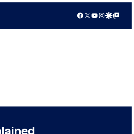
Facebook
X
YouTube
Instagram
Google Discover
Google Top Posts
lained