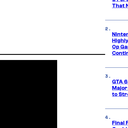
That 
Ninte
Highl
Op Ga
Conti
GTA 6’
Major
to St
Final 