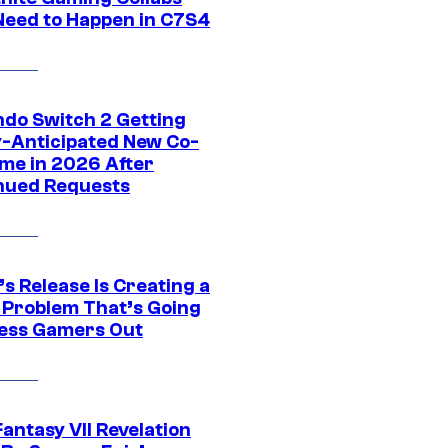
Need to Happen in C7S4
ndo Switch 2 Getting
y-Anticipated New Co-
me in 2026 After
nued Requests
s Release Is Creating a
 Problem That’s Going
ress Gamers Out
Fantasy VII Revelation