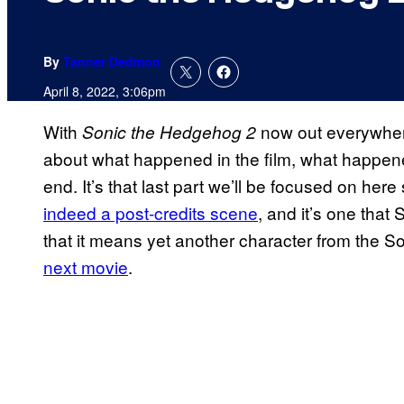
By
Tanner Dedmon
April 8, 2022, 3:06pm
With
now out everywhere 
Sonic the Hedgehog 2
about what happened in the film, what happen
end. It’s that last part we’ll be focused on her
indeed a post-credits scene
, and it’s one that 
that it means yet another character from the Son
next movie
.