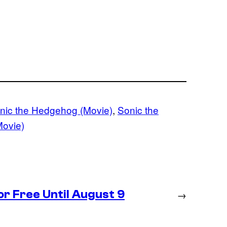
nic the Hedgehog (Movie)
, 
Sonic the
Movie)
r Free Until August 9
→