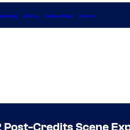
Gaming
Anime
Collectibles
Forum
 Post-Credits Scene Exp