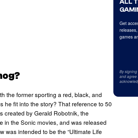
ALL 
GAMI
Get acces
releases,
games an
By signing
hog?
and agree 
acknowled
th the former sporting a red, black, and
 he fit into the story? That reference to 50
s created by Gerald Robotnik, the
ee in the Sonic movies, and was released
w was intended to be the “Ultimate Life