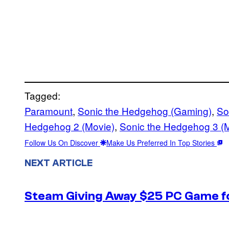
Tagged:
Paramount
, 
Sonic the Hedgehog (Gaming)
, 
So
Hedgehog 2 (Movie)
, 
Sonic the Hedgehog 3 (
Follow Us On Discover
Make Us Preferred In Top Stories
NEXT ARTICLE
Steam Giving Away $25 PC Game fo