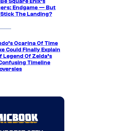
 Be Square Enix’s
ers: Endgame — But
t Stick The Landing?
ndo’s Ocarina Of Time
e Could Finally Explain
f Legend Of Zelda’s
Confusing Timeline
oversies