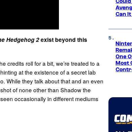
Could
Aveng
Can I
the Hedgehog 2
exist beyond this
Ninte
Remak
One O
he credits roll for a bit, we’re treated to a
Most 
Contr
hinting at the existence of a secret lab
so. While they talk about that and an even
k shot of none other than Shadow the
een occasionally in different mediums