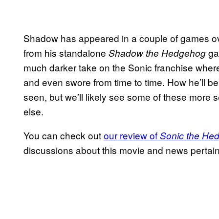
Shadow has appeared in a couple of games ove
from his standalone
ga
Shadow the Hedgehog
much darker take on the Sonic franchise wh
and even swore from time to time. How he’ll be 
seen, but we’ll likely see some of these more s
else.
You can check out
our review of
Sonic the He
discussions about this movie and news pertai