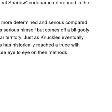
oject Shadow” codename referenced in the
h more determined and serious compared
serious himself but comes off a bit goofy
ar territory. Just as Knuckles eventually
 has historically reached a truce with
ee eye to eye on their methods.