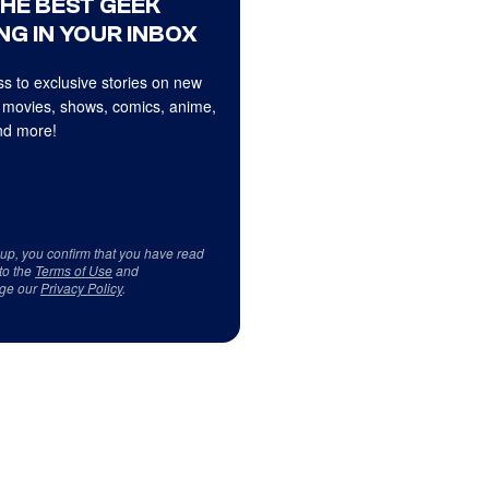
THE BEST GEEK
NG IN YOUR INBOX
s to exclusive stories on new
 movies, shows, comics, anime,
d more!
 up, you confirm that you have read
to the
Terms of Use
and
ge our
Privacy Policy
.