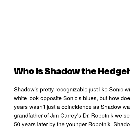
Who is Shadow the Hedge
Shadow’s pretty recognizable just like Sonic wi
white look opposite Sonic’s blues, but how does
years wasn’t just a coincidence as Shadow wa
grandfather of Jim Carrey’s Dr. Robotnik we s
50 years later by the younger Robotnik. Shado