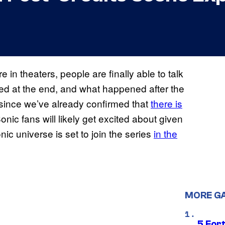
in theaters, people are finally able to talk
ed at the end, and what happened after the
e since we’ve already confirmed that
there is
Sonic fans will likely get excited about given
ic universe is set to join the series
in the
MORE G
5 For