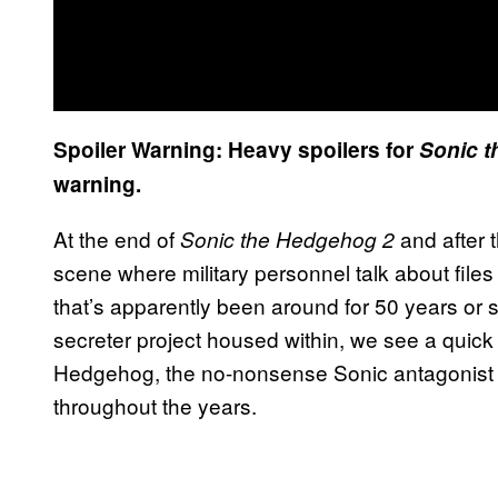
Spoiler Warning: Heavy spoilers for
Sonic 
warning.
At the end of
and after t
Sonic the Hedgehog 2
scene where military personnel talk about files 
that’s apparently been around for 50 years or 
secreter project housed within, we see a quic
Hedgehog, the no-nonsense Sonic antagonist s
throughout the years.