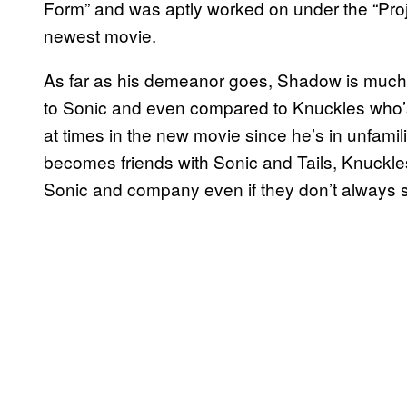
Form” and was aptly worked on under the “Pr
newest movie.
As far as his demeanor goes, Shadow is muc
to Sonic and even compared to Knuckles who’s 
at times in the new movie since he’s in unfamili
becomes friends with Sonic and Tails, Knuckles
Sonic and company even if they don’t always s