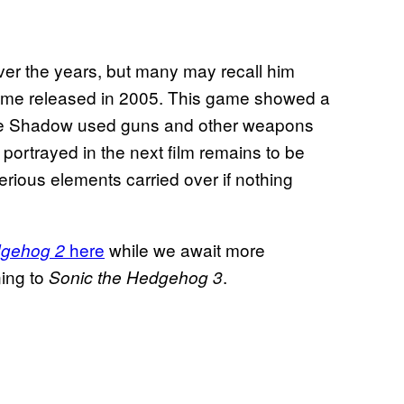
r the years, but many may recall him
me released in 2005. This game showed a
ere Shadow used guns and other weapons
portrayed in the next film remains to be
erious elements carried over if nothing
here
while we await more
dgehog 2
ning to
.
Sonic the Hedgehog 3