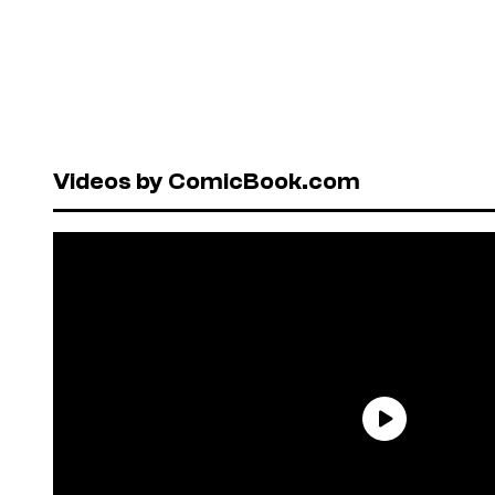
Videos by ComicBook.com