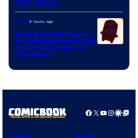
Major Releases
8 hours ago
Gaming
Winning Fortnite Create-a-
Sprite Designs Revealed, But
Courtesy
They’re Not Coming Until
Next Season
of
Epic
Games
Facebook
X
YouTube
Instagra
Google Disco
Google Top Pos
Comics
Movies