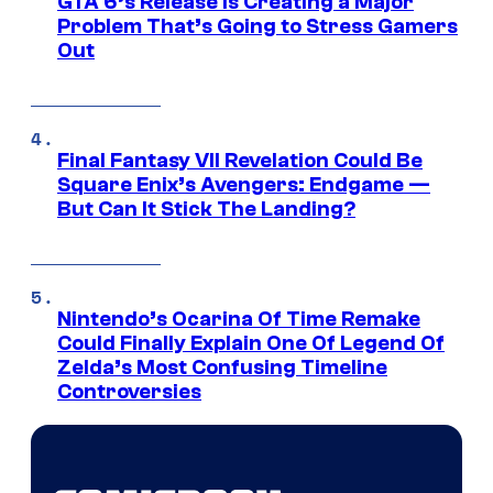
GTA 6’s Release Is Creating a Major
Problem That’s Going to Stress Gamers
Out
Final Fantasy VII Revelation Could Be
Square Enix’s Avengers: Endgame —
But Can It Stick The Landing?
Nintendo’s Ocarina Of Time Remake
Could Finally Explain One Of Legend Of
Zelda’s Most Confusing Timeline
Controversies