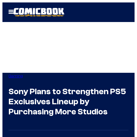
Skip
Open
to
Menu
content
Gaming
Sony Plans to Strengthen PS5
Exclusives Lineup by
Purchasing More Studios