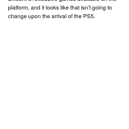
platform, and it looks like that isn’t going to
change upon the arrival of the PS5.