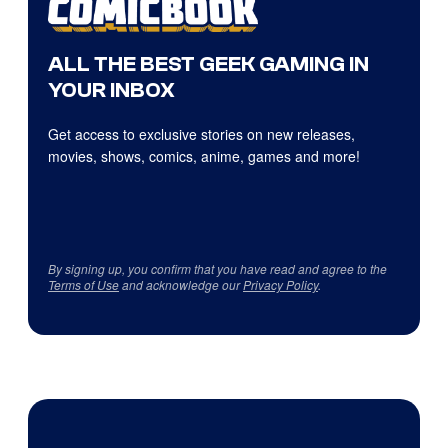
ALL THE BEST GEEK GAMING IN
YOUR INBOX
Get access to exclusive stories on new releases,
movies, shows, comics, anime, games and more!
By signing up, you confirm that you have read and agree to the
Terms of Use
and acknowledge our
Privacy Policy
.