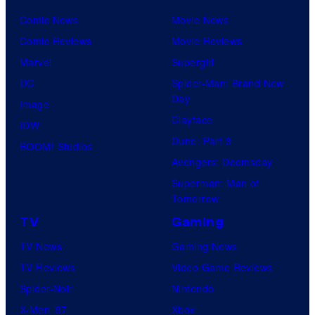
Comic News
Movie News
Comic Reviews
Movie Reviews
Marvel
Supergirl
DC
Spider-Man: Brand New
Day
Image
Clayface
IDW
Dune: Part 3
BOOM! Studios
Avengers: Doomsday
Superman: Man of
Tomorrow
TV
Gaming
TV News
Gaming News
TV Reviews
Video Game Reviews
Spider-Noir
Nintendo
X-Men ’97
Xbox