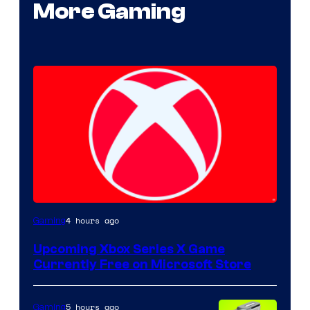
More Gaming
4 hours ago
Gaming
Upcoming Xbox Series X Game
Currently Free on Microsoft Store
5 hours ago
Gaming