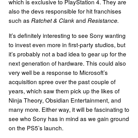
which is exclusive to PlayStation 4. They are
also the devs responsible for hit franchises
such as
and
Ratchet
& Clank
Resistance.
It’s definitely interesting to see Sony wanting
to invest even more in first-party studios, but
it’s probably not a bad idea to gear up for the
next generation of hardware. This could also
very well be a response to Microsoft’s
acquisition spree over the past couple of
years, which saw them pick up the likes of
Ninja Theory, Obsidian Entertainment, and
many more. Either way, it will be fascinating to
see who Sony has in mind as we gain ground
on the PS5’s launch.