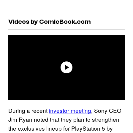
Videos by ComicBook.com
During a recent
investor meeting
, Sony CEO
Jim Ryan noted that they plan to strengthen
the exclusives lineup for PlayStation 5 by