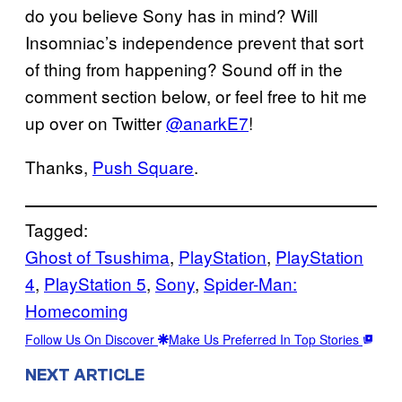
do you believe Sony has in mind? Will
Insomniac’s independence prevent that sort
of thing from happening? Sound off in the
comment section below, or feel free to hit me
up over on Twitter
@anarkE7
!
Thanks,
Push Square
.
Tagged:
Ghost of Tsushima
, 
PlayStation
, 
PlayStation
4
, 
PlayStation 5
, 
Sony
, 
Spider-Man:
Homecoming
Follow Us On Discover
Make Us Preferred In Top Stories
NEXT ARTICLE