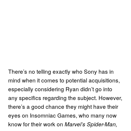
There’s no telling exactly who Sony has in
mind when it comes to potential acquisitions,
especially considering Ryan didn’t go into
any specifics regarding the subject. However,
there’s a good chance they might have their
eyes on Insomniac Games, who many now
know for their work on
Marvel’s Spider-Man,