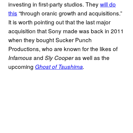
investing in first-party studios. They
will do
this
“through oranic growth and acquisitions.”
It is worth pointing out that the last major
acquisition that Sony made was back in 2011
when they bought Sucker Punch
Productions, who are known for the likes of
and
as well as the
Infamous
Sly Cooper
upcoming
Ghost of Tsushima
.