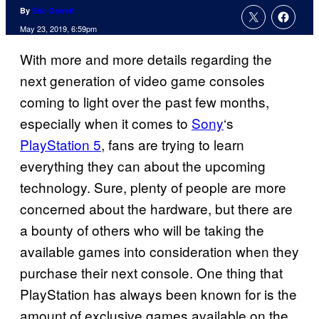
By
Eric Garrett
May 23, 2019, 6:59pm
With more and more details regarding the
next generation of video game consoles
coming to light over the past few months,
especially when it comes to
Sony
‘s
PlayStation 5
, fans are trying to learn
everything they can about the upcoming
technology. Sure, plenty of people are more
concerned about the hardware, but there are
a bounty of others who will be taking the
available games into consideration when they
purchase their next console. One thing that
PlayStation has always been known for is the
amount of exclusive games available on the