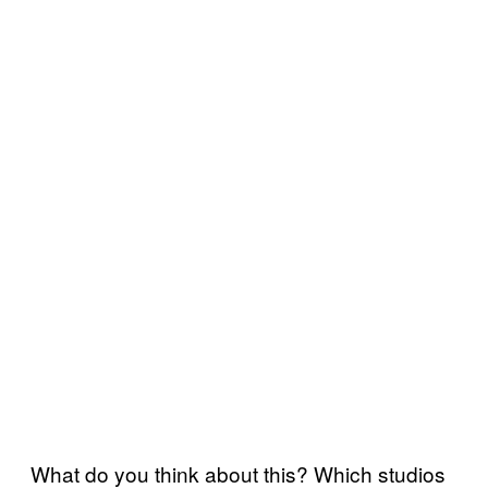
What do you think about this? Which studios