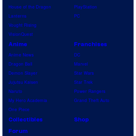
House of the Dragon
PlayStation
Lanterns
PC
Vought Rising
VisionQuest
Anime
Franchises
Anime News
DC
Dragon Ball
Marvel
Demon Slayer
Star Wars
Jujutsu Kaisen
Star Trek
Naruto
Power Rangers
My Hero Academia
Grand Theft Auto
One Piece
Collectibles
Shop
Forum