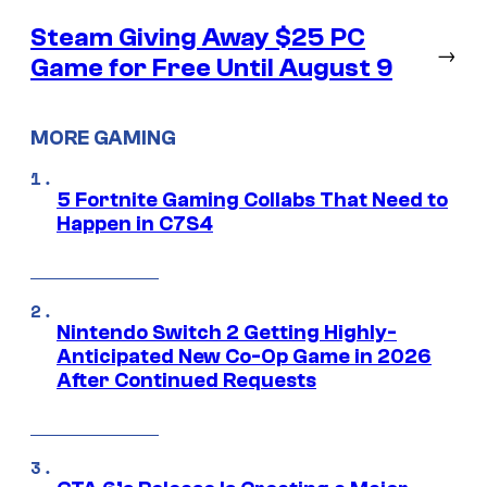
Steam Giving Away $25 PC
→
Game for Free Until August 9
MORE GAMING
5 Fortnite Gaming Collabs That Need to
Happen in C7S4
Nintendo Switch 2 Getting Highly-
Anticipated New Co-Op Game in 2026
After Continued Requests