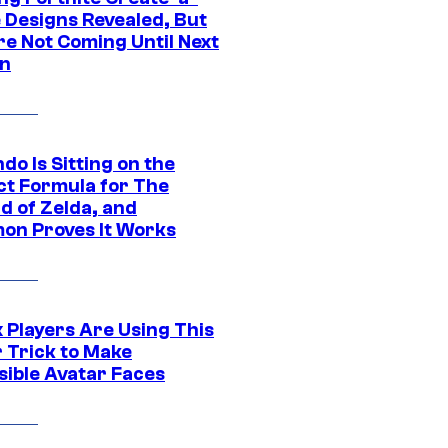
e Designs Revealed, But
re Not Coming Until Next
n
do Is Sitting on the
ct Formula for The
d of Zelda, and
on Proves It Works
 Players Are Using This
r Trick to Make
sible Avatar Faces