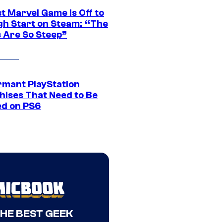
t Marvel Game Is Off to
gh Start on Steam: “The
s Are So Steep”
rmant PlayStation
hises That Need to Be
ed on PS6
THE BEST GEEK