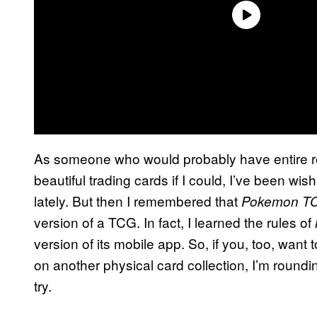
As someone who would probably have entire ro
beautiful trading cards if I could, I’ve been w
lately. But then I remembered that
Pokemon T
version of a TCG. In fact, I learned the rules of
version of its mobile app. So, if you, too, want
on another physical card collection, I’m roun
try.