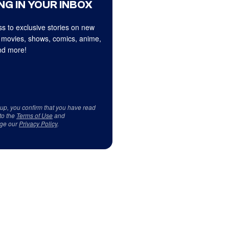
NG IN YOUR INBOX
s to exclusive stories on new
 movies, shows, comics, anime,
d more!
 up, you confirm that you have read
to the
Terms of Use
and
ge our
Privacy Policy
.