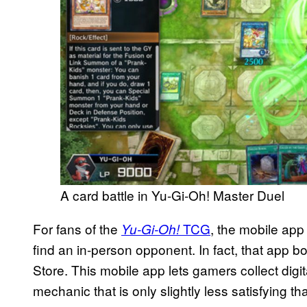
A card battle in Yu-Gi-Oh! Master Duel
For fans of the
TCG
, the mobile app
Yu-Gi-Oh!
find an in-person opponent. In fact, that app b
Store. This mobile app lets gamers collect digi
mechanic that is only slightly less satisfying th