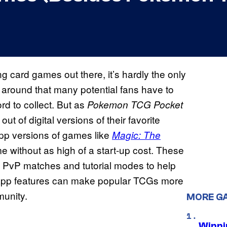
 card games out there, it’s hardly the only
 around that many potential fans have to
d to collect. But as
Pokemon TCG Pocket
 of digital versions of their favorite
app versions of games like
Magic: The
 without as high of a start-up cost. These
ne PvP matches and tutorial modes to help
e app features can make popular TCGs more
munity.
MORE G
Winni