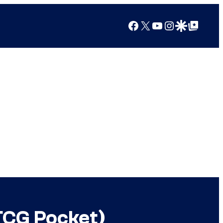
Facebook
X
YouTube
Instagram
Google Discover
Google Top Posts
TCG Pocket)