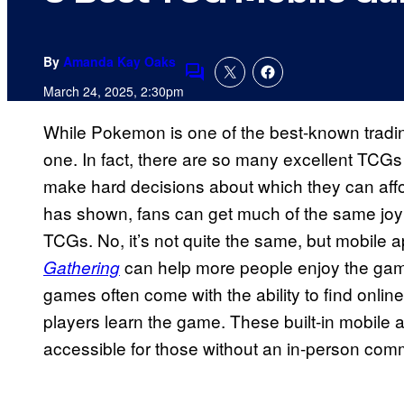
By
Amanda Kay Oaks
Comments
March 24, 2025, 2:30pm
While Pokemon is one of the best-known trading
one. In fact, there are so many excellent TCGs
make hard decisions about which they can affor
has shown, fans can get much of the same joy out
TCGs. No, it’s not quite the same, but mobile 
can help more people enjoy the game
Gathering
games often come with the ability to find onli
players learn the game. These built-in mobil
accessible for those without an in-person com