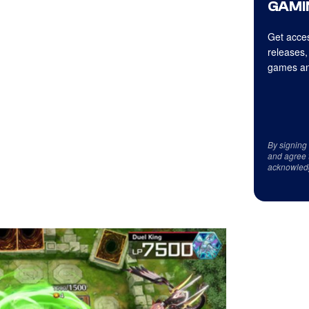
GAMI
Get acces
releases,
games an
By signing
and agree 
acknowled