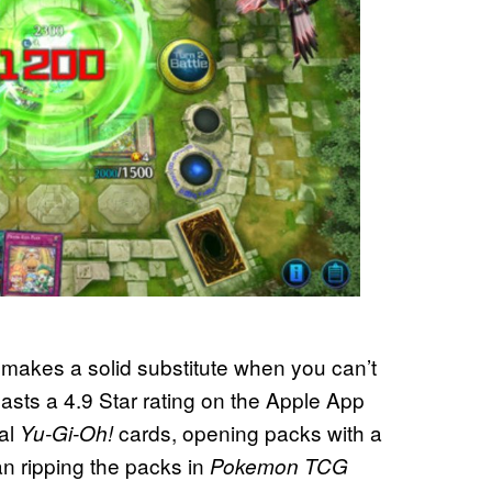
 makes a solid substitute when you can’t
oasts a 4.9 Star rating on the Apple App
tal
cards, opening packs with a
Yu-Gi-Oh!
an ripping the packs in
Pokemon TCG