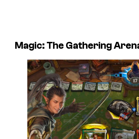
Magic: The Gathering Aren