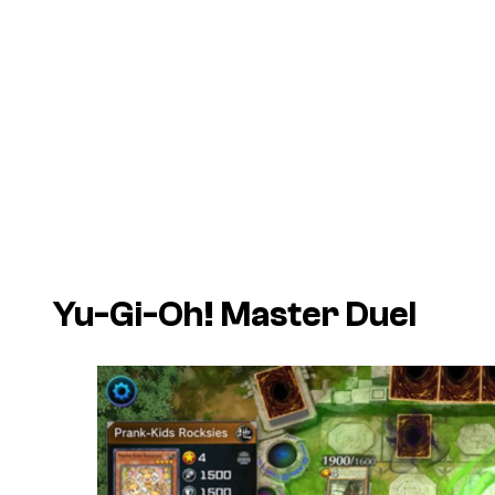
Yu-Gi-Oh! Master Duel