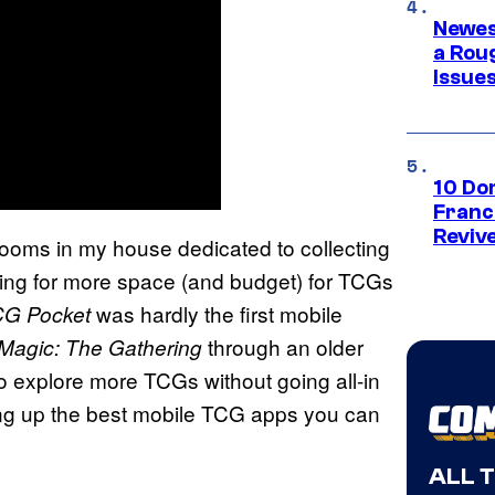
Newes
a Rou
Issue
10 Do
Franc
Reviv
oms in my house dedicated to collecting
ishing for more space (and budget) for TCGs
was hardly the first mobile
CG Pocket
through an older
Magic: The Gathering
 to explore more TCGs without going all-in
ding up the best mobile TCG apps you can
ALL 