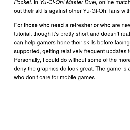
In
online match
Pocket.
Yu-Gi-Oh! Master Duel,
out their skills against other Yu-Gi-Oh! fans wit
For those who need a refresher or who are ne
tutorial, though it’s pretty short and doesn’t r
can help gamers hone their skills before facing 
supported, getting relatively frequent updates
Personally, I could do without some of the mor
deny the graphics do look great. The game is a
who don’t care for mobile games.