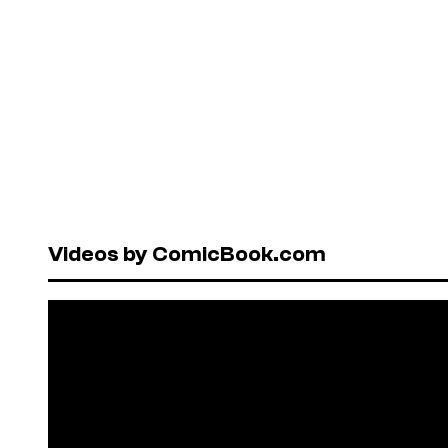
Videos by ComicBook.com