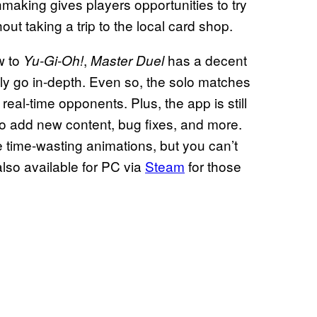
making gives players opportunities to try
hout taking a trip to the local card shop.
w to
,
has a decent
Yu-Gi-Oh!
Master Duel
eally go in-depth. Even so, the solo matches
real-time opponents. Plus, the app is still
 to add new content, bug fixes, and more.
e time-wasting animations, but you can’t
lso available for PC via
Steam
for those