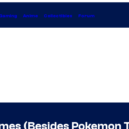
Gaming
Anime
Collectibles
Forum
ames (Besides Pokemon 