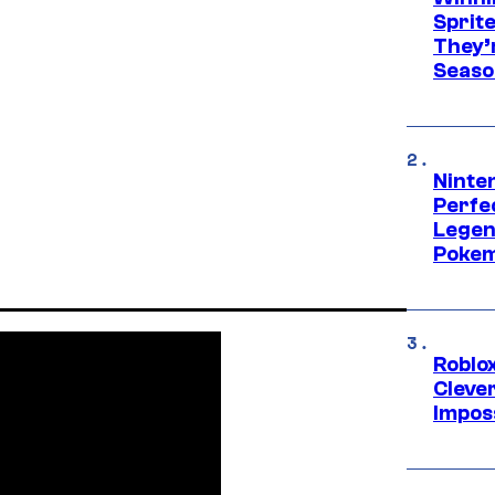
Sprit
They’
Seaso
Ninten
Perfe
Legen
Pokem
Roblox
Cleve
Impos