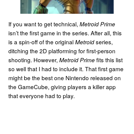
If you want to get technical,
Metroid Prime
isn’t the first game in the series. After all, this
is a spin-off of the original
series,
Metroid
ditching the 2D platforming for first-person
shooting. However,
fits this list
Metroid Prime
so well that I had to include it. That first game
might be the best one Nintendo released on
the GameCube, giving players a killer app
that everyone had to play.