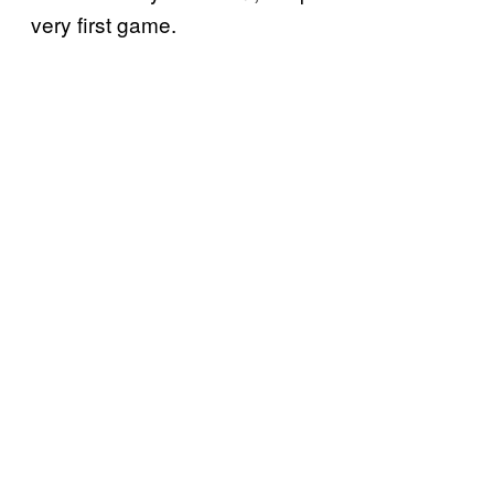
very first game.