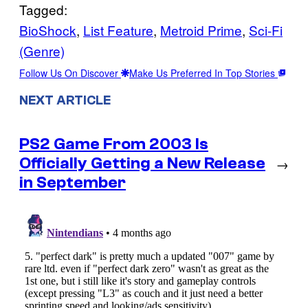
Tagged:
BioShock
, 
List Feature
, 
Metroid Prime
, 
Sci-Fi
(Genre)
Follow Us On Discover
Make Us Preferred In Top Stories
NEXT ARTICLE
PS2 Game From 2003 Is
Officially Getting a New Release
→
in September