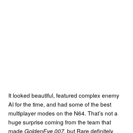
It looked beautiful, featured complex enemy
AI for the time, and had some of the best
multiplayer modes on the N64. That’s not a
huge surprise coming from the team that
made
, but Rare definitely
GoldenEye 007