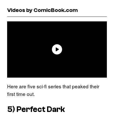
Videos by ComicBook.com
Here are five sci-fi series that peaked their
first time out.
5)
Perfect Dark