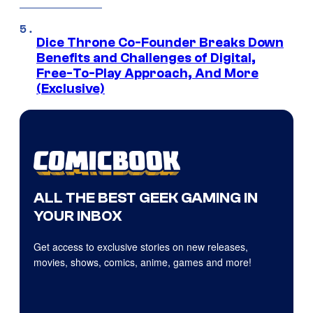
Dice Throne Co-Founder Breaks Down
Benefits and Challenges of Digital,
Free-To-Play Approach, And More
(Exclusive)
ALL THE BEST GEEK GAMING IN
YOUR INBOX
Get access to exclusive stories on new releases,
movies, shows, comics, anime, games and more!