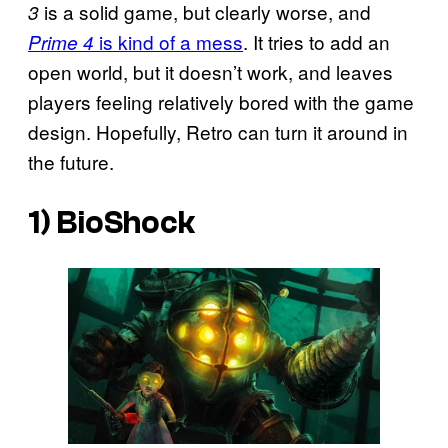
is a solid game, but clearly worse, and
3
is kind of a mess
. It tries to add an
Prime 4
open world, but it doesn’t work, and leaves
players feeling relatively bored with the game
design. Hopefully, Retro can turn it around in
the future.
1)
BioShock