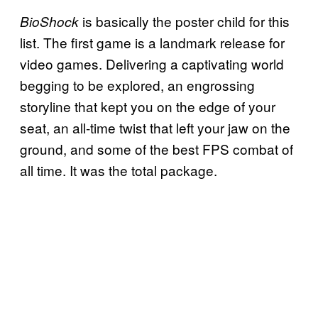
is basically the poster child for this
BioShock
list. The first game is a landmark release for
video games. Delivering a captivating world
begging to be explored, an engrossing
storyline that kept you on the edge of your
seat, an all-time twist that left your jaw on the
ground, and some of the best FPS combat of
all time. It was the total package.