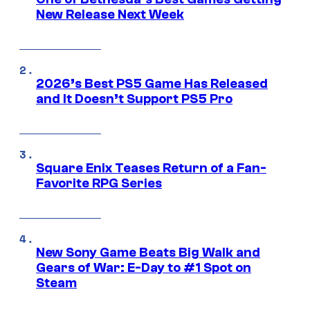
New Release Next Week
2026’s Best PS5 Game Has Released
and It Doesn’t Support PS5 Pro
Square Enix Teases Return of a Fan-
Favorite RPG Series
New Sony Game Beats Big Walk and
Gears of War: E-Day to #1 Spot on
Steam