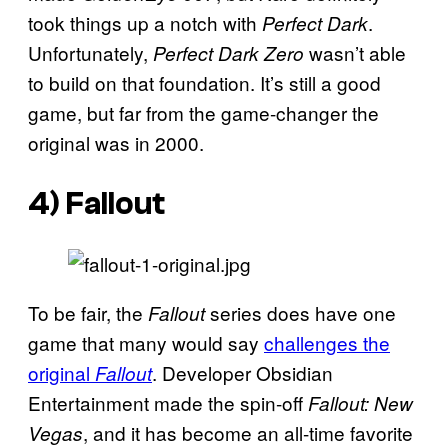
took things up a notch with
.
Perfect Dark
Unfortunately,
wasn’t able
Perfect Dark Zero
to build on that foundation. It’s still a good
game, but far from the game-changer the
original was in 2000.
4)
Fallout
To be fair, the
series does have one
Fallout
game that many would say
challenges the
original
. Developer Obsidian
Fallout
Entertainment made the spin-off
Fallout: New
, and it has become an all-time favorite
Vegas