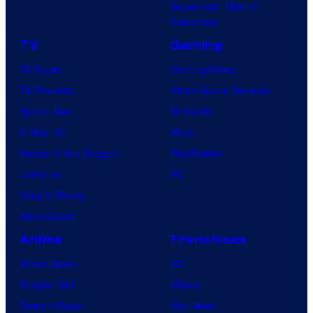
Superman: Man of
Tomorrow
TV
Gaming
TV News
Gaming News
TV Reviews
Video Game Reviews
Spider-Noir
Nintendo
X-Men ’97
Xbox
House of the Dragon
PlayStation
Lanterns
PC
Vought Rising
VisionQuest
Anime
Franchises
Anime News
DC
Dragon Ball
Marvel
Demon Slayer
Star Wars