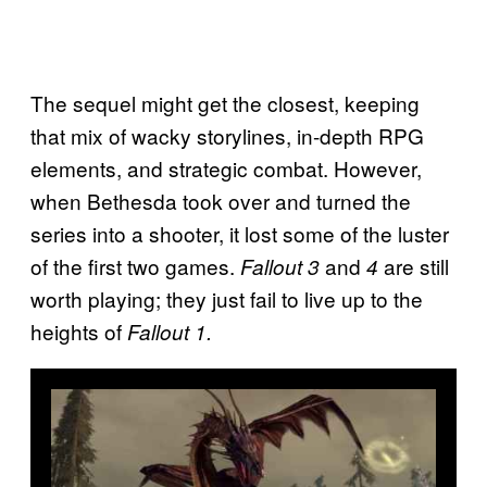
The sequel might get the closest, keeping
that mix of wacky storylines, in-depth RPG
elements, and strategic combat. However,
when Bethesda took over and turned the
series into a shooter, it lost some of the luster
of the first two games.
and
are still
Fallout 3
4
worth playing; they just fail to live up to the
heights of
Fallout 1.