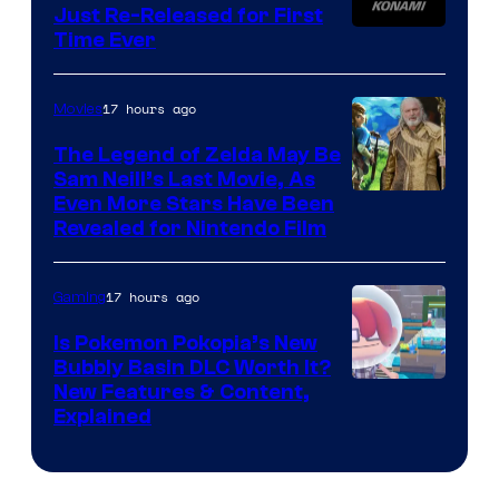
Just Re-Released for First
Time Ever
17 hours ago
Movies
The Legend of Zelda May Be
Sam Neill’s Last Movie, As
Even More Stars Have Been
Revealed for Nintendo Film
17 hours ago
Gaming
Is Pokemon Pokopia’s New
Bubbly Basin DLC Worth It?
Screenshot
New Features & Content,
Explained
by
ComicBook