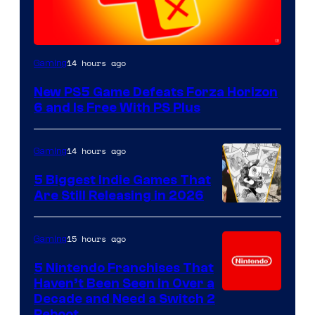
14 hours ago
Gaming
New PS5 Game Defeats Forza Horizon
6 and Is Free With PS Plus
14 hours ago
Gaming
5 Biggest Indie Games That
Are Still Releasing in 2026
15 hours ago
Gaming
5 Nintendo Franchises That
Haven’t Been Seen in Over a
Decade and Need a Switch 2
Reboot