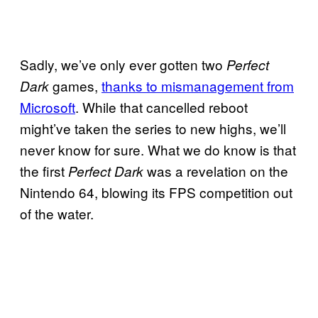
Sadly, we’ve only ever gotten two
Perfect
games,
thanks to mismanagement from
Dark
Microsoft
. While that cancelled reboot
might’ve taken the series to new highs, we’ll
never know for sure. What we do know is that
the first
was a revelation on the
Perfect Dark
Nintendo 64, blowing its FPS competition out
of the water.