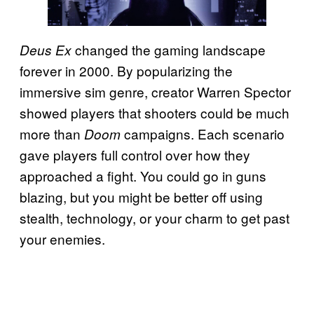
changed the gaming landscape
Deus Ex
forever in 2000. By popularizing the
immersive sim genre, creator Warren Spector
showed players that shooters could be much
more than
campaigns. Each scenario
Doom
gave players full control over how they
approached a fight. You could go in guns
blazing, but you might be better off using
stealth, technology, or your charm to get past
your enemies.