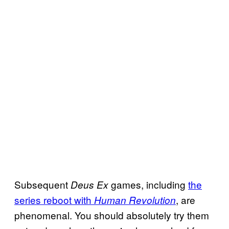
Subsequent
games, including
the
Deus Ex
series reboot with
, are
Human Revolution
phenomenal. You should absolutely try them