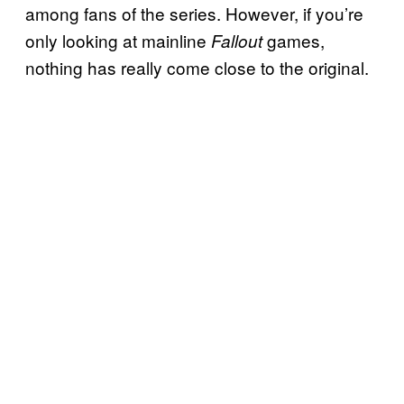
among fans of the series. However, if you’re
only looking at mainline
games,
Fallout
nothing has really come close to the original.