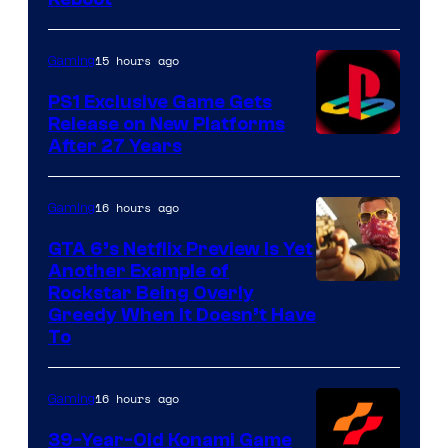
15 hours ago
Gaming
PS1 Exclusive Game Gets
Release on New Platforms
After 27 Years
16 hours ago
Gaming
GTA 6’s Netflix Preview Is Yet
Another Example of
Courtesy
Rockstar Being Overly
Greedy When It Doesn’t Have
of
To
Rockstar
Games
16 hours ago
Gaming
39-Year-Old Konami Game