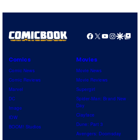
Facebook
X
YouTube
Instagra
Google Disco
Google Top Pos
Comics
Movies
Comic News
Movie News
Comic Reviews
Movie Reviews
Marvel
Supergirl
DC
Spider-Man: Brand New
Day
Image
Clayface
IDW
Dune: Part 3
BOOM! Studios
Avengers: Doomsday