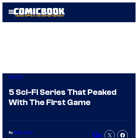
Skip
Open
to
Menu
content
Gaming
5 Sci-Fi Series That Peaked
With The First Game
By
Ricky Frech
6