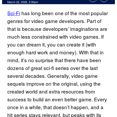
Comments
March 22, 2026, 3:30pm
Sci-Fi
has long been one of the most popular
genres for video game developers. Part of
that is because developers’ imaginations are
much less constrained with video games. If
you can dream it, you can create it (with
enough hard work and money). With that in
mind, it’s no surprise that there have been
dozens of great sci-fi series over the last
several decades. Generally, video game
sequels improve on the original, using the
created world and extra resources from
success to build an even better game. Every
once in a while, that doesn’t happen, and a
hit series stays relevant, but peaks with its