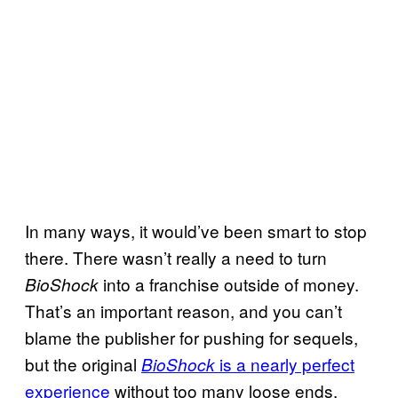
In many ways, it would’ve been smart to stop
there. There wasn’t really a need to turn
into a franchise outside of money.
BioShock
That’s an important reason, and you can’t
blame the publisher for pushing for sequels,
but the original
is a nearly perfect
BioShock
experience
without too many loose ends.