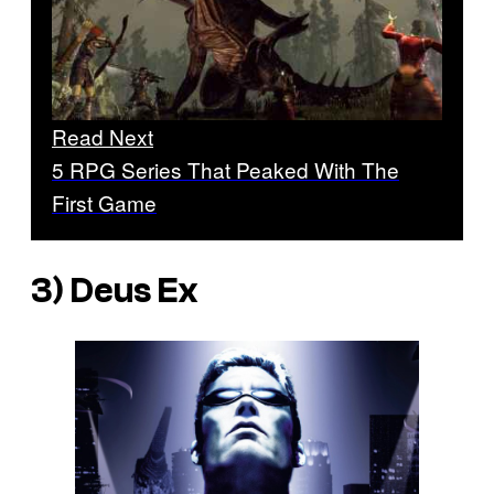
Read Next
5 RPG Series That Peaked With The
First Game
3)
Deus Ex