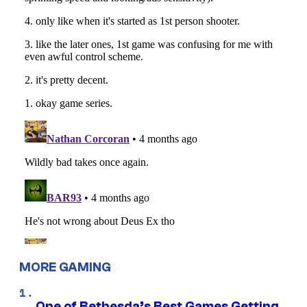
MORE GAMING
One of Bethesda’s Best Games Getting