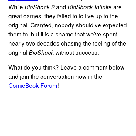
While
and
are
BioShock 2
BioShock Infinite
great games, they failed to lo live up to the
original. Granted, nobody should’ve expected
them to, but it is a shame that we’ve spent
nearly two decades chasing the feeling of the
original
without success.
BioShock
What do you think? Leave a comment below
and join the conversation now in the
ComicBook Forum
!