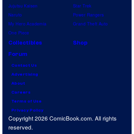
Jujutsu Kaisen
Star Trek
Naruto
Power Rangers
My Hero Academia
Grand Theft Auto
One Piece
Collectibles
Shop
Forum
Contact Us
Advertising
About
Careers
Terms of Use
Privacy Policy
Copyright 2026 ComicBook.com. All rights
reserved.