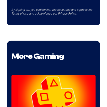
By signing up, you confirm that you have read and agree to the
Terms of Use
and acknowledge our
Privacy Policy
.
More Gaming