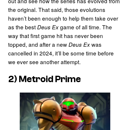
out and see how the series has evolved from
the original. That said, those evolutions
haven’t been enough to help them take over
as the best
game of all time. The
Deus Ex
way that first game hit has never been
topped, and after a new
was
Deus Ex
cancelled in 2024, it’ll be some time before
we ever see another attempt.
2)
Metroid Prime