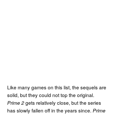
Like many games on this list, the sequels are
solid, but they could not top the original.
gets relatively close, but the series
Prime 2
has slowly fallen off in the years since.
Prime