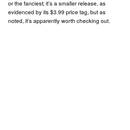
or the fanciest; it’s a smaller release, as
evidenced by its $3.99 price tag, but as
noted, it’s apparently worth checking out.