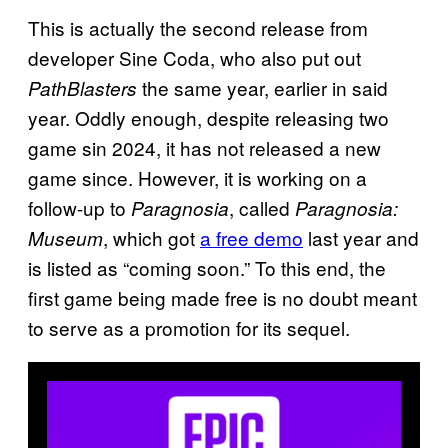
This is actually the second release from
developer Sine Coda, who also put out
the same year, earlier in said
PathBlasters
year. Oddly enough, despite releasing two
game sin 2024, it has not released a new
game since. However, it is working on a
follow-up to
, called
Paragnosia
Paragnosia:
, which got
a free demo
last year and
Museum
is listed as “coming soon.” To this end, the
first game being made free is no doubt meant
to serve as a promotion for its sequel.