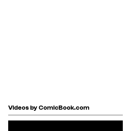
Videos by ComicBook.com