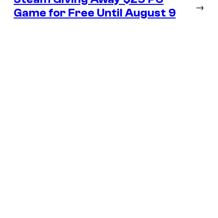
→
Game for Free Until August 9