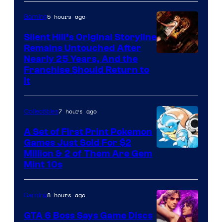
of
5 hours ago
Gaming
Game
Freak
Silent Hill’s Original Storyline
Remains Untouched After
Nearly 25 Years, And the
Franchise Should Return to
It
7 hours ago
Collectibles
A Set of First Print Pokemon
Games Just Sold For $2
Courtesy
Million & 2 of Them Are Gem
Mint 10s
of
Game
8 hours ago
Gaming
Freak
and
GTA 6 Boss Says Game Discs