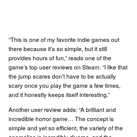
“This is one of my favorite indie games out
there because it’s so simple, but it still
provides hours of fun,” reads one of the
game’s top user reviews on Steam. “I like that
the jump scares don’t have to be actually
scary once you play the game a few times,
and it honestly keeps itself interesting.”
Another user review adds: “A brilliant and
incredible horror game… The concept is
simple and yet so efficient, the variety of the
anomalies is incredibly diverse, and the