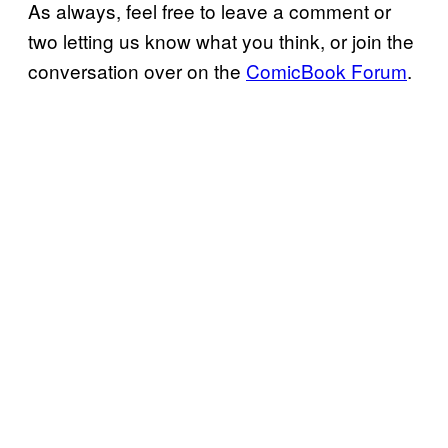
As always, feel free to leave a comment or
two letting us know what you think, or join the
conversation over on the
ComicBook Forum
.