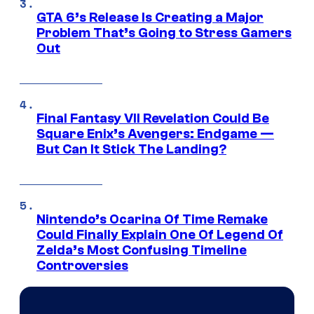
GTA 6’s Release Is Creating a Major
Problem That’s Going to Stress Gamers
Out
Final Fantasy VII Revelation Could Be
Square Enix’s Avengers: Endgame —
But Can It Stick The Landing?
Nintendo’s Ocarina Of Time Remake
Could Finally Explain One Of Legend Of
Zelda’s Most Confusing Timeline
Controversies