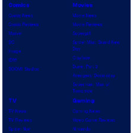
Comics
Movies
Comic News
Movie News
Comic Reviews
Movie Reviews
Marvel
Supergirl
DC
Spider-Man: Brand New
Day
Image
Clayface
IDW
Dune: Part 3
BOOM! Studios
Avengers: Doomsday
Superman: Man of
Tomorrow
TV
Gaming
TV News
Gaming News
TV Reviews
Video Game Reviews
Spider-Noir
Nintendo