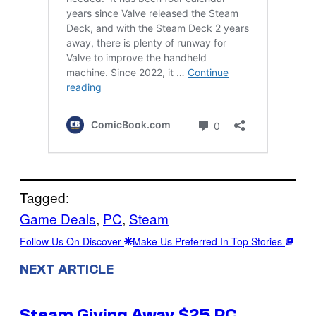
Tagged:
Game Deals
, 
PC
, 
Steam
Follow Us On Discover
Make Us Preferred In Top Stories
NEXT ARTICLE
Steam Giving Away $25 PC