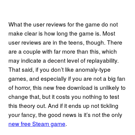
What the user reviews for the game do not
make clear is how long the game is. Most
user reviews are in the teens, though. There
are a couple with far more than this, which
may indicate a decent level of replayability.
That said, if you don’t like anomaly-type
games, and especially if you are not a big fan
of horror, this new free download is unlikely to
change that, but it costs you nothing to test
this theory out. And if it ends up not tickling
your fancy, the good news is it’s not the only
new free Steam game
.