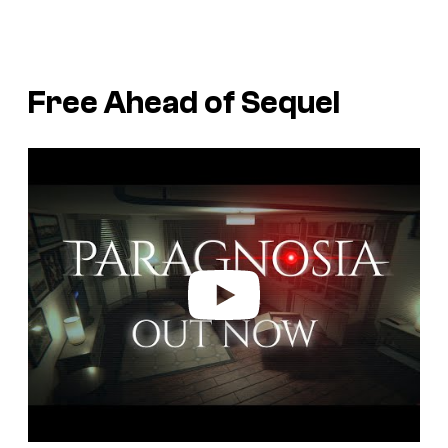
Free Ahead of Sequel
P
l
a
y
v
i
d
e
o