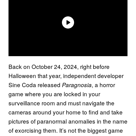
Back on October 24, 2024, right before
Halloween that year, independent developer
Sine Coda released
, a horror
Paragnosia
game where you are locked in your
surveillance room and must navigate the
cameras around your home to find and take
pictures of paranormal anomalies in the name
of exorcising them. It’s not the biggest game