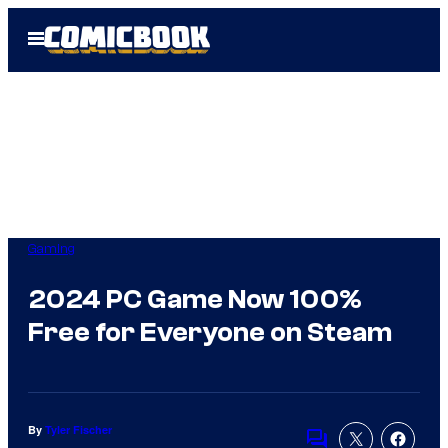
Skip
Open
to
Menu
content
Gaming
2024 PC Game Now 100%
Free for Everyone on Steam
By
Tyler Fischer