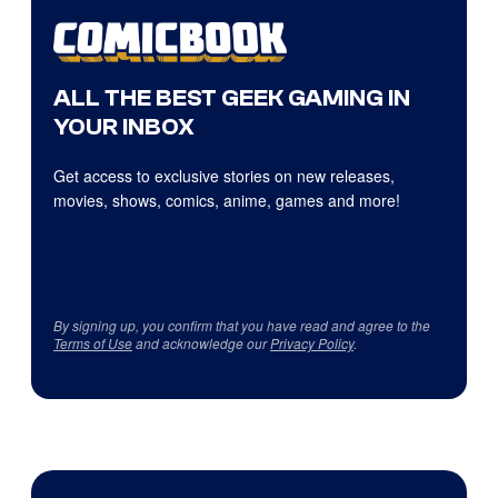
ALL THE BEST GEEK GAMING IN
YOUR INBOX
Get access to exclusive stories on new releases,
movies, shows, comics, anime, games and more!
By signing up, you confirm that you have read and agree to the
Terms of Use
and acknowledge our
Privacy Policy
.