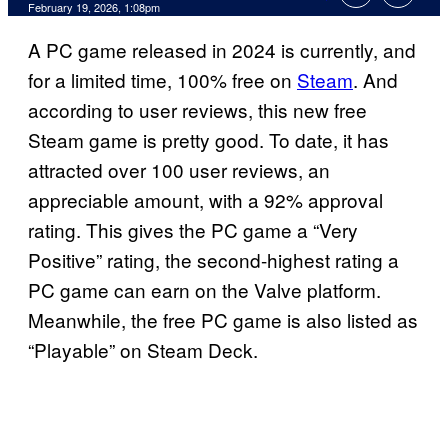
Comments
February 19, 2026, 1:08pm
A PC game released in 2024 is currently, and
for a limited time, 100% free on
Steam
. And
according to user reviews, this new free
Steam game is pretty good. To date, it has
attracted over 100 user reviews, an
appreciable amount, with a 92% approval
rating. This gives the PC game a “Very
Positive” rating, the second-highest rating a
PC game can earn on the Valve platform.
Meanwhile, the free PC game is also listed as
“Playable” on Steam Deck.