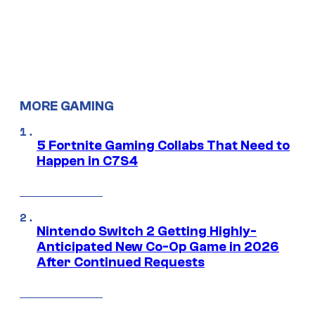
MORE GAMING
5 Fortnite Gaming Collabs That Need to
Happen in C7S4
Nintendo Switch 2 Getting Highly-
Anticipated New Co-Op Game in 2026
After Continued Requests