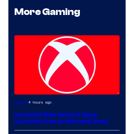
More Gaming
4 hours ago
Gaming
Upcoming Xbox Series X Game
Currently Free on Microsoft Store