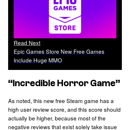
Read Next
Epic Games Store New Free Games
Include Huge MMO
“Incredible Horror Game”
As noted, this new free Steam game has a
high user review score, and this score should
actually be higher, because most of the
negative reviews that exist solely take issue