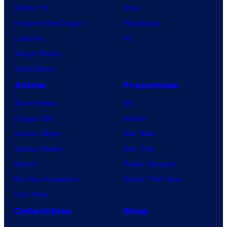
X-Men ’97
Xbox
House of the Dragon
PlayStation
Lanterns
PC
Vought Rising
VisionQuest
Anime
Franchises
Anime News
DC
Dragon Ball
Marvel
Demon Slayer
Star Wars
Jujutsu Kaisen
Star Trek
Naruto
Power Rangers
My Hero Academia
Grand Theft Auto
One Piece
Collectibles
Shop