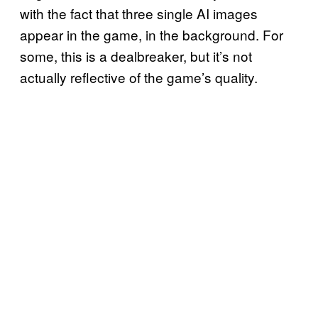
with the fact that three single AI images
appear in the game, in the background. For
some, this is a dealbreaker, but it’s not
actually reflective of the game’s quality.