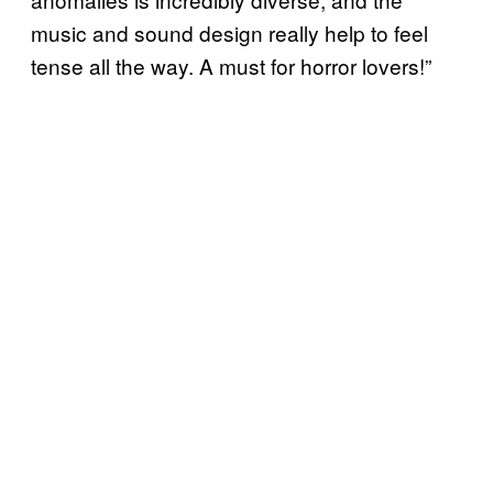
music and sound design really help to feel
tense all the way. A must for horror lovers!”