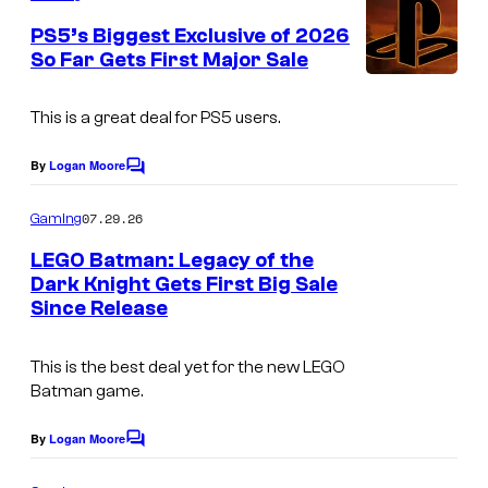
m
e
PS5’s Biggest Exclusive of 2026
n
So Far Gets First Major Sale
t
s
This is a great deal for PS5 users.
By
Logan Moore
C
o
m
07.29.26
Gaming
m
e
LEGO Batman: Legacy of the
n
Dark Knight Gets First Big Sale
t
Since Release
s
This is the best deal yet for the new LEGO
Batman game.
By
Logan Moore
C
o
m