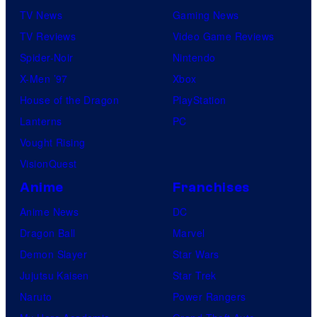
TV News
Gaming News
t
TV Reviews
Video Game Reviews
a
Spider-Noir
Nintendo
b
X-Men ’97
Xbox
l
House of the Dragon
PlayStation
e
Lanterns
PC
Vought Rising
VisionQuest
Anime
Franchises
Anime News
DC
Dragon Ball
Marvel
Demon Slayer
Star Wars
Jujutsu Kaisen
Star Trek
Naruto
Power Rangers