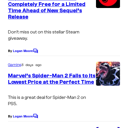
n
Completely Free for a Limited
t
Time Ahead of New Sequel’s
s
Release
Don’t miss out on this stellar Steam
giveaway.
By
Logan Moore
C
o
m
3 days ago
Gaming
m
e
Marvel’s Spider-Man 2 Falls to Its
n
Lowest Price at the Perfect Time
t
s
This is a great deal for Spider-Man 2 on
PS5.
By
Logan Moore
C
o