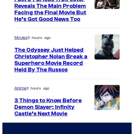
Reveals The Main Problem
Facing the Final Movie But
He’s Got Good News Too
3 hours ago
Movies
The Odyssey Just Helped
Christopher Nolan Break a
Superhero Movie Record
Held By The Russos
3 hours ago
Anime
3 Things to Know Before
Demon Slayer: Infinity
I
Castle’s Next Movie
m
a