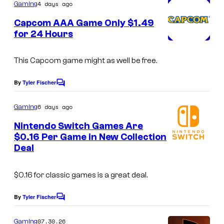
m
4 days ago
Gaming
m
e
Capcom AAA Game Only $1.49
n
for 24 Hours
t
s
This Capcom game might as well be free.
By
Tyler Fischer
C
o
m
6 days ago
Gaming
m
e
Nintendo Switch Games Are
n
$0.16 Per Game in New Collection
t
Deal
s
$0.16 for classic games is a great deal.
By
Tyler Fischer
C
o
m
07.30.26
Gaming