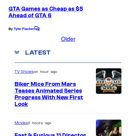
m
e
GTA Games as Cheap as $5
n
Ahead of GTA 6
t
s
By
Tyler Fischer
C
o
Older
m
m
LATEST
e
n
t
s
an hour ago
TV Shows
Biker Mice From Mars
Teases Animated Series
Progress With New First
Look
2 hours ago
Movies
Fast & Furious 11 Director