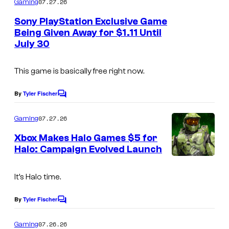
07.27.26
Gaming
m
e
Sony PlayStation Exclusive Game
n
Being Given Away for $1.11 Until
t
July 30
s
This game is basically free right now.
By
Tyler Fischer
C
o
m
07.27.26
Gaming
m
e
Xbox Makes Halo Games $5 for
n
Halo: Campaign Evolved Launch
t
s
It’s Halo time.
By
Tyler Fischer
C
o
m
07.26.26
Gaming