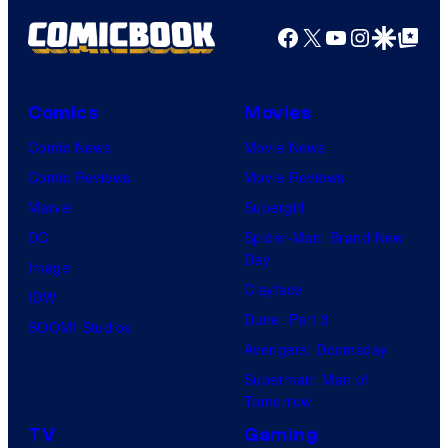
g
Facebook
X
YouTube
Instagra
Google Disco
Google Top Pos
e
C
o
Comics
Movies
u
Comic News
Movie News
r
Comic Reviews
Movie Reviews
t
Marvel
Supergirl
e
DC
Spider-Man: Brand New
Day
s
Image
Clayface
y
IDW
Dune: Part 3
o
BOOM! Studios
Avengers: Doomsday
f
Superman: Man of
U
Tomorrow
f
TV
Gaming
o