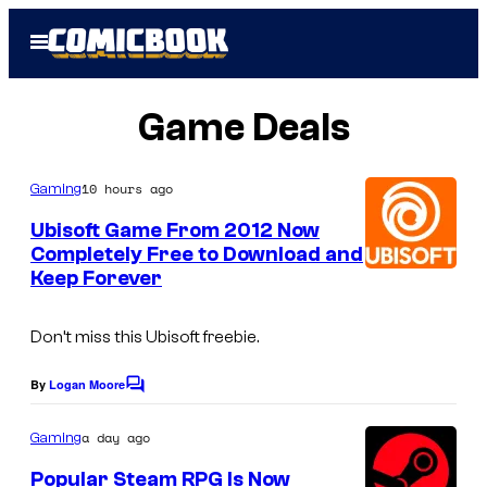
Skip
Open
to
Menu
content
Game Deals
10 hours ago
Gaming
Ubisoft Game From 2012 Now
Completely Free to Download and
Keep Forever
Don’t miss this Ubisoft freebie.
By
Logan Moore
C
o
m
a day ago
Gaming
m
e
Popular Steam RPG Is Now