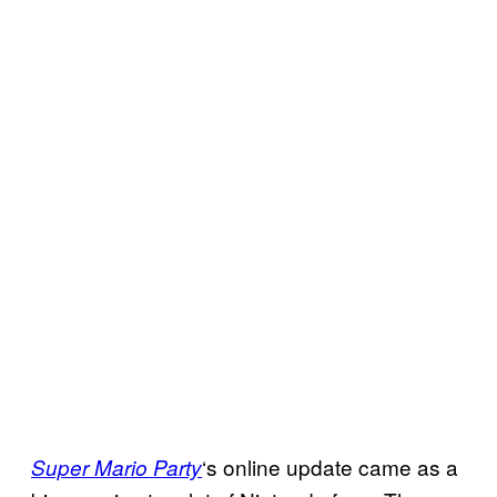
‘s online update came as a
Super Mario Party