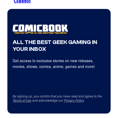
Classic
ALL THE BEST GEEK GAMING IN
YOUR INBOX
Get access to exclusive stories on new releases,
movies, shows, comics, anime, games and more!
By signing up, you confirm that you have read and agree to the
Terms of Use
and acknowledge our
Privacy Policy
.