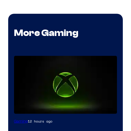
More Gaming
12 hours ago
Gaming