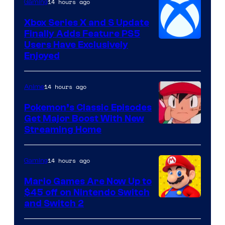
14 hours ago
Gaming
Xbox Series X and S Update
Finally Adds Feature PS5
Users Have Exclusively
Enjoyed
14 hours ago
Anime
Pokemon’s Classic Episodes
Get Major Boost With New
Courtesy
Streaming Home
of
The
14 hours ago
Gaming
Pokemon
Mario Games Are Now Up to
Company
$45 off on Nintendo Switch
and Switch 2