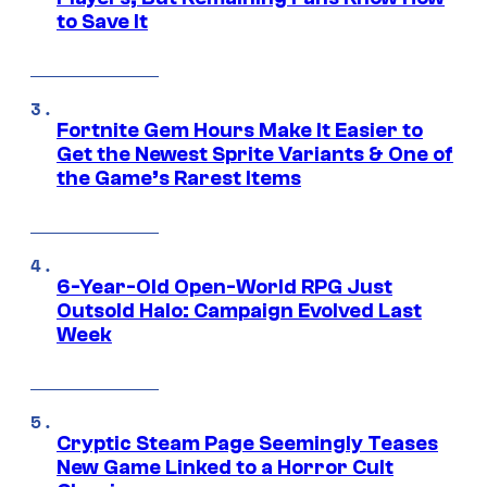
to Save It
Fortnite Gem Hours Make It Easier to
Get the Newest Sprite Variants & One of
the Game’s Rarest Items
6-Year-Old Open-World RPG Just
Outsold Halo: Campaign Evolved Last
Week
Cryptic Steam Page Seemingly Teases
New Game Linked to a Horror Cult