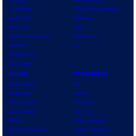
TV Reviews
Video Game Reviews
Spider-Noir
Nintendo
X-Men ’97
Xbox
House of the Dragon
PlayStation
Lanterns
PC
Vought Rising
VisionQuest
Anime
Franchises
Anime News
DC
Dragon Ball
Marvel
Demon Slayer
Star Wars
Jujutsu Kaisen
Star Trek
Naruto
Power Rangers
My Hero Academia
Grand Theft Auto