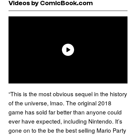
Videos by ComicBook.com
“This is the most obvious sequel in the history
of the universe, lmao. The original 2018
game has sold far better than anyone could
ever have expected, including Nintendo. It’s
gone on to the be the best selling Mario Party