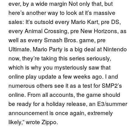
ever, by a wide margin Not only that, but
here’s another way to look at it’s massive
sales: It’s outsold every Mario Kart, pre DS,
every Animal Crossing, pre New Horizons, as
well as every Smash Bros. game, pre
Ultimate. Mario Party is a big deal at Nintendo
now, they’re taking this series seriously,
which is why you mysteriously saw that
online play update a few weeks ago. I and
numerous others see it as a test for SMP2’s
online. From all accounts, the game should
be ready for a holiday release, an E3/summer
announcement is once again, extremely
likely,” wrote Zippo.