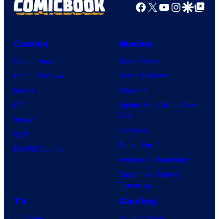
Facebook
X
YouTube
Instagra
Google Disco
Google Top Pos
Comics
Movies
Comic News
Movie News
Comic Reviews
Movie Reviews
Marvel
Supergirl
DC
Spider-Man: Brand New
Day
Image
Clayface
IDW
Dune: Part 3
BOOM! Studios
Avengers: Doomsday
Superman: Man of
Tomorrow
TV
Gaming
TV News
Gaming News