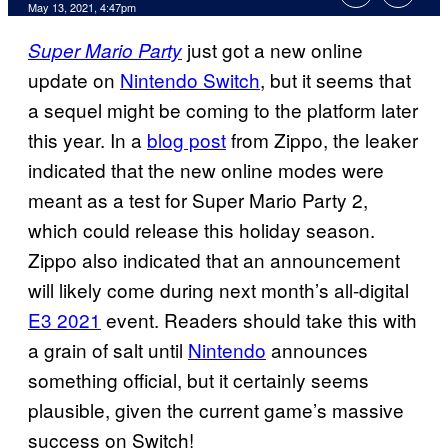
May 13, 2021, 4:47pm
just got a new online
Super Mario Party
update on
Nintendo Switch
, but it seems that
a sequel might be coming to the platform later
this year. In a
blog post
from Zippo, the leaker
indicated that the new online modes were
meant as a test for Super Mario Party 2,
which could release this holiday season.
Zippo also indicated that an announcement
will likely come during next month’s all-digital
E3 2021
event. Readers should take this with
a grain of salt until
Nintendo
announces
something official, but it certainly seems
plausible, given the current game’s massive
success on Switch!