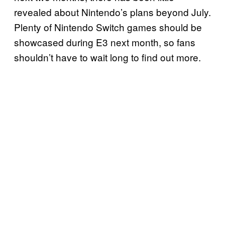
revealed about Nintendo’s plans beyond July.
Plenty of Nintendo Switch games should be
showcased during E3 next month, so fans
shouldn’t have to wait long to find out more.