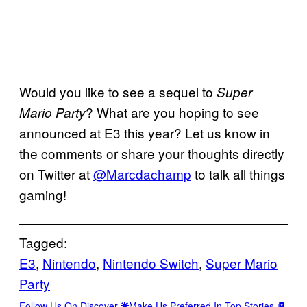
Would you like to see a sequel to
Super
? What are you hoping to see
Mario Party
announced at E3 this year? Let us know in
the comments or share your thoughts directly
on Twitter at
@Marcdachamp
to talk all things
gaming!
Tagged:
E3
, 
Nintendo
, 
Nintendo Switch
, 
Super Mario
Party
Follow Us On Discover
Make Us Preferred In Top Stories