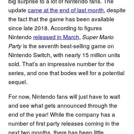
big surprise to a lot of Nintendo fans. The
update
came at the end of last month
, despite
the fact that the game has been available
since late 2018. According to figures
Nintendo
released in March
,
Super Mario
is the seventh best-selling game on
Party
Nintendo Switch, with nearly 15 million units
sold. That’s an impressive number for the
series, and one that bodes well for a potential
sequel.
For now, Nintendo fans will just have to wait
and see what gets announced through the
end of the year! While the company has a
number of first party releases coming in the
next two months, there has been little