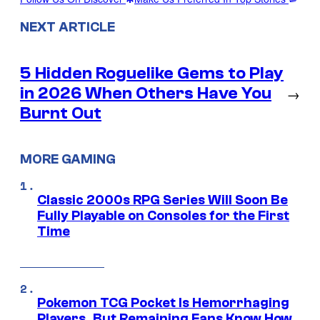
NEXT ARTICLE
5 Hidden Roguelike Gems to Play
in 2026 When Others Have You
→
Burnt Out
MORE GAMING
Classic 2000s RPG Series Will Soon Be
Fully Playable on Consoles for the First
Time
Pokemon TCG Pocket Is Hemorrhaging
Players, But Remaining Fans Know How