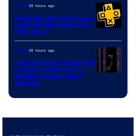
15 hours ago
Gaming
PlayStation Plus Subscribers
Love New ‘Open World Last
of Us’ Game
15 hours ago
Gaming
Video Game Horror Changed
Forever 12 Years Ago in a
Way No One Would Have
Expected