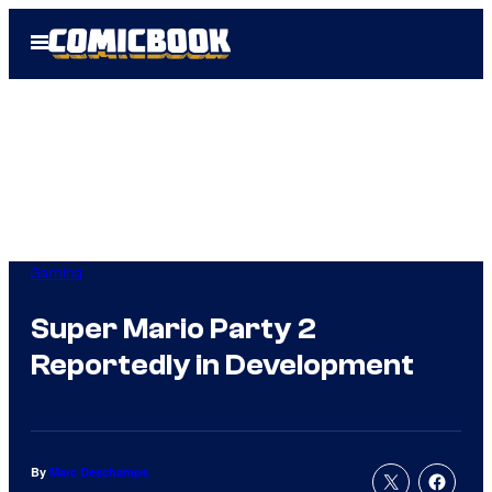
Skip
Open
to
Menu
content
Gaming
Super Mario Party 2
Reportedly in Development
By
Marc Deschamps