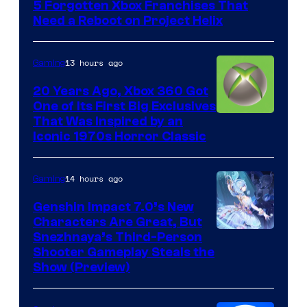
5 Forgotten Xbox Franchises That
Need a Reboot on Project Helix
13 hours ago
Gaming
20 Years Ago, Xbox 360 Got
One of Its First Big Exclusives
That Was Inspired by an
Iconic 1970s Horror Classic
14 hours ago
Gaming
Genshin Impact 7.0’s New
Characters Are Great, But
Courtesy
Snezhnaya’s Third-Person
Shooter Gameplay Steals the
of
Show (Preview)
Hoyoverse