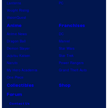
Lanterns
PC
Vought Rising
VisionQuest
Anime
Franchises
Anime News
DC
Dragon Ball
Marvel
Demon Slayer
Star Wars
Jujutsu Kaisen
Star Trek
Naruto
Power Rangers
My Hero Academia
Grand Theft Auto
One Piece
Collectibles
Shop
Forum
Contact Us