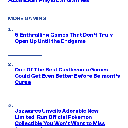
Abandon Physical Games
MORE GAMING
5 Enthralling Games That Don’t Truly
Open Up Until the Endgame
One Of The Best Castlevania Games
Could Get Even Better Before Belmont’s
Curse
Jazwares Unveils Adorable New
Limited-Run Official Pokemon
Collectible You Won’t Want to Miss