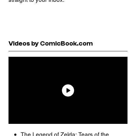
Videos by ComicBook.com
The Legend of Zelda: Tears of the