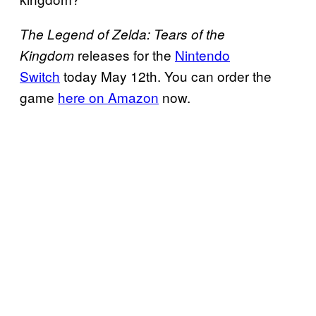
The Legend of Zelda: Tears of the
releases for the
Nintendo
Kingdom
Switch
today May 12th. You can order the
game
here on Amazon
now.