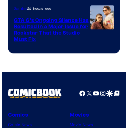
21 hours ago
Gaming
GTA 6’s Ongoing Silence Has
Resulted in a Major Issue for
Rockstar That the Studio
Must Fix
Facebook
X
YouTube
Instagra
Google Disco
Google Top Pos
Comics
Movies
Comic News
Movie News