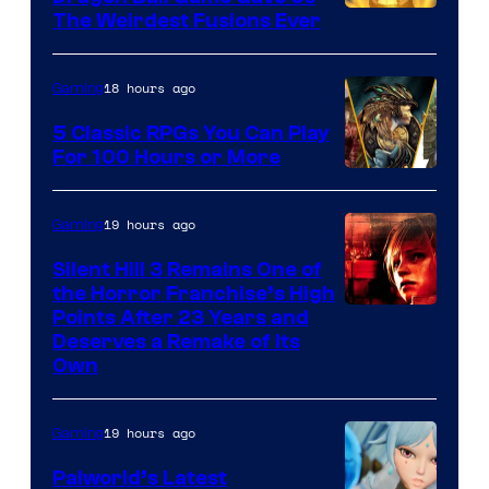
The Weirdest Fusions Ever
18 hours ago
Gaming
5 Classic RPGs You Can Play
For 100 Hours or More
19 hours ago
Gaming
Silent Hill 3 Remains One of
the Horror Franchise’s High
Points After 23 Years and
Deserves a Remake of Its
Own
19 hours ago
Gaming
Palworld’s Latest