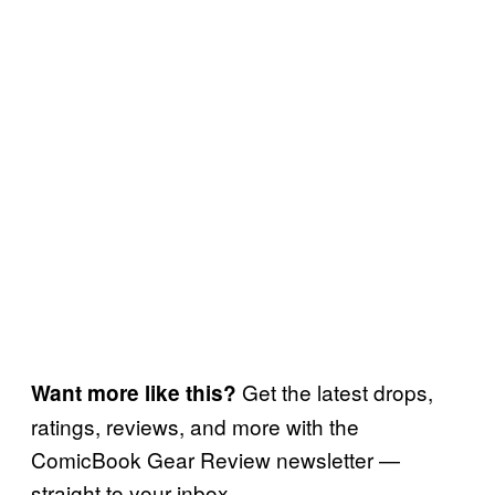
Get the latest drops,
Want more like this?
ratings, reviews, and more with the
ComicBook Gear Review newsletter —
straight to your inbox.