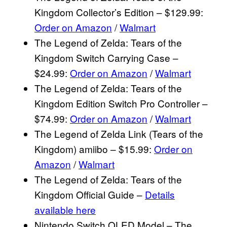
Kingdom Collector’s Edition – $129.99:
Order on Amazon
/
Walmart
The Legend of Zelda: Tears of the
Kingdom Switch Carrying Case –
$24.99:
Order on Amazon
/
Walmart
The Legend of Zelda: Tears of the
Kingdom Edition Switch Pro Controller –
$74.99:
Order on Amazon
/
Walmart
The Legend of Zelda Link (Tears of the
Kingdom) amiibo – $15.99:
Order on
Amazon
/
Walmart
The Legend of Zelda: Tears of the
Kingdom Official Guide –
Details
available here
Nintendo Switch OLED Model – The