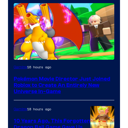
16 hours ago
Gaming
Pokémon Movie Director Just Joined
Roblox to Create An Entirely New
Universe In-Game
18 hours ago
Gaming
10 Years Ago, This Forgotten
Dragon Ball Game Gave Us