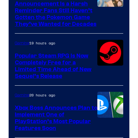
Announcement Is a Harsh
Courtesy
Reminder Fans Still Haven’t
Gotten the Pokemon Game
of
They’ve Wanted for Decades
PocketPair
19 hours ago
Gaming
Popular Steam RPG Is Now
Completely Free for a
Limited Time Ahead of New
Sequel’s Release
20 hours ago
Gaming
Xbox Boss Announces Plan to
Implement One of
PlayStation’s Most Popular
Features Soon