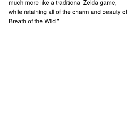
much more like a traditional Zelda game,
while retaining all of the charm and beauty of
Breath of the Wild.”