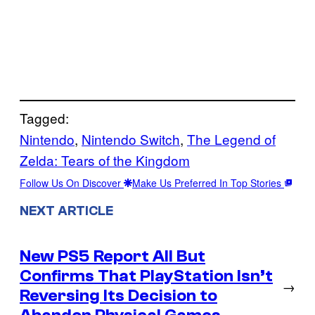
Tagged:
Nintendo
, 
Nintendo Switch
, 
The Legend of
Zelda: Tears of the Kingdom
Follow Us On Discover
Make Us Preferred In Top Stories
NEXT ARTICLE
New PS5 Report All But
Confirms That PlayStation Isn’t
→
Reversing Its Decision to