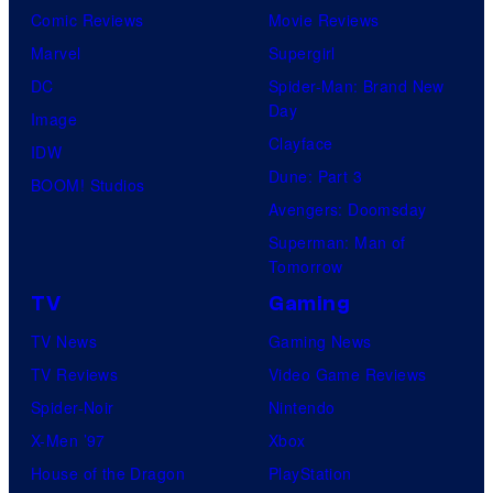
Comic Reviews
Movie Reviews
Marvel
Supergirl
DC
Spider-Man: Brand New
Day
Image
Clayface
IDW
Dune: Part 3
BOOM! Studios
Avengers: Doomsday
Superman: Man of
Tomorrow
TV
Gaming
TV News
Gaming News
TV Reviews
Video Game Reviews
Spider-Noir
Nintendo
X-Men ’97
Xbox
House of the Dragon
PlayStation