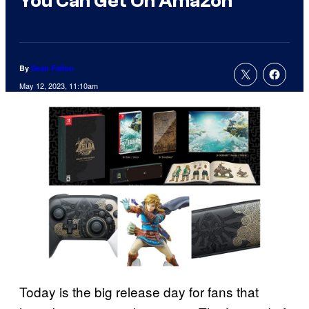
You Can Get On Amazon
By
Sean Fallon
May 12, 2023, 11:10am
Today is the big release day for fans that