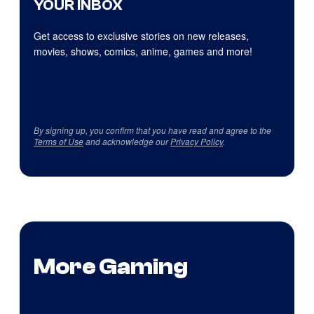
YOUR INBOX
Get access to exclusive stories on new releases,
movies, shows, comics, anime, games and more!
By signing up, you confirm that you have read and agree to the
Terms of Use
and acknowledge our
Privacy Policy
.
More Gaming