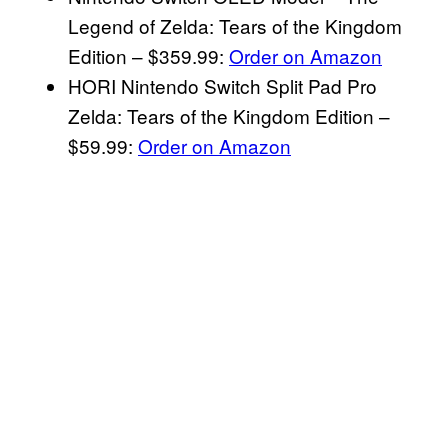
Legend of Zelda: Tears of the Kingdom
Edition – $359.99:
Order on Amazon
HORI Nintendo Switch Split Pad Pro
Zelda: Tears of the Kingdom Edition –
$59.99:
Order on Amazon