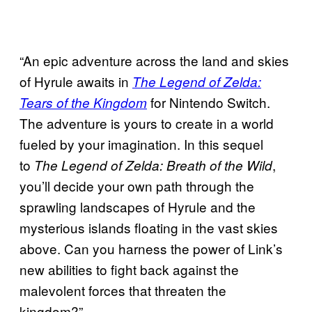
“An epic adventure across the land and skies
of Hyrule awaits in
The Legend of Zelda:
for Nintendo Switch.
Tears of the Kingdom
The adventure is yours to create in a world
fueled by your imagination. In this sequel
to
,
The Legend of Zelda: Breath of the Wild
you’ll decide your own path through the
sprawling landscapes of Hyrule and the
mysterious islands floating in the vast skies
above. Can you harness the power of Link’s
new abilities to fight back against the
malevolent forces that threaten the
kingdom?”