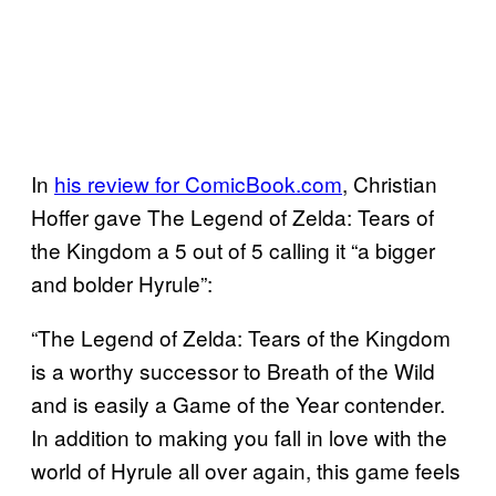
In
his review for ComicBook.com
, Christian
Hoffer gave The Legend of Zelda: Tears of
the Kingdom a 5 out of 5 calling it “a bigger
and bolder Hyrule”:
“The Legend of Zelda: Tears of the Kingdom
is a worthy successor to Breath of the Wild
and is easily a Game of the Year contender.
In addition to making you fall in love with the
world of Hyrule all over again, this game feels