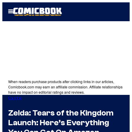
Skip
Open
to
Menu
content
When readers purchase products after clicking links in our articles,
Comicbook.com may earn an affiliate commission. Affiliate relationships
have no impact on editorial ratings and reviews.
Gaming
Zelda: Tears of the Kingdom
Launch: Here’s Everything