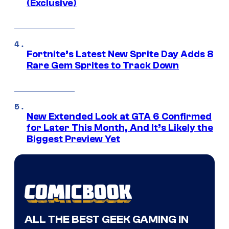
(Exclusive)
Fortnite’s Latest New Sprite Day Adds 8
Rare Gem Sprites to Track Down
New Extended Look at GTA 6 Confirmed
for Later This Month, And It’s Likely the
Biggest Preview Yet
ALL THE BEST GEEK GAMING IN