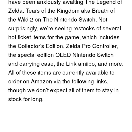
have been anxiously awaiting The Legend of
Zelda: Tears of the Kingdom aka Breath of
the Wild 2 on The Nintendo Switch. Not
surprisingly, we’re seeing restocks of several
hot ticket items for the game, which includes
the Collector’s Edition, Zelda Pro Controller,
the special edition OLED Nintendo Switch
and carrying case, the Link amiibo, and more.
All of these items are currently available to
order on Amazon via the following links,
though we don’t expect all of them to stay in
stock for long.