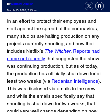
By
Matthew Aguilar
March 15, 2020, 7:45pm
In an effort to protect their employees and
staff against the spread of the coronavirus,
many studios are halting production on any
projects currently shooting, and now that
includes Netflix’s
.
Reports had
The Witcher
come out recently
that suggested the show
was continuing production, but as of today,
the production has officially shut down for at
least two weeks (via
Redanian Intelligence
).
This was disclosed via emails to the crew,
and while the emails specifically say that
shooting is shut down for two weeks, that
could very well change depending on how