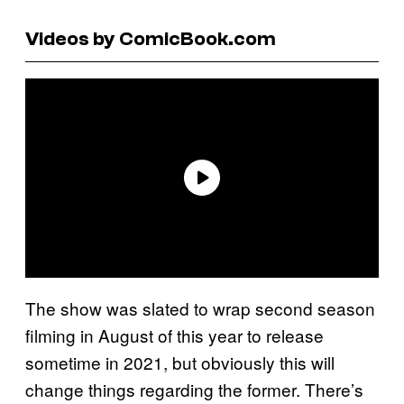
Videos by ComicBook.com
The show was slated to wrap second season
filming in August of this year to release
sometime in 2021, but obviously this will
change things regarding the former. There’s