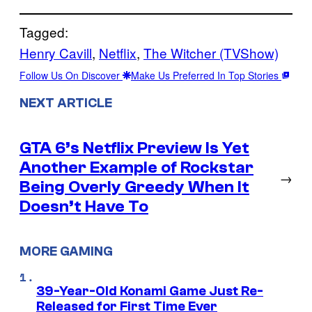
Tagged:
Henry Cavill
, 
Netflix
, 
The Witcher (TVShow)
Follow Us On Discover
Make Us Preferred In Top Stories
NEXT ARTICLE
GTA 6’s Netflix Preview Is Yet
Another Example of Rockstar
→
Being Overly Greedy When It
Doesn’t Have To
MORE GAMING
39-Year-Old Konami Game Just Re-
Released for First Time Ever