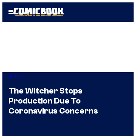
Skip
Open
to
Menu
content
Gaming
The Witcher Stops
Production Due To
Coronavirus Concerns