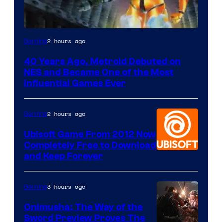
2 hours ago
Gaming
40 Years Ago, Metroid Debuted on
NES and Became One of the Most
Influential Games Ever
2 hours ago
Gaming
Ubisoft Game From 2012 Now
Completely Free to Download
and Keep Forever
3 hours ago
Gaming
Onimusha: The Way of the
Sword Preview Proves The