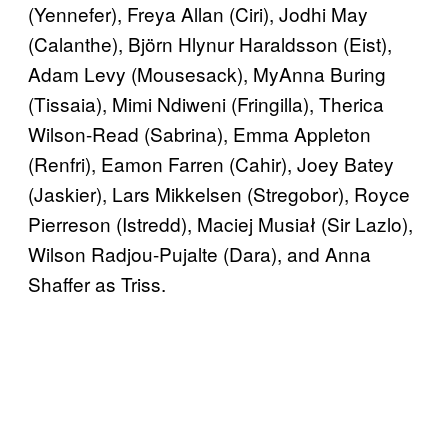
(Yennefer), Freya Allan (Ciri), Jodhi May
(Calanthe), Björn Hlynur Haraldsson (Eist),
Adam Levy (Mousesack), MyAnna Buring
(Tissaia), Mimi Ndiweni (Fringilla), Therica
Wilson-Read (Sabrina), Emma Appleton
(Renfri), Eamon Farren (Cahir), Joey Batey
(Jaskier), Lars Mikkelsen (Stregobor), Royce
Pierreson (Istredd), Maciej Musiał (Sir Lazlo),
Wilson Radjou-Pujalte (Dara), and Anna
Shaffer as Triss.