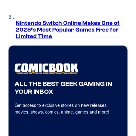
Nintendo Switch Online Makes One of
2025’s Most Popular Games Free for
Limited Time
ALL THE BEST GEEK GAMING IN
YOUR INBOX
Get access to exclusive stories on new releases,
movies, shows, comics, anime, games and more!