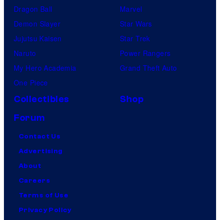
Dragon Ball
Marvel
Demon Slayer
Star Wars
Jujutsu Kaisen
Star Trek
Naruto
Power Rangers
My Hero Academia
Grand Theft Auto
One Piece
Collectibles
Shop
Forum
Contact Us
Advertising
About
Careers
Terms of Use
Privacy Policy