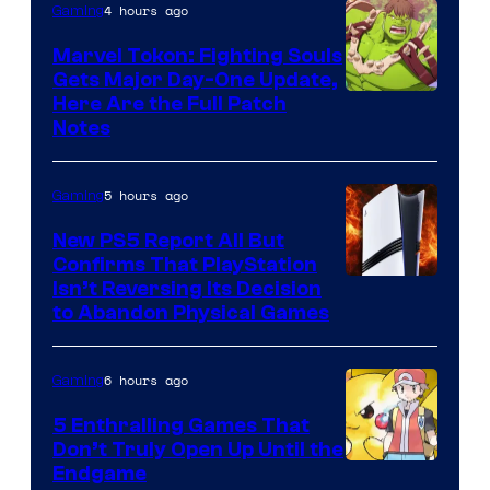
4 hours ago
Gaming
Marvel Tokon: Fighting Souls
Gets Major Day-One Update,
Here Are the Full Patch
Notes
5 hours ago
Gaming
New PS5 Report All But
Confirms That PlayStation
Isn’t Reversing Its Decision
to Abandon Physical Games
6 hours ago
Gaming
5 Enthralling Games That
Don’t Truly Open Up Until the
Courtesy
Endgame