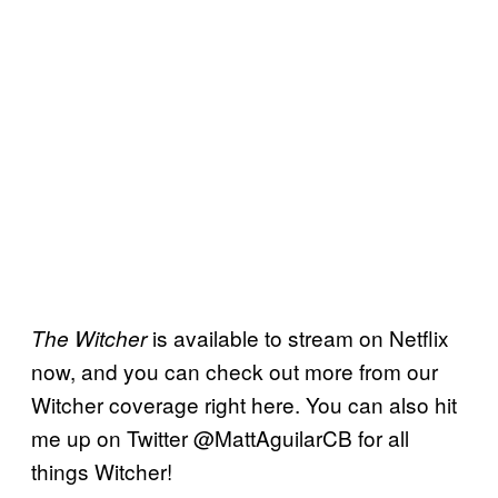
is available to stream on Netflix
The Witcher
now, and you can check out more from our
Witcher coverage right here. You can also hit
me up on Twitter @MattAguilarCB for all
things Witcher!