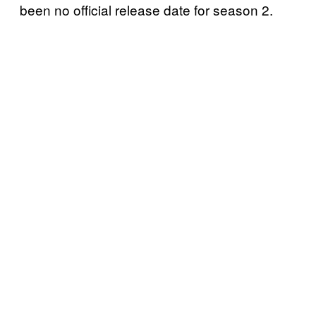
been no official release date for season 2.