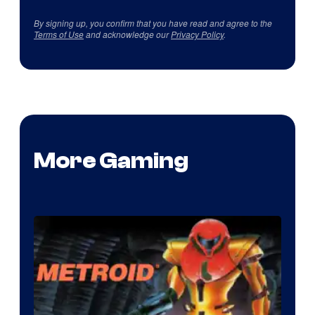
By signing up, you confirm that you have read and agree to the
Terms of Use
and acknowledge our
Privacy Policy
.
More Gaming