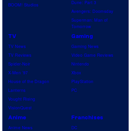
Dune: Part 3
BOOM! Studios
Avengers: Doomsday
Superman: Man of
Tomorrow
TV
Gaming
TV News
Gaming News
TV Reviews
Video Game Reviews
Spider-Noir
Nintendo
X-Men ’97
Xbox
House of the Dragon
PlayStation
Lanterns
PC
Vought Rising
VisionQuest
Anime
Franchises
Anime News
DC