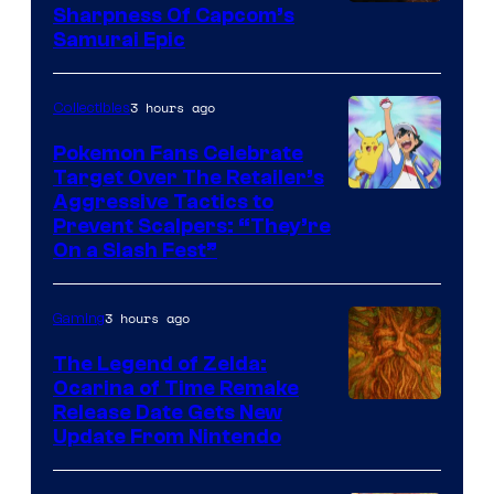
Sharpness Of Capcom’s
Samurai Epic
3 hours ago
Collectibles
Pokemon Fans Celebrate
Target Over The Retailer’s
Courtesy
Aggressive Tactics to
Prevent Scalpers: “They’re
of
On a Slash Fest”
The
Pokemon
3 hours ago
Gaming
Company
The Legend of Zelda:
Ocarina of Time Remake
Release Date Gets New
Update From Nintendo