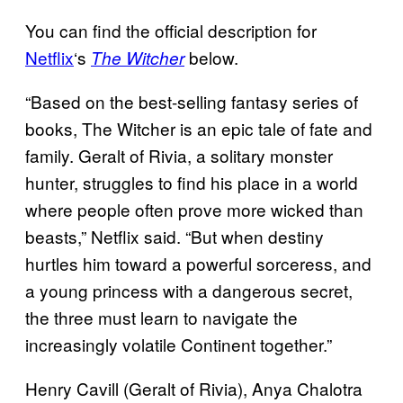
You can find the official description for
Netflix
‘s
below.
The Witcher
“Based on the best-selling fantasy series of
books, The Witcher is an epic tale of fate and
family. Geralt of Rivia, a solitary monster
hunter, struggles to find his place in a world
where people often prove more wicked than
beasts,” Netflix said. “But when destiny
hurtles him toward a powerful sorceress, and
a young princess with a dangerous secret,
the three must learn to navigate the
increasingly volatile Continent together.”
Henry Cavill (Geralt of Rivia), Anya Chalotra