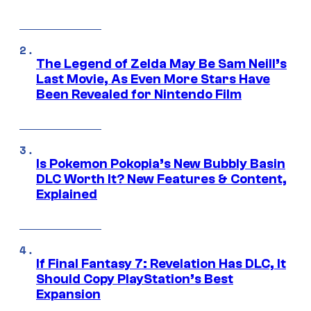
The Legend of Zelda May Be Sam Neill’s
Last Movie, As Even More Stars Have
Been Revealed for Nintendo Film
Is Pokemon Pokopia’s New Bubbly Basin
DLC Worth It? New Features & Content,
Explained
If Final Fantasy 7: Revelation Has DLC, It
Should Copy PlayStation’s Best
Expansion