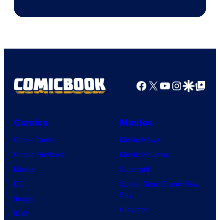
of
The
Pokemon
Company
Facebook
X
YouTube
Instagra
Google Disco
Google Top Pos
Comics
Movies
Comic News
Movie News
Comic Reviews
Movie Reviews
Marvel
Supergirl
DC
Spider-Man: Brand New
Day
Image
Clayface
IDW