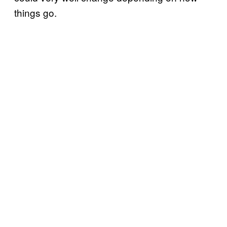
things go.