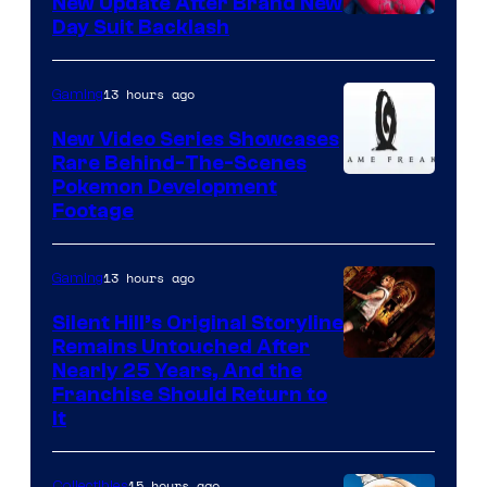
New Update After Brand New
Day Suit Backlash
13 hours ago
Gaming
New Video Series Showcases
Rare Behind-The-Scenes
Image
Pokemon Development
Footage
courtesy
of
13 hours ago
Gaming
Game
Freak
Silent Hill’s Original Storyline
Remains Untouched After
Nearly 25 Years, And the
Franchise Should Return to
It
15 hours ago
Collectibles