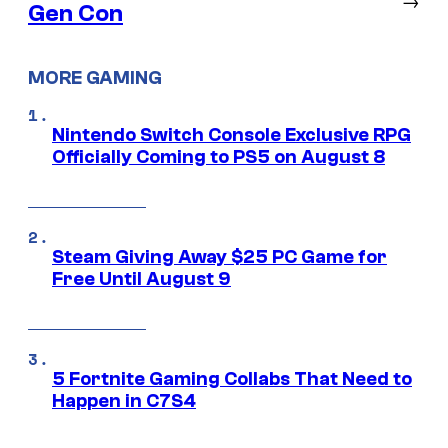
Gen Con
MORE GAMING
Nintendo Switch Console Exclusive RPG
Officially Coming to PS5 on August 8
Steam Giving Away $25 PC Game for
Free Until August 9
5 Fortnite Gaming Collabs That Need to
Happen in C7S4