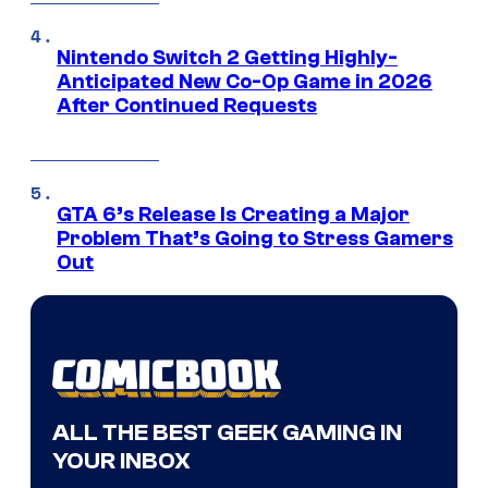
Nintendo Switch 2 Getting Highly-
Anticipated New Co-Op Game in 2026
After Continued Requests
GTA 6’s Release Is Creating a Major
Problem That’s Going to Stress Gamers
Out
ALL THE BEST GEEK GAMING IN
YOUR INBOX