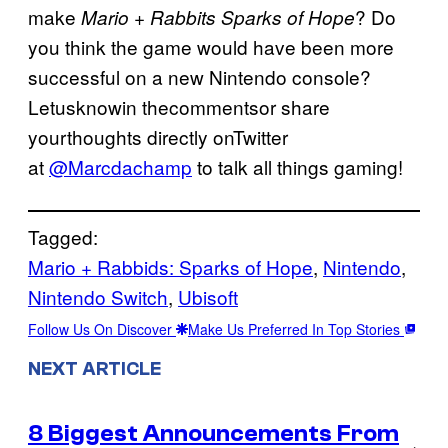
make
? Do
Mario + Rabbits Sparks of Hope
you think the game would have been more
successful on a new Nintendo console?
Letusknowin thecommentsor share
yourthoughts directly onTwitter
at
@Marcdachamp
to talk all things gaming!
Tagged:
Mario + Rabbids: Sparks of Hope
, 
Nintendo
, 
Nintendo Switch
, 
Ubisoft
Follow Us On Discover
Make Us Preferred In Top Stories
NEXT ARTICLE
8 Biggest Announcements From
→