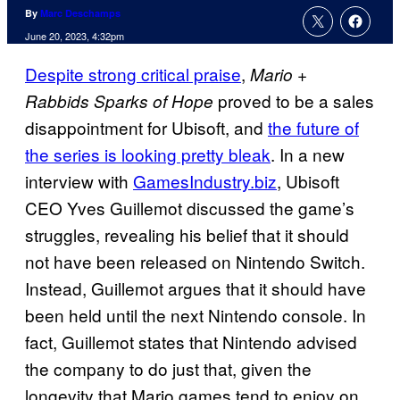
By
Marc Deschamps
June 20, 2023, 4:32pm
Despite strong critical praise
,
Mario +
proved to be a sales
Rabbids Sparks of Hope
disappointment for Ubisoft, and
the future of
the series is looking pretty bleak
. In a new
interview with
GamesIndustry.biz
, Ubisoft
CEO Yves Guillemot discussed the game’s
struggles, revealing his belief that it should
not have been released on Nintendo Switch.
Instead, Guillemot argues that it should have
been held until the next Nintendo console. In
fact, Guillemot states that Nintendo advised
the company to do just that, given the
longevity that Mario games tend to enjoy on