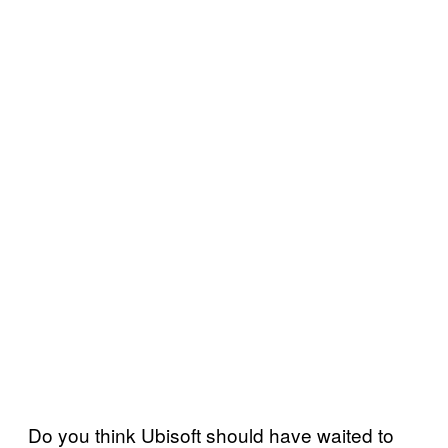
Do you think Ubisoft should have waited to