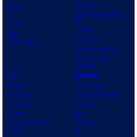
Marvel
Supergirl
DC
Spider-Man: Brand New
Day
Image
Clayface
IDW
Dune: Part 3
BOOM! Studios
Avengers: Doomsday
Superman: Man of
Tomorrow
TV
Gaming
TV News
Gaming News
TV Reviews
Video Game Reviews
Spider-Noir
Nintendo
X-Men ’97
Xbox
House of the Dragon
PlayStation
Lanterns
PC