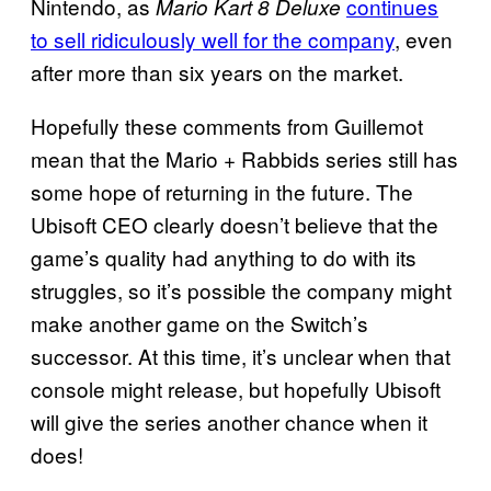
Nintendo, as
continues
Mario Kart 8 Deluxe
to sell ridiculously well for the company
, even
after more than six years on the market.
Hopefully these comments from Guillemot
mean that the Mario + Rabbids series still has
some hope of returning in the future. The
Ubisoft CEO clearly doesn’t believe that the
game’s quality had anything to do with its
struggles, so it’s possible the company might
make another game on the Switch’s
successor. At this time, it’s unclear when that
console might release, but hopefully Ubisoft
will give the series another chance when it
does!