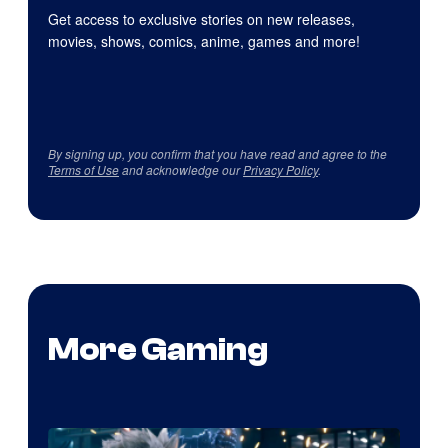
Get access to exclusive stories on new releases,
movies, shows, comics, anime, games and more!
By signing up, you confirm that you have read and agree to the
Terms of Use
and acknowledge our
Privacy Policy
.
More Gaming