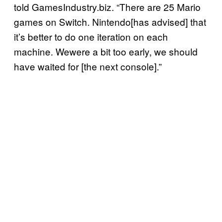
told GamesIndustry.biz. “There are 25 Mario
games on Switch. Nintendo[has advised] that
it’s better to do one iteration on each
machine. Wewere a bit too early, we should
have waited for [the next console].”