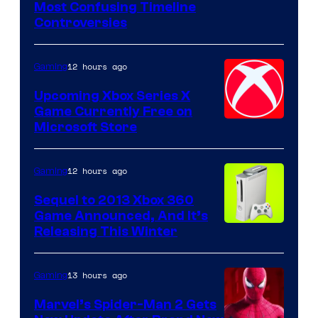
Most Confusing Timeline
Controversies
12 hours ago
Gaming
Upcoming Xbox Series X
Game Currently Free on
Microsoft Store
12 hours ago
Gaming
Sequel to 2013 Xbox 360
Game Announced, And It’s
Releasing This Winter
13 hours ago
Gaming
Marvel’s Spider-Man 2 Gets