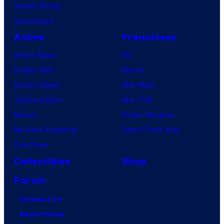
Vought Rising
VisionQuest
Anime
Franchises
Anime News
DC
Dragon Ball
Marvel
Demon Slayer
Star Wars
Jujutsu Kaisen
Star Trek
Naruto
Power Rangers
My Hero Academia
Grand Theft Auto
One Piece
Collectibles
Shop
Forum
Contact Us
Advertising