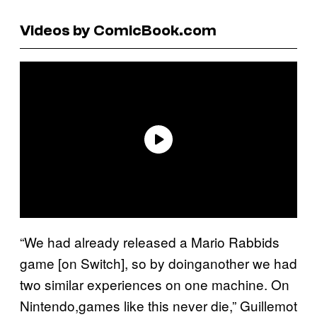
Videos by ComicBook.com
“We had already released a Mario Rabbids
game [on Switch], so by doinganother we had
two similar experiences on one machine. On
Nintendo,games like this never die,” Guillemot