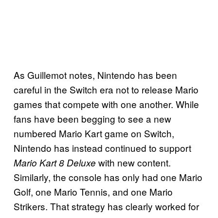
As Guillemot notes, Nintendo has been
careful in the Switch era not to release Mario
games that compete with one another. While
fans have been begging to see a new
numbered Mario Kart game on Switch,
Nintendo has instead continued to support
with new content.
Mario Kart 8 Deluxe
Similarly, the console has only had one Mario
Golf, one Mario Tennis, and one Mario
Strikers. That strategy has clearly worked for