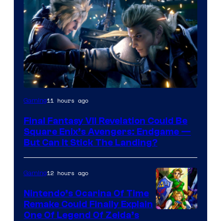
11 hours ago
Gaming
Final Fantasy VII Revelation Could Be
Square Enix’s Avengers: Endgame —
But Can It Stick The Landing?
12 hours ago
Gaming
Nintendo’s Ocarina Of Time
Remake Could Finally Explain
One Of Legend Of Zelda’s