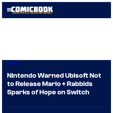
Skip
Open
to
Menu
content
Gaming
Nintendo Warned Ubisoft Not
to Release Mario + Rabbids
Sparks of Hope on Switch