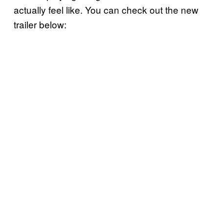
actually feel like. You can check out the new
trailer below: