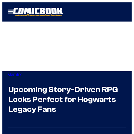
Skip
Open
to
Menu
content
Gaming
Upcoming Story-Driven RPG
Looks Perfect for Hogwarts
Legacy Fans