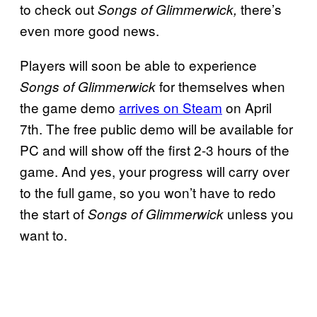
to check out
there’s
Songs of Glimmerwick,
even more good news.
Players will soon be able to experience
for themselves when
Songs of Glimmerwick
the game demo
arrives on Steam
on April
7th. The free public demo will be available for
PC and will show off the first 2-3 hours of the
game. And yes, your progress will carry over
to the full game, so you won’t have to redo
the start of
unless you
Songs of Glimmerwick
want to.