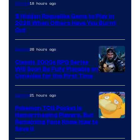
Courtesy
18 hours ago
Gaming
of
5 Hidden Roguelike Gems to Play in
Guard
2026 When Others Have You Burnt
Crush
Out
Games
and
20 hours ago
Gaming
Supamonks
Classic 2000s RPG Series
Will Soon Be Fully Playable on
Courtesy
Consoles for the First Time
of
THQ
21 hours ago
Gaming
Nordic
Pokemon TCG Pocket Is
Hemorrhaging Players, But
Courtesy
Remaining Fans Know How to
Save It
of