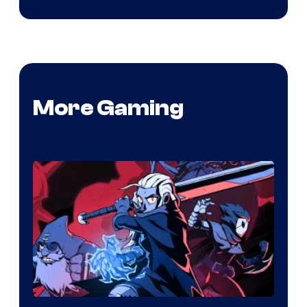
More Gaming