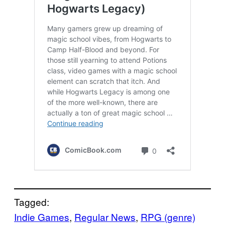
Tagged:
Indie Games
, 
Regular News
, 
RPG (genre)