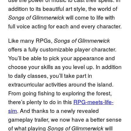
addition to its beautiful art style, the world of
will come to life with
Songs of Glimmerwick
full voice acting for each and every character.
Like many RPGs,
Songs of Glimmerwick
offers a fully customizable player character.
You’ll be able to pick your appearance and
choose your skills as you level up. In addition
to daily classes, you’ll take part in
extracurricular activities around the island.
From going fishing to exploring the forest,
there’s plenty to do in this
RPG-meets-life-
sim
. And thanks to a newly revealed
gameplay trailer, we now have a better sense
of what playing
will
Songs of Glimmerwick