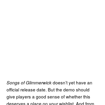
doesn’t yet have an
Songs of Glimmerwick
official release date. But the demo should
give players a good sense of whether this
deserves a place on your wishlist. And from