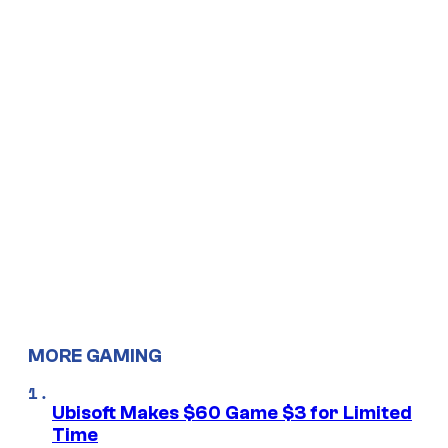
MORE GAMING
Ubisoft Makes $60 Game $3 for Limited
Time