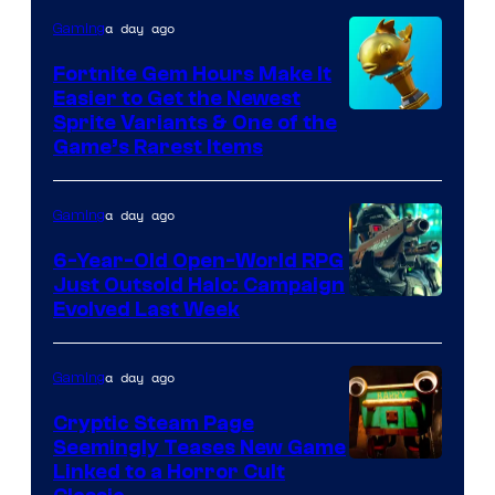
DeNA
a day ago
Gaming
and
The
Fortnite Gem Hours Make It
Easier to Get the Newest
Pokemon
Courtesy
Sprite Variants & One of the
Company
Game’s Rarest Items
of
Epic
a day ago
Gaming
Games
6-Year-Old Open-World RPG
Just Outsold Halo: Campaign
Evolved Last Week
a day ago
Gaming
Cryptic Steam Page
Seemingly Teases New Game
Courtesy
Linked to a Horror Cult