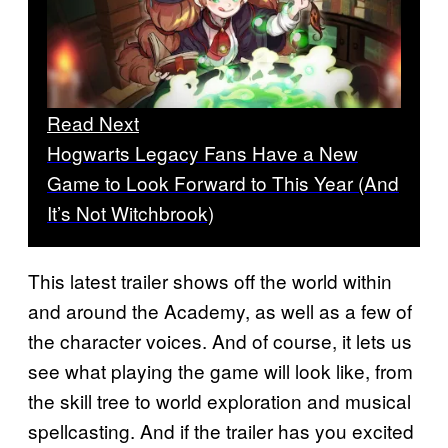
Read Next
Hogwarts Legacy Fans Have a New
Game to Look Forward to This Year (And
It’s Not Witchbrook)
This latest trailer shows off the world within
and around the Academy, as well as a few of
the character voices. And of course, it lets us
see what playing the game will look like, from
the skill tree to world exploration and musical
spellcasting. And if the trailer has you excited