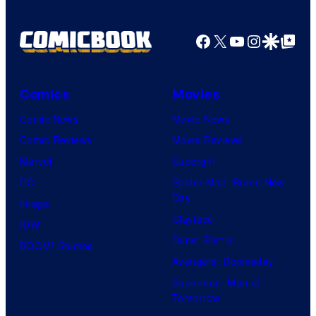
Facebook
X
YouTube
Instagra
Google Disco
Google Top Pos
Comics
Movies
Comic News
Movie News
Comic Reviews
Movie Reviews
Marvel
Supergirl
DC
Spider-Man: Brand New
Day
Image
Clayface
IDW
Dune: Part 3
BOOM! Studios
Avengers: Doomsday
Superman: Man of
Tomorrow