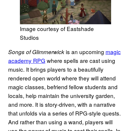
Image courtesy of Eastshade
Studios
is an upcoming
magic
Songs of Glimmerwick
academy RPG
where spells are cast using
music. It brings players to a beautifully
rendered open world where they will attend
magic classes, befriend fellow students and
locals, help maintain the university garden,
and more. It is story-driven, with a narrative
that unfolds via a series of RPG-style quests.
And rather than using a wand, players will
use the power of music to cast their spells. In