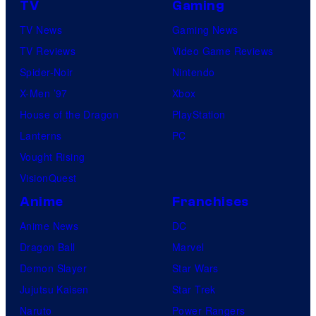
TV
Gaming
TV News
Gaming News
TV Reviews
Video Game Reviews
Spider-Noir
Nintendo
X-Men ’97
Xbox
House of the Dragon
PlayStation
Lanterns
PC
Vought Rising
VisionQuest
Anime
Franchises
Anime News
DC
Dragon Ball
Marvel
Demon Slayer
Star Wars
Jujutsu Kaisen
Star Trek
Naruto
Power Rangers