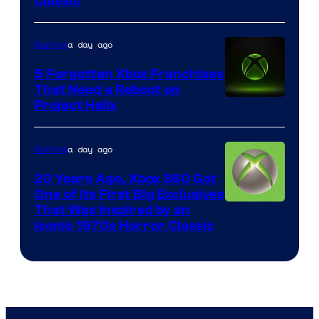
Classic
of
Mob
a day ago
Gaming
Entertainment
5 Forgotten Xbox Franchises
That Need a Reboot on
Project Helix
a day ago
Gaming
20 Years Ago, Xbox 360 Got
One of Its First Big Exclusives
That Was Inspired by an
Iconic 1970s Horror Classic