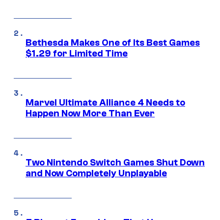
Bethesda Makes One of Its Best Games
$1.29 for Limited Time
Marvel Ultimate Alliance 4 Needs to
Happen Now More Than Ever
Two Nintendo Switch Games Shut Down
and Now Completely Unplayable