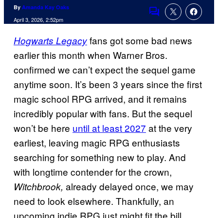
By
Amanda Kay Oaks
Comments
April 3, 2026, 2:52pm
fans got some bad news
Hogwarts
L
egacy
earlier this month when Warner Bros.
confirmed we can’t expect the sequel game
anytime soon. It’s been 3 years since the first
magic school RPG arrived, and it remains
incredibly popular with fans. But the sequel
won’t be here
until at least 2027
at the very
earliest, leaving magic RPG enthusiasts
searching for something new to play. And
with longtime contender for the crown,
already delayed once, we may
Witchbrook,
need to look elsewhere. Thankfully, an
upcoming indie RPG just might fit the bill.