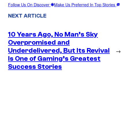
Follow Us On Discover
Make Us Preferred In Top Stories
NEXT ARTICLE
10 Years Ago, No Man’s Sky
Overpromised and
Underdelivered, But Its Revival
→
Is One of Gaming’s Greatest
Success Stories