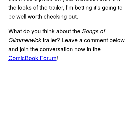
the looks of the trailer, I’m betting it’s going to
be well worth checking out.
What do you think about the
Songs of
trailer? Leave a comment below
Glimmerwick
and join the conversation now in the
ComicBook Forum
!