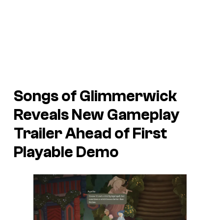
Songs of Glimmerwick
Reveals New Gameplay
Trailer Ahead of First
Playable Demo