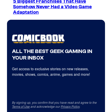
5 Biggest Franchises That Have
Somehow Never Had a Video Game
Adaptation
ALL THE BEST GEEK GAMING IN
YOUR INBOX
Get access to exclusive stories on new releases,
movies, shows, comics, anime, games and more!
By signing up, you confirm that you have read and agree to the
Terms of Use
and acknowledge our
Privacy Policy
.