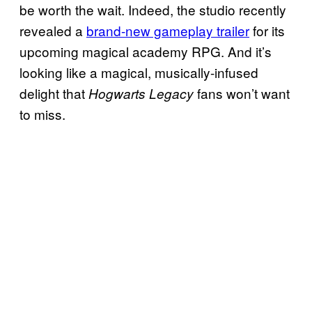
be worth the wait. Indeed, the studio recently
revealed a
brand-new gameplay trailer
for its
upcoming magical academy RPG. And it’s
looking like a magical, musically-infused
delight that
fans won’t want
Hogwarts Legacy
to miss.