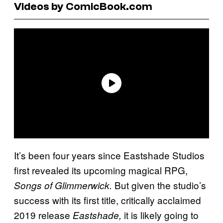
Videos by ComicBook.com
It’s been four years since Eastshade Studios
first revealed its upcoming magical RPG,
But given the studio’s
Songs of Glimmerwick.
success with its first title, critically acclaimed
2019 release
it is likely going to
Eastshade,