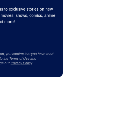
s to exclusive stories on new
 movies, shows, comics, anime,
d more!
 up, you confirm that you have read
to the
Terms of Use
and
ge our
Privacy Policy
.