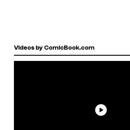
Videos by ComicBook.com