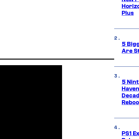
Horizo
Plus
5 Big
Are St
5 Nin
Haven
Decad
Reboo
PS1 E