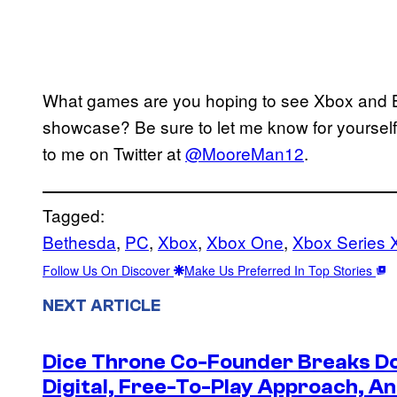
What games are you hoping to see Xbox and B
showcase? Be sure to let me know for yourself
to me on Twitter at
@MooreMan12
.
Tagged:
Bethesda
, 
PC
, 
Xbox
, 
Xbox One
, 
Xbox Series 
Follow Us On Discover
Make Us Preferred In Top Stories
NEXT ARTICLE
Dice Throne Co-Founder Breaks Do
Digital, Free-To-Play Approach, An