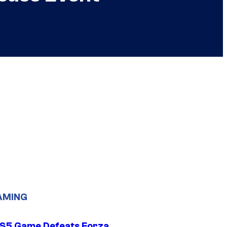
AMING
S5 Game Defeats Forza