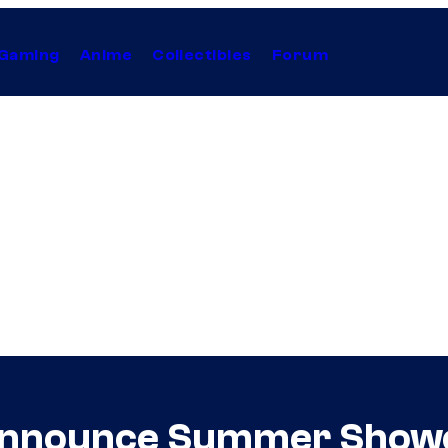
Gaming
Anime
Collectibles
Forum
Announce Summer Show