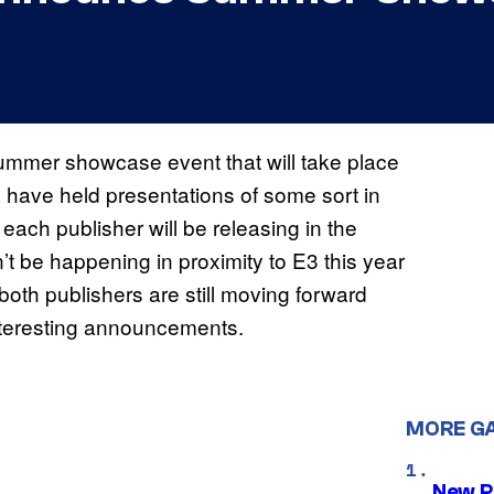
mer showcase event that will take place
 have held presentations of some sort in
ach publisher will be releasing in the
 be happening in proximity to E3 this year
both publishers are still moving forward
interesting announcements.
MORE G
New P