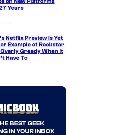
se on New Platforms
 27 Years
s Netflix Preview Is Yet
er Example of Rockstar
 Overly Greedy When It
’t Have To
THE BEST GEEK
NG IN YOUR INBOX