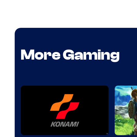
More Gaming