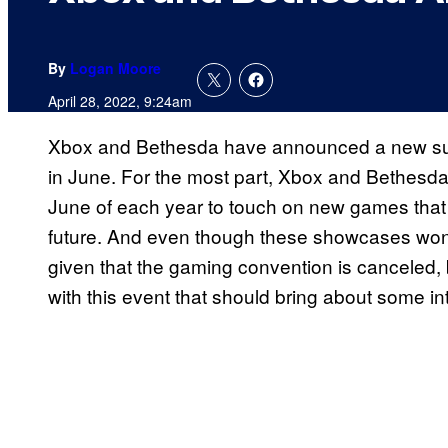
By
Logan Moore
April 28, 2022, 9:24am
Xbox and Bethesda have announced a new sum
in June. For the most part, Xbox and Bethesda
June of each year to touch on new games that e
future. And even though these showcases won’t
given that the gaming convention is canceled, 
with this event that should bring about some 