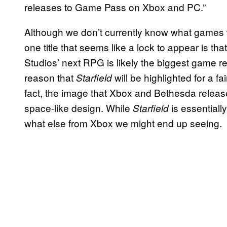
releases to Game Pass on Xbox and PC.”
Although we don’t currently know what games wi
one title that seems like a lock to appear is tha
Studios’ next RPG is likely the biggest game re
reason that
will be highlighted for a f
Starfield
fact, the image that Xbox and Bethesda releas
space-like design. While
is essentially
Starfield
what else from Xbox we might end up seeing.