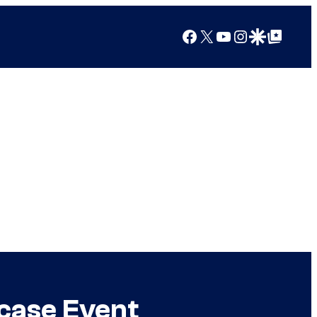
Facebook
X
YouTube
Instagram
Google Discover
Google Top Posts
case Event