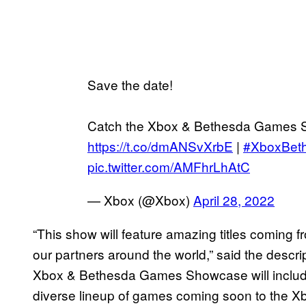
Save the date!
Catch the Xbox & Bethesda Games 
https://t.co/dmANSvXrbE
|
#XboxBet
pic.twitter.com/AMFhrLhAtC
— Xbox (@Xbox)
April 28, 2022
“This show will feature amazing titles comin
our partners around the world,” said the descri
Xbox & Bethesda Games Showcase will include
diverse lineup of games coming soon to the X