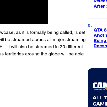
Relea
After
GTA 6’
se, as it is formally being called, is set
Anoth
ill be streamed across all major streaming
Being
. It will also be streamed in 30 different
Doesn
 territories around the globe will be able
ALL 
GAMI