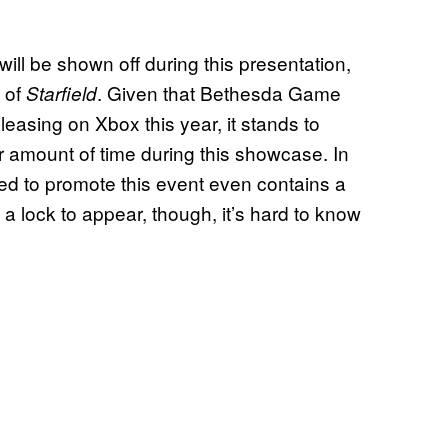
ll be shown off during this presentation,
t of
. Given that Bethesda Game
Starfield
leasing on Xbox this year, it stands to
air amount of time during this showcase. In
ed to promote this event even contains a
 a lock to appear, though, it’s hard to know