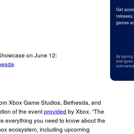
Get acces
releases,
games an
Showcase on June 12:
By signing
and agree 
hesda
acknowled
g from Xbox Game Studios, Bethesda, and
ption of the event
provided
by Xbox. “The
 everything you need to know about the
box ecosystem, including upcoming