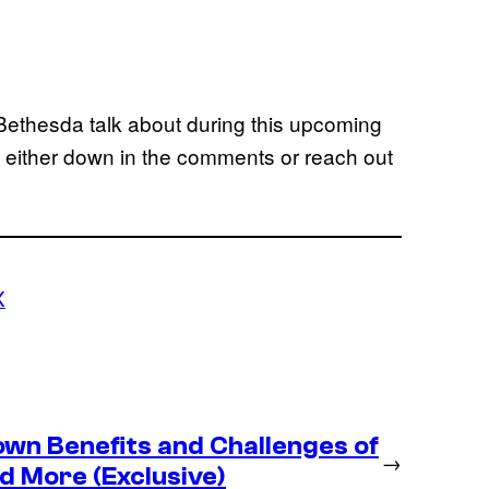
ethesda talk about during this upcoming
 either down in the comments or reach out
X
wn Benefits and Challenges of
→
d More (Exclusive)