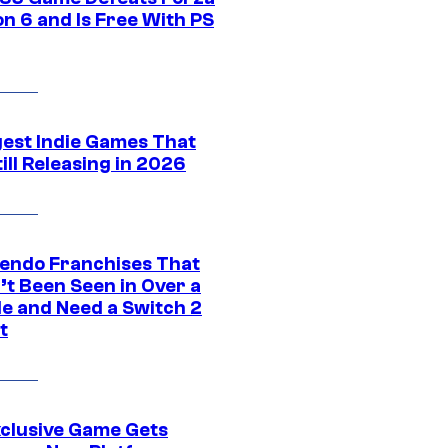
n 6 and Is Free With PS
gest Indie Games That
ill Releasing in 2026
tendo Franchises That
’t Been Seen in Over a
e and Need a Switch 2
t
xclusive Game Gets