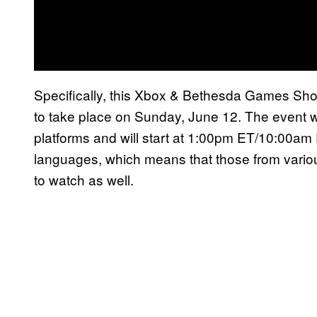
Specifically, this Xbox & Bethesda Games Showca
to take place on Sunday, June 12. The event w
platforms and will start at 1:00pm ET/10:00am PT
languages, which means that those from various
to watch as well.