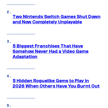
Two Nintendo Switch Games Shut Down
and Now Completely Unplayable
5 Biggest Franchises That Have
Somehow Never Had a Video Game
Adaptation
5 Hidden Roguelike Gems to Play in
2026 When Others Have You Burnt Out