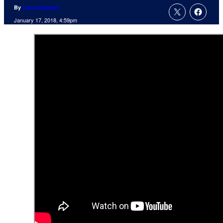
By
Liana Ruppert
January 17, 2018, 4:59pm