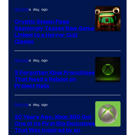
a day ago
Gaming
Cryptic Steam Page
Seemingly Teases New Game
Courtesy
Linked to a Horror Cult
Classic
of
Mob
a day ago
Gaming
Entertainment
5 Forgotten Xbox Franchises
That Need a Reboot on
Project Helix
a day ago
Gaming
20 Years Ago, Xbox 360 Got
One of Its First Big Exclusives
That Was Inspired by an