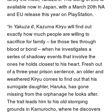
available now in Japan, with a March 20th NA
and EU release this year on PlayStation.
“In
, Kazuma Kiryu will find out
Yakuza 6
exactly how much people are willing to
sacrifice for family – be those ties through
blood or bond – when he investigates a
series of shadowy events that involve the
ones he holds closest to his heart. Fresh out
of a three-year prison sentence, an older and
weathered Kiryu comes to find out that his
surrogate daughter, Haruka, has gone
missing from the orphanage he looks after.
The trail leads him to his old stomping
grounds in Kamurocho, where he discovers