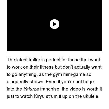
The latest trailer is perfect for those that want
to work on their fitness but don’t actually want
to go anything, as the gym mini-game so
eloquently shows. Even if you’re not huge
into the
franchise, the video is worth it
Yakuza
just to watch Kiryu strum it up on the ukulele.