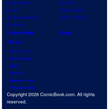
Jujutsu Kaisen
Star Trek
Naruto
Power Rangers
My Hero Academia
Grand Theft Auto
One Piece
Collectibles
Shop
Forum
Contact Us
Advertising
About
Careers
Terms of Use
Privacy Policy
Copyright 2026 ComicBook.com. All rights
reserved.