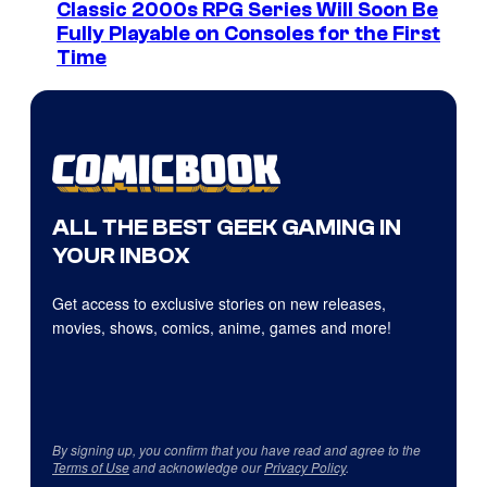
Classic 2000s RPG Series Will Soon Be
Fully Playable on Consoles for the First
Time
ALL THE BEST GEEK GAMING IN
YOUR INBOX
Get access to exclusive stories on new releases,
movies, shows, comics, anime, games and more!
By signing up, you confirm that you have read and agree to the
Terms of Use
and acknowledge our
Privacy Policy
.