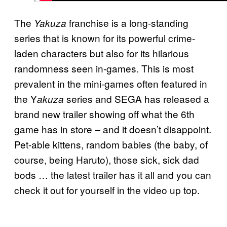
The
franchise is a long-standing
Yakuza
series that is known for its powerful crime-
laden characters but also for its hilarious
randomness seen in-games. This is most
prevalent in the mini-games often featured in
the Y
series and SEGA has released a
akuza
brand new trailer showing off what the 6th
game has in store – and it doesn’t disappoint.
Pet-able kittens, random babies (the baby, of
course, being Haruto), those sick, sick dad
bods … the latest trailer has it all and you can
check it out for yourself in the video up top.