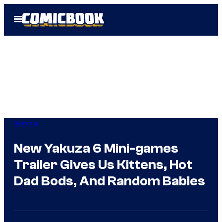
Skip
Open
to
Menu
content
Gaming
New Yakuza 6 Mini-games
Trailer Gives Us Kittens, Hot
Dad Bods, And Random Babies