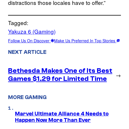
distractions those locales have to offer.”
Tagged:
Yakuza 6 (Gaming)
Follow Us On Discover
Make Us Preferred In Top Stories
NEXT ARTICLE
Bethesda Makes One of Its Best
→
Games $1.29 for Limited Time
MORE GAMING
Marvel Ultimate Alliance 4 Needs to
Happen Now More Than Ever