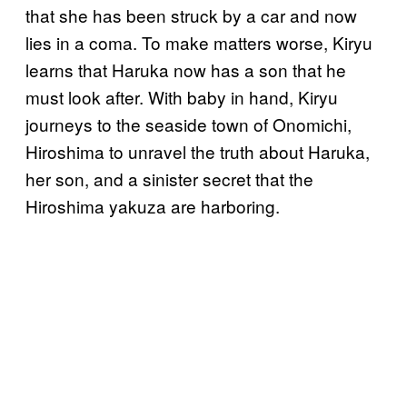
that she has been struck by a car and now
lies in a coma. To make matters worse, Kiryu
learns that Haruka now has a son that he
must look after. With baby in hand, Kiryu
journeys to the seaside town of Onomichi,
Hiroshima to unravel the truth about Haruka,
her son, and a sinister secret that the
Hiroshima yakuza are harboring.