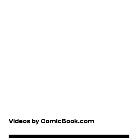
Videos by ComicBook.com