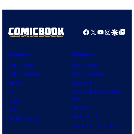
Facebook
X
YouTube
Instagra
Google Disco
Google Top Pos
Comics
Movies
Comic News
Movie News
Comic Reviews
Movie Reviews
Marvel
Supergirl
DC
Spider-Man: Brand New
Day
Image
Clayface
IDW
Dune: Part 3
BOOM! Studios
Avengers: Doomsday