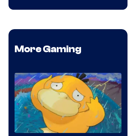
More Gaming