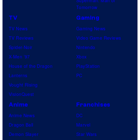
Superman: Man of
Tomorrow
TV
Gaming
TV News
Gaming News
TV Reviews
Video Game Reviews
Spider-Noir
Nintendo
X-Men ’97
Xbox
House of the Dragon
PlayStation
Lanterns
PC
Vought Rising
VisionQuest
Anime
Franchises
Anime News
DC
Dragon Ball
Marvel
Demon Slayer
Star Wars