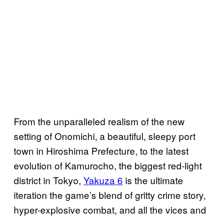
From the unparalleled realism of the new
setting of Onomichi, a beautiful, sleepy port
town in Hiroshima Prefecture, to the latest
evolution of Kamurocho, the biggest red-light
district in Tokyo,
Yakuza 6
is the ultimate
iteration the game’s blend of gritty crime story,
hyper-explosive combat, and all the vices and