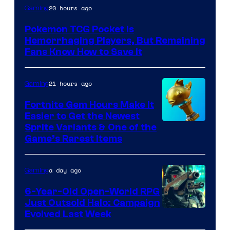
Courtesy
20 hours ago
Gaming
of
Pokemon TCG Pocket Is
DeNA
Hemorrhaging Players, But Remaining
and
Fans Know How to Save It
The
Pokemon
21 hours ago
Gaming
Company
Fortnite Gem Hours Make It
Easier to Get the Newest
Courtesy
Sprite Variants & One of the
Game’s Rarest Items
of
Epic
a day ago
Gaming
Games
6-Year-Old Open-World RPG
Just Outsold Halo: Campaign
Evolved Last Week