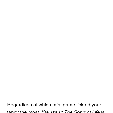
Regardless of which mini-game tickled your
fancy the most,
is
Yakuza 6: The Song of Life