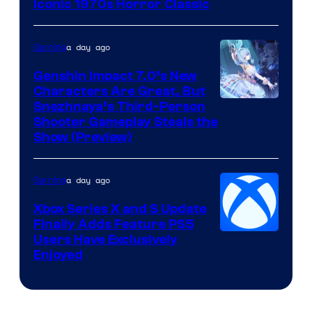
Iconic 1970s Horror Classic
a day ago
Gaming
Genshin Impact 7.0’s New
Characters Are Great, But
Courtesy
Snezhnaya’s Third-Person
Shooter Gameplay Steals the
of
Show (Preview)
Hoyoverse
a day ago
Gaming
Xbox Series X and S Update
Finally Adds Feature PS5
Users Have Exclusively
Enjoyed