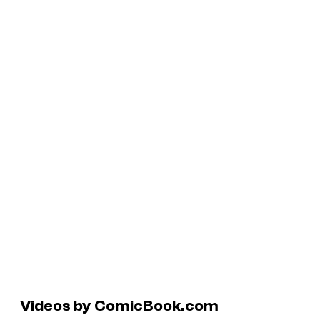
Videos by ComicBook.com