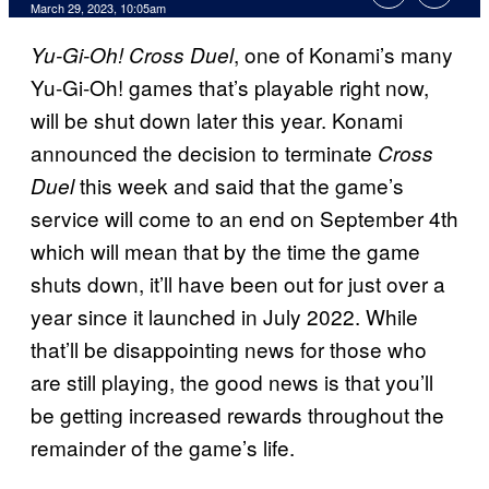
March 29, 2023, 10:05am
, one of Konami’s many
Yu-Gi-Oh! Cross Duel
Yu-Gi-Oh! games that’s playable right now,
will be shut down later this year. Konami
announced the decision to terminate
Cross
this week and said that the game’s
Duel
service will come to an end on September 4th
which will mean that by the time the game
shuts down, it’ll have been out for just over a
year since it launched in July 2022. While
that’ll be disappointing news for those who
are still playing, the good news is that you’ll
be getting increased rewards throughout the
remainder of the game’s life.