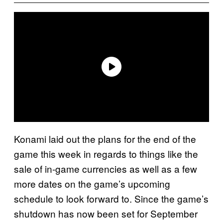
Konami laid out the plans for the end of the
game this week in regards to things like the
sale of in-game currencies as well as a few
more dates on the game’s upcoming
schedule to look forward to. Since the game’s
shutdown has now been set for September