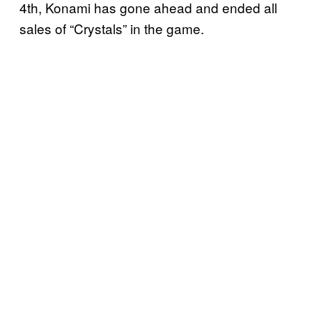
4th, Konami has gone ahead and ended all
sales of “Crystals” in the game.