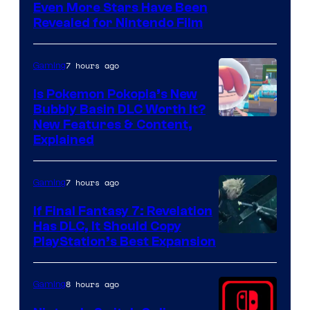
Even More Stars Have Been
Revealed for Nintendo Film
7 hours ago
Gaming
Is Pokemon Pokopia’s New
Bubbly Basin DLC Worth It?
Screenshot
New Features & Content,
Explained
by
ComicBook
7 hours ago
Gaming
If Final Fantasy 7: Revelation
Has DLC, It Should Copy
PlayStation’s Best Expansion
8 hours ago
Gaming