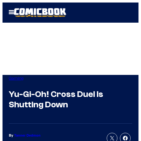
Skip
Open
to
Menu
content
Gaming
Yu-Gi-Oh! Cross Duel Is
Shutting Down
By
Tanner Dedmon