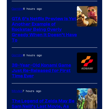
6 hours ago
Gaming
GTA 6’s Netflix Preview Is Yet
Another Example of
Courtesy
Rockstar Being Overly
Greedy When It Doesn’t Have
of
To
Rockstar
Games
6 hours ago
Gaming
39-Year-Old Konami Game
Just Re-Released for First
Time Ever
7 hours ago
Movies
The Legend of Zelda May Be
Sam Neill’s Last Movie, As