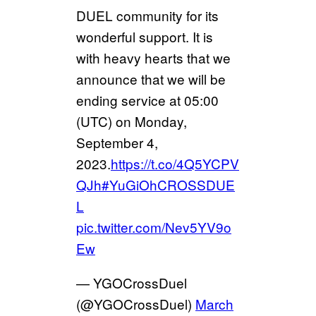
DUEL community for its
wonderful support. It is
with heavy hearts that we
announce that we will be
ending service at 05:00
(UTC) on Monday,
September 4,
2023.
https://t.co/4Q5YCPV
QJh
#YuGiOhCROSSDUE
L
pic.twitter.com/Nev5YV9o
Ew
— YGOCrossDuel
(@YGOCrossDuel)
March