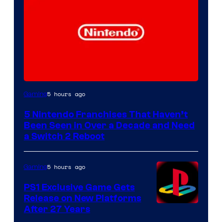
5 hours ago
Gaming
5 Nintendo Franchises That Haven’t
Been Seen in Over a Decade and Need
a Switch 2 Reboot
5 hours ago
Gaming
PS1 Exclusive Game Gets
Release on New Platforms
After 27 Years