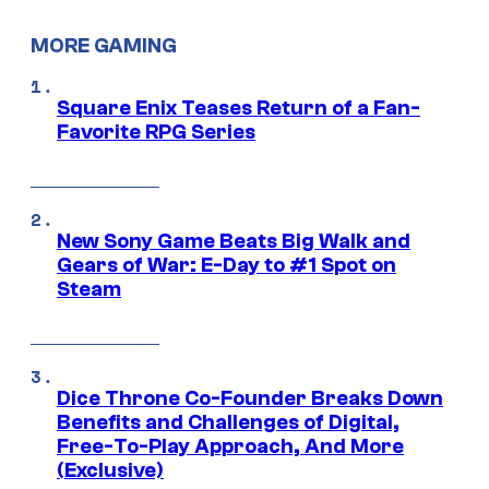
MORE GAMING
Square Enix Teases Return of a Fan-
Favorite RPG Series
New Sony Game Beats Big Walk and
Gears of War: E-Day to #1 Spot on
Steam
Dice Throne Co-Founder Breaks Down
Benefits and Challenges of Digital,
Free-To-Play Approach, And More
(Exclusive)