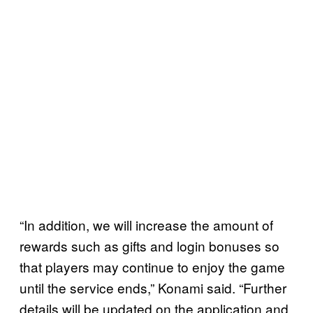
“In addition, we will increase the amount of
rewards such as gifts and login bonuses so
that players may continue to enjoy the game
until the service ends,” Konami said. “Further
details will be updated on the application and