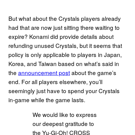
But what about the Crystals players already
had that are now just sitting there waiting to
expire? Konami did provide details about
refunding unused Crystals, but it seems that
policy is only applicable to players in Japan,
Korea, and Taiwan based on what’s said in
the
announcement post
about the game’s
end. For all players elsewhere, you’ll
seemingly just have to spend your Crystals
in-game while the game lasts.
We would like to express
our deepest gratitude to
the Yu-Gi-Oh! CROSS