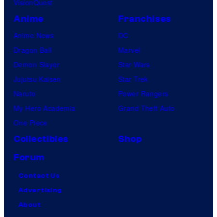
VisionQuest
Anime
Franchises
Anime News
DC
Dragon Ball
Marvel
Demon Slayer
Star Wars
Jujutsu Kaisen
Star Trek
Naruto
Power Rangers
My Hero Academia
Grand Theft Auto
One Piece
Collectibles
Shop
Forum
Contact Us
Advertising
About