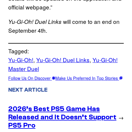
official webpage.”
will come to an end on
Yu-Gi-Oh! Duel Links
September 4th.
Tagged:
Yu-Gi-Oh!
, 
Yu-Gi-Oh! Duel Links
, 
Yu-Gi-Oh!
Master Duel
Follow Us On Discover
Make Us Preferred In Top Stories
NEXT ARTICLE
2026’s Best PS5 Game Has
Released and It Doesn’t Support
→
PS5 Pro