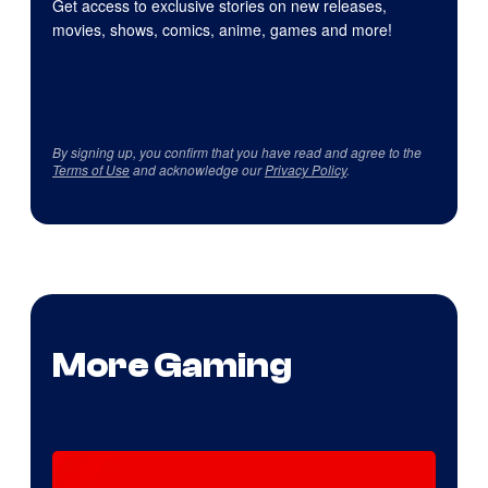
Get access to exclusive stories on new releases,
movies, shows, comics, anime, games and more!
By signing up, you confirm that you have read and agree to the
Terms of Use
and acknowledge our
Privacy Policy
.
More Gaming