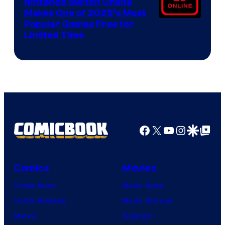
Nintendo Switch Online
Makes One of 2025’s Most
Popular Games Free for
Limited Time
Facebook
X
YouTube
Instagra
Google Disco
Google Top Pos
Comics
Movies
Comic News
Movie News
Comic Reviews
Movie Reviews
Marvel
Supergirl