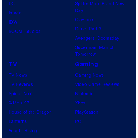
DC
Spider-Man: Brand New
Day
Image
Clayface
IDW
Dune: Part 3
BOOM! Studios
Avengers: Doomsday
Superman: Man of
Tomorrow
TV
Gaming
TV News
Gaming News
TV Reviews
Video Game Reviews
Spider-Noir
Nintendo
X-Men ’97
Xbox
House of the Dragon
PlayStation
Lanterns
PC
Vought Rising