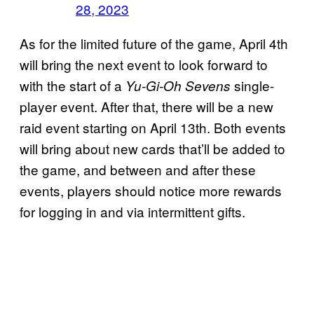
28, 2023
As for the limited future of the game, April 4th
will bring the next event to look forward to
with the start of a
single-
Yu-Gi-Oh Sevens
player event. After that, there will be a new
raid event starting on April 13th. Both events
will bring about new cards that’ll be added to
the game, and between and after these
events, players should notice more rewards
for logging in and via intermittent gifts.