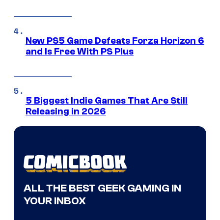
New PS5 Game Defeats Forza Horizon 6
and Is Free With PS Plus
5 Biggest Indie Games That Are Still
Releasing in 2026
ALL THE BEST GEEK GAMING IN
YOUR INBOX