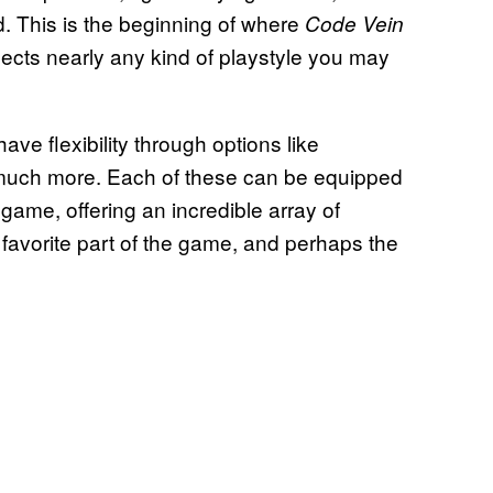
d. This is the beginning of where
Code Vein
lects nearly any kind of playstyle you may
have flexibility through options like
much more. Each of these can be equipped
ame, offering an incredible array of
 favorite part of the game, and perhaps the