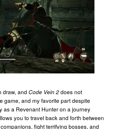
in draw, and
does not
Code Vein 2
the game, and my favorite part despite
lay as a Revenant Hunter on a journey
llows you to travel back and forth between
companions, fight terrifying bosses, and