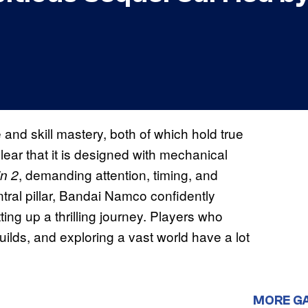
and skill mastery, both of which hold true
lear that it is designed with mechanical
, demanding attention, timing, and
n 2
ntral pillar, Bandai Namco confidently
ing up a thrilling journey. Players who
ilds, and exploring a vast world have a lot
MORE G