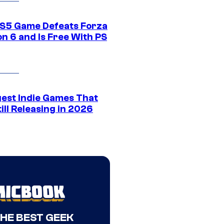
S5 Game Defeats Forza
n 6 and Is Free With PS
gest Indie Games That
ill Releasing in 2026
THE BEST GEEK