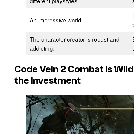
different playstyles.
An impressive world.
The character creator is robust and
addicting.
Code Vein 2 Combat Is Wil
the Investment