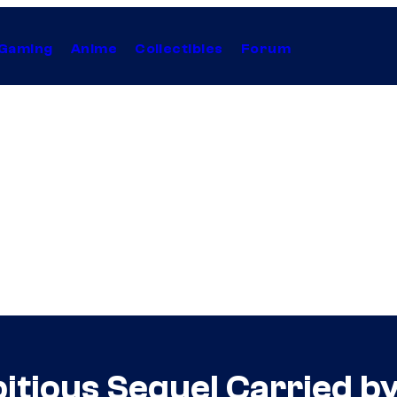
Gaming
Anime
Collectibles
Forum
bitious Sequel Carried