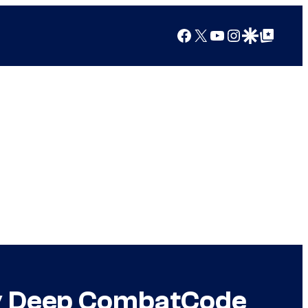
Facebook
X
YouTube
Instagram
Google Discover
Google Top Posts
 by Deep CombatCode