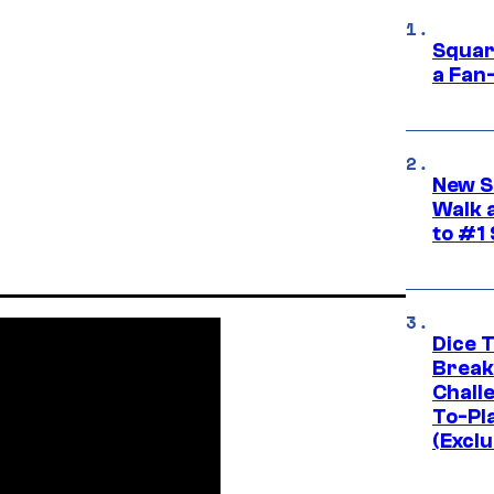
Squar
a Fan
New S
Walk 
to #1
Dice 
Break
Challe
To-Pl
(Exclu