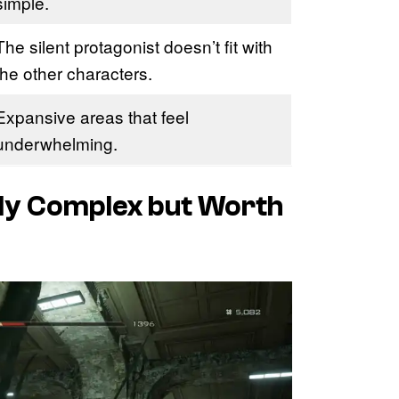
simple.
The silent protagonist doesn’t fit with
the other characters.
Expansive areas that feel
underwhelming.
dly Complex but Worth