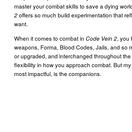
master your combat skills to save a dying worl
offers so much build experimentation that ref
2
want.
When it comes to combat in
, you 
Code Vein 2
weapons, Forma, Blood Codes, Jails, and so 
or upgraded, and interchanged throughout the g
flexibility in how you approach combat. But my
most impactful, is the companions.