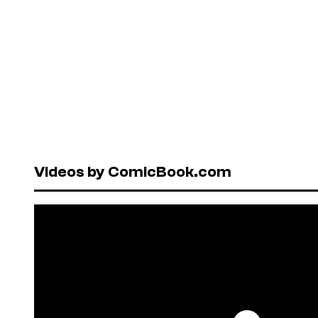
Videos by ComicBook.com