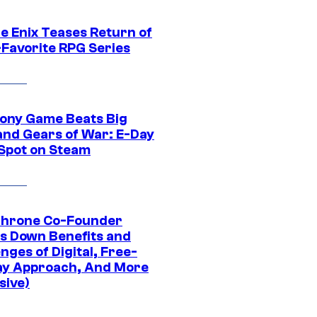
e Enix Teases Return of
-Favorite RPG Series
ony Game Beats Big
and Gears of War: E-Day
 Spot on Steam
Throne Co-Founder
s Down Benefits and
nges of Digital, Free-
ay Approach, And More
sive)