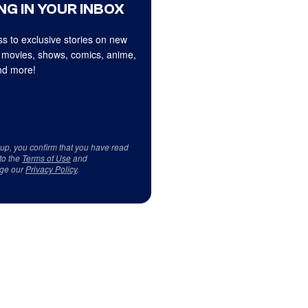
NG IN YOUR INBOX
s to exclusive stories on new
 movies, shows, comics, anime,
d more!
 up, you confirm that you have read
to the
Terms of Use
and
ge our
Privacy Policy
.