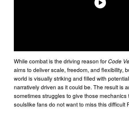
While combat is the driving reason for
Code Ve
aims to deliver scale, freedom, and flexibility,
world is visually striking and filled with potentia
narratively driven as it could be. The result is
sometimes struggles to give those mechanics th
soulslike fans do not want to miss this difficult