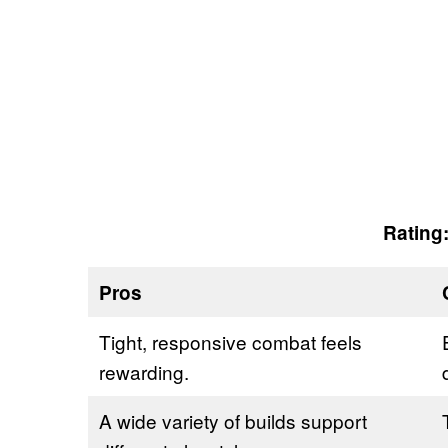
Rating:
Pros
Tight, responsive combat feels
rewarding.
A wide variety of builds support