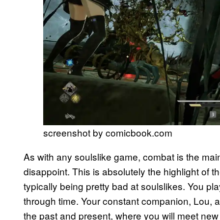
screenshot by comicbook.com
As with any soulslike game, combat is the ma
disappoint. This is absolutely the highlight of 
typically being pretty bad at soulslikes. You p
through time. Your constant companion, Lou, a
the past and present, where you will meet new 