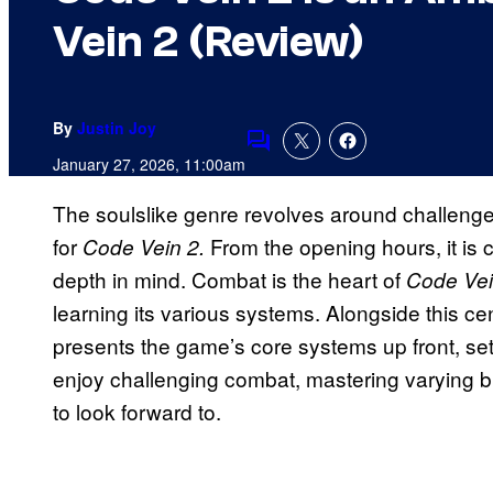
Vein 2 (Review)
By
Justin Joy
Comments
January 27, 2026, 11:00am
The soulslike genre revolves around challenge 
for
From the opening hours, it is c
Code Vein 2.
depth in mind. Combat is the heart of
Code Vei
learning its various systems. Alongside this ce
presents the game’s core systems up front, sett
enjoy challenging combat, mastering varying bu
to look forward to.