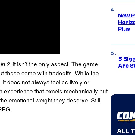
New P
Horizo
Plus
5 Big
, it isn’t the only aspect. The game
in 2
Are St
 but these come with tradeoffs. While the
l, it does not always feel as lively or
 an experience that excels mechanically but
e emotional weight they deserve. Still,
 RPG.
ALL 