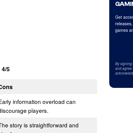
GAMI
Get acces
releases,
games an
By signing
 4/5
and agree 
acknowled
Cons
Early information overload can
discourage players.
The story is straightforward and