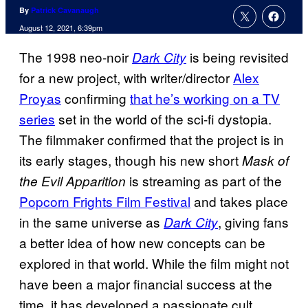
By
Patrick Cavanaugh
August 12, 2021, 6:39pm
The 1998 neo-noir
is being revisited
Dark City
for a new project, with writer/director
Alex
Proyas
confirming
that he’s working on a TV
series
set in the world of the sci-fi dystopia.
The filmmaker confirmed that the project is in
its early stages, though his new short
Mask of
is streaming as part of the
the Evil Apparition
Popcorn Frights Film Festival
and takes place
in the same universe as
, giving fans
Dark City
a better idea of how new concepts can be
explored in that world. While the film might not
have been a major financial success at the
time, it has developed a passionate cult