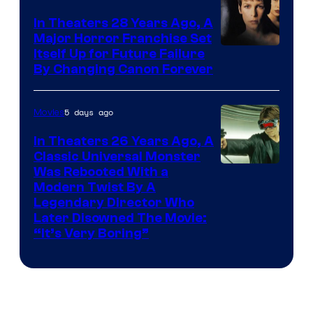
In Theaters 28 Years Ago, A
Major Horror Franchise Set
Itself Up for Future Failure
By Changing Canon Forever
5 days ago
Movies
In Theaters 26 Years Ago, A
Classic Universal Monster
Was Rebooted With a
Modern Twist By A
Legendary Director Who
Later Disowned The Movie:
“It’s Very Boring”