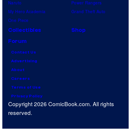
Naruto
Power Rangers
My Hero Academia
Grand Theft Auto
One Piece
Collectibles
Shop
Forum
Contact Us
Advertising
About
Careers
Terms of Use
Privacy Policy
Copyright 2026 ComicBook.com. All rights
reserved.