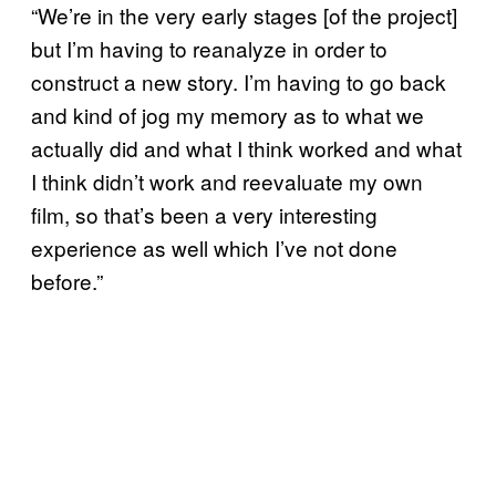
“We’re in the very early stages [of the project]
but I’m having to reanalyze in order to
construct a new story. I’m having to go back
and kind of jog my memory as to what we
actually did and what I think worked and what
I think didn’t work and reevaluate my own
film, so that’s been a very interesting
experience as well which I’ve not done
before.”