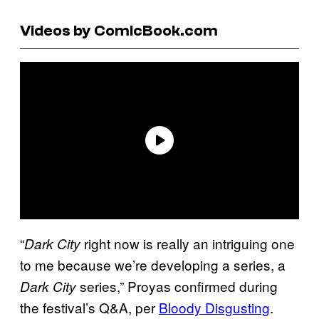
Videos by ComicBook.com
“
right now is really an intriguing one
Dark City
to me because we’re developing a series, a
series,” Proyas confirmed during
Dark City
the festival’s Q&A, per
Bloody Disgusting
.