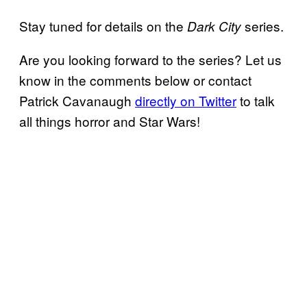
Stay tuned for details on the
series.
Dark City
Are you looking forward to the series? Let us
know in the comments below or contact
Patrick Cavanaugh
directly on Twitter
to talk
all things horror and Star Wars!