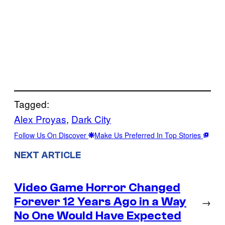
Tagged:
Alex Proyas
, 
Dark City
Follow Us On Discover
Make Us Preferred In Top Stories
NEXT ARTICLE
Video Game Horror Changed
Forever 12 Years Ago in a Way
→
No One Would Have Expected