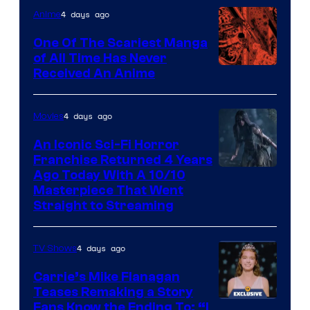
4 days ago
Anime
One Of The Scariest Manga
of All Time Has Never
Viz
Received An Anime
Media
4 days ago
Movies
An Iconic Sci-Fi Horror
Franchise Returned 4 Years
Ago Today With A 10/10
Masterpiece That Went
Straight to Streaming
4 days ago
TV Shows
Carrie’s Mike Flanagan
Teases Remaking a Story
Fans Know the Ending To: “I