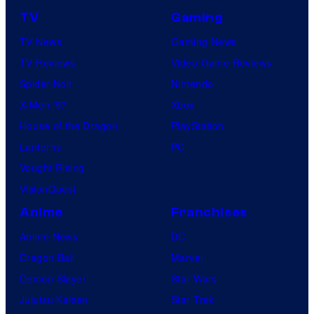
TV
Gaming
TV News
Gaming News
TV Reviews
Video Game Reviews
Spider-Noir
Nintendo
X-Men ’97
Xbox
House of the Dragon
PlayStation
Lanterns
PC
Vought Rising
VisionQuest
Anime
Franchises
Anime News
DC
Dragon Ball
Marvel
Demon Slayer
Star Wars
Jujutsu Kaisen
Star Trek