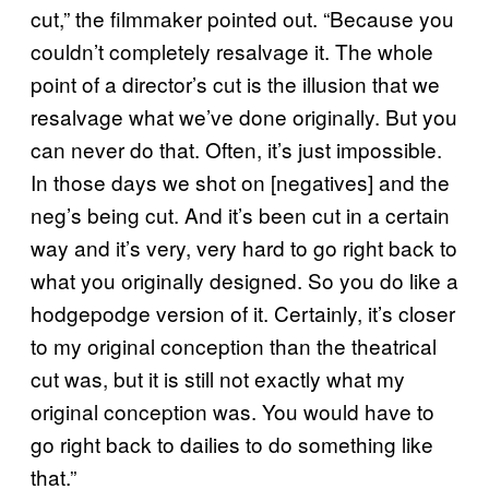
cut,” the filmmaker pointed out. “Because you
couldn’t completely resalvage it. The whole
point of a director’s cut is the illusion that we
resalvage what we’ve done originally. But you
can never do that. Often, it’s just impossible.
In those days we shot on [negatives] and the
neg’s being cut. And it’s been cut in a certain
way and it’s very, very hard to go right back to
what you originally designed. So you do like a
hodgepodge version of it. Certainly, it’s closer
to my original conception than the theatrical
cut was, but it is still not exactly what my
original conception was. You would have to
go right back to dailies to do something like
that.”