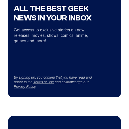
ALL THE BEST GEEK
NEWS IN YOUR INBOX
Get access to exclusive stories on new
releases, movies, shows, comics, anime,
games and more!
By signing up, you confirm that you have read and
agree to the
Terms of Use
and acknowledge our
Privacy Policy
.