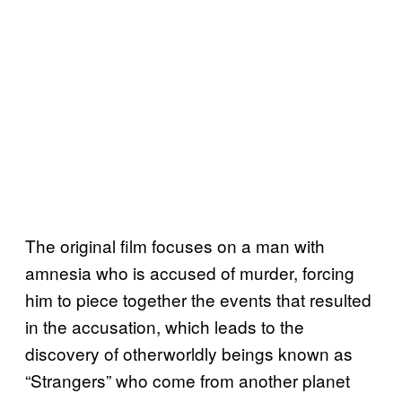
The original film focuses on a man with
amnesia who is accused of murder, forcing
him to piece together the events that resulted
in the accusation, which leads to the
discovery of otherworldly beings known as
“Strangers” who come from another planet