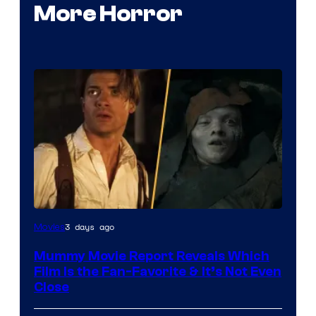
More Horror
3 days ago
Movies
Mummy Movie Report Reveals Which
Film Is the Fan-Favorite & It’s Not Even
Close