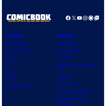
Facebook
X
YouTube
Instagra
Google Disco
Google Top Pos
Comics
Movies
Comic News
Movie News
Comic Reviews
Movie Reviews
Marvel
Supergirl
DC
Spider-Man: Brand New
Day
Image
Clayface
IDW
Dune: Part 3
BOOM! Studios
Avengers: Doomsday
Superman: Man of
Tomorrow