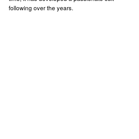
following over the years.