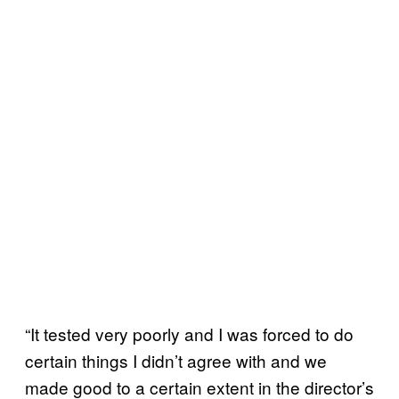
“It tested very poorly and I was forced to do
certain things I didn’t agree with and we
made good to a certain extent in the director’s