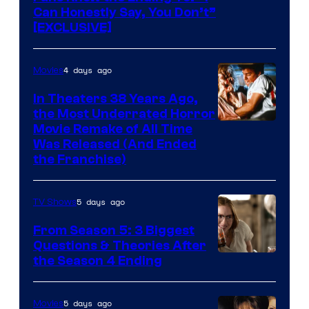
Can Honestly Say, You Don’t”
[EXCLUSIVE]
4 days ago
Movies
In Theaters 38 Years Ago,
the Most Underrated Horror
Tri-
Movie Remake of All Time
Was Released (And Ended
Star
the Franchise)
Pictures
5 days ago
TV Shows
From Season 5: 3 Biggest
Questions & Theories After
MGM+
the Season 4 Ending
5 days ago
Movies