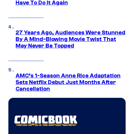
Have To Do It Again
27 Years Ago, Audiences Were Stunned
By A Mind-Blowing Movie Twist That
May Never Be Topped
AMC’s 1-Season Anne Rice Adaptation
Sets Netflix Debut Just Months After
Cancellation