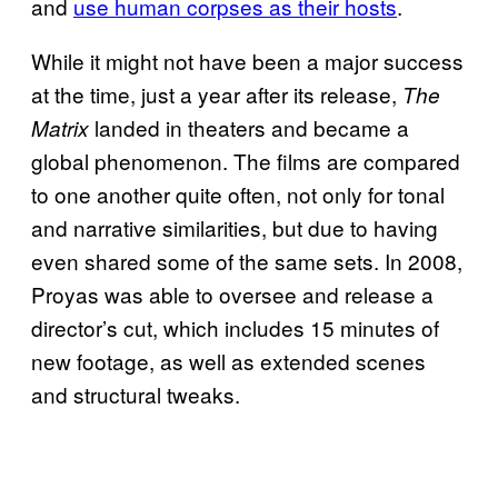
and
use human corpses as their hosts
.
While it might not have been a major success
at the time, just a year after its release,
The
landed in theaters and became a
Matrix
global phenomenon. The films are compared
to one another quite often, not only for tonal
and narrative similarities, but due to having
even shared some of the same sets. In 2008,
Proyas was able to oversee and release a
director’s cut, which includes 15 minutes of
new footage, as well as extended scenes
and structural tweaks.