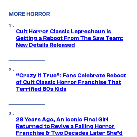
MORE HORROR
Cult Horror Classic Leprechaun Is
Getting a Reboot From The Saw Team:
New Details Released
“Crazy If True”: Fans Celebrate Reboot
of Cult Classic Horror Franchise That
Terrified 80s Kids
28 Years Ago, An Iconic Final Girl
Returned to Revive a Failing Horror
Franchise & Two Decades Later She’d