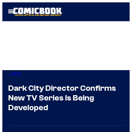
Skip
Open
to
Menu
content
Horror
Dark City Director Confirms
New TV Series Is Being
Developed