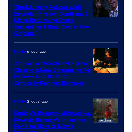
The Mummy Reboot With
Brendan Fraser Confirms 2
More Returning Stars
(Including 1 That Died in the
Original)
a day ago
Movies
An Iconic ‘90s Sci-Fi Horror
Classic is Now Streaming For
Image
Free — And So Is Its
Critically Panned Remake
courtesy
of
2 days ago
Movies
Columbia
Pictures
Buddy’s Keegan-Michael Key
Reveals Barney’s Influence
For New Horror Movie