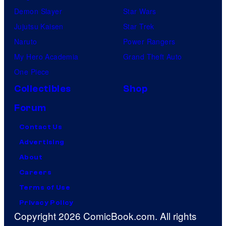
Demon Slayer
Star Wars
Jujutsu Kaisen
Star Trek
Naruto
Power Rangers
My Hero Academia
Grand Theft Auto
One Piece
Collectibles
Shop
Forum
Contact Us
Advertising
About
Careers
Terms of Use
Privacy Policy
Copyright 2026 ComicBook.com. All rights