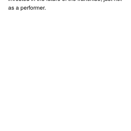
as a performer.