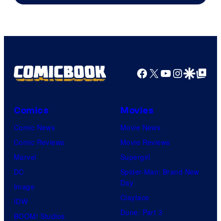
Pictures
Facebook
X
YouTube
Instagra
Google Disco
Google Top Pos
Comics
Movies
Comic News
Movie News
Comic Reviews
Movie Reviews
Marvel
Supergirl
DC
Spider-Man: Brand New
Day
Image
Clayface
IDW
Dune: Part 3
BOOM! Studios