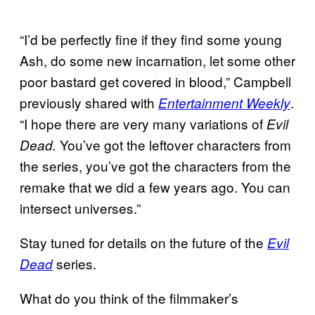
“I’d be perfectly fine if they find some young
Ash, do some new incarnation, let some other
poor bastard get covered in blood,” Campbell
previously shared with
.
Entertainment Weekly
“I hope there are very many variations of
Evil
You’ve got the leftover characters from
Dead.
the series, you’ve got the characters from the
remake that we did a few years ago. You can
intersect universes.”
Stay tuned for details on the future of the
Evil
series.
Dead
What do you think of the filmmaker’s