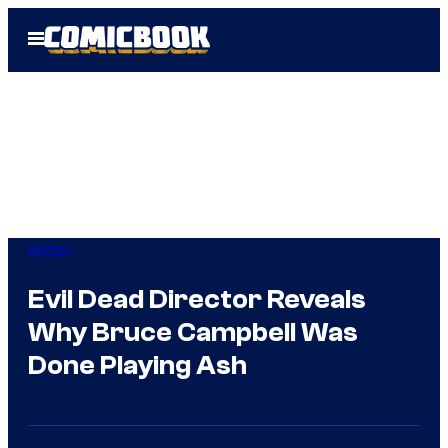
Skip
Open
to
Menu
content
Horror
Evil Dead Director Reveals
Why Bruce Campbell Was
Done Playing Ash