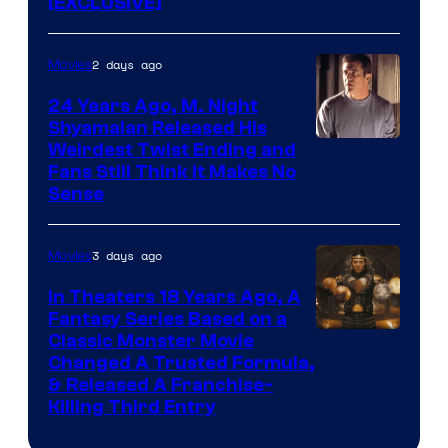
[EXCLUSIVE]
2 days ago
Movies
24 Years Ago, M. Night
Shyamalan Released His
Weirdest Twist Ending and
Fans Still Think It Makes No
Sense
3 days ago
Movies
In Theaters 18 Years Ago, A
Fantasy Series Based on a
Image
Classic Monster Movie
Changed A Trusted Formula,
Courtesy
& Released A Franchise-
of
Killing Third Entry
Universal