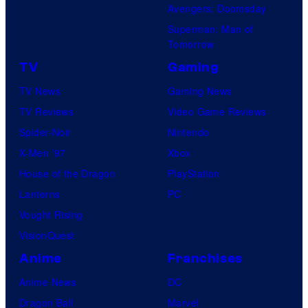
Avengers: Doomsday
Superman: Man of
Tomorrow
TV
Gaming
TV News
Gaming News
TV Reviews
Video Game Reviews
Spider-Noir
Nintendo
X-Men ’97
Xbox
House of the Dragon
PlayStation
Lanterns
PC
Vought Rising
VisionQuest
Anime
Franchises
Anime News
DC
Dragon Ball
Marvel