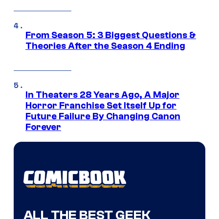
From Season 5: 3 Biggest Questions &
Theories After the Season 4 Ending
In Theaters 28 Years Ago, A Major
Horror Franchise Set Itself Up for
Future Failure By Changing Canon
Forever
ALL THE BEST GEEK