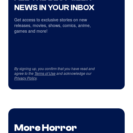
NEWS IN YOUR INBOX
Get access to exclusive stories on new
releases, movies, shows, comics, anime,
games and more!
By signing up, you confirm that you have read and
agree to the
Terms of Use
and acknowledge our
Privacy Policy
.
More Horror