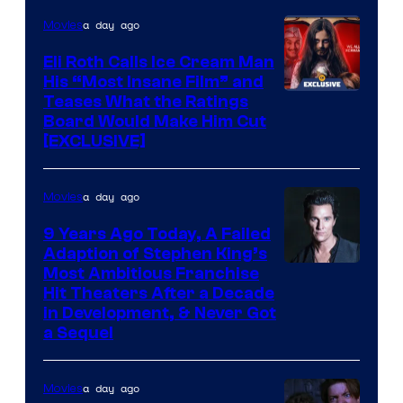
a day ago
Movies
Eli Roth Calls Ice Cream Man
His “Most Insane Film” and
Teases What the Ratings
Board Would Make Him Cut
[EXCLUSIVE]
a day ago
Movies
9 Years Ago Today, A Failed
Adaption of Stephen King’s
Most Ambitious Franchise
Hit Theaters After a Decade
in Development, & Never Got
a Sequel
a day ago
Movies