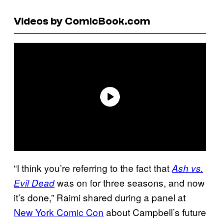
Videos by ComicBook.com
“I think you’re referring to the fact that
Ash vs.
was on for three seasons, and now
Evil Dead
it’s done,” Raimi shared during a panel at
New York Comic Con
about Campbell’s future