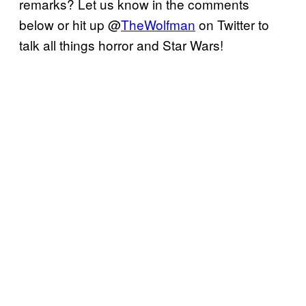
remarks? Let us know in the comments
below or hit up @
TheWolfman
on Twitter to
talk all things horror and Star Wars!