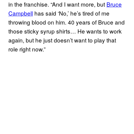
in the franchise. “And I want more, but
Bruce
Campbell
has said ‘No,’ he’s tired of me
throwing blood on him. 40 years of Bruce and
those sticky syrup shirts… He wants to work
again, but he just doesn’t want to play that
role right now.”