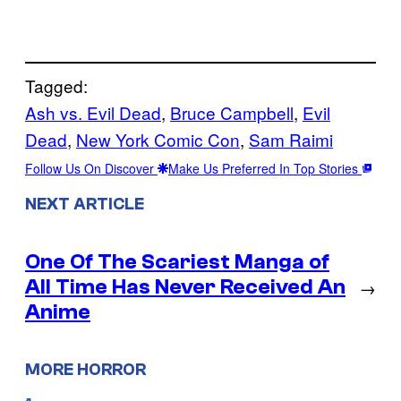
Tagged:
Ash vs. Evil Dead
, 
Bruce Campbell
, 
Evil
Dead
, 
New York Comic Con
, 
Sam Raimi
Follow Us On Discover
Make Us Preferred In Top Stories
NEXT ARTICLE
One Of The Scariest Manga of
All Time Has Never Received An
→
Anime
MORE HORROR