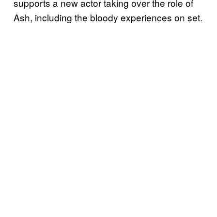
supports a new actor taking over the role of
Ash, including the bloody experiences on set.