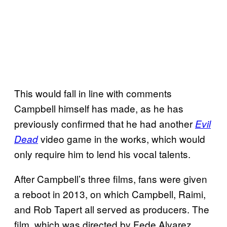
This would fall in line with comments
Campbell himself has made, as he has
previously confirmed that he had another
Evil
video game in the works, which would
Dead
only require him to lend his vocal talents.
After Campbell’s three films, fans were given
a reboot in 2013, on which Campbell, Raimi,
and Rob Tapert all served as producers. The
film, which was directed by Fede Alvarez,