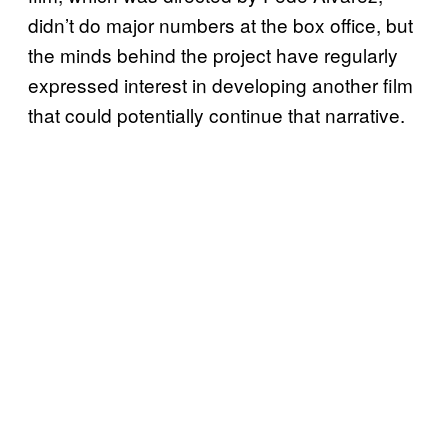
didn’t do major numbers at the box office, but
the minds behind the project have regularly
expressed interest in developing another film
that could potentially continue that narrative.