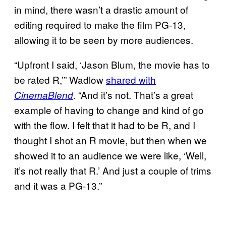
in mind, there wasn’t a drastic amount of
editing required to make the film PG-13,
allowing it to be seen by more audiences.
“Upfront I said, ‘Jason Blum, the movie has to
be rated R,’” Wadlow
shared with
. “And it’s not. That’s a great
CinemaBlend
example of having to change and kind of go
with the flow. I felt that it had to be R, and I
thought I shot an R movie, but then when we
showed it to an audience we were like, ‘Well,
it’s not really that R.’ And just a couple of trims
and it was a PG-13.”