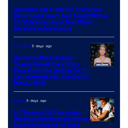
An Iconic Sci-Fi Horror Franchise
Returned 4 Years Ago Today With A
10/10 Masterpiece That Went
Straight to Streaming
3 days ago
TV Shows
Carrie’s Mike Flanagan
Teases Remaking a Story
Fans Know the Ending To: “I
Can Honestly Say, You Don’t”
[EXCLUSIVE]
3 days ago
Movies
In Theaters 38 Years Ago,
the Most Underrated Horror
Tri-
Movie Remake of All Time