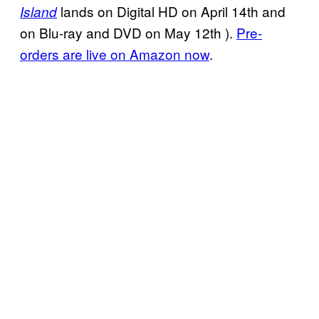
lands on Digital HD on April 14th and
Island
on Blu-ray and DVD on May 12th ).
Pre-
orders are live on Amazon now
.