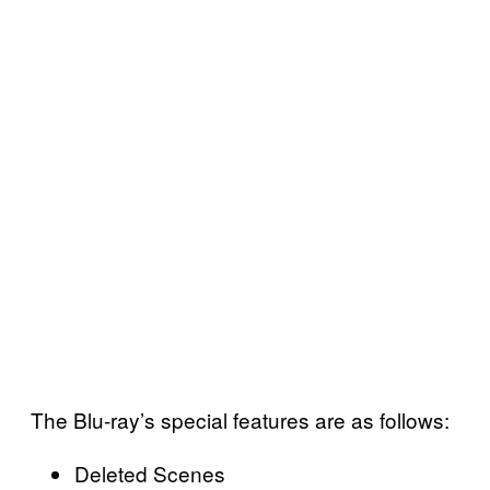
The Blu-ray’s special features are as follows:
Deleted Scenes