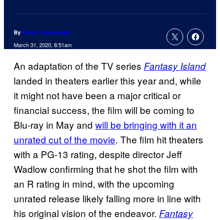
By
Patrick Cavanaugh
March 31, 2020, 8:51am
An adaptation of the TV series
Fantasy Island
landed in theaters earlier this year and, while
it might not have been a major critical or
financial success, the film will be coming to
Blu-ray in May and
will be bringing with it an
unrated cut of the movie
. The film hit theaters
with a PG-13 rating, despite director Jeff
Wadlow confirming that he shot the film with
an R rating in mind, with the upcoming
unrated release likely falling more in line with
his original vision of the endeavor.
Fantasy