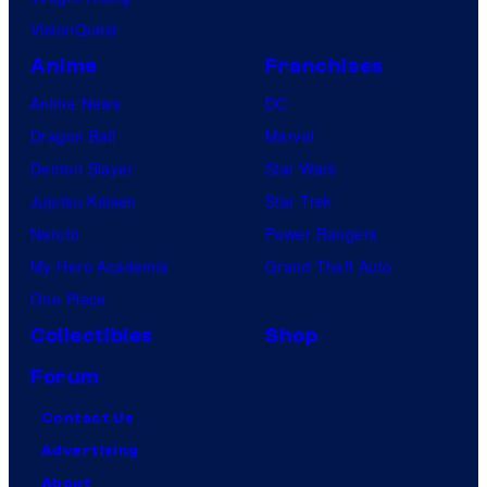
VisionQuest
Anime
Franchises
Anime News
DC
Dragon Ball
Marvel
Demon Slayer
Star Wars
Jujutsu Kaisen
Star Trek
Naruto
Power Rangers
My Hero Academia
Grand Theft Auto
One Piece
Collectibles
Shop
Forum
Contact Us
Advertising
About