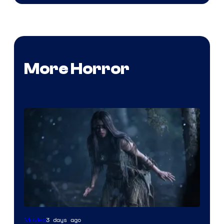
More Horror
3 days ago
Movies