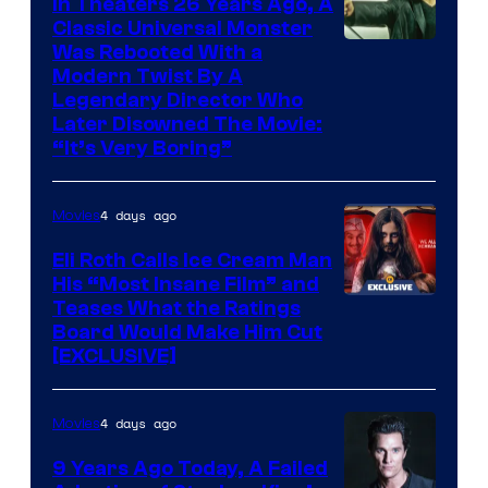
In Theaters 26 Years Ago, A
Classic Universal Monster
Was Rebooted With a
Modern Twist By A
Legendary Director Who
Later Disowned The Movie:
“It’s Very Boring”
4 days ago
Movies
Eli Roth Calls Ice Cream Man
His “Most Insane Film” and
Teases What the Ratings
Board Would Make Him Cut
[EXCLUSIVE]
4 days ago
Movies
9 Years Ago Today, A Failed