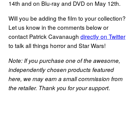
14th and on Blu-ray and DVD on May 12th.
Will you be adding the film to your collection?
Let us know in the comments below or
contact Patrick Cavanaugh
directly on Twitter
to talk all things horror and Star Wars!
Note: If you purchase one of the awesome,
independently chosen products featured
here, we may earn a small commission from
.
the retailer. Thank you for your support