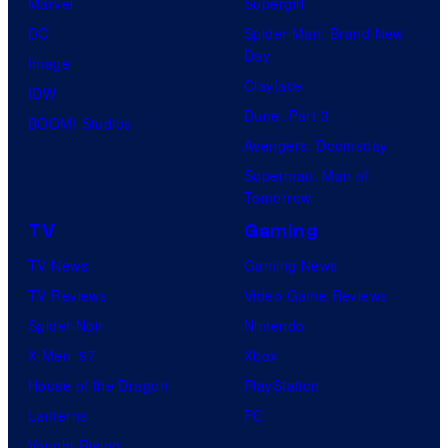
Marvel
Supergirl
DC
Spider-Man: Brand New
Day
Image
Clayface
IDW
Dune: Part 3
BOOM! Studios
Avengers: Doomsday
Superman: Man of
Tomorrow
TV
Gaming
TV News
Gaming News
TV Reviews
Video Game Reviews
Spider-Noir
Nintendo
X-Men ’97
Xbox
House of the Dragon
PlayStation
Lanterns
PC
Vought Rising