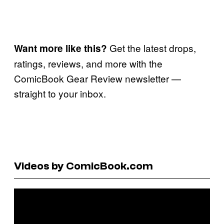
Get the latest drops,
Want more like this?
ratings, reviews, and more with the
ComicBook Gear Review newsletter —
straight to your inbox.
Videos by ComicBook.com