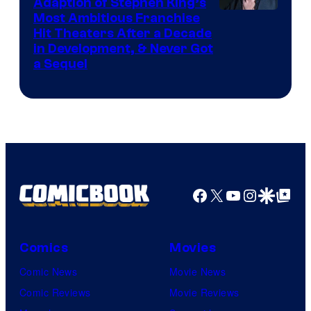
Adaption of Stephen King’s
Most Ambitious Franchise
Hit Theaters After a Decade
in Development, & Never Got
a Sequel
Facebook
X
YouTube
Instagra
Google Disco
Google Top Pos
Comics
Movies
Comic News
Movie News
Comic Reviews
Movie Reviews