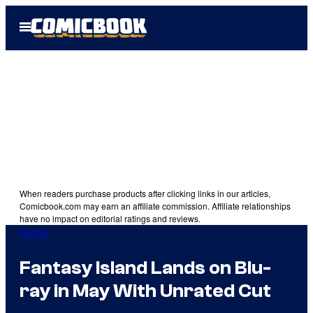
Skip
Open
to
Menu
content
When readers purchase products after clicking links in our articles,
Comicbook.com may earn an affiliate commission. Affiliate relationships
have no impact on editorial ratings and reviews.
Horror
Fantasy Island Lands on Blu-
ray in May With Unrated Cut