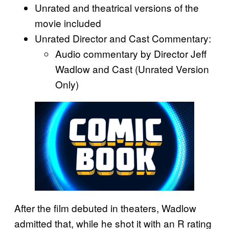
Unrated and theatrical versions of the
movie included
Unrated Director and Cast Commentary:
Audio commentary by Director Jeff
Wadlow and Cast (Unrated Version
Only)
After the film debuted in theaters, Wadlow
admitted that, while he shot it with an R rating