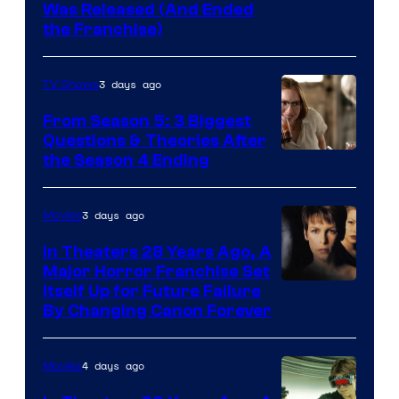
Was Released (And Ended
Star
the Franchise)
Pictures
3 days ago
TV Shows
From Season 5: 3 Biggest
Questions & Theories After
MGM+
the Season 4 Ending
3 days ago
Movies
In Theaters 28 Years Ago, A
Major Horror Franchise Set
Itself Up for Future Failure
By Changing Canon Forever
4 days ago
Movies