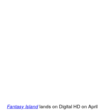
lands on Digital HD on April
Fantasy Island