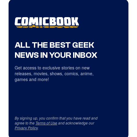
ALL THE BEST GEEK
NEWS IN YOUR INBOX
Get access to exclusive stories on new
releases, movies, shows, comics, anime,
games and more!
By signing up, you confirm that you have read and
agree to the
Terms of Use
and acknowledge our
Privacy Policy
.