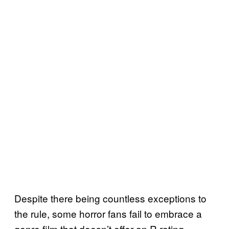
Despite there being countless exceptions to
the rule, some horror fans fail to embrace a
genre film that doesn’t offer an R rating,