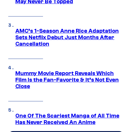
May Never Be Topped
AMC’s 1-Season Anne Rice Adaptation
Sets Netflix Debut Just Months After
Cancellation
Mummy Movie Report Reveals Which
Film Is the Fan-Favorite & It’s Not Even
Close
One Of The Scariest Manga of All Time
Has Never Received An Anime