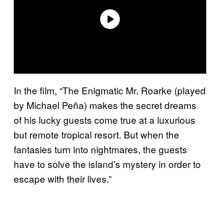
In the film, “The Enigmatic Mr. Roarke (played
by Michael Peña) makes the secret dreams
of his lucky guests come true at a luxurious
but remote tropical resort. But when the
fantasies turn into nightmares, the guests
have to solve the island’s mystery in order to
escape with their lives.”