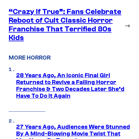
“Crazy If True”: Fans Celebrate
Reboot of Cult Classic Horror
→
Franchise That Terrified 80s
Kids
MORE HORROR
28 Years Ago, An Iconic Final Girl
Returned to Revive a Failing Horror
Franchise & Two Decades Later She’d
Have To Do It Again
27 Years Ago, Audiences Were Stunned
By A Mind-Blowing Movie Twist That