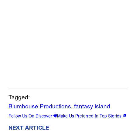
Tagged:
Blumhouse Productions
, 
fantasy island
Follow Us On Discover
Make Us Preferred In Top Stories
NEXT ARTICLE