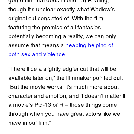
though it’s unclear exactly what Wadlow’s
original cut consisted of. With the film
featuring the premise of all fantasies
potentially becoming a reality, we can only
assume that means a
heaping helping of
both sex and violence
.
“There’ll be a slightly edgier cut that will be
available later on,” the filmmaker pointed out.
“But the movie works, it’s much more about
character and emotion, and it doesn’t matter if
a movie’s PG-13 or R – those things come
through when you have great actors like we
have in our film.”