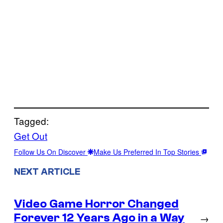
Tagged:
Get Out
Follow Us On Discover
Make Us Preferred In Top Stories
NEXT ARTICLE
Video Game Horror Changed
Forever 12 Years Ago in a Way
→