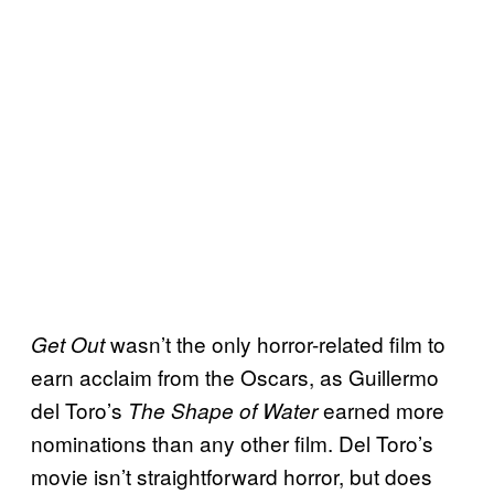
wasn’t the only horror-related film to
Get Out
earn acclaim from the Oscars, as Guillermo
del Toro’s
earned more
The Shape of Water
nominations than any other film. Del Toro’s
movie isn’t straightforward horror, but does