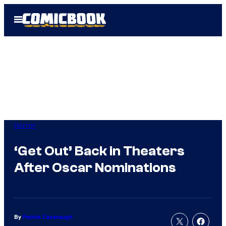
Skip
Open
to
Menu
content
Horror
‘Get Out’ Back in Theaters
After Oscar Nominations
By
Patrick Cavanaugh