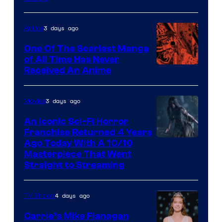
3 days ago
Anime
One Of The Scariest Manga
of All Time Has Never
Viz
Received An Anime
Media
3 days ago
Movies
An Iconic Sci-Fi Horror
Franchise Returned 4 Years
Ago Today With A 10/10
Masterpiece That Went
Straight to Streaming
4 days ago
TV Shows
Carrie’s Mike Flanagan