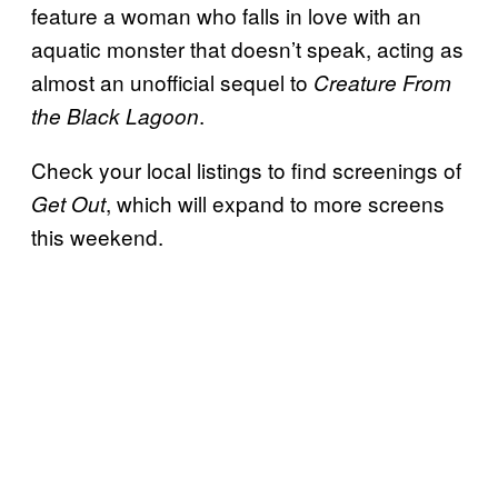
feature a woman who falls in love with an
aquatic monster that doesn’t speak, acting as
almost an unofficial sequel to
Creature
From
.
the
Black Lagoon
Check your local listings to find screenings of
, which will expand to more screens
Get Out
this weekend.