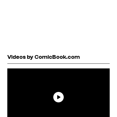
Videos by ComicBook.com