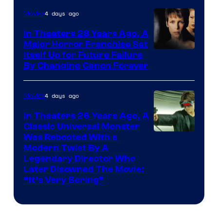
4 days ago
Movies
In Theaters 28 Years Ago, A
Major Horror Franchise Set
Itself Up for Future Failure
By Changing Canon Forever
4 days ago
Movies
In Theaters 26 Years Ago, A
Classic Universal Monster
Was Rebooted With a
Modern Twist By A
Legendary Director Who
Later Disowned The Movie:
“It’s Very Boring”