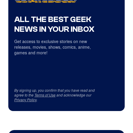
ALL THE BEST GEEK
NEWS IN YOUR INBOX
Get access to exclusive stories on new
releases, movies, shows, comics, anime,
games and more!
By signing up, you confirm that you have read and
agree to the
Terms of Use
and acknowledge our
Privacy Policy
.