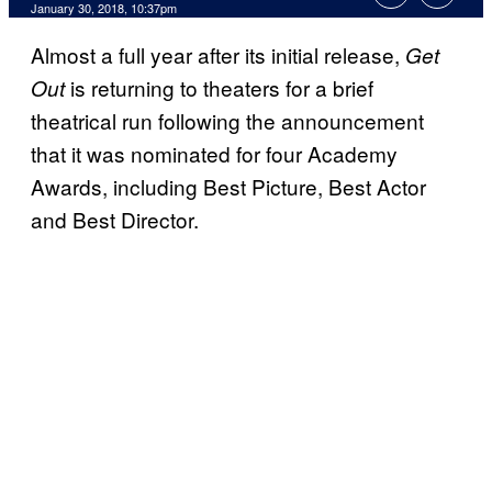
January 30, 2018, 10:37pm
Almost a full year after its initial release,
Get
is returning to theaters for a brief
Out
theatrical run following the announcement
that it was nominated for four Academy
Awards, including Best Picture, Best Actor
and Best Director.