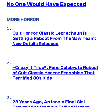
No One Would Have Expected
MORE HORROR
Cult Horror Classic Leprechaun Is
Getting a Reboot From The Saw Team:
New Details Released
“Crazy If True”: Fans Celebrate Reboot
of Cult Classic Horror Franchise That
Terrified 80s Kids
28 Years Ago, An Iconic Final Girl