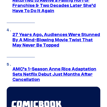
Returned to Revive a Failing Horror
Franchise & Two Decades Later She’d
Have To Do It Again
27 Years Ago, Audiences Were Stunned
By A Mind-Blowing Movie Twist That
May Never Be Topped
AMC’s 1-Season Anne Rice Adaptation
Sets Netflix Debut Just Months After
Cancellation