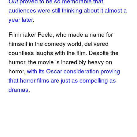
proved to be so memorable that
Out
audiences were still thinking about it almost a
year later
.
Filmmaker Peele, who made a name for
himself in the comedy world, delivered
countless laughs with the film. Despite the
humor, the movie is incredibly heavy on
horror,
with its Oscar consideration proving
that horror films are just as compelling as
dramas
.