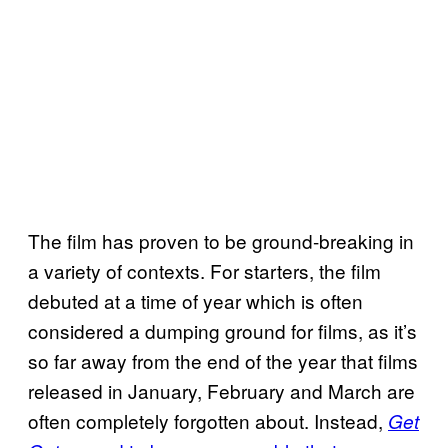
The film has proven to be ground-breaking in
a variety of contexts. For starters, the film
debuted at a time of year which is often
considered a dumping ground for films, as it’s
so far away from the end of the year that films
released in January, February and March are
often completely forgotten about. Instead,
Get