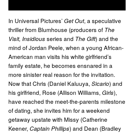
In Universal Pictures’
, a speculative
Get Out
thriller from Blumhouse (producers of
The
series and
) and the
Visit, Insidious
The Gift
mind of Jordan Peele, when a young African-
American man visits his white girlfriend’s
family estate, he becomes ensnared in a
more sinister real reason for the invitation.
Now that Chris (Daniel Kaluuya,
) and
Sicario
his girlfriend, Rose (Allison Williams,
),
Girls
have reached the meet-the-parents milestone
of dating, she invites him for a weekend
getaway upstate with Missy (Catherine
Keener,
) and Dean (Bradley
Captain Phillips