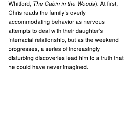
Whitford,
). At first,
The Cabin in the Woods
Chris reads the family’s overly
accommodating behavior as nervous
attempts to deal with their daughter’s
interracial relationship, but as the weekend
progresses, a series of increasingly
disturbing discoveries lead him to a truth that
he could have never imagined.