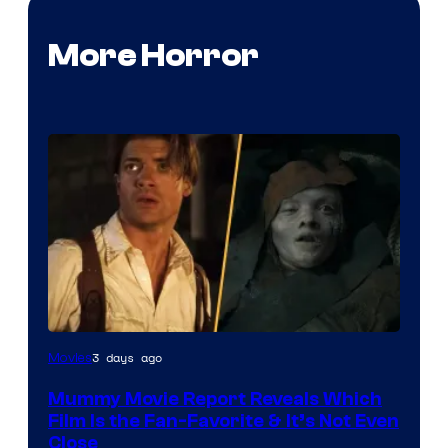
More Horror
3 days ago
Movies
Mummy Movie Report Reveals Which
Film Is the Fan-Favorite & It’s Not Even
Close