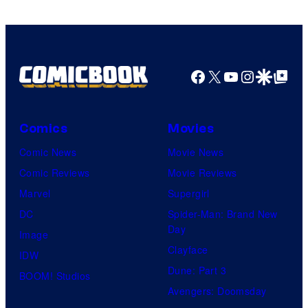
Facebook
X
YouTube
Instagra
Google Disco
Google Top Pos
Comics
Movies
Comic News
Movie News
Comic Reviews
Movie Reviews
Marvel
Supergirl
DC
Spider-Man: Brand New
Day
Image
Clayface
IDW
Dune: Part 3
BOOM! Studios
Avengers: Doomsday