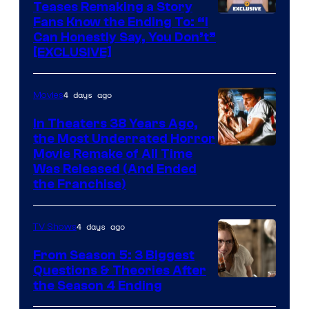
Teases Remaking a Story
Fans Know the Ending To: “I
Can Honestly Say, You Don’t”
[EXCLUSIVE]
4 days ago
Movies
In Theaters 38 Years Ago,
the Most Underrated Horror
Tri-
Movie Remake of All Time
Was Released (And Ended
Star
the Franchise)
Pictures
4 days ago
TV Shows
From Season 5: 3 Biggest
Questions & Theories After
MGM+
the Season 4 Ending