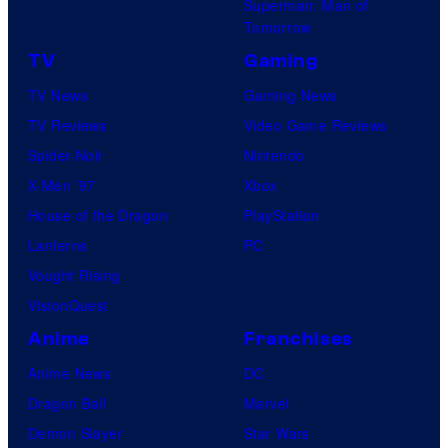
Superman: Man of
Tomorrow
TV
Gaming
TV News
Gaming News
TV Reviews
Video Game Reviews
Spider-Noir
Nintendo
X-Men ’97
Xbox
House of the Dragon
PlayStation
Lanterns
PC
Vought Rising
VisionQuest
Anime
Franchises
Anime News
DC
Dragon Ball
Marvel
Demon Slayer
Star Wars