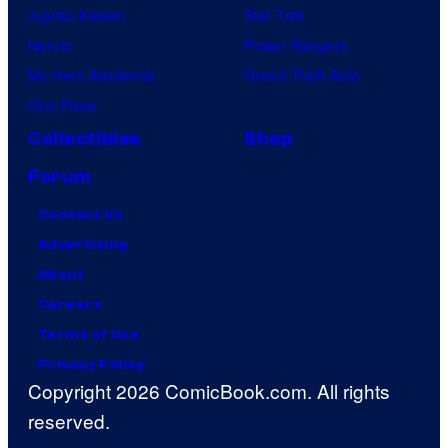
Jujutsu Kaisen
Star Trek
Naruto
Power Rangers
My Hero Academia
Grand Theft Auto
One Piece
Collectibles
Shop
Forum
Contact Us
Advertising
About
Careers
Terms of Use
Privacy Policy
Copyright 2026 ComicBook.com. All rights
reserved.