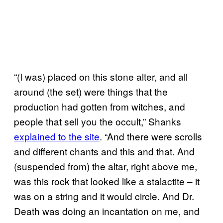
“(I was) placed on this stone alter, and all
around (the set) were things that the
production had gotten from witches, and
people that sell you the occult,” Shanks
explained to the site
. “And there were scrolls
and different chants and this and that. And
(suspended from) the altar, right above me,
was this rock that looked like a stalactite – it
was on a string and it would circle. And Dr.
Death was doing an incantation on me, and