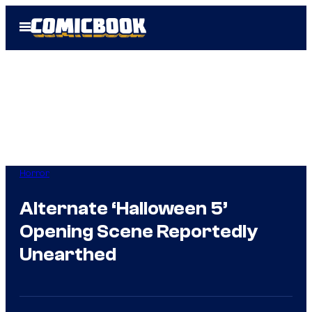
Skip
Open
to
Menu
content
Horror
Alternate ‘Halloween 5’
Opening Scene Reportedly
Unearthed