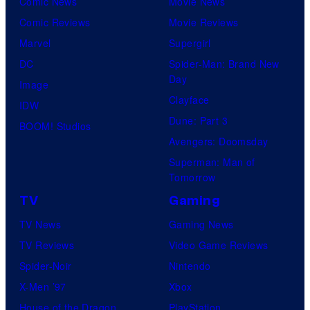
Comic News
Movie News
Comic Reviews
Movie Reviews
Marvel
Supergirl
DC
Spider-Man: Brand New
Day
Image
Clayface
IDW
Dune: Part 3
BOOM! Studios
Avengers: Doomsday
Superman: Man of
Tomorrow
TV
Gaming
TV News
Gaming News
TV Reviews
Video Game Reviews
Spider-Noir
Nintendo
X-Men ’97
Xbox
House of the Dragon
PlayStation