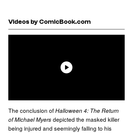
Videos by ComicBook.com
The conclusion of
Halloween 4: The Return
depicted the masked killer
of Michael Myers
being injured and seemingly falling to his