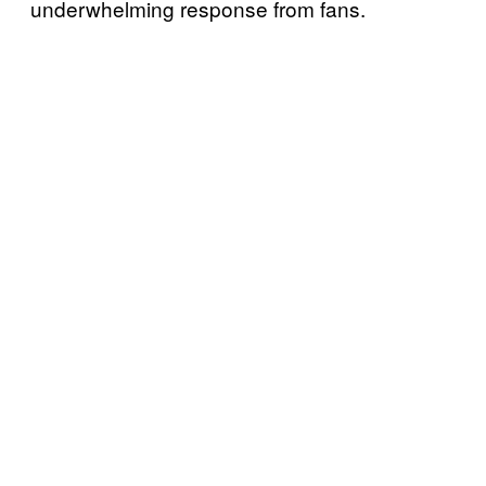
underwhelming response from fans.