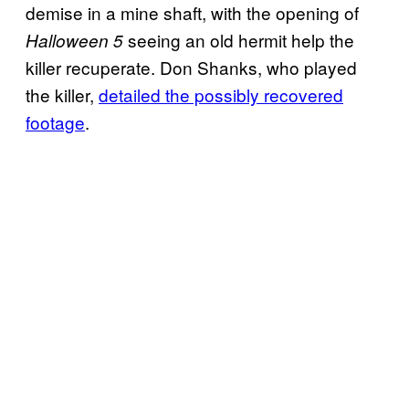
demise in a mine shaft, with the opening of
seeing an old hermit help the
Halloween 5
killer recuperate. Don Shanks, who played
the killer,
detailed the possibly recovered
footage
.