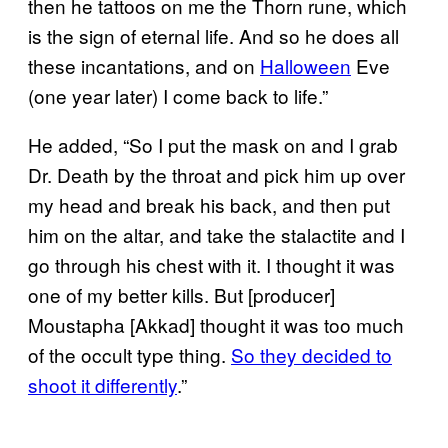
then he tattoos on me the Thorn rune, which
is the sign of eternal life. And so he does all
these incantations, and on
Halloween
Eve
(one year later) I come back to life.”
He added, “So I put the mask on and I grab
Dr. Death by the throat and pick him up over
my head and break his back, and then put
him on the altar, and take the stalactite and I
go through his chest with it. I thought it was
one of my better kills. But [producer]
Moustapha [Akkad] thought it was too much
of the occult type thing.
So they decided to
shoot it differently
.”