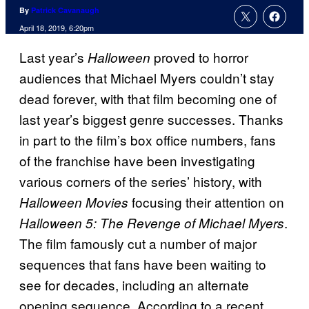
By
Patrick Cavanaugh
April 18, 2019, 6:20pm
Last year’s
proved to horror
Halloween
audiences that Michael Myers couldn’t stay
dead forever, with that film becoming one of
last year’s biggest genre successes. Thanks
in part to the film’s box office numbers, fans
of the franchise have been investigating
various corners of the series’ history, with
focusing their attention on
Halloween Movies
.
Halloween 5: The Revenge of Michael Myers
The film famously cut a number of major
sequences that fans have been waiting to
see for decades, including an alternate
opening sequence. According to a recent