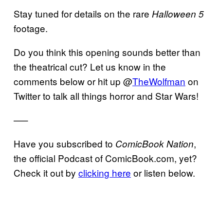
Stay tuned for details on the rare
Halloween 5
footage.
Do you think this opening sounds better than
the theatrical cut? Let us know in the
comments below or hit up @
TheWolfman
on
Twitter to talk all things horror and Star Wars!
—–
Have you subscribed to
,
ComicBook Nation
the official Podcast of ComicBook.com, yet?
Check it out by
clicking here
or listen below.