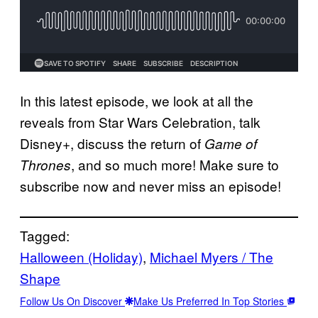
In this latest episode, we look at all the
reveals from Star Wars Celebration, talk
Disney+, discuss the return of
Game of
, and so much more! Make sure to
Thrones
subscribe now and never miss an episode!
Tagged:
Halloween (Holiday)
, 
Michael Myers / The
Shape
Follow Us On Discover
Make Us Preferred In Top Stories