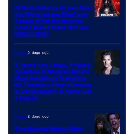
Eli Roth Calls Ice Cream Man
His “Most Insane Film” and
Teases What the Ratings
Board Would Make Him Cut
[EXCLUSIVE]
2 days ago
Movies
9 Years Ago Today, A Failed
Adaption of Stephen King’s
Most Ambitious Franchise
Hit Theaters After a Decade
in Development, & Never Got
a Sequel
2 days ago
Movies
The Mummy Reboot With