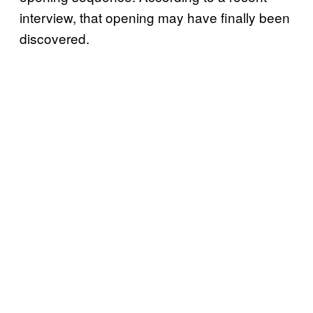
interview, that opening may have finally been
discovered.