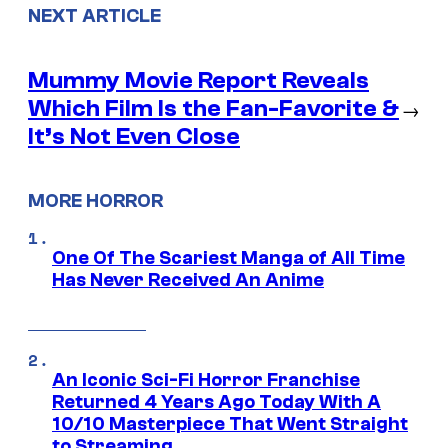
NEXT ARTICLE
Mummy Movie Report Reveals
Which Film Is the Fan-Favorite &
→
It’s Not Even Close
MORE HORROR
One Of The Scariest Manga of All Time
Has Never Received An Anime
An Iconic Sci-Fi Horror Franchise
Returned 4 Years Ago Today With A
10/10 Masterpiece That Went Straight
to Streaming