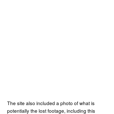
The site also included a photo of what is
potentially the lost footage, including this