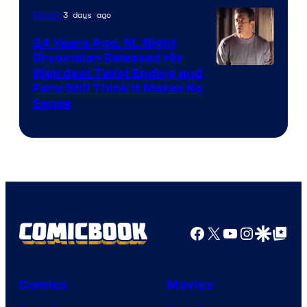
3 days ago
Movies
24 Years Ago, M. Night
Shyamalan Released His
Weirdest Twist Ending and
Fans Still Think It Makes No
Sense
Facebook
X
YouTube
Instagra
Google Disco
Google Top Pos
Comics
Movies