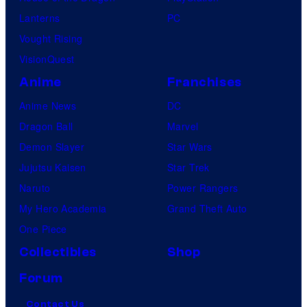
Lanterns
PC
Vought Rising
VisionQuest
Anime
Franchises
Anime News
DC
Dragon Ball
Marvel
Demon Slayer
Star Wars
Jujutsu Kaisen
Star Trek
Naruto
Power Rangers
My Hero Academia
Grand Theft Auto
One Piece
Collectibles
Shop
Forum
Contact Us