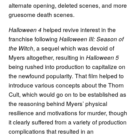
alternate opening, deleted scenes, and more
gruesome death scenes.
helped revive interest in the
Halloween 4
franchise following
Halloween III: Season of
, a sequel which was devoid of
the Witch
Myers altogether, resulting in
Halloween 5
being rushed into production to capitalize on
the newfound popularity. That film helped to
introduce various concepts about the Thorn
Cult, which would go on to be established as
the reasoning behind Myers’ physical
resilience and motivations for murder, though
it clearly suffered from a variety of production
complications that resulted in an