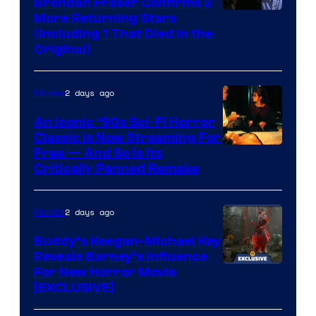
Brendan Fraser Confirms 2
More Returning Stars
(Including 1 That Died in the
Original)
2 days ago
Movies
An Iconic ‘90s Sci-Fi Horror
Classic is Now Streaming For
Image
Free — And So Is Its
Critically Panned Remake
courtesy
of
2 days ago
Movies
Columbia
Pictures
Buddy’s Keegan-Michael Key
Reveals Barney’s Influence
For New Horror Movie
[EXCLUSIVE]