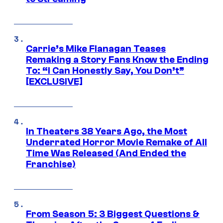
Carrie’s Mike Flanagan Teases
Remaking a Story Fans Know the Ending
To: “I Can Honestly Say, You Don’t”
[EXCLUSIVE]
In Theaters 38 Years Ago, the Most
Underrated Horror Movie Remake of All
Time Was Released (And Ended the
Franchise)
From Season 5: 3 Biggest Questions &