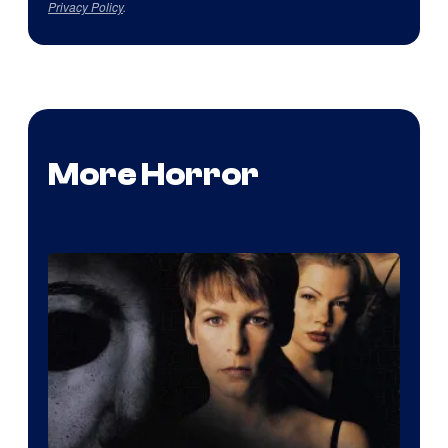
Privacy Policy
.
More Horror