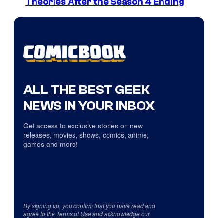
Theories After the Season 4 Ending
ALL THE BEST GEEK
NEWS IN YOUR INBOX
Get access to exclusive stories on new
releases, movies, shows, comics, anime,
games and more!
By signing up, you confirm that you have read and
agree to the
Terms of Use
and acknowledge our