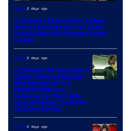
2 days ago
Movies
In Theaters 28 Years Ago, A Major
Horror Franchise Set Itself Up for
Future Failure By Changing Canon
Forever
2 days ago
Movies
In Theaters 26 Years Ago, A
Classic Universal Monster
Was Rebooted With a
Modern Twist By A
Legendary Director Who
Later Disowned The Movie:
“It’s Very Boring”
2 days ago
Movies