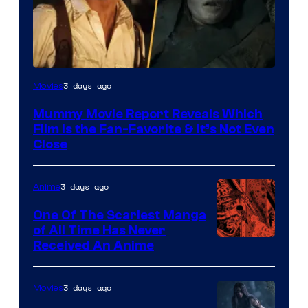
3 days ago
Movies
Mummy Movie Report Reveals Which
Film Is the Fan-Favorite & It’s Not Even
Close
3 days ago
Anime
One Of The Scariest Manga
of All Time Has Never
Viz
Received An Anime
Media
3 days ago
Movies