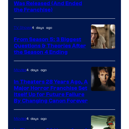
Was Released (And Ended
Star
the Franchise)
Pictures
4 days ago
TV Shows
From Season 5: 3 Biggest
Questions & Theories After
MGM+
the Season 4 Ending
4 days ago
Movies
In Theaters 28 Years Ago, A
Major Horror Franchise Set
Itself Up for Future Failure
By Changing Canon Forever
4 days ago
Movies