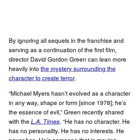
By ignoring all sequels in the franchise and
serving as a continuation of the first film,
director David Gordon Green can lean more
heavily into
the mystery surrounding the
character to create terror
.
“Michael Myers hasn’t evolved as a character
in any way, shape or form [since 1978]; he’s
the essence of evil,” Green recently shared
with the
. “He has no character. He
L.A. Times
has no personality. He has no interests. He
never has. He’s someone that is moving