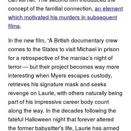
concept of the familial connection,
an element
which motivated his murders in subsequent
films
.
In the new film, “A British documentary crew
comes to the States to visit Michael in prison
for a retrospective of the maniac’s night of
terror — but their project becomes way more
interesting when Myers escapes custody,
retrieves his signature mask and seeks
revenge on Laurie, with others naturally being
part of his impressive career body count
along the way. In the decades following the
fateful Halloween night that forever altered
the former babysitter’s life, Laurie has armed