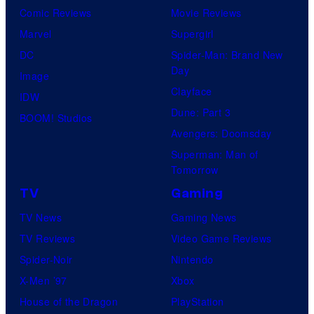
Comic Reviews
Movie Reviews
Marvel
Supergirl
DC
Spider-Man: Brand New
Day
Image
Clayface
IDW
Dune: Part 3
BOOM! Studios
Avengers: Doomsday
Superman: Man of
Tomorrow
TV
Gaming
TV News
Gaming News
TV Reviews
Video Game Reviews
Spider-Noir
Nintendo
X-Men ’97
Xbox
House of the Dragon
PlayStation