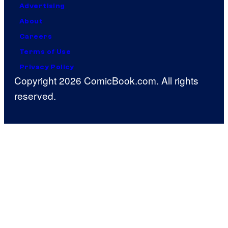
Advertising
About
Careers
Terms of Use
Privacy Policy
Copyright 2026 ComicBook.com. All rights
reserved.