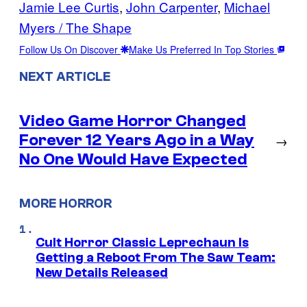
Jamie Lee Curtis
, 
John Carpenter
, 
Michael
Myers / The Shape
Follow Us On Discover
Make Us Preferred In Top Stories
NEXT ARTICLE
Video Game Horror Changed
Forever 12 Years Ago in a Way
→
No One Would Have Expected
MORE HORROR
Cult Horror Classic Leprechaun Is
Getting a Reboot From The Saw Team:
New Details Released