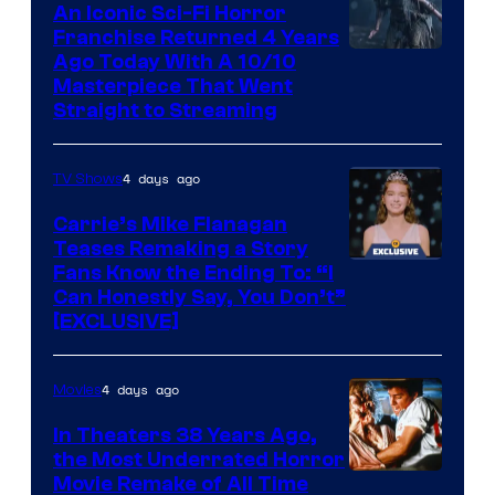
An Iconic Sci-Fi Horror
Franchise Returned 4 Years
Ago Today With A 10/10
Masterpiece That Went
Straight to Streaming
4 days ago
TV Shows
Carrie’s Mike Flanagan
Teases Remaking a Story
Fans Know the Ending To: “I
Can Honestly Say, You Don’t”
[EXCLUSIVE]
4 days ago
Movies
In Theaters 38 Years Ago,
the Most Underrated Horror
Tri-
Movie Remake of All Time