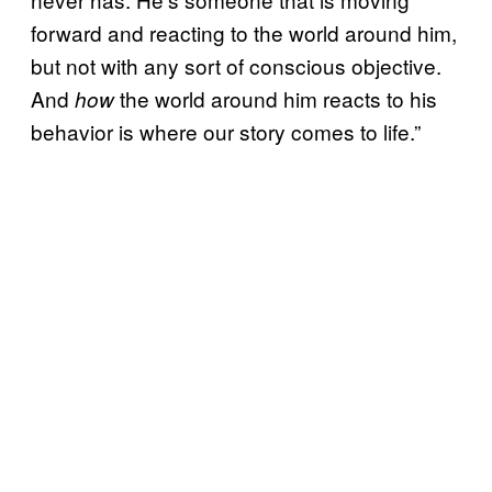
forward and reacting to the world around him,
but not with any sort of conscious objective.
And
the world around him reacts to his
how
behavior is where our story comes to life.”