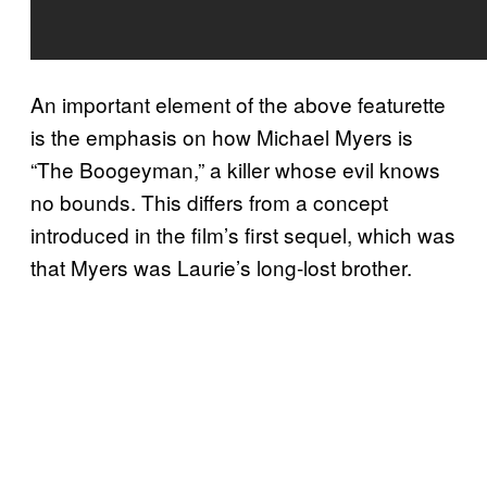
An important element of the above featurette
is the emphasis on how Michael Myers is
“The Boogeyman,” a killer whose evil knows
no bounds. This differs from a concept
introduced in the film’s first sequel, which was
that Myers was Laurie’s long-lost brother.