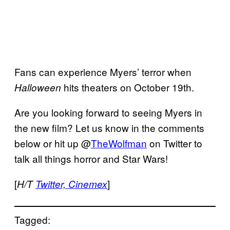
Fans can experience Myers’ terror when
hits theaters on October 19th.
Halloween
Are you looking forward to seeing Myers in
the new film? Let us know in the comments
below or hit up @
TheWolfman
on Twitter to
talk all things horror and Star Wars!
[
]
H/T
Twitter, Cinemex
Tagged: