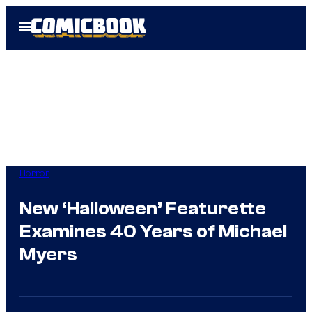
Skip
Open
to
Menu
content
Horror
New ‘Halloween’ Featurette
Examines 40 Years of Michael
Myers