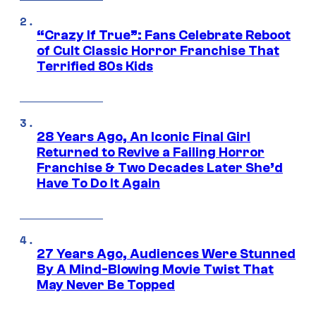
“Crazy If True”: Fans Celebrate Reboot
of Cult Classic Horror Franchise That
Terrified 80s Kids
28 Years Ago, An Iconic Final Girl
Returned to Revive a Failing Horror
Franchise & Two Decades Later She’d
Have To Do It Again
27 Years Ago, Audiences Were Stunned
By A Mind-Blowing Movie Twist That
May Never Be Topped