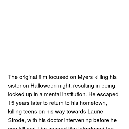
The original film focused on Myers killing his
sister on Halloween night, resulting in being
locked up in a mental institution. He escaped
15 years later to return to his hometown,
killing teens on his way towards Laurie
Strode, with his doctor intervening before he
can kill her. The second film introduced the