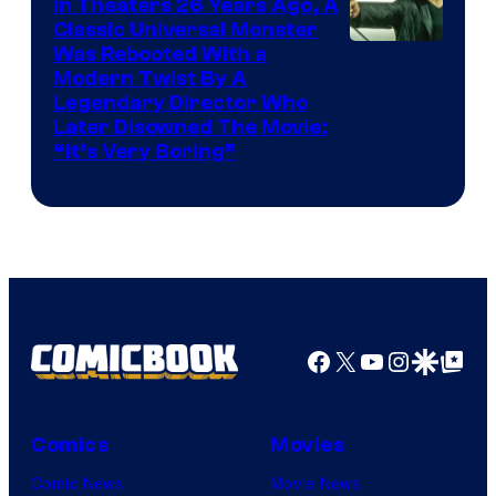
In Theaters 26 Years Ago, A
Classic Universal Monster
Was Rebooted With a
Modern Twist By A
Legendary Director Who
Later Disowned The Movie:
“It’s Very Boring”
Facebook
X
YouTube
Instagra
Google Disco
Google Top Pos
Comics
Movies
Comic News
Movie News