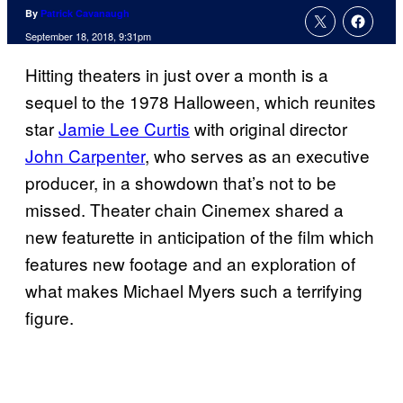
By
Patrick Cavanaugh
September 18, 2018, 9:31pm
Hitting theaters in just over a month is a
sequel to the 1978 Halloween, which reunites
star
Jamie Lee Curtis
with original director
John Carpenter
, who serves as an executive
producer, in a showdown that’s not to be
missed. Theater chain Cinemex shared a
new featurette in anticipation of the film which
features new footage and an exploration of
what makes Michael Myers such a terrifying
figure.