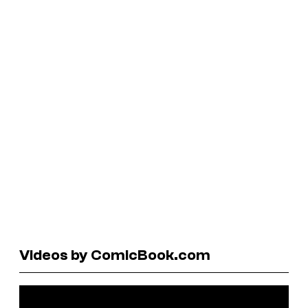
Videos by ComicBook.com