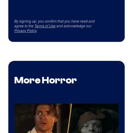
By signing up, you confirm that you have read and
agree to the
Terms of Use
and acknowledge our
Privacy Policy
.
More Horror