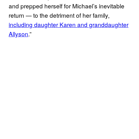
and prepped herself for Michael’s inevitable
return — to the detriment of her family,
including daughter Karen and granddaughter
Allyson
.”