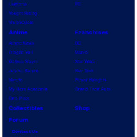
Lanterns
PC
Vought Rising
VisionQuest
Anime
Franchises
Anime News
DC
Dragon Ball
Marvel
Demon Slayer
Star Wars
Jujutsu Kaisen
Star Trek
Naruto
Power Rangers
My Hero Academia
Grand Theft Auto
One Piece
Collectibles
Shop
Forum
Contact Us