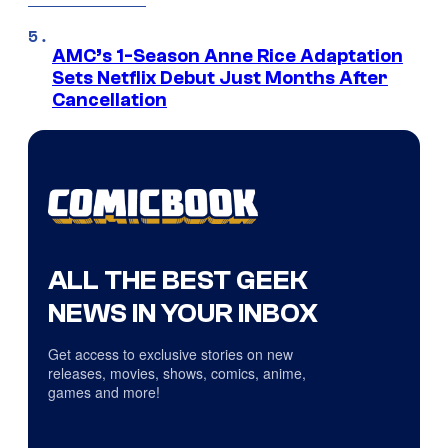
AMC’s 1-Season Anne Rice Adaptation
Sets Netflix Debut Just Months After
Cancellation
ALL THE BEST GEEK
NEWS IN YOUR INBOX
Get access to exclusive stories on new
releases, movies, shows, comics, anime,
games and more!