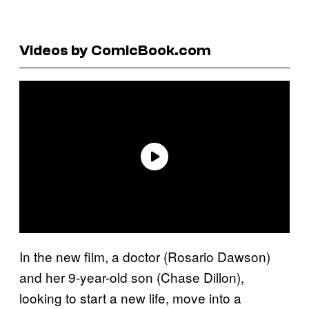
Videos by ComicBook.com
In the new film, a doctor (Rosario Dawson)
and her 9-year-old son (Chase Dillon),
looking to start a new life, move into a