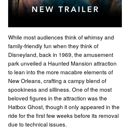
While most audiences think of whimsy and
family-friendly fun when they think of
Disneyland, back in 1969, the amusement
park unveiled a Haunted Mansion attraction
to lean into the more macabre elements of
New Orleans, crafting a campy blend of
spookiness and silliness. One of the most
beloved figures in the attraction was the
Hatbox Ghost, though it only appeared in the
ride for the first few weeks before its removal
due to technical issues.