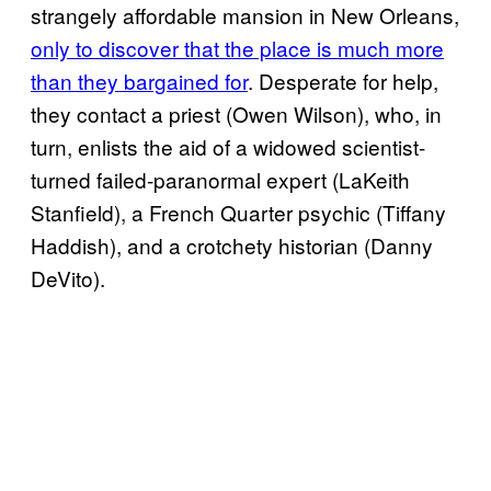
strangely affordable mansion in New Orleans,
only to discover that the place is much more
than they bargained for
. Desperate for help,
they contact a priest (Owen Wilson), who, in
turn, enlists the aid of a widowed scientist-
turned failed-paranormal expert (LaKeith
Stanfield), a French Quarter psychic (Tiffany
Haddish), and a crotchety historian (Danny
DeVito).