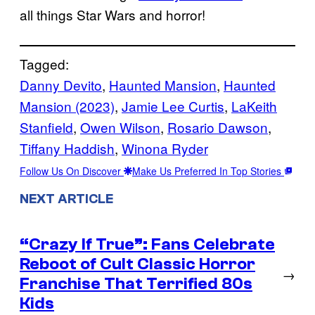
all things Star Wars and horror!
Tagged:
Danny Devito
, 
Haunted Mansion
, 
Haunted
Mansion (2023)
, 
Jamie Lee Curtis
, 
LaKeith
Stanfield
, 
Owen Wilson
, 
Rosario Dawson
, 
Tiffany Haddish
, 
Winona Ryder
Follow Us On Discover
Make Us Preferred In Top Stories
NEXT ARTICLE
“Crazy If True”: Fans Celebrate
Reboot of Cult Classic Horror
→
Franchise That Terrified 80s
Kids