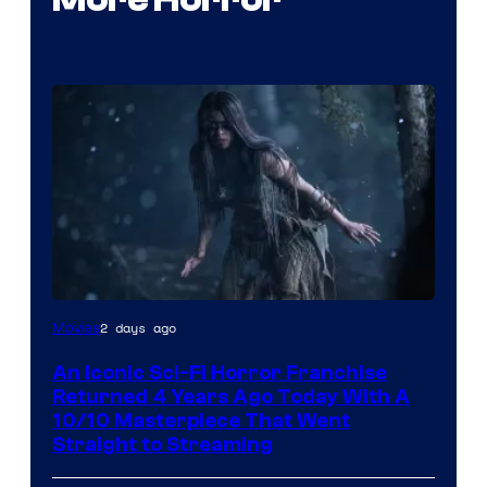
2 days ago
Movies
An Iconic Sci-Fi Horror Franchise
Returned 4 Years Ago Today With A
10/10 Masterpiece That Went
Straight to Streaming