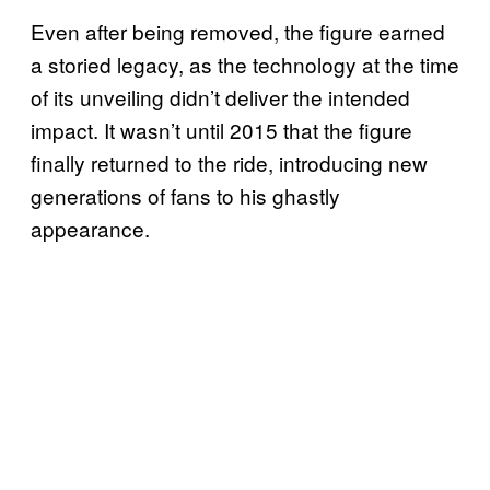
Even after being removed, the figure earned
a storied legacy, as the technology at the time
of its unveiling didn’t deliver the intended
impact. It wasn’t until 2015 that the figure
finally returned to the ride, introducing new
generations of fans to his ghastly
appearance.