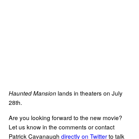
lands in theaters on July
Haunted Mansion
28th.
Are you looking forward to the new movie?
Let us know in the comments or contact
Patrick Cavanaugh
directly on Twitter
to talk