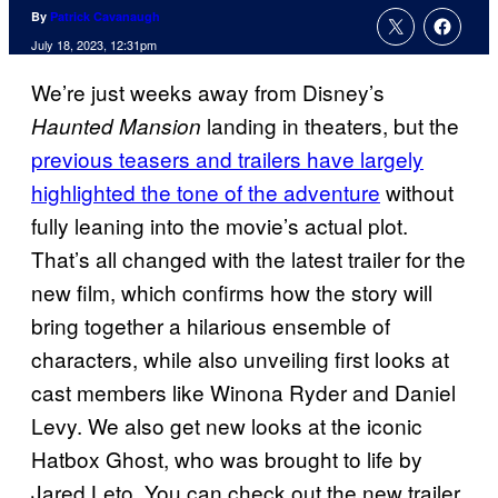
By
Patrick Cavanaugh
July 18, 2023, 12:31pm
We’re just weeks away from Disney’s
landing in theaters, but the
Haunted Mansion
previous teasers and trailers have largely
highlighted the tone of the adventure
without
fully leaning into the movie’s actual plot.
That’s all changed with the latest trailer for the
new film, which confirms how the story will
bring together a hilarious ensemble of
characters, while also unveiling first looks at
cast members like Winona Ryder and Daniel
Levy. We also get new looks at the iconic
Hatbox Ghost, who was brought to life by
Jared Leto. You can check out the new trailer