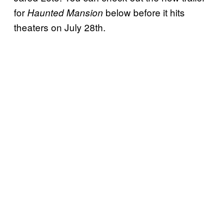
for
below before it hits
Haunted Mansion
theaters on July 28th.