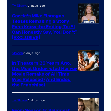
2 days ago
TV Shows
Carrie’s Mike Flanagan
Teases Remaking a Story
Fans Know the Ending To: “I
Can Honestly Say, You Don’t”
[EXCLUSIVE]
2 days ago
Movies
In Theaters 38 Years Ago,
the Most Underrated Horror
Tri-
Movie Remake of All Time
Was Released (And Ended
Star
the Franchise)
Pictures
3 days ago
TV Shows
From Season 5: 3 Biggest