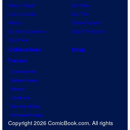
Demon Slayer
Star Wars
Jujutsu Kaisen
Star Trek
Naruto
Power Rangers
My Hero Academia
Grand Theft Auto
One Piece
Collectibles
Shop
Forum
Contact Us
Advertising
About
Careers
Terms of Use
Privacy Policy
Copyright 2026 ComicBook.com. All rights