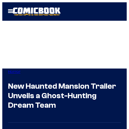
Skip
Open
to
Menu
content
Horror
New Haunted Mansion Trailer
Unveils a Ghost-Hunting
Dream Team