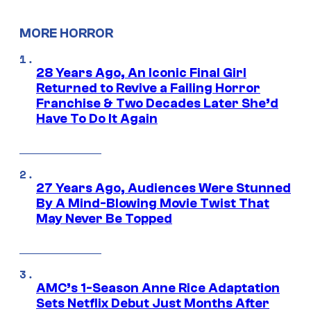
MORE HORROR
28 Years Ago, An Iconic Final Girl
Returned to Revive a Failing Horror
Franchise & Two Decades Later She’d
Have To Do It Again
27 Years Ago, Audiences Were Stunned
By A Mind-Blowing Movie Twist That
May Never Be Topped
AMC’s 1-Season Anne Rice Adaptation
Sets Netflix Debut Just Months After