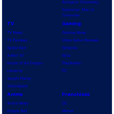
Avengers: Doomsday
Superman: Man of
Tomorrow
TV
Gaming
TV News
Gaming News
TV Reviews
Video Game Reviews
Spider-Noir
Nintendo
X-Men ’97
Xbox
House of the Dragon
PlayStation
Lanterns
PC
Vought Rising
VisionQuest
Anime
Franchises
Anime News
DC
Dragon Ball
Marvel