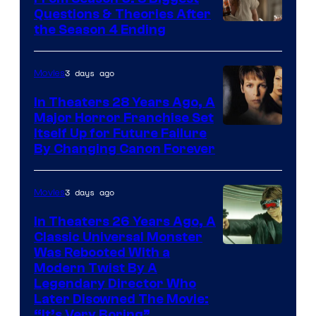
Questions & Theories After
MGM+
the Season 4 Ending
3 days ago
Movies
In Theaters 28 Years Ago, A
Major Horror Franchise Set
Itself Up for Future Failure
By Changing Canon Forever
3 days ago
Movies
In Theaters 26 Years Ago, A
Classic Universal Monster
Was Rebooted With a
Modern Twist By A
Legendary Director Who
Later Disowned The Movie:
“It’s Very Boring”