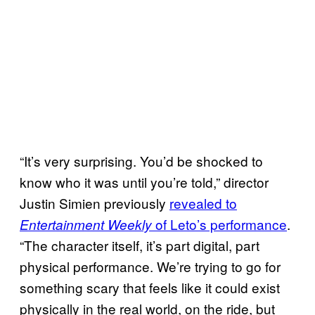
“It’s very surprising. You’d be shocked to
know who it was until you’re told,” director
Justin Simien previously
revealed to
of Leto’s performance
.
Entertainment Weekly
“The character itself, it’s part digital, part
physical performance. We’re trying to go for
something scary that feels like it could exist
physically in the real world, on the ride, but