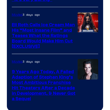
3 days ago
Movies
Eli Roth Calls Ice Cream Man
His “Most Insane Film” and
Teases What the Ratings
Board Would Make Him Cut
[EXCLUSIVE]
3 days ago
Movies
9 Years Ago Today, A Failed
Adaption of Stephen King’s
Most Ambitious Franchise
Hit Theaters After a Decade
in Development, & Never Got
a Sequel