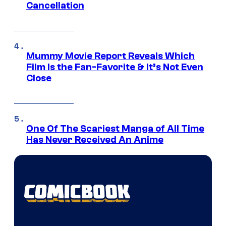
Cancellation
Mummy Movie Report Reveals Which
Film Is the Fan-Favorite & It’s Not Even
Close
One Of The Scariest Manga of All Time
Has Never Received An Anime