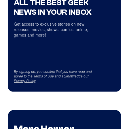
ALL THE BEST GEEK
NEWS IN YOUR INBOX
Get access to exclusive stories on new
releases, movies, shows, comics, anime,
games and more!
By signing up, you confirm that you have read and
agree to the
Terms of Use
and acknowledge our
Privacy Policy
.
More Horror