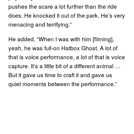
pushes the scare a lot further than the ride
does. He knocked it out of the park. He’s very
menacing and terrifying.”
He added, “When I was with him [filming],
yeah, he was full-on Hatbox Ghost. A lot of
that is voice performance, a lot of that is voice
capture. It’s a little bit of a different animal …
But it gave us time to craft it and gave us
quiet moments between the performance.”