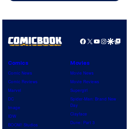
Facebook
X
YouTube
Instagra
Google Disco
Google Top Pos
Comics
Movies
Comic News
Movie News
Comic Reviews
Movie Reviews
Marvel
Supergirl
DC
Spider-Man: Brand New
Day
Image
Clayface
IDW
Dune: Part 3
BOOM! Studios