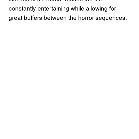
constantly entertaining while allowing for
great buffers between the horror sequences.