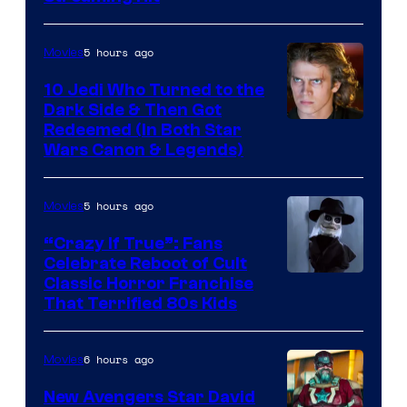
of
Studios
5 hours ago
Movies
10 Jedi Who Turned to the
Dark Side & Then Got
Redeemed (In Both Star
Wars Canon & Legends)
5 hours ago
Movies
“Crazy If True”: Fans
Celebrate Reboot of Cult
Image
Classic Horror Franchise
That Terrified 80s Kids
courtesy
of
6 hours ago
Movies
Full
Moon
New Avengers Star David