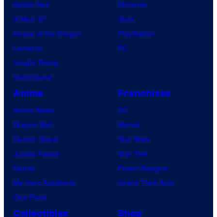
Spider-Noir
Nintendo
X-Men ’97
Xbox
House of the Dragon
PlayStation
Lanterns
PC
Vought Rising
VisionQuest
Anime
Franchises
Anime News
DC
Dragon Ball
Marvel
Demon Slayer
Star Wars
Jujutsu Kaisen
Star Trek
Naruto
Power Rangers
My Hero Academia
Grand Theft Auto
One Piece
Collectibles
Shop