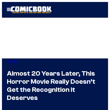
Skip
Open
to
Menu
content
Movies
Almost 20 Years Later, This
Horror Movie Really Doesn’t
Get the Recognition it
Deserves