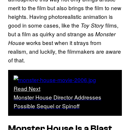
merit to the film but also brings the film to new
heights. Having photorealistic animation is
good in some cases, like the
films,
Toy Story
but a film as quirky and strange as
Monster
works best when it strays from
House
realism, and luckily, the filmmakers are aware
of that.
Read Next
Monster House Director Addresses
Possible Sequel or Spinoff
Monster House
Is a Blast