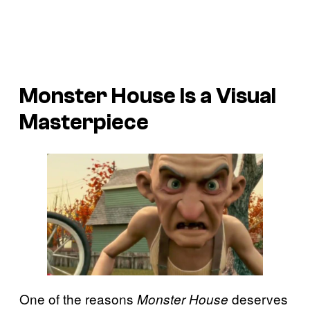
Monster House
Is a Visual
Masterpiece
One of the reasons
deserves
Monster House