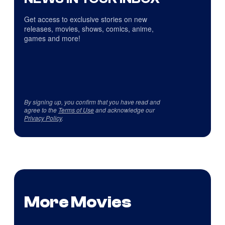
Get access to exclusive stories on new
releases, movies, shows, comics, anime,
games and more!
By signing up, you confirm that you have read and
agree to the
Terms of Use
and acknowledge our
Privacy Policy
.
More Movies