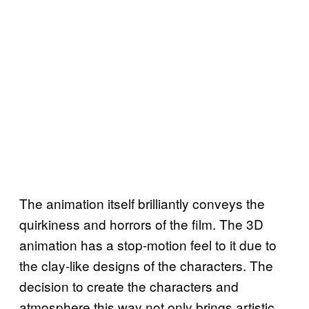
The animation itself brilliantly conveys the
quirkiness and horrors of the film. The 3D
animation has a stop-motion feel to it due to
the clay-like designs of the characters. The
decision to create the characters and
atmosphere this way not only brings artistic