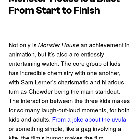
From Start to Finish
Not only is
an achievement in
Monster House
animation, but it’s also a relentlessly
entertaining watch. The core group of kids
has incredible chemistry with one another,
with Sam Lerner’s charismatic and hilarious
turn as Chowder being the main standout.
The interaction between the three kids makes
for so many laugh-out-loud moments, for both
kids and adults.
From a joke about the uvula
or something simple, like a gag involving a
kite, the film’s humor makes the film