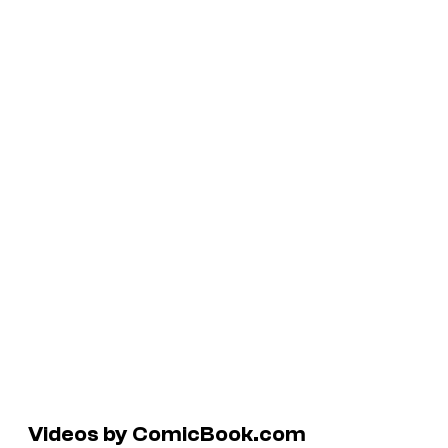
Videos by ComicBook.com