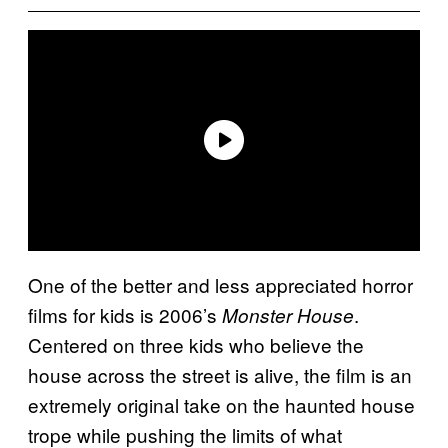
One of the better and less appreciated horror
films for kids is 2006’s
.
Monster House
Centered on three kids who believe the
house across the street is alive, the film is an
extremely original take on the haunted house
trope while pushing the limits of what