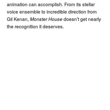
animation can accomplish. From its stellar
voice ensemble to incredible direction from
Gil Kenan,
doesn’t get nearly
Monster House
the recognition it deserves.