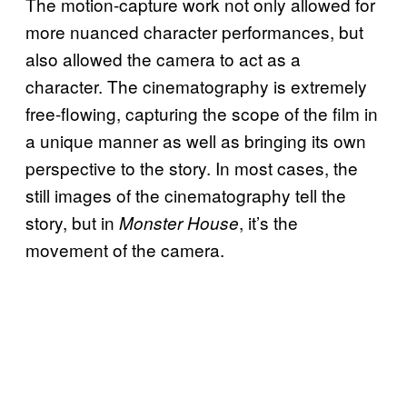
The motion-capture work not only allowed for
more nuanced character performances, but
also allowed the camera to act as a
character. The cinematography is extremely
free-flowing, capturing the scope of the film in
a unique manner as well as bringing its own
perspective to the story. In most cases, the
still images of the cinematography tell the
story, but in
, it’s the
Monster House
movement of the camera.