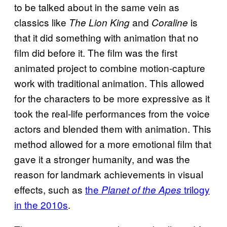
to be talked about in the same vein as
classics like
and
is
The Lion King
Coraline
that it did something with animation that no
film did before it. The film was the first
animated project to combine motion-capture
work with traditional animation. This allowed
for the characters to be more expressive as it
took the real-life performances from the voice
actors and blended them with animation. This
method allowed for a more emotional film that
gave it a stronger humanity, and was the
reason for landmark achievements in visual
effects, such as
the
trilogy
Planet of the Apes
in the 2010s
.