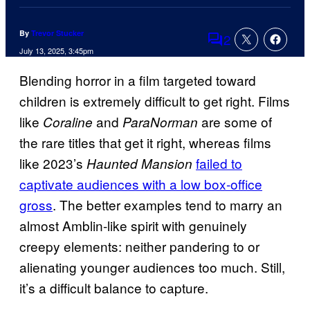
By
Trevor Stucker
2
Comments
July 13, 2025, 3:45pm
Blending horror in a film targeted toward
children is extremely difficult to get right. Films
like
and
are some of
Coraline
ParaNorman
the rare titles that get it right, whereas films
like 2023’s
failed to
Haunted Mansion
captivate audiences with a low box-office
gross
. The better examples tend to marry an
almost Amblin-like spirit with genuinely
creepy elements: neither pandering to or
alienating younger audiences too much. Still,
it’s a difficult balance to capture.