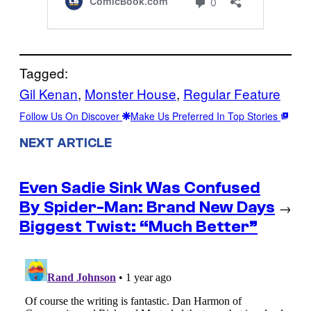
Tagged:
Gil Kenan
, 
Monster House
, 
Regular Feature
Follow Us On Discover
Make Us Preferred In Top Stories
NEXT ARTICLE
Even Sadie Sink Was Confused
By Spider-Man: Brand New Days
→
Biggest Twist: “Much Better”