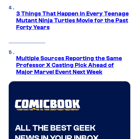
3 Things That Happen in Every Teenage
Mutant Ninja Turtles Movie for the Past
Forty Years
Multiple Sources Reporting the Same
Professor X Casting Pick Ahead of
Major Marvel Event Next Week
ALL THE BEST GEEK
NEWS IN YOUR INBOX