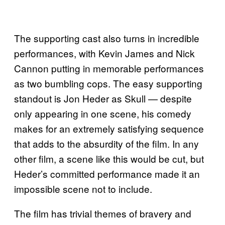
The supporting cast also turns in incredible
performances, with Kevin James and Nick
Cannon putting in memorable performances
as two bumbling cops. The easy supporting
standout is Jon Heder as Skull — despite
only appearing in one scene, his comedy
makes for an extremely satisfying sequence
that adds to the absurdity of the film. In any
other film, a scene like this would be cut, but
Heder’s committed performance made it an
impossible scene not to include.
The film has trivial themes of bravery and