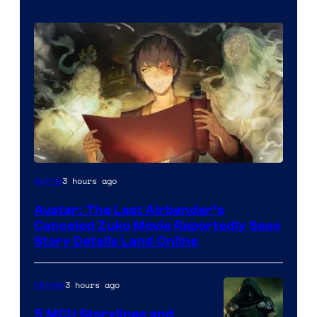
Paramount
3 hours ago
Anime
Avatar: The Last Airbender’s
Canceled Zuko Movie Reportedly Sees
Story Details Land Online
3 hours ago
Movies
5 MCU Storylines and