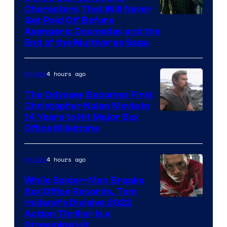
Characters That Will Never
Image
Get Paid Off Before
Avengers: Doomsday and the
courtesy
End of the Multiverse Saga
of
Marvel
4 hours ago
Movies
Studios
The Odyssey Becomes First
Christopher Nolan Movie in
14 Years to Hit Major Box
Office Milestone
4 hours ago
Movies
While Spider-Man Breaks
Box Office Records, Tom
Image
Holland’s Divisive 2022
Action Thriller Is a
Courtesy
Streaming Hit