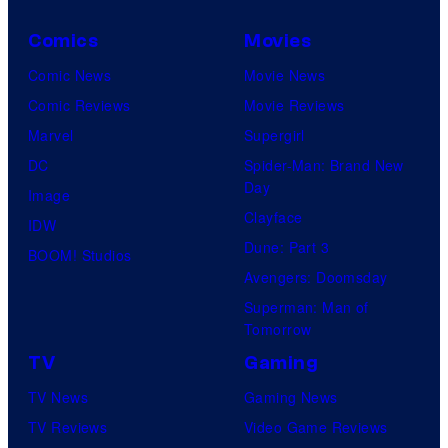
Comics
Movies
Comic News
Movie News
Comic Reviews
Movie Reviews
Marvel
Supergirl
DC
Spider-Man: Brand New
Day
Image
Clayface
IDW
Dune: Part 3
BOOM! Studios
Avengers: Doomsday
Superman: Man of
Tomorrow
TV
Gaming
TV News
Gaming News
TV Reviews
Video Game Reviews