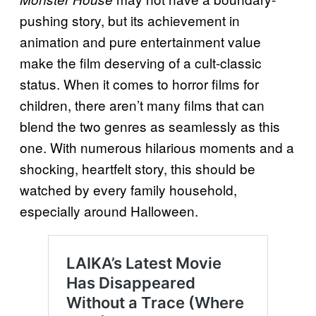
pushing story, but its achievement in
animation and pure entertainment value
make the film deserving of a cult-classic
status. When it comes to horror films for
children, there aren’t many films that can
blend the two genres as seamlessly as this
one. With numerous hilarious moments and a
shocking, heartfelt story, this should be
watched by every family household,
especially around Halloween.