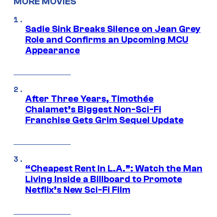
MORE MOVIES
Sadie Sink Breaks Silence on Jean Grey
Role and Confirms an Upcoming MCU
Appearance
After Three Years, Timothée
Chalamet’s Biggest Non-Sci-Fi
Franchise Gets Grim Sequel Update
“Cheapest Rent In L.A.”: Watch the Man
Living Inside a Billboard to Promote
Netflix’s New Sci-Fi Film