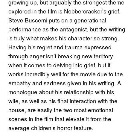
growing up, but arguably the strongest theme
explored in the film is Nebbercracker’s grief.
Steve Buscemi puts on a generational
performance as the antagonist, but the writing
is truly what makes his character so strong.
Having his regret and trauma expressed
through anger isn’t breaking new territory
when it comes to delving into grief, but it
works incredibly well for the movie due to the
empathy and sadness given in his writing. A
monologue about his relationship with his
wife, as well as his final interaction with the
house, are easily the two most emotional
scenes in the film that elevate it from the
average children’s horror feature.