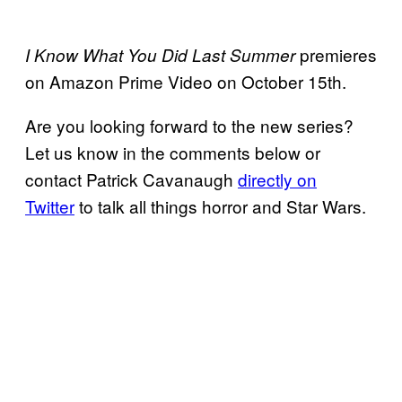
premieres
I Know What You Did Last Summer
on Amazon Prime Video on October 15th.
Are you looking forward to the new series?
Let us know in the comments below or
contact Patrick Cavanaugh
directly on
Twitter
to talk all things horror and Star Wars.