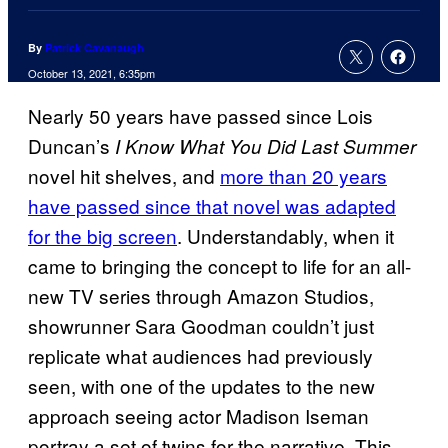
By
Patrick Cavanaugh
October 13, 2021, 6:35pm
Nearly 50 years have passed since Lois
Duncan’s
I Know What You Did Last Summer
novel hit shelves, and
more than 20 years
have passed since that novel was adapted
for the big screen
. Understandably, when it
came to bringing the concept to life for an all-
new TV series through Amazon Studios,
showrunner Sara Goodman couldn’t just
replicate what audiences had previously
seen, with one of the updates to the new
approach seeing actor Madison Iseman
portray a set of twins for the narrative. This