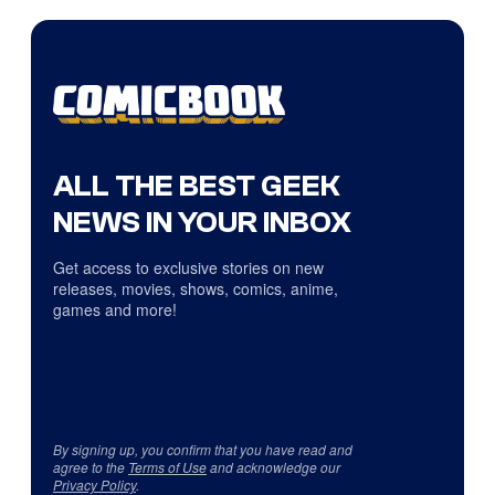
ALL THE BEST GEEK
NEWS IN YOUR INBOX
Get access to exclusive stories on new
releases, movies, shows, comics, anime,
games and more!
By signing up, you confirm that you have read and
agree to the
Terms of Use
and acknowledge our
Privacy Policy
.