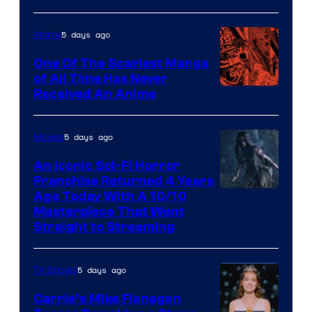
5 days ago
Anime
One Of The Scariest Manga
of All Time Has Never
Viz
Received An Anime
Media
5 days ago
Movies
An Iconic Sci-Fi Horror
Franchise Returned 4 Years
Ago Today With A 10/10
Masterpiece That Went
Straight to Streaming
5 days ago
TV Shows
Carrie’s Mike Flanagan