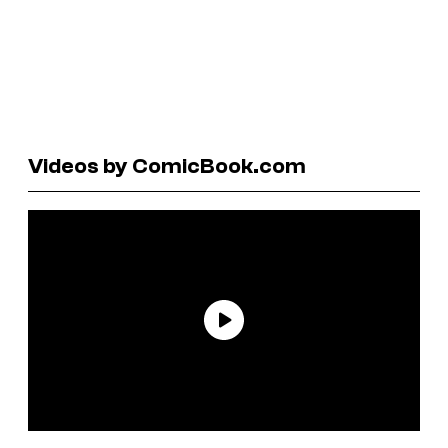
Videos by ComicBook.com