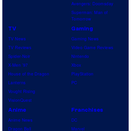
Avengers: Doomsday
Superman: Man of
Tomorrow
TV
Gaming
TV News
Gaming News
TV Reviews
Video Game Reviews
Spider-Noir
Nintendo
X-Men ’97
Xbox
House of the Dragon
PlayStation
Lanterns
PC
Vought Rising
VisionQuest
Anime
Franchises
Anime News
DC
Dragon Ball
Marvel