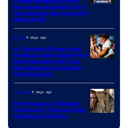
Teases Remaking a Story
Fans Know the Ending To: “I
Can Honestly Say, You Don’t”
[EXCLUSIVE]
5 days ago
Movies
In Theaters 38 Years Ago,
the Most Underrated Horror
Tri-
Movie Remake of All Time
Was Released (And Ended
Star
the Franchise)
Pictures
5 days ago
TV Shows
From Season 5: 3 Biggest
Questions & Theories After
MGM+
the Season 4 Ending