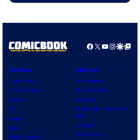
Facebook
X
YouTube
Instagra
Google Disco
Google Top Pos
Comics
Movies
Comic News
Movie News
Comic Reviews
Movie Reviews
Marvel
Supergirl
DC
Spider-Man: Brand New
Day
Image
Clayface
IDW
Dune: Part 3
BOOM! Studios