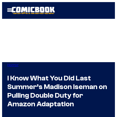
Skip
Open
to
Menu
content
Horror
I Know What You Did Last
Summer’s Madison Iseman on
Pulling Double Duty for
Amazon Adaptation