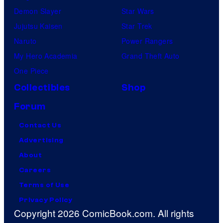
Demon Slayer
Star Wars
Jujutsu Kaisen
Star Trek
Naruto
Power Rangers
My Hero Academia
Grand Theft Auto
One Piece
Collectibles
Shop
Forum
Contact Us
Advertising
About
Careers
Terms of Use
Privacy Policy
Copyright 2026 ComicBook.com. All rights