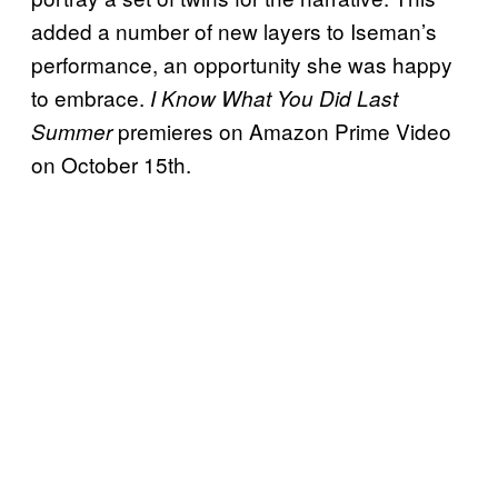
added a number of new layers to Iseman’s
performance, an opportunity she was happy
to embrace.
I Know What You Did Last
premieres on Amazon Prime Video
Summer
on October 15th.