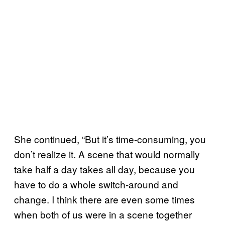
She continued, “But it’s time-consuming, you
don’t realize it. A scene that would normally
take half a day takes all day, because you
have to do a whole switch-around and
change. I think there are even some times
when both of us were in a scene together