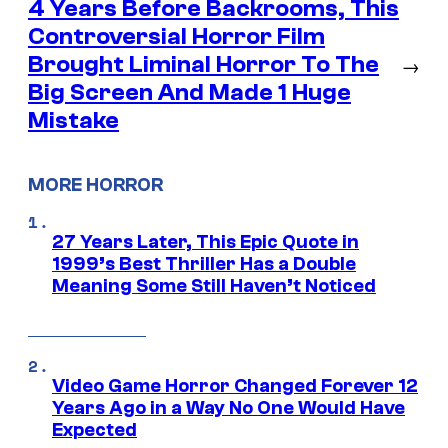
4 Years Before Backrooms, This
Controversial Horror Film
Brought Liminal Horror To The
→
Big Screen And Made 1 Huge
Mistake
MORE HORROR
27 Years Later, This Epic Quote in
1999’s Best Thriller Has a Double
Meaning Some Still Haven’t Noticed
Video Game Horror Changed Forever 12
Years Ago in a Way No One Would Have
Expected