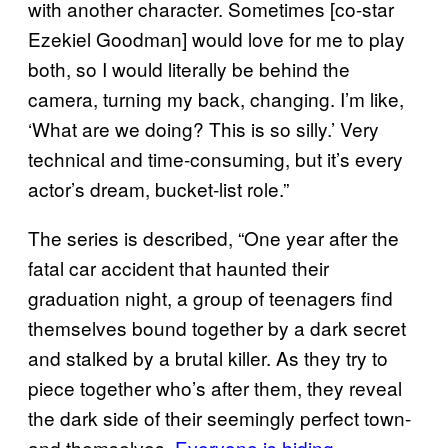
with another character. Sometimes [co-star
Ezekiel Goodman] would love for me to play
both, so I would literally be behind the
camera, turning my back, changing. I’m like,
‘What are we doing? This is so silly.’ Very
technical and time-consuming, but it’s every
actor’s dream, bucket-list role.”
The series is described, “One year after the
fatal car accident that haunted their
graduation night, a group of teenagers find
themselves bound together by a dark secret
and stalked by a brutal killer. As they try to
piece together who’s after them, they reveal
the dark side of their seemingly perfect town-
and themselves.
Everyone is hiding