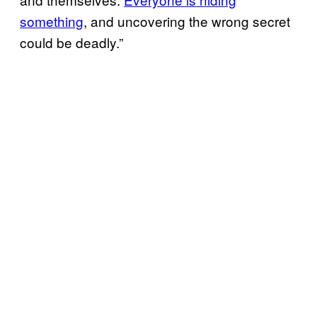
something
, and uncovering the wrong secret
could be deadly.”