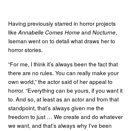
Having previously starred in horror projects
like
and
,
Annabelle Comes Home
Nocturne
Iseman went on to detail what draws her to
horror stories.
“For me, I think it’s always been the fact that
there are no rules. You can really make your
own world,” the actor said of her appeal to
horror. “Everything can be yours, if you want it
to. And so, at least as an actor and from that
standpoint, that’s always given me the
freedom to just … We create and do whatever
we want, and that’s always why I’ve been