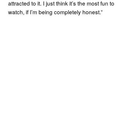
attracted to it. I just think it’s the most fun to
watch, if I’m being completely honest.”