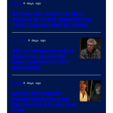
4 days ago
Movies
27 Years Ago, Audiences Were
Stunned By A Mind-Blowing Movie
Twist That May Never Be Topped
4 days ago
TV Shows
AMC’s 1-Season Anne Rice
Adaptation Sets Netflix
Debut Just Months After
Cancellation
4 days ago
Movies
Mummy Movie Report
Reveals Which Film Is the
Fan-Favorite & It’s Not Even
Close