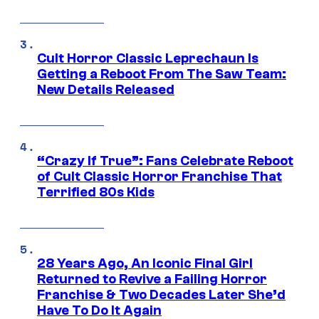
Cult Horror Classic Leprechaun Is
Getting a Reboot From The Saw Team:
New Details Released
“Crazy If True”: Fans Celebrate Reboot
of Cult Classic Horror Franchise That
Terrified 80s Kids
28 Years Ago, An Iconic Final Girl
Returned to Revive a Failing Horror
Franchise & Two Decades Later She’d
Have To Do It Again