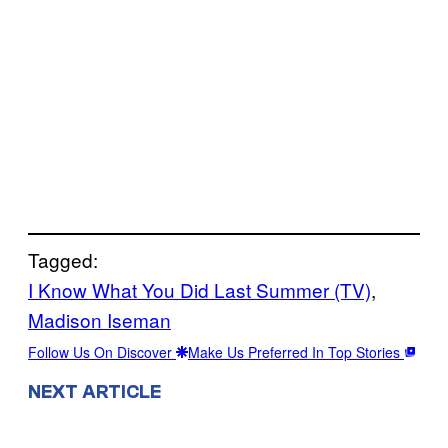
Tagged:
I Know What You Did Last Summer (TV)
, 
Madison Iseman
Follow Us On Discover
Make Us Preferred In Top Stories
NEXT ARTICLE