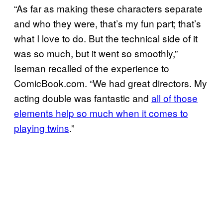
“As far as making these characters separate
and who they were, that’s my fun part; that’s
what I love to do. But the technical side of it
was so much, but it went so smoothly,”
Iseman recalled of the experience to
ComicBook.com. “We had great directors. My
acting double was fantastic and
all of those
elements help so much when it comes to
playing twins
.”