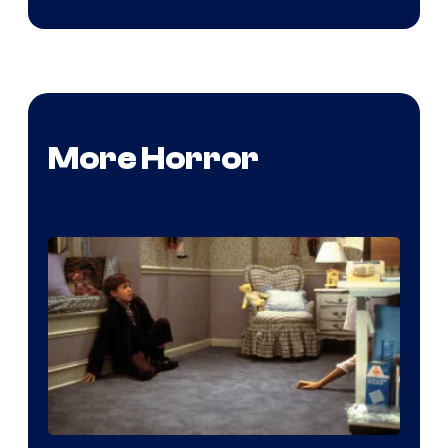
More Horror