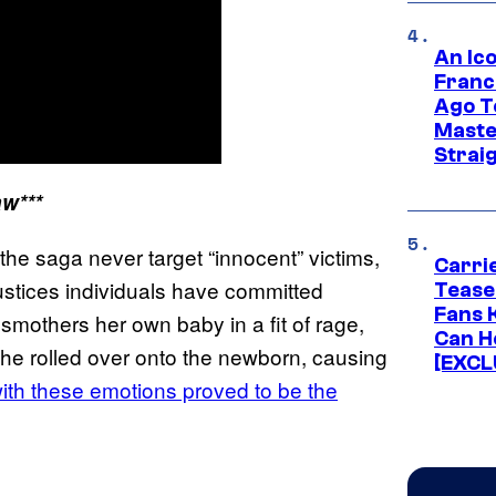
An Ico
Franc
Ago T
Maste
Strai
aw***
the saga never target “innocent” victims,
Carri
njustices individuals have committed
Tease
Fans 
 smothers her own baby in a fit of rage,
Can H
he rolled over onto the newborn, causing
[EXCL
ith these emotions proved to be the