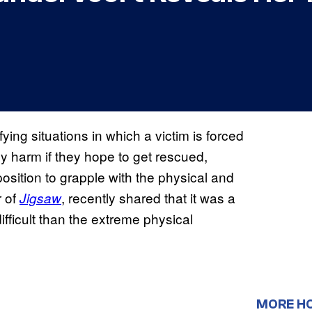
ying situations in which a victim is forced
ly harm if they hope to get rescued,
position to grapple with the physical and
r of
, recently shared that it was a
Jigsaw
ifficult than the extreme physical
MORE H