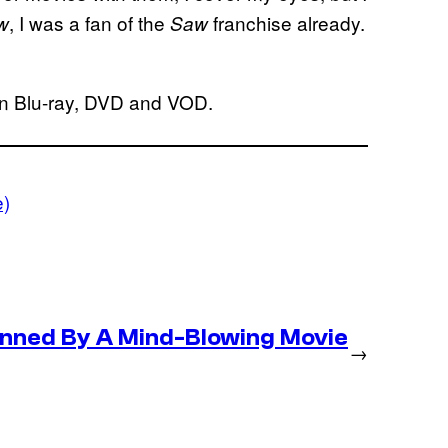
, I was a fan of the
franchise already.
w
Saw
on Blu-ray, DVD and VOD.
e)
nned By A Mind-Blowing Movie
→