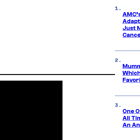
AMC’s
Adapta
Just 
Cance
Mummy
Which 
Favori
One O
All T
An An