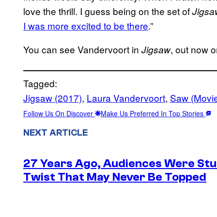
love the thrill. I guess being on the set of
Jigsa
I was more excited to be there
.”
You can see Vandervoort in
, out now 
Jigsaw
Tagged:
Jigsaw (2017)
, 
Laura Vandervoort
, 
Saw (Movi
Follow Us On Discover
Make Us Preferred In Top Stories
NEXT ARTICLE
27 Years Ago, Audiences Were Stu
Twist That May Never Be Topped