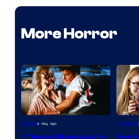
More Horror
Tri-
MGM+
Movies
TV Shows
a day ago
Star
In Theaters 38 Years Ago, the
From Se