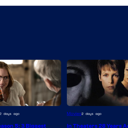
Movies
2 days ago
2 days ago
ason 5: 3 Biggest
In Theaters 28 Years A