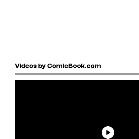
Videos by ComicBook.com