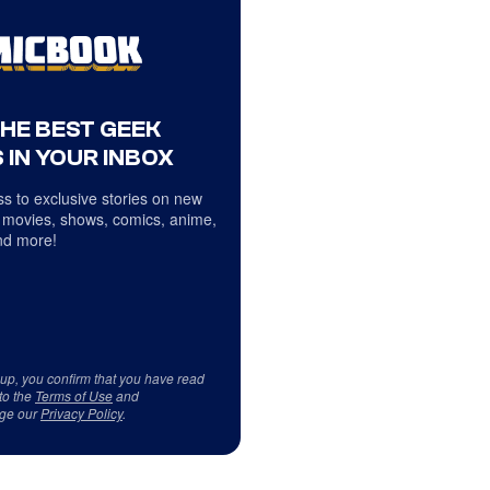
THE BEST GEEK
 IN YOUR INBOX
s to exclusive stories on new
 movies, shows, comics, anime,
d more!
 up, you confirm that you have read
to the
Terms of Use
and
ge our
Privacy Policy
.