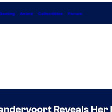
Gaming
Anime
Collectibles
Forum
andervoort Reveals Her M