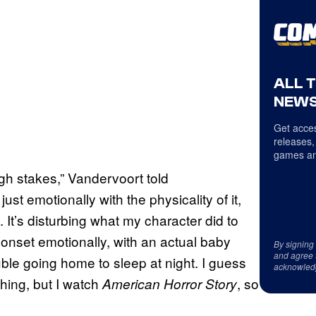
ALL 
NEWS
Get acces
releases,
games an
igh stakes,” Vandervoort told
t emotionally with the physicality of it,
go. It’s disturbing what my character did to
 onset emotionally, with an actual baby
By signing
and agree 
ouble going home to sleep at night. I guess
acknowled
hing, but I watch
, so
American Horror Story