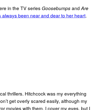
ere in the TV series
and
Goosebumps
Are
s always been near and dear to her heart
.
cal thrillers. Hitchcock was my everything
on’t get overly scared easily, although my
ror movies with them, I cover my eyes, but I