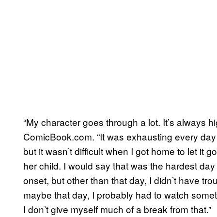
“My character goes through a lot. It’s always h
ComicBook.com. “It was exhausting every day jus
but it wasn’t difficult when I got home to let it 
her child. I would say that was the hardest day
onset, but other than that day, I didn’t have tr
maybe that day, I probably had to watch somet
I don’t give myself much of a break from that.”