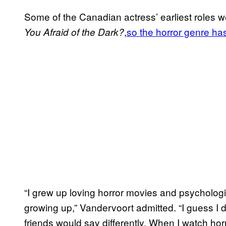
Some of the Canadian actress’ earliest roles w
,
so the horror genre ha
You Afraid of the Dark?
“I grew up loving horror movies and psychologi
growing up,” Vandervoort admitted. “I guess I d
friends would say differently. When I watch hor