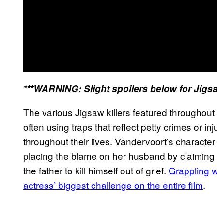
***WARNING: Slight spoilers below for Jigs
The various Jigsaw killers featured throughout 
often using traps that reflect petty crimes or i
throughout their lives. Vandervoort’s character
placing the blame on her husband by claiming 
the father to kill himself out of grief.
Grappling w
actress’ biggest challenge on the entire film
.