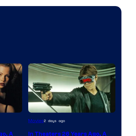
Movies
2 days ago
go, A
In Theaters 26 Years Ago, A