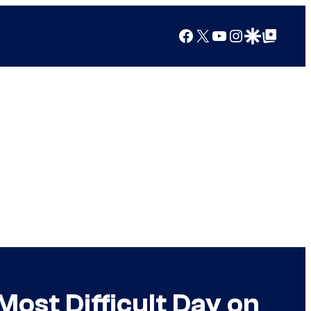
Facebook
X
YouTube
Instagram
Google Discover
Google Top Posts
ost Difficult Day on