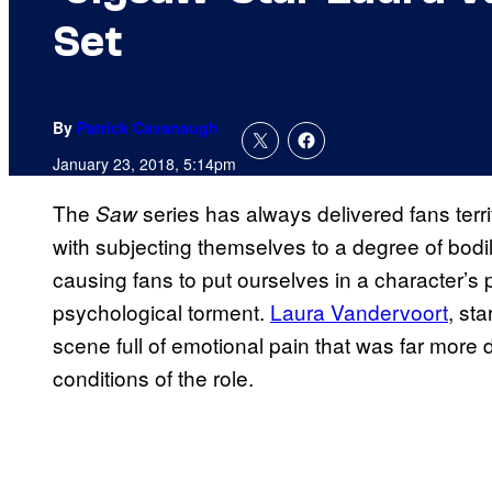
Set
By
Patrick Cavanaugh
January 23, 2018, 5:14pm
The
series has always delivered fans terrif
Saw
with subjecting themselves to a degree of bodi
causing fans to put ourselves in a character’s 
psychological torment.
Laura Vandervoort
, sta
scene full of emotional pain that was far more d
conditions of the role.