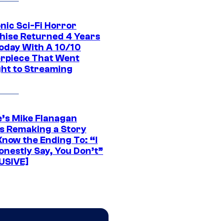
nic Sci-Fi Horror
hise Returned 4 Years
oday With A 10/10
rpiece That Went
ght to Streaming
e’s Mike Flanagan
s Remaking a Story
Know the Ending To: “I
onestly Say, You Don’t”
USIVE]