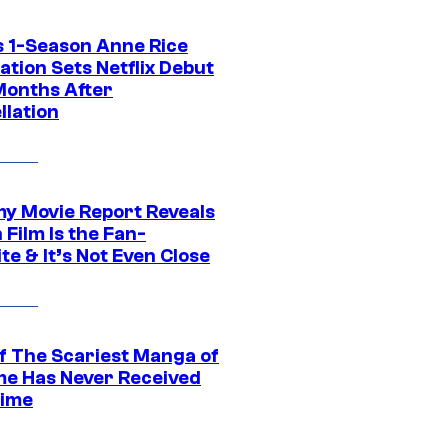
 1-Season Anne Rice
tion Sets Netflix Debut
Months After
llation
 Movie Report Reveals
Film Is the Fan-
te & It’s Not Even Close
f The Scariest Manga of
ime Has Never Received
ime