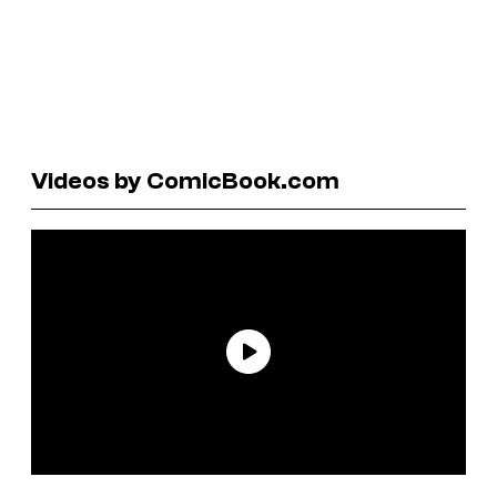
Videos by ComicBook.com