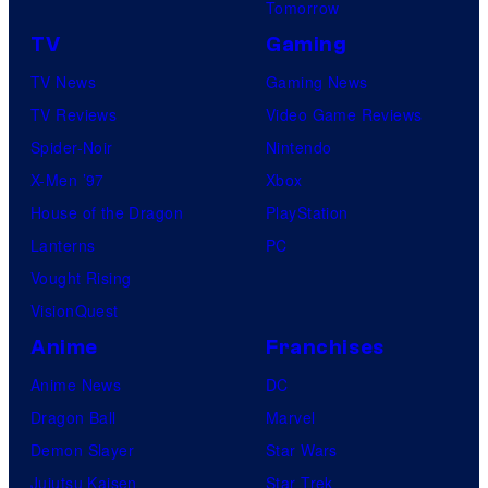
Tomorrow
TV
Gaming
TV News
Gaming News
TV Reviews
Video Game Reviews
Spider-Noir
Nintendo
X-Men ’97
Xbox
House of the Dragon
PlayStation
Lanterns
PC
Vought Rising
VisionQuest
Anime
Franchises
Anime News
DC
Dragon Ball
Marvel
Demon Slayer
Star Wars
Jujutsu Kaisen
Star Trek