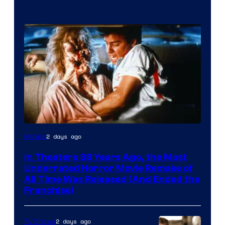
Tri-
2 days ago
Movies
Star
In Theaters 38 Years Ago, the Most
Pictures
Underrated Horror Movie Remake of
All Time Was Released (And Ended the
Franchise)
2 days ago
TV Shows