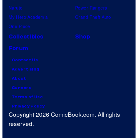
Naruto
Power Rangers
My Hero Academia
Grand Theft Auto
One Piece
Collectibles
Shop
Forum
Contact Us
Advertising
About
Careers
Terms of Use
Privacy Policy
Copyright 2026 ComicBook.com. All rights
reserved.