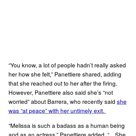
“You know, a lot of people hadn’t really asked
her how she felt,” Panettiere shared, adding
that she reached out to her after the firing.
However, Panettiere also said she’s “not
worried” about Barrera, who recently said
she
was “at peace” with her untimely exit.
“Melissa is such a badass as a human being
and as an actress,” Panettiere added. “…She