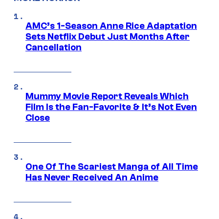
AMC’s 1-Season Anne Rice Adaptation
Sets Netflix Debut Just Months After
Cancellation
Mummy Movie Report Reveals Which
Film Is the Fan-Favorite & It’s Not Even
Close
One Of The Scariest Manga of All Time
Has Never Received An Anime