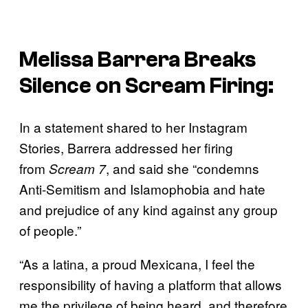
Melissa Barrera Breaks
Silence on
Scream
Firing:
In a statement shared to her Instagram
Stories, Barrera addressed her firing
from
, and said she “condemns
Scream 7
Anti-Semitism and Islamophobia and hate
and prejudice of any kind against any group
of people.”
“As a latina, a proud Mexicana, I feel the
responsibility of having a platform that allows
me the privilege of being heard, and therefore