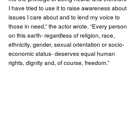
I have tried to use it to raise awareness about
issues I care about and to lend my voice to
those in need,” the actor wrote. “Every person
on this earth- regardless of religion, race,
ethnicity, gender, sexual orientation or socio-
economic status- deserves equal human
rights, dignity and, of course, freedom.”