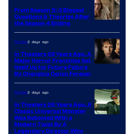
From Season 5: 3 Biggest
Questions & Theories After
MGM+
the Season 4 Ending
2 days ago
Movies
In Theaters 28 Years Ago, A
Major Horror Franchise Set
Itself Up for Future Failure
By Changing Canon Forever
2 days ago
Movies
In Theaters 26 Years Ago, A
Classic Universal Monster
Was Rebooted With a
Modern Twist By A
Legendary Director Who