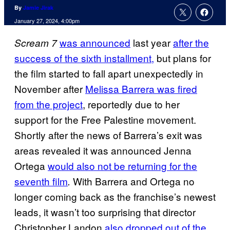
By
Jamie Jirak
January 27, 2024, 4:00pm
was announced
last year
after the
Scream 7
success of the sixth installment,
but plans for
the film started to fall apart unexpectedly in
November after
Melissa Barrera was fired
from the project
, reportedly due to her
support for the Free Palestine movement.
Shortly after the news of Barrera’s exit was
areas revealed it was announced Jenna
Ortega
would also not be returning for the
seventh film
With Barrera and Ortega no
.
longer coming back as the franchise’s newest
leads, it wasn’t too surprising that director
Christopher Landon
also dropped out of the