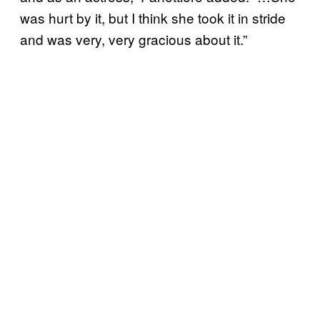
was hurt by it, but I think she took it in stride
and was very, very gracious about it.”