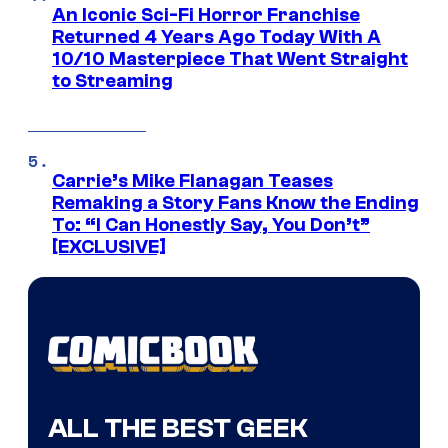
An Iconic Sci-Fi Horror Franchise
Returned 4 Years Ago Today With A
10/10 Masterpiece That Went Straight
to Streaming
Carrie’s Mike Flanagan Teases
Remaking a Story Fans Know the Ending
To: “I Can Honestly Say, You Don’t”
[EXCLUSIVE]
ALL THE BEST GEEK