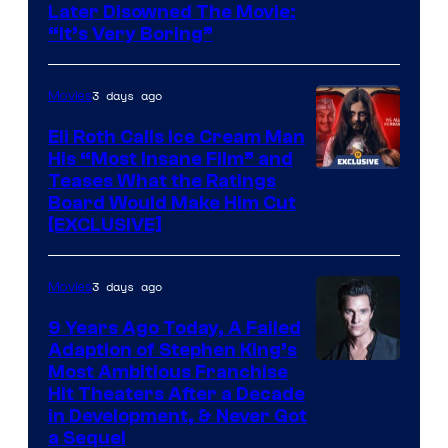
Later Disowned The Movie:
“It’s Very Boring”
3 days ago
Movies
Eli Roth Calls Ice Cream Man
His “Most Insane Film” and
Teases What the Ratings
Board Would Make Him Cut
[EXCLUSIVE]
3 days ago
Movies
9 Years Ago Today, A Failed
Adaption of Stephen King’s
Most Ambitious Franchise
Hit Theaters After a Decade
in Development, & Never Got
a Sequel