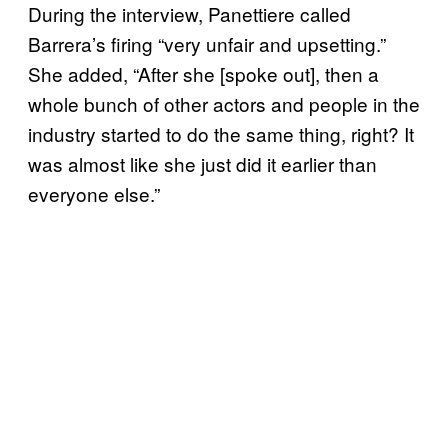
During the interview, Panettiere called
Barrera’s firing “very unfair and upsetting.”
She added, “After she [spoke out], then a
whole bunch of other actors and people in the
industry started to do the same thing, right? It
was almost like she just did it earlier than
everyone else.”