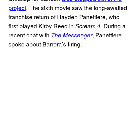
project
. The sixth movie saw the long-awaited
franchise return of Hayden Panettiere, who
first played Kirby Reed in
. During a
Scream 4
recent chat with
, Panettiere
The Messenger
spoke about Barrera’s firing.