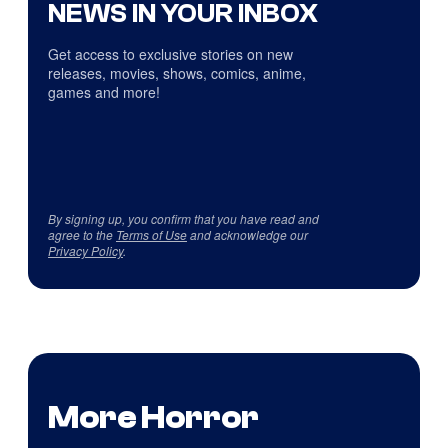
NEWS IN YOUR INBOX
Get access to exclusive stories on new
releases, movies, shows, comics, anime,
games and more!
By signing up, you confirm that you have read and
agree to the
Terms of Use
and acknowledge our
Privacy Policy
.
More Horror