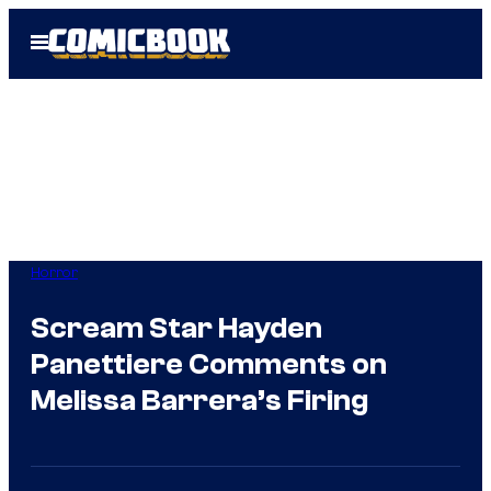
Skip
Open
to
Menu
content
Horror
Scream Star Hayden
Panettiere Comments on
Melissa Barrera’s Firing