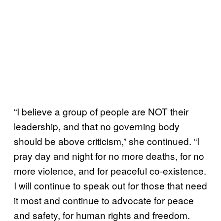
“I believe a group of people are NOT their
leadership, and that no governing body
should be above criticism,” she continued. “I
pray day and night for no more deaths, for no
more violence, and for peaceful co-existence.
I will continue to speak out for those that need
it most and continue to advocate for peace
and safety, for human rights and freedom.