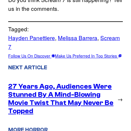
us in the comments.
Tagged:
Hayden Panettiere
, 
Melissa Barrera
, 
Scream
7
Follow Us On Discover
Make Us Preferred In Top Stories
NEXT ARTICLE
27 Years Ago, Audiences Were
Stunned By A Mind-Blowing
→
Movie Twist That May Never Be
Topped
MORE HORROR