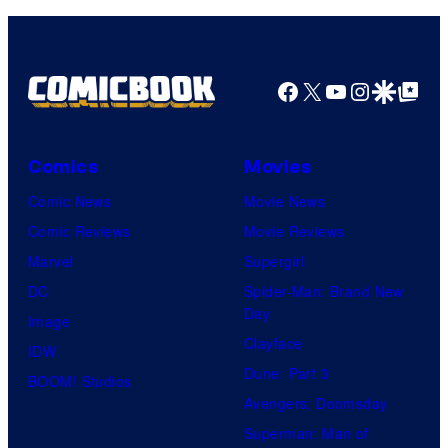
Pictures
Facebook
X
YouTube
Instagra
Google Disco
Google Top Pos
Comics
Movies
Comic News
Movie News
Comic Reviews
Movie Reviews
Marvel
Supergirl
DC
Spider-Man: Brand New
Day
Image
Clayface
IDW
Dune: Part 3
BOOM! Studios
Avengers: Doomsday
Superman: Man of