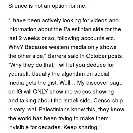
Silence is not an option for me.”
“I have been actively looking for videos and
information about the Palestinian side for the
last 2 weeks or so, following accounts etc.
Why? Because western media only shows
the other side,” Barrera said in October posts.
“Why they do that, I will let you deduce for
yourself. Usually the algorithm on social
media gets the gist. Well… My discover page
on IG will ONLY show me videos showing
and talking about the Israeli side. Censorship
is very real. Palestinians know this, they know
the world has been trying to make them
invisible for decades. Keep sharing.”