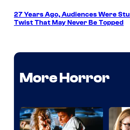
27 Years Ago, Audiences Were Stu
Twist That May Never Be Topped
More Horror