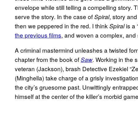
envelope while still telling a compelling story.
serve the story. In the case of
, story an
Spiral
then we peppered in the red. I think
is a 
Spiral
the previous films
, and woven a complex, and 
A criminal mastermind unleashes a twisted form
chapter from the book of
. Working in the 
Saw
veteran (Jackson), brash Detective Ezekiel “Z
(Minghella) take charge of a grisly investigatio
the city’s gruesome past. Unwittingly entrappe
himself at the center of the killer’s morbid game