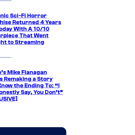
nic Sci-Fi Horror
hise Returned 4 Years
oday With A 10/10
rpiece That Went
ght to Streaming
e’s Mike Flanagan
s Remaking a Story
Know the Ending To: “I
onestly Say, You Don’t”
USIVE]