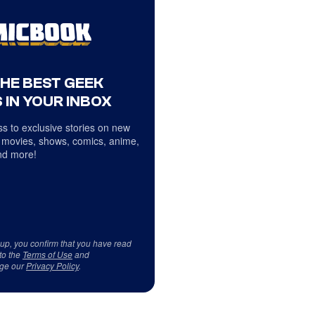
THE BEST GEEK
 IN YOUR INBOX
s to exclusive stories on new
 movies, shows, comics, anime,
d more!
 up, you confirm that you have read
to the
Terms of Use
and
ge our
Privacy Policy
.