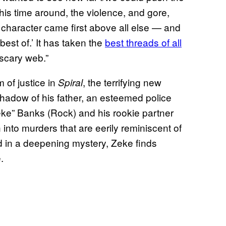
 This time around, the violence, and gore,
d character came first above all else — and
‘best of.’ It has taken the
best threads of all
scary web.”
 of justice in
, the terrifying new
Spiral
shadow of his father, an esteemed police
eke” Banks (Rock) and his rookie partner
n into murders that are eerily reminiscent of
d in a deepening mystery, Zeke finds
.