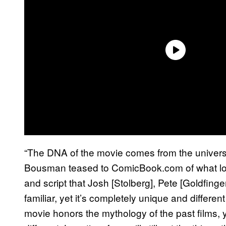
“The DNA of the movie comes from the univer
Bousman teased to ComicBook.com of what long
and script that Josh [Stolberg], Pete [Goldfinge
familiar, yet it’s completely unique and differen
movie honors the mythology of the past films, y