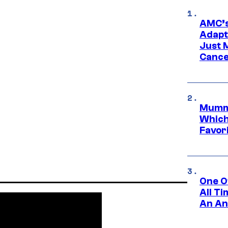
AMC’s
Adapta
Just 
Cance
Mummy
Which 
Favori
One O
All T
An An