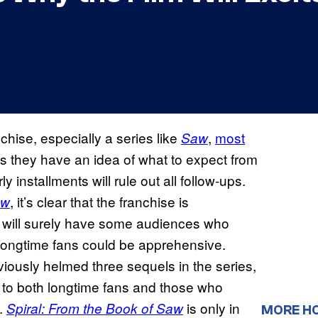
chise, especially a series like
,
most
Saw
s they have an idea of what to expect from
y installments will rule out all follow-ups.
, it’s clear that the franchise is
aw
 will surely have some audiences who
 longtime fans could be apprehensive.
viously helmed three sequels in the series,
l to both longtime fans and those who
e.
is only in
Spiral: From the Book of Saw
MORE H