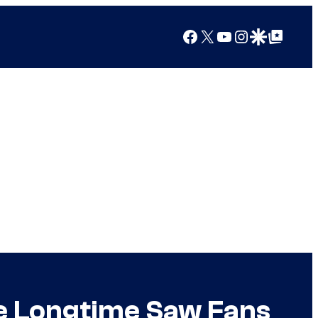
Facebook
X
YouTube
Instagram
Google Discover
Google Top Posts
ite Longtime Saw Fans