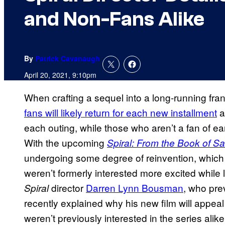
and Non-Fans Alike
By
Patrick Cavanaugh
April 20, 2021, 9:10pm
When crafting a sequel into a long-running fran
fans will likely return for each new installment
a
each outing, while those who aren’t a fan of earl
With the upcoming
Spiral: From the Book of S
undergoing some degree of reinvention, which
weren’t formerly interested more excited while
director
Darren Lynn Bousman
, who pre
Spiral
recently explained why his new film will appea
weren’t previously interested in the series alik