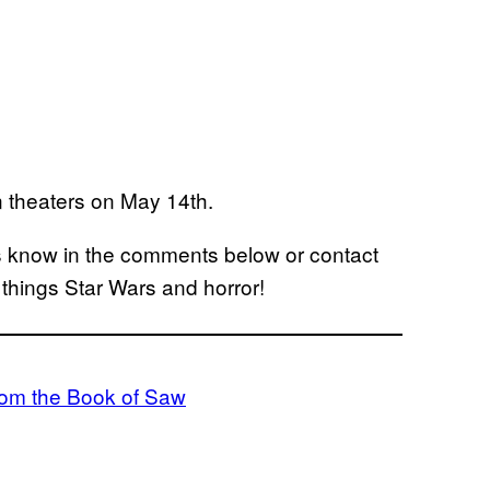
n theaters on May 14th.
us know in the comments below or contact
l things Star Wars and horror!
From the Book of Saw