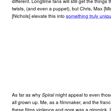
different. Longtime fans will still get the thin
twists, (and even a puppet), but Chris, Max [M
[Nichols] elevate this into
something truly uniq
As far as why
might appeal to even thos
Spiral
all grown up. Me, as a filmmaker, and the fran
these films violence and gore was a gimmick. I