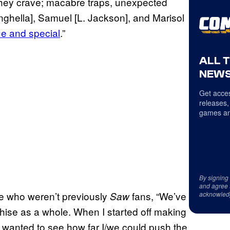
gs they crave; macabre traps, unexpected
inghella], Samuel [L. Jackson], and Marisol
ue and special
.”
ALL 
NEWS
Get acces
releases,
games an
By signing
and agree 
e who weren’t previously
fans, “We’ve
Saw
acknowled
chise as a whole. When I started off making
 wanted to see how far I/we could push the