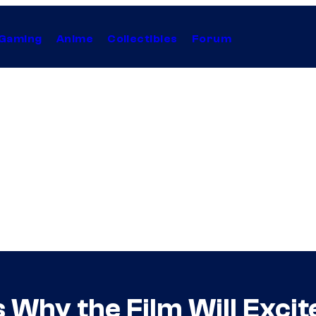
Gaming
Anime
Collectibles
Forum
ls Why the Film Will Exc