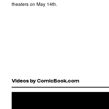
theaters on May 14th.
Videos by ComicBook.com