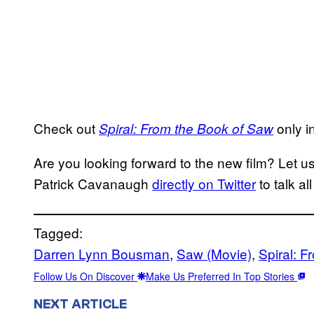
Check out
only i
Spiral: From the Book of Saw
Are you looking forward to the new film? Let 
Patrick Cavanaugh
directly on Twitter
to talk al
Tagged:
Darren Lynn Bousman
, 
Saw (Movie)
, 
Spiral: 
Follow Us On Discover
Make Us Preferred In Top Stories
NEXT ARTICLE