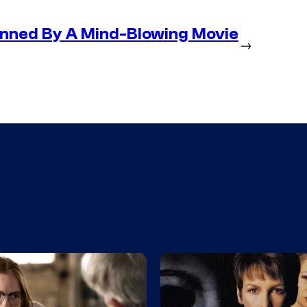
nned By A Mind-Blowing Movie
→