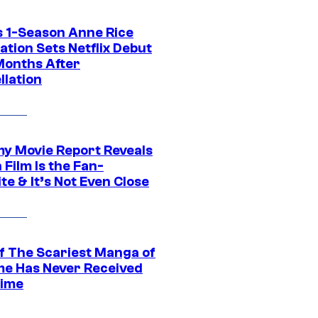
 1-Season Anne Rice
tion Sets Netflix Debut
Months After
llation
 Movie Report Reveals
Film Is the Fan-
te & It’s Not Even Close
f The Scariest Manga of
ime Has Never Received
ime