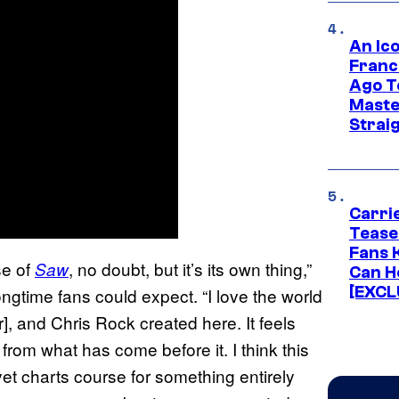
An Ico
Franc
Ago T
Maste
Strai
Carri
Tease
Fans 
se of
, no doubt, but it’s its own thing,”
Saw
Can H
[EXCL
time fans could expect. “I love the world
r], and Chris Rock created here. It feels
t from what has come before it. I think this
et charts course for something entirely