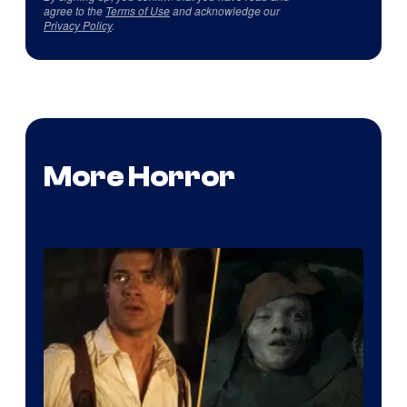
agree to the
Terms of Use
and acknowledge our
Privacy Policy
.
More Horror