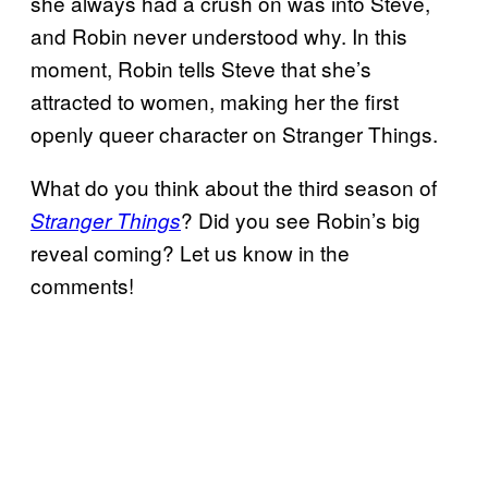
she always had a crush on was into Steve,
and Robin never understood why. In this
moment, Robin tells Steve that she’s
attracted to women, making her the first
openly queer character on Stranger Things.
What do you think about the third season of
? Did you see Robin’s big
Stranger Things
reveal coming? Let us know in the
comments!