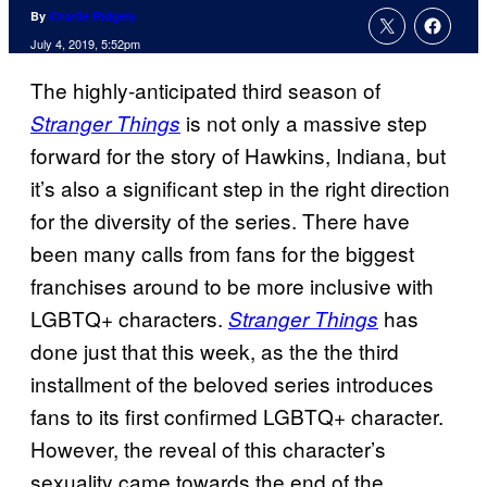
By
Charlie Ridgely
July 4, 2019, 5:52pm
The highly-anticipated third season of
is not only a massive step
Stranger Things
forward for the story of Hawkins, Indiana, but
it’s also a significant step in the right direction
for the diversity of the series. There have
been many calls from fans for the biggest
franchises around to be more inclusive with
LGBTQ+ characters.
has
Stranger Things
done just that this week, as the the third
installment of the beloved series introduces
fans to its first confirmed LGBTQ+ character.
However, the reveal of this character’s
sexuality came towards the end of the