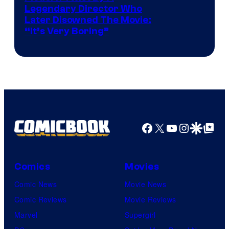
Legendary Director Who
Later Disowned The Movie:
“It’s Very Boring”
Facebook
X
YouTube
Instagra
Google Disco
Google Top Pos
Comics
Movies
Comic News
Movie News
Comic Reviews
Movie Reviews
Marvel
Supergirl