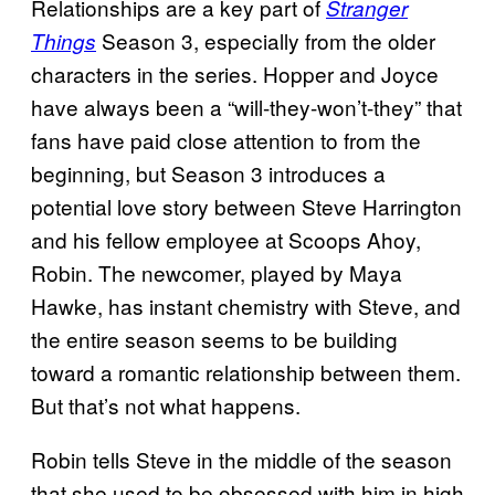
Relationships are a key part of
Stranger
Season 3, especially from the older
Things
characters in the series. Hopper and Joyce
have always been a “will-they-won’t-they” that
fans have paid close attention to from the
beginning, but Season 3 introduces a
potential love story between Steve Harrington
and his fellow employee at Scoops Ahoy,
Robin. The newcomer, played by Maya
Hawke, has instant chemistry with Steve, and
the entire season seems to be building
toward a romantic relationship between them.
But that’s not what happens.
Robin tells Steve in the middle of the season
that she used to be obsessed with him in high