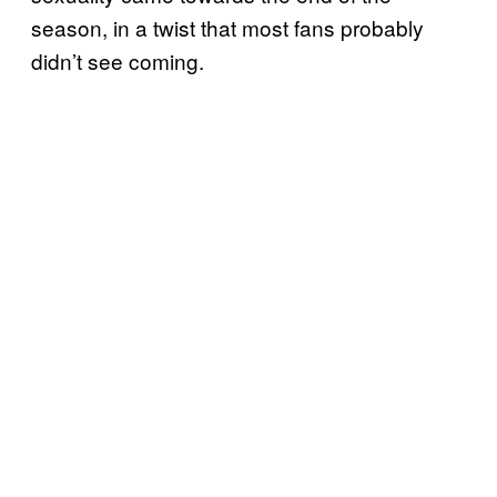
season, in a twist that most fans probably
didn’t see coming.