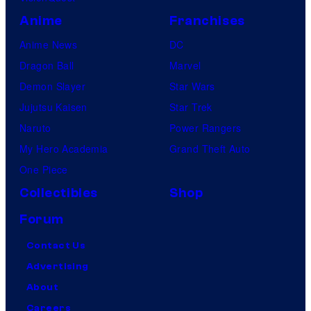
Anime
Franchises
Anime News
DC
Dragon Ball
Marvel
Demon Slayer
Star Wars
Jujutsu Kaisen
Star Trek
Naruto
Power Rangers
My Hero Academia
Grand Theft Auto
One Piece
Collectibles
Shop
Forum
Contact Us
Advertising
About
Careers