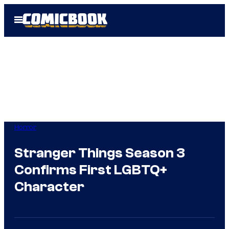
Skip
Open
to
Menu
content
Horror
Stranger Things Season 3
Confirms First LGBTQ+
Character