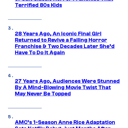
Terrified 80s Kids
28 Years Ago, An Iconic Final Girl
Returned to Revive a Failing Horror
Franchise & Two Decades Later She’d
Have To Do It Again
27 Years Ago, Audiences Were Stunned
By A Mind-Blowing Movie Twist That
May Never Be Topped
AMC’s 1-Season Anne Rice Adaptation