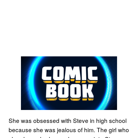
She was obsessed with Steve in high school
because she was jealous of him. The girl who