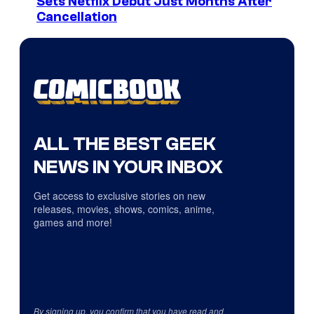
Sets Netflix Debut Just Months After
Cancellation
ALL THE BEST GEEK
NEWS IN YOUR INBOX
Get access to exclusive stories on new
releases, movies, shows, comics, anime,
games and more!
By signing up, you confirm that you have read and