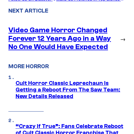
NEXT ARTICLE
Video Game Horror Changed
Forever 12 Years Ago in a Way
→
No One Would Have Expected
MORE HORROR
Cult Horror Classic Leprechaun Is
Getting a Reboot From The Saw Team:
New Details Released
“Crazy If True”: Fans Celebrate Reboot
of Cult Classic Horror Franchise That