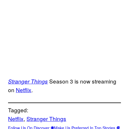
Season 3 is now streaming
Stranger Things
on
Netflix
.
Tagged:
Netflix
, 
Stranger Things
Follow Us On Discover
Make Us Preferred In Top Stories