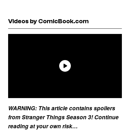
Videos by ComicBook.com
WARNING: This article contains spoilers
from Stranger Things Season 3! Continue
reading at your own risk…