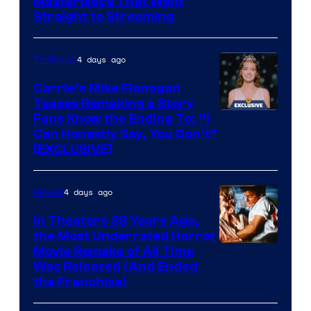
Masterpiece That Went
Straight to Streaming
4 days ago
TV Shows
Carrie’s Mike Flanagan
Teases Remaking a Story
Fans Know the Ending To: “I
Can Honestly Say, You Don’t”
[EXCLUSIVE]
4 days ago
Movies
In Theaters 38 Years Ago,
the Most Underrated Horror
Tri-
Movie Remake of All Time
Was Released (And Ended
Star
the Franchise)
Pictures