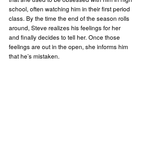
school, often watching him in their first period
class. By the time the end of the season rolls
around, Steve realizes his feelings for her
and finally decides to tell her. Once those
feelings are out in the open, she informs him
that he’s mistaken.