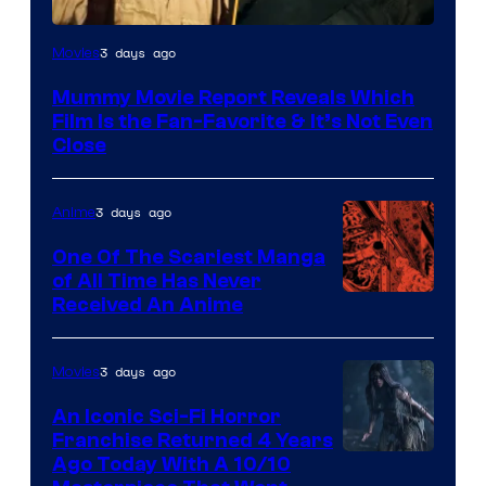
3 days ago
Movies
Mummy Movie Report Reveals Which
Film Is the Fan-Favorite & It’s Not Even
Close
3 days ago
Anime
One Of The Scariest Manga
of All Time Has Never
Viz
Received An Anime
Media
3 days ago
Movies
An Iconic Sci-Fi Horror
Franchise Returned 4 Years
Ago Today With A 10/10