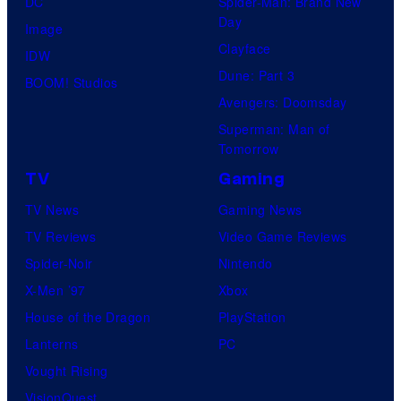
DC
Spider-Man: Brand New
Day
Image
Clayface
IDW
Dune: Part 3
BOOM! Studios
Avengers: Doomsday
Superman: Man of
Tomorrow
TV
Gaming
TV News
Gaming News
TV Reviews
Video Game Reviews
Spider-Noir
Nintendo
X-Men ’97
Xbox
House of the Dragon
PlayStation
Lanterns
PC
Vought Rising
VisionQuest