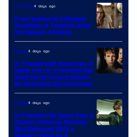
4 days ago
TV Shows
From Season 5: 3 Biggest
Questions & Theories After
MGM+
the Season 4 Ending
4 days ago
Movies
In Theaters 28 Years Ago, A
Major Horror Franchise Set
Itself Up for Future Failure
By Changing Canon Forever
4 days ago
Movies
In Theaters 26 Years Ago, A
Classic Universal Monster
Was Rebooted With a
Modern Twist By A