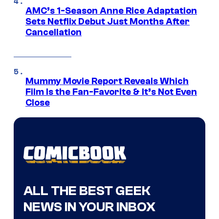
AMC’s 1-Season Anne Rice Adaptation
Sets Netflix Debut Just Months After
Cancellation
Mummy Movie Report Reveals Which
Film Is the Fan-Favorite & It’s Not Even
Close
ALL THE BEST GEEK
NEWS IN YOUR INBOX