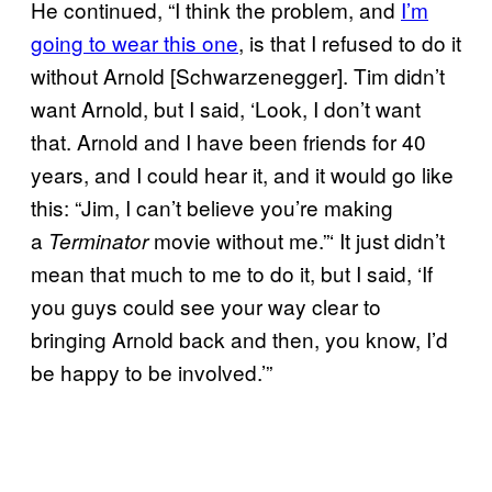
He continued, “I think the problem, and
I’m
going to wear this one
, is that I refused to do it
without Arnold [Schwarzenegger]. Tim didn’t
want Arnold, but I said, ‘Look, I don’t want
that. Arnold and I have been friends for 40
years, and I could hear it, and it would go like
this: “Jim, I can’t believe you’re making
a
movie without me.”‘ It just didn’t
Terminator
mean that much to me to do it, but I said, ‘If
you guys could see your way clear to
bringing Arnold back and then, you know, I’d
be happy to be involved.’”