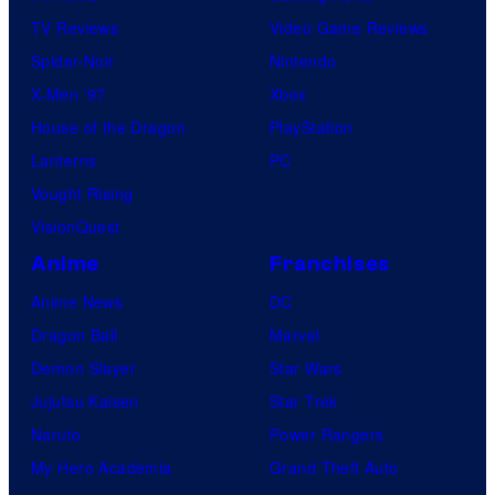
TV Reviews
Video Game Reviews
Spider-Noir
Nintendo
X-Men ’97
Xbox
House of the Dragon
PlayStation
Lanterns
PC
Vought Rising
VisionQuest
Anime
Franchises
Anime News
DC
Dragon Ball
Marvel
Demon Slayer
Star Wars
Jujutsu Kaisen
Star Trek
Naruto
Power Rangers
My Hero Academia
Grand Theft Auto