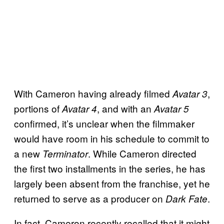
With Cameron having already filmed
,
Avatar 3
portions of
, and with an
Avatar 4
Avatar 5
confirmed, it’s unclear when the filmmaker
would have room in his schedule to commit to
a new
. While Cameron directed
Terminator
the first two installments in the series, he has
largely been absent from the franchise, yet he
returned to serve as a producer on
.
Dark Fate
In fact, Cameron recently recalled that it might