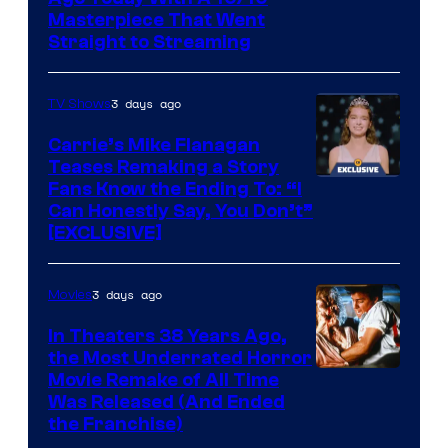
Masterpiece That Went
Straight to Streaming
3 days ago
TV Shows
Carrie’s Mike Flanagan
Teases Remaking a Story
Fans Know the Ending To: “I
Can Honestly Say, You Don’t”
[EXCLUSIVE]
3 days ago
Movies
In Theaters 38 Years Ago,
the Most Underrated Horror
Tri-
Movie Remake of All Time
Was Released (And Ended
Star
the Franchise)
Pictures