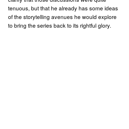
tenuous, but that he already has some ideas
of the storytelling avenues he would explore
to bring the series back to its rightful glory.