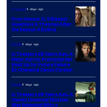
4 days ago
TV Shows
From Season 5: 3 Biggest
Questions & Theories After
MGM+
the Season 4 Ending
4 days ago
Movies
In Theaters 28 Years Ago, A
Major Horror Franchise Set
Itself Up for Future Failure
By Changing Canon Forever
4 days ago
Movies
In Theaters 26 Years Ago, A
Classic Universal Monster
Was Rebooted With a