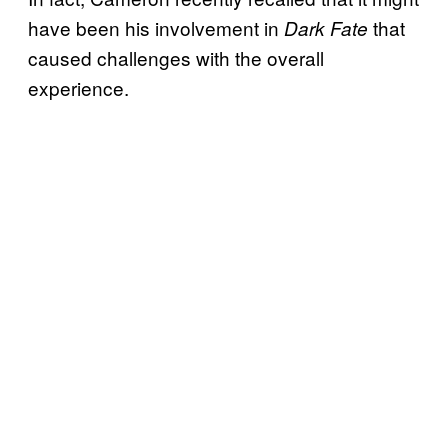
have been his involvement in
that
Dark Fate
caused challenges with the overall
experience.