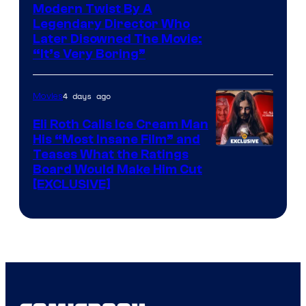
Modern Twist By A
Legendary Director Who
Later Disowned The Movie:
“It’s Very Boring”
4 days ago
Movies
Eli Roth Calls Ice Cream Man
His “Most Insane Film” and
Teases What the Ratings
Board Would Make Him Cut
[EXCLUSIVE]