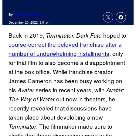
By
Patrick Cavanaugh
December 20, 2022, 3:01pm
Back in 2019,
hoped to
Terminator: Dark Fate
course-correct the beloved franchise after a
number of underwhelming installments
, only
for that film to also become a disappointment
at the box office. While franchise creator
James Cameron has been busy working on
his
series in recent years, with
Avatar
Avatar:
out now in theaters, he
The Way of Water
recently revealed that discussions have
taken place about developing a new
. The filmmaker made sure to
Terminator
clarify that those discussions were quite