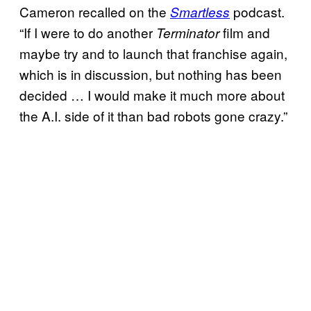
Cameron recalled on the
podcast.
Smartless
“If I were to do another
film and
Terminator
maybe try and to launch that franchise again,
which is in discussion, but nothing has been
decided … I would make it much more about
the A.I. side of it than bad robots gone crazy.”