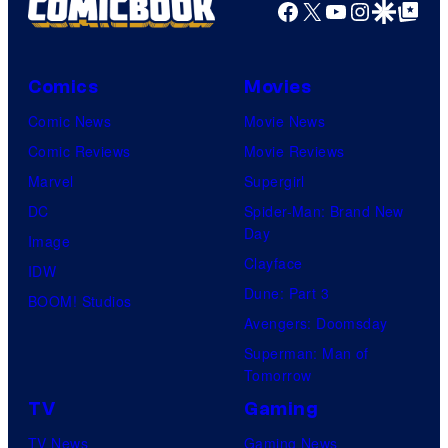
Facebook
X
YouTube
Instagra
Google Disco
Google Top Pos
Comics
Movies
Comic News
Movie News
Comic Reviews
Movie Reviews
Marvel
Supergirl
DC
Spider-Man: Brand New
Day
Image
Clayface
IDW
Dune: Part 3
BOOM! Studios
Avengers: Doomsday
Superman: Man of
Tomorrow
TV
Gaming
TV News
Gaming News