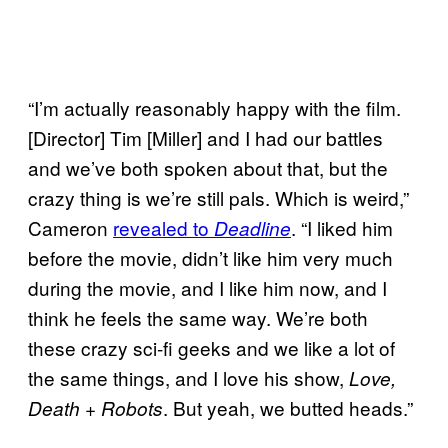
“I’m actually reasonably happy with the film.
[Director] Tim [Miller] and I had our battles
and we’ve both spoken about that, but the
crazy thing is we’re still pals. Which is weird,”
Cameron
revealed to
. “I liked him
Deadline
before the movie, didn’t like him very much
during the movie, and I like him now, and I
think he feels the same way. We’re both
these crazy sci-fi geeks and we like a lot of
the same things, and I love his show,
Love,
. But yeah, we butted heads.”
Death + Robots