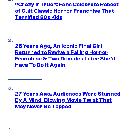
“Crazy If True”: Fans Celebrate Reboot
of Cult Classic Horror Franchise That
Terrified 80s Kids
28 Years Ago, An Iconic Final Girl
Returned to Revive a Failing Horror
Franchise & Two Decades Later She’d
Have To Do It Again
27 Years Ago, Audiences Were Stunned
By A Mind-Blowing Movie Twist That
May Never Be Topped