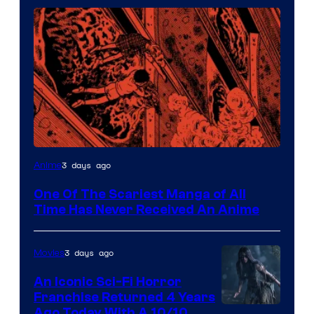
Viz
3 days ago
Anime
Media
One Of The Scariest Manga of All
Time Has Never Received An Anime
3 days ago
Movies
An Iconic Sci-Fi Horror
Franchise Returned 4 Years
Ago Today With A 10/10