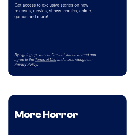
Get access to exclusive stories on new
releases, movies, shows, comics, anime,
games and more!
By signing up, you confirm that you have read and
agree to the
Terms of Use
and acknowledge our
Privacy Policy
.
More Horror