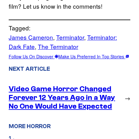
film? Let us know in the comments!
Tagged:
James Cameron
, 
Terminator
, 
Terminator:
Dark Fate
, 
The Terminator
Follow Us On Discover
Make Us Preferred In Top Stories
NEXT ARTICLE
Video Game Horror Changed
Forever 12 Years Ago in a Way
→
No One Would Have Expected
MORE HORROR