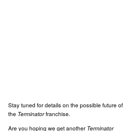
Stay tuned for details on the possible future of
the
franchise.
Terminator
Are you hoping we get another
Terminator