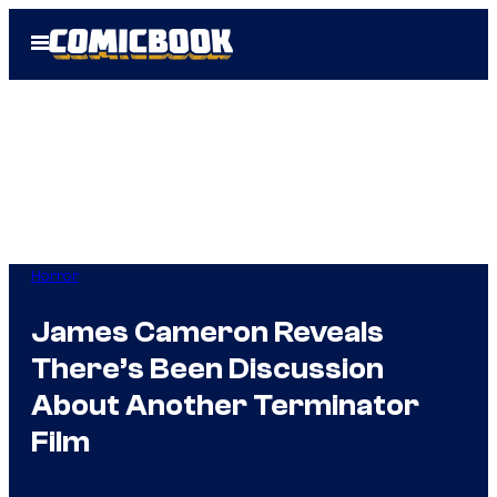
Skip
Open
to
Menu
content
Horror
James Cameron Reveals
There’s Been Discussion
About Another Terminator
Film