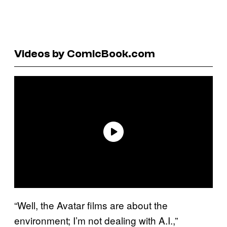
Videos by ComicBook.com
“Well, the Avatar films are about the
environment; I’m not dealing with A.I.,”