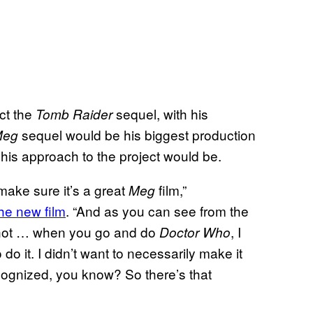
ct the
sequel, with his
Tomb Raider
sequel would be his biggest production
Meg
his approach to the project would be.
 make sure it’s a great
film,”
Meg
he new film
. “And as you can see from the
s not … when you go and do
, I
Doctor Who
o it. I didn’t want to necessarily make it
cognized, you know? So there’s that