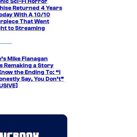
nic Sci-Fi Horror
hise Returned 4 Years
oday With A 10/10
rpiece That Went
ght to Streaming
e’s Mike Flanagan
s Remaking a Story
Know the Ending To: “I
onestly Say, You Don’t”
USIVE]