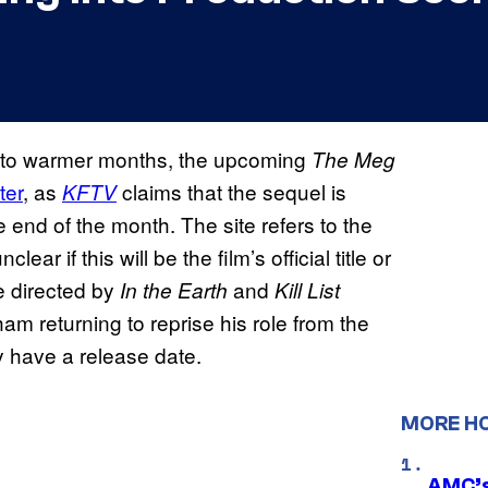
d to warmer months, the upcoming
The Meg
ter
, as
claims that the sequel is
KFTV
e end of the month. The site refers to the
nclear if this will be the film’s official title or
 be directed by
and
In the Earth
Kill List
m returning to reprise his role from the
y have a release date.
MORE H
AMC’s