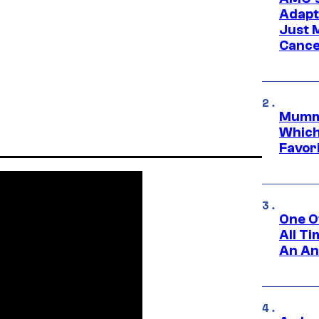
Adapta
Just 
Cance
Mummy
Which 
Favori
One O
All T
An An