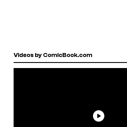
Videos by ComicBook.com