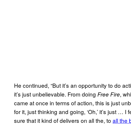
He continued, “But it’s an opportunity to do act
it’s just unbelievable. From doing
, wh
Free Fire
came at once in terms of action, this is just un
for it, just thinking and going, ‘Oh,’ it’s just … I
sure that it kind of delivers on all the, to
all the