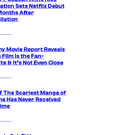
tion Sets Netflix Debut
Months After
llation
 Movie Report Reveals
Film Is the Fan-
te & It’s Not Even Close
f The Scariest Manga of
ime Has Never Received
ime