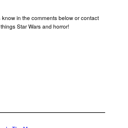
us know in the comments below or contact
l things Star Wars and horror!