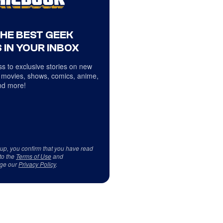
THE BEST GEEK
 IN YOUR INBOX
s to exclusive stories on new
 movies, shows, comics, anime,
d more!
 up, you confirm that you have read
to the
Terms of Use
and
ge our
Privacy Policy
.