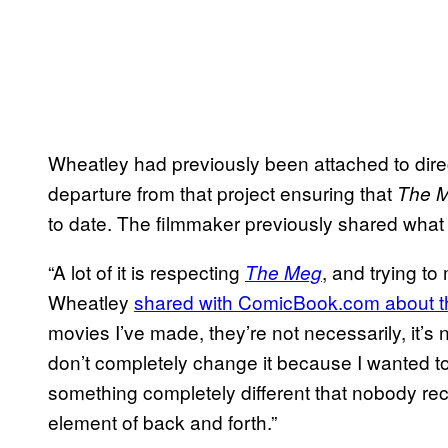
Wheatley had previously been attached to dire
departure from that project ensuring that
The 
to date. The filmmaker previously shared what 
“A lot of it is respecting
, and trying to
The Meg
Wheatley
shared with ComicBook.com about t
movies I’ve made, they’re not necessarily, it’
don’t completely change it because I wanted to d
something completely different that nobody re
element of back and forth.”