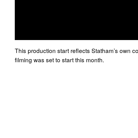
This production start reflects Statham’s own
filming was set to start this month.