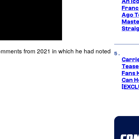
An Ico
Franc
Ago T
Maste
Strai
 comments from 2021 in which he had noted
Carri
Tease
Fans 
Can H
[EXCL