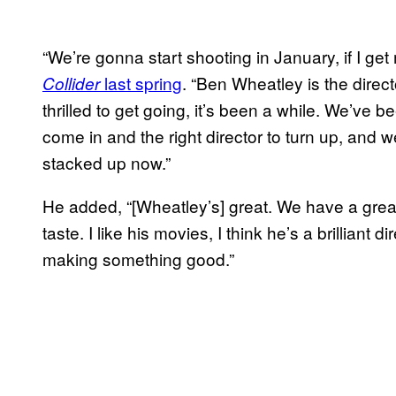
“We’re gonna start shooting in January, if I ge
last spring
. “Ben Wheatley is the direct
Collider
thrilled to get going, it’s been a while. We’ve be
come in and the right director to turn up, and we
stacked up now.”
He added, “[Wheatley’s] great. We have a grea
taste. I like his movies, I think he’s a brilliant d
making something good.”