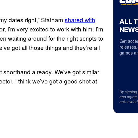
t my dates right,” Statham
shared with
ALL 
or, I’m very excited to work with him. I’m
NEWS
en waiting around for the right scripts to
Get acces
’ve got all those things and they’re all
releases,
games an
t shorthand already. We’ve got similar
irector. I think we’ve got a good shot at
By signing
and agree 
acknowled