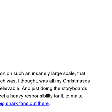
ion on such an insanely large scale, that
ich was, I thought, was all my Christmases
believable. And just doing the storyboards
 feel a heavy responsibility for it, to make
 big shark fans out there
.”