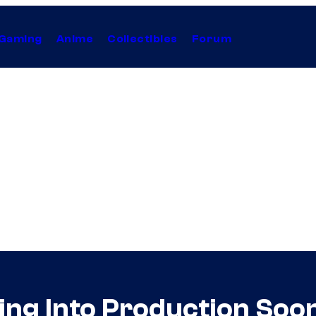
Gaming
Anime
Collectibles
Forum
ng Into Production Soo