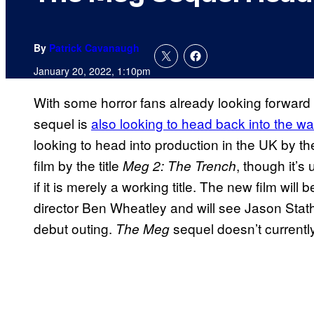
By
Patrick Cavanaugh
January 20, 2022, 1:10pm
With some horror fans already looking forwar
sequel is
also looking to head back into the wa
looking to head into production in the UK by th
film by the title
, though it’s u
Meg 2: The Trench
if it is merely a working title. The new film will
director Ben Wheatley and will see Jason Statha
debut outing.
sequel doesn’t currentl
The Meg