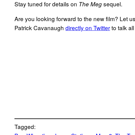
Stay tuned for details on
sequel.
The Meg
Are you looking forward to the new film? Let 
Patrick Cavanaugh
directly on Twitter
to talk al
Tagged: