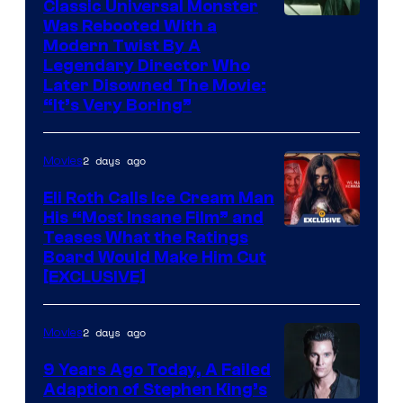
Classic Universal Monster
Was Rebooted With a
Modern Twist By A
Legendary Director Who
Later Disowned The Movie:
“It’s Very Boring”
2 days ago
Movies
Eli Roth Calls Ice Cream Man
His “Most Insane Film” and
Teases What the Ratings
Board Would Make Him Cut
[EXCLUSIVE]
2 days ago
Movies
9 Years Ago Today, A Failed
Adaption of Stephen King’s