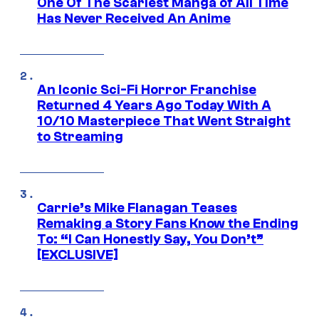
One Of The Scariest Manga of All Time
Has Never Received An Anime
An Iconic Sci-Fi Horror Franchise
Returned 4 Years Ago Today With A
10/10 Masterpiece That Went Straight
to Streaming
Carrie’s Mike Flanagan Teases
Remaking a Story Fans Know the Ending
To: “I Can Honestly Say, You Don’t”
[EXCLUSIVE]