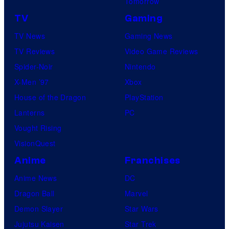
Tomorrow
TV
Gaming
TV News
Gaming News
TV Reviews
Video Game Reviews
Spider-Noir
Nintendo
X-Men ’97
Xbox
House of the Dragon
PlayStation
Lanterns
PC
Vought Rising
VisionQuest
Anime
Franchises
Anime News
DC
Dragon Ball
Marvel
Demon Slayer
Star Wars
Jujutsu Kaisen
Star Trek