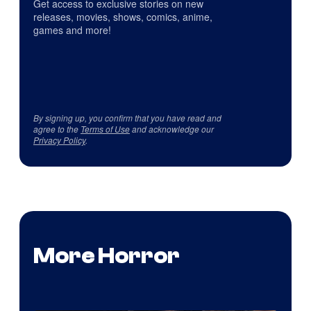
Get access to exclusive stories on new
releases, movies, shows, comics, anime,
games and more!
By signing up, you confirm that you have read and
agree to the
Terms of Use
and acknowledge our
Privacy Policy
.
More Horror