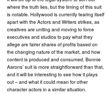
where the truth lies, but the timing of this suit
is notable. Hollywood is currently tearing itself
apart with the Actors and Writers strikes, as
creatives are uniting and moving to force
executives and studios to pay what they
allege are fairer shares of profits based on
the changing nature of the market, and how
content is produced and consumed. Bonnie
Aarons’ suit is more straightforward than that,
and it will be interesting to see how it plays
out – and what it could mean for other
character actors in a similar situation.