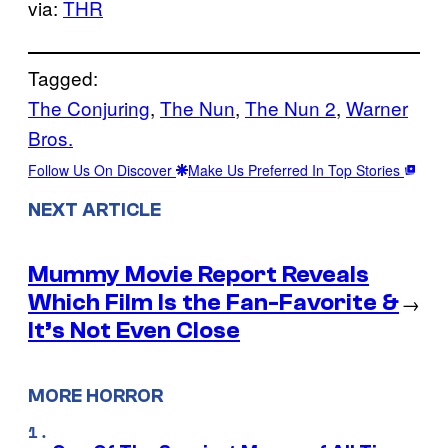
via:
THR
Tagged:
The Conjuring
, 
The Nun
, 
The Nun 2
, 
Warner
Bros.
Follow Us On Discover
Make Us Preferred In Top Stories
NEXT ARTICLE
Mummy Movie Report Reveals
Which Film Is the Fan-Favorite &
→
It’s Not Even Close
MORE HORROR