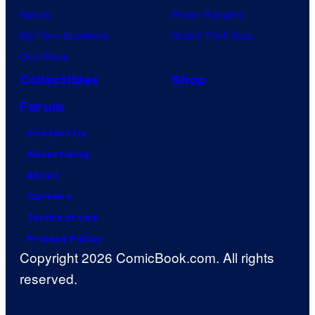
Naruto
Power Rangers
My Hero Academia
Grand Theft Auto
One Piece
Collectibles
Shop
Forum
Contact Us
Advertising
About
Careers
Terms of Use
Privacy Policy
Copyright 2026 ComicBook.com. All rights
reserved.