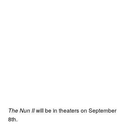
will be in theaters on September
The Nun II
8th.