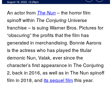
August 18, 2023, 12:29pm
An actor from
– the horror film
The Nun
spinoff within
Universe
The Conjuring
franchise – is suing Warner Bros. Pictures for
“obscuring” the profits that the film has
generated in merchandising. Bonnie Aarons
is the actress who has played the titular
demonic Nun, Valak, ever since the
character’s first appearance in The Conjuring
2, back in 2016, as well as in The Nun spinoff
film in 2018, and
its sequel film
this year.