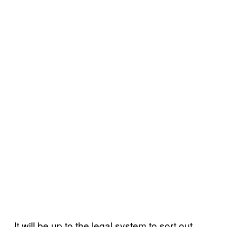
It will be up to the legal system to sort out