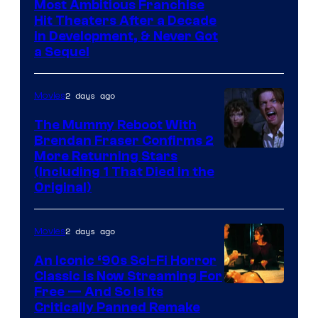
Most Ambitious Franchise
Hit Theaters After a Decade
in Development, & Never Got
a Sequel
2 days ago
Movies
The Mummy Reboot With
Brendan Fraser Confirms 2
More Returning Stars
(Including 1 That Died in the
Original)
2 days ago
Movies
An Iconic ‘90s Sci-Fi Horror
Classic is Now Streaming For
Image
Free — And So Is Its
Critically Panned Remake
courtesy