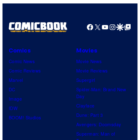
Facebook
X
YouTube
Instagra
Google Disco
Google Top Pos
Comics
Movies
Comic News
Movie News
Comic Reviews
Movie Reviews
Marvel
Supergirl
DC
Spider-Man: Brand New
Day
Image
Clayface
IDW
Dune: Part 3
BOOM! Studios
Avengers: Doomsday
Superman: Man of