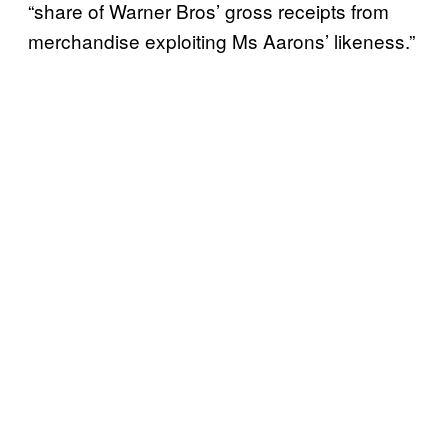
“share of Warner Bros’ gross receipts from
merchandise exploiting Ms Aarons’ likeness.”