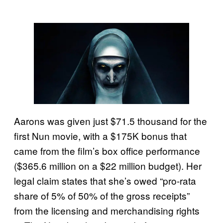
Aarons was given just $71.5 thousand for the
first Nun movie, with a $175K bonus that
came from the film’s box office performance
($365.6 million on a $22 million budget). Her
legal claim states that she’s owed “pro-rata
share of 5% of 50% of the gross receipts”
from the licensing and merchandising rights