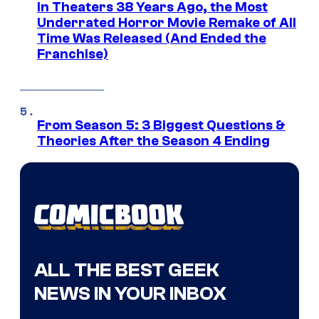
In Theaters 38 Years Ago, the Most
Underrated Horror Movie Remake of All
Time Was Released (And Ended the
Franchise)
From Season 5: 3 Biggest Questions &
Theories After the Season 4 Ending
ALL THE BEST GEEK
NEWS IN YOUR INBOX