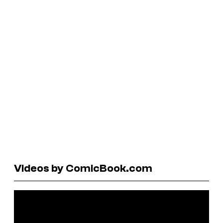
Videos by ComicBook.com