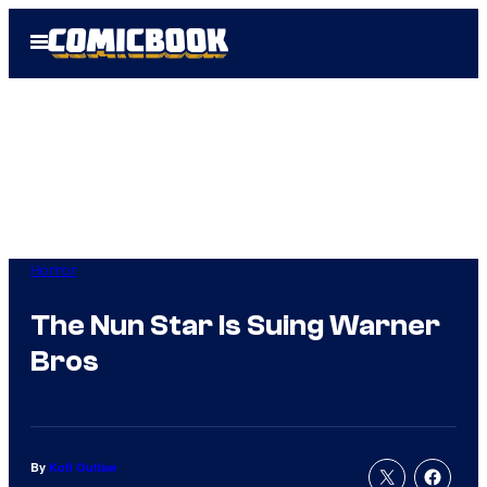
Skip
Open
to
Menu
content
Horror
The Nun Star Is Suing Warner
Bros
By
Kofi Outlaw