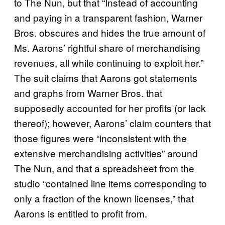
to The Nun, but that “Instead of accounting
and paying in a transparent fashion, Warner
Bros. obscures and hides the true amount of
Ms. Aarons’ rightful share of merchandising
revenues, all while continuing to exploit her.”
The suit claims that Aarons got statements
and graphs from Warner Bros. that
supposedly accounted for her profits (or lack
thereof); however, Aarons’ claim counters that
those figures were “inconsistent with the
extensive merchandising activities” around
The Nun, and that a spreadsheet from the
studio “contained line items corresponding to
only a fraction of the known licenses,” that
Aarons is entitled to profit from.