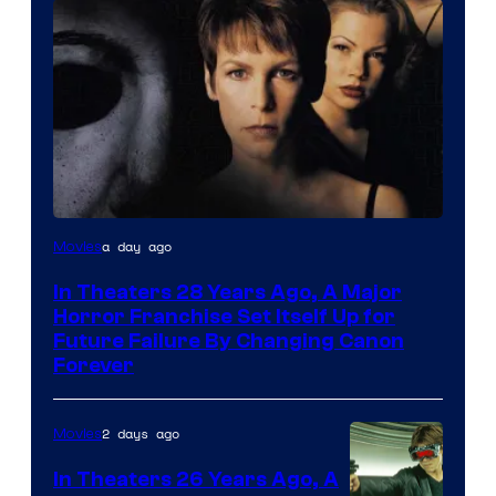
a day ago
Movies
In Theaters 28 Years Ago, A Major
Horror Franchise Set Itself Up for
Future Failure By Changing Canon
Forever
2 days ago
Movies
In Theaters 26 Years Ago, A