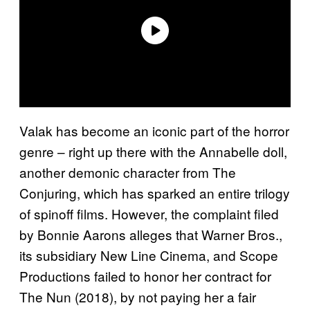
Valak has become an iconic part of the horror
genre – right up there with the Annabelle doll,
another demonic character from The
Conjuring, which has sparked an entire trilogy
of spinoff films. However, the complaint filed
by Bonnie Aarons alleges that Warner Bros.,
its subsidiary New Line Cinema, and Scope
Productions failed to honor her contract for
The Nun (2018), by not paying her a fair