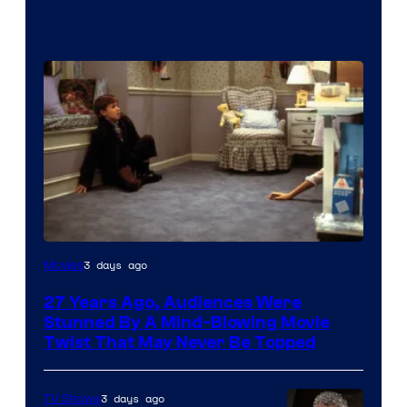
3 days ago
Movies
27 Years Ago, Audiences Were
Stunned By A Mind-Blowing Movie
Twist That May Never Be Topped
3 days ago
TV Shows