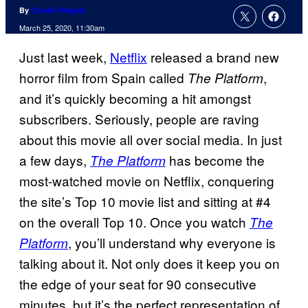
By
Charlie Ridgely
March 25, 2020, 11:30am
Just last week,
Netflix
released a brand new
horror film from Spain called
,
The
Platform
and it’s quickly becoming a hit amongst
subscribers. Seriously, people are raving
about this movie all over social media. In just
a few days,
has become the
The Platform
most-watched movie on Netflix, conquering
the site’s Top 10 movie list and sitting at #4
on the overall Top 10. Once you watch
The
, you’ll understand why everyone is
Platform
talking about it. Not only does it keep you on
the edge of your seat for 90 consecutive
minutes, but it’s the perfect representation of