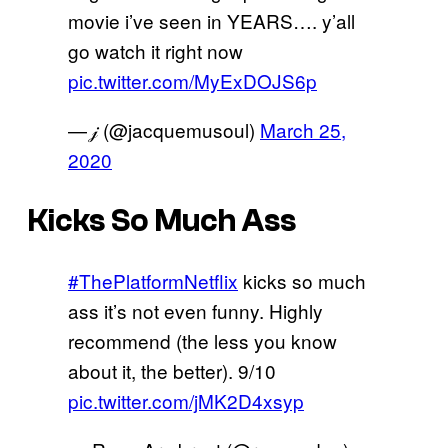
movie i’ve seen in YEARS…. y’all
go watch it right now
pic.twitter.com/MyExDOJS6p
— 𝒿 (@jacquemusoul)
March 25,
2020
Kicks So Much Ass
#ThePlatformNetflix
kicks so much
ass it’s not even funny. Highly
recommend (the less you know
about it, the better). 9/10
pic.twitter.com/jMK2D4xsyp