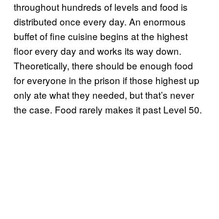
throughout hundreds of levels and food is
distributed once every day. An enormous
buffet of fine cuisine begins at the highest
floor every day and works its way down.
Theoretically, there should be enough food
for everyone in the prison if those highest up
only ate what they needed, but that’s never
the case. Food rarely makes it past Level 50.