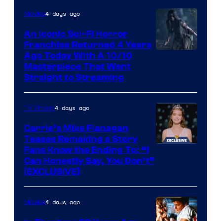
4 days ago
Movies
An Iconic Sci-Fi Horror
Franchise Returned 4 Years
Ago Today With A 10/10
Masterpiece That Went
Straight to Streaming
4 days ago
TV Shows
Carrie’s Mike Flanagan
Teases Remaking a Story
Fans Know the Ending To: “I
Can Honestly Say, You Don’t”
[EXCLUSIVE]
4 days ago
Movies