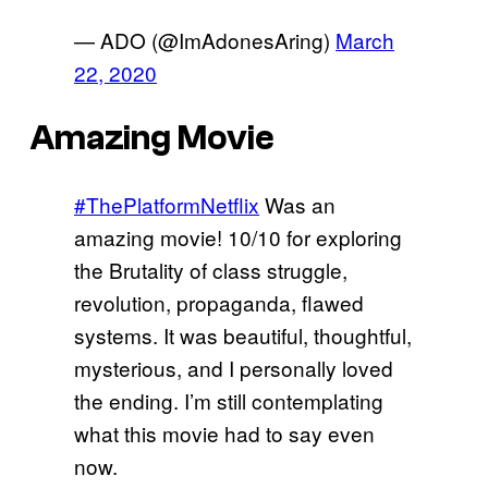
— ADO (@ImAdonesAring)
March
22, 2020
Amazing Movie
#ThePlatformNetflix
Was an
amazing movie! 10/10 for exploring
the Brutality of class struggle,
revolution, propaganda, flawed
systems. It was beautiful, thoughtful,
mysterious, and I personally loved
the ending. I’m still contemplating
what this movie had to say even
now.