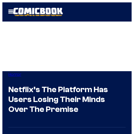
Skip
Open
to
Menu
content
Horror
Netflix’s The Platform Has
Users Losing Their Minds
Over The Premise