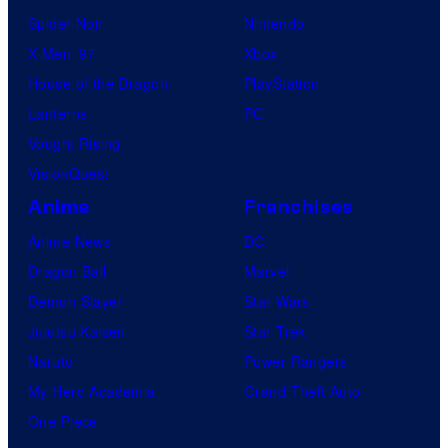
Spider-Noir
Nintendo
X-Men ’97
Xbox
House of the Dragon
PlayStation
Lanterns
PC
Vought Rising
VisionQuest
Anime
Franchises
Anime News
DC
Dragon Ball
Marvel
Demon Slayer
Star Wars
Jujutsu Kaisen
Star Trek
Naruto
Power Rangers
My Hero Academia
Grand Theft Auto
One Piece