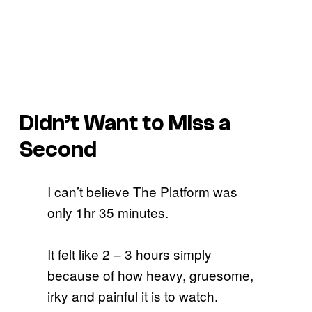
Didn’t Want to Miss a
Second
I can’t believe The Platform was
only 1hr 35 minutes.
It felt like 2 – 3 hours simply
because of how heavy, gruesome,
irky and painful it is to watch.