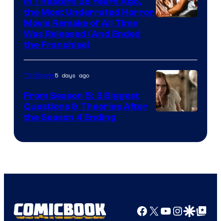
In Theaters 38 Years Ago,
the Most Underrated Horror
Tri-
Movie Remake of All Time
Was Released (And Ended
Star
the Franchise)
Pictures
5 days ago
TV Shows
From Season 5: 3 Biggest
Questions & Theories After
MGM+
the Season 4 Ending
Facebook
X
YouTube
Instagra
Google Disco
Google Top Pos