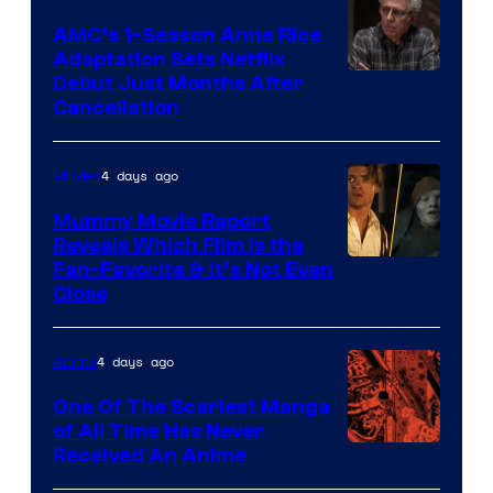
AMC’s 1-Season Anne Rice
Adaptation Sets Netflix
Debut Just Months After
Cancellation
4 days ago
Movies
Mummy Movie Report
Reveals Which Film Is the
Fan-Favorite & It’s Not Even
Close
4 days ago
Anime
One Of The Scariest Manga
of All Time Has Never
Viz
Received An Anime
Media