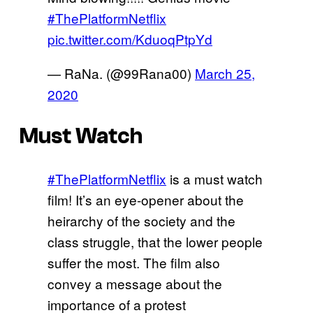
#ThePlatformNetflix
pic.twitter.com/KduoqPtpYd
— RaNa. (@99Rana00)
March 25,
2020
Must Watch
#ThePlatformNetflix
is a must watch
film! It’s an eye-opener about the
heirarchy of the society and the
class struggle, that the lower people
suffer the most. The film also
convey a message about the
importance of a protest