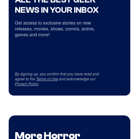
NEWS IN YOUR INBOX
Get access to exclusive stories on new
releases, movies, shows, comics, anime,
games and more!
By signing up, you confirm that you have read and
agree to the
Terms of Use
and acknowledge our
Privacy Policy
.
More Horror