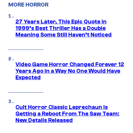
MORE HORROR
27 Years Later, This Epic Quote in
1999’s Best Thriller Has a Double
Meaning Some Still Haven’t Noticed
Video Game Horror Changed Forever 12
Years Ago in a Way No One Would Have
Expected
Cult Horror Classic Leprechaun Is
Getting a Reboot From The Saw Team:
New Details Released