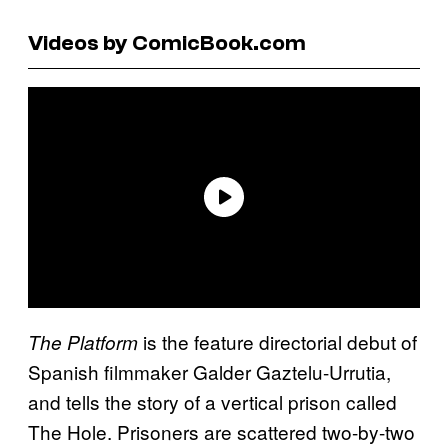
Videos by ComicBook.com
is the feature directorial debut of
The
Platform
Spanish filmmaker Galder Gaztelu-Urrutia,
and tells the story of a vertical prison called
The Hole. Prisoners are scattered two-by-two