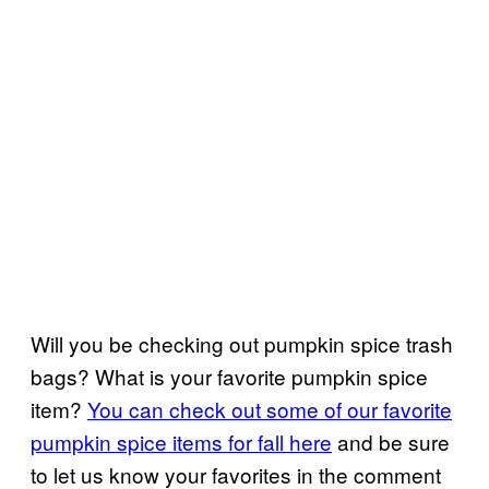
Will you be checking out pumpkin spice trash
bags? What is your favorite pumpkin spice
item?
You can check out some of our favorite
pumpkin spice items for fall here
and be sure
to let us know your favorites in the comment