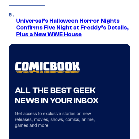
Universal’s Halloween Horror Nights
Confirms Five Night at Freddy’s Details,
Plus a New WWE House
ALL THE BEST GEEK
NEWS IN YOUR INBOX
Get access to exclusive stories on new
releases, movies, shows, comics, anime,
games and more!