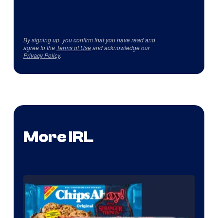
By signing up, you confirm that you have read and
agree to the
Terms of Use
and acknowledge our
Privacy Policy
.
More IRL