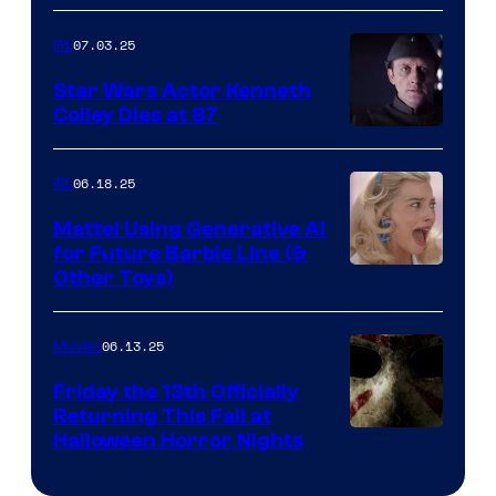
07.03.25
IRL
Star Wars Actor Kenneth
Colley Dies at 87
06.18.25
IRL
Mattel Using Generative AI
for Future Barbie Line (&
Other Toys)
06.13.25
Movies
Friday the 13th Officially
Returning This Fall at
Halloween Horror Nights