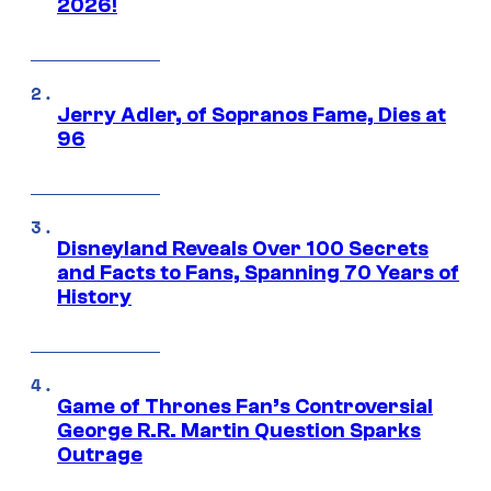
2026!
Jerry Adler, of Sopranos Fame, Dies at
96
Disneyland Reveals Over 100 Secrets
and Facts to Fans, Spanning 70 Years of
History
Game of Thrones Fan’s Controversial
George R.R. Martin Question Sparks
Outrage