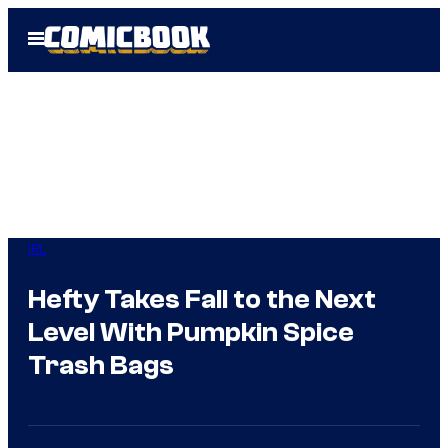
Skip
Open
to
Menu
content
IRL
Hefty Takes Fall to the Next
Level With Pumpkin Spice
Trash Bags