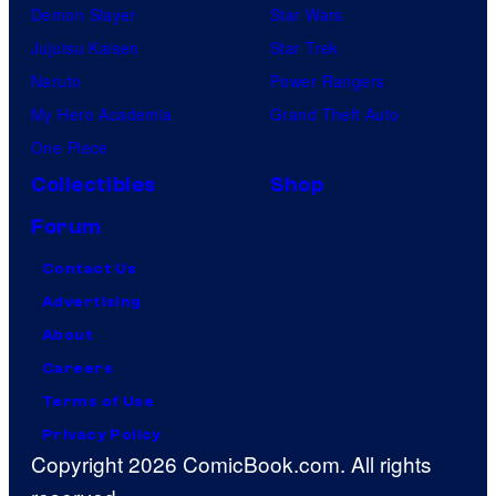
Demon Slayer
Star Wars
Jujutsu Kaisen
Star Trek
Naruto
Power Rangers
My Hero Academia
Grand Theft Auto
One Piece
Collectibles
Shop
Forum
Contact Us
Advertising
About
Careers
Terms of Use
Privacy Policy
Copyright 2026 ComicBook.com. All rights