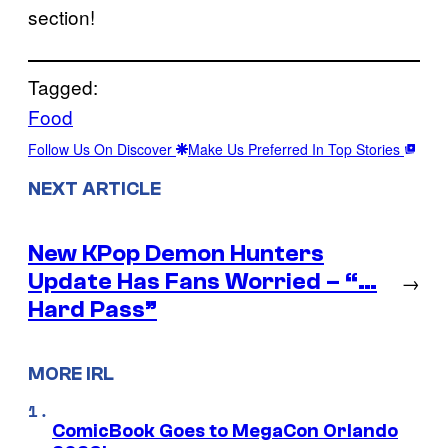
section!
Tagged:
Food
Follow Us On Discover
Make Us Preferred In Top Stories
NEXT ARTICLE
New KPop Demon Hunters
Update Has Fans Worried – “…
→
Hard Pass”
MORE IRL
ComicBook Goes to MegaCon Orlando