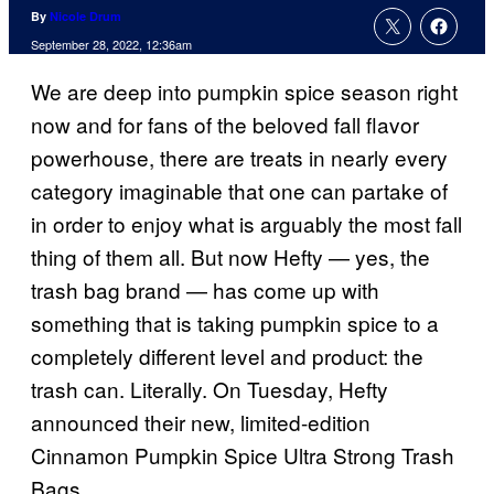
By
Nicole Drum
September 28, 2022, 12:36am
We are deep into pumpkin spice season right
now and for fans of the beloved fall flavor
powerhouse, there are treats in nearly every
category imaginable that one can partake of
in order to enjoy what is arguably the most fall
thing of them all. But now Hefty — yes, the
trash bag brand — has come up with
something that is taking pumpkin spice to a
completely different level and product: the
trash can. Literally. On Tuesday, Hefty
announced their new, limited-edition
Cinnamon Pumpkin Spice Ultra Strong Trash
Bags.