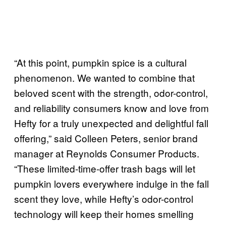
“At this point, pumpkin spice is a cultural
phenomenon. We wanted to combine that
beloved scent with the strength, odor-control,
and reliability consumers know and love from
Hefty for a truly unexpected and delightful fall
offering,” said Colleen Peters, senior brand
manager at Reynolds Consumer Products.
“These limited-time-offer trash bags will let
pumpkin lovers everywhere indulge in the fall
scent they love, while Hefty’s odor-control
technology will keep their homes smelling