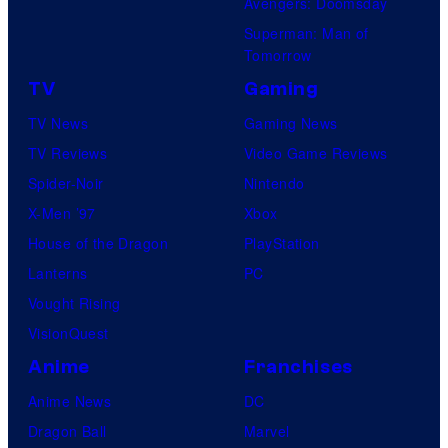
Avengers: Doomsday
Superman: Man of
Tomorrow
TV
Gaming
TV News
Gaming News
TV Reviews
Video Game Reviews
Spider-Noir
Nintendo
X-Men ’97
Xbox
House of the Dragon
PlayStation
Lanterns
PC
Vought Rising
VisionQuest
Anime
Franchises
Anime News
DC
Dragon Ball
Marvel