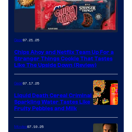
07.21.25
Gear
Chips Ahoy and Netflix Team Up For a
Stranger Things Cookie That Tastes
Like The Upside Down (Review)
07.17.25
Gear
Liquid Death Cereal Criminal
Sparkling Water Tastes Like
Fruity Pebbles and Milk
07.10.25
Movies