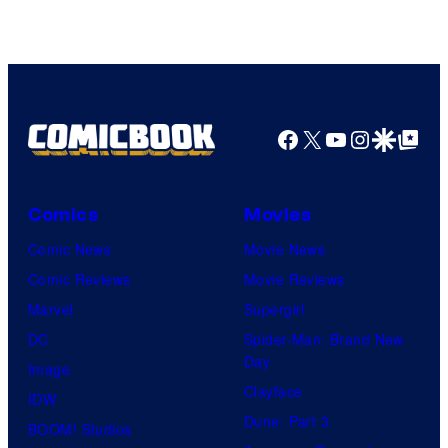
Facebook
X
YouTube
Instagra
Google Disco
Google Top Pos
Comics
Movies
Comic News
Movie News
Comic Reviews
Movie Reviews
Marvel
Supergirl
DC
Spider-Man: Brand New
Day
Image
Clayface
IDW
Dune: Part 3
BOOM! Studios