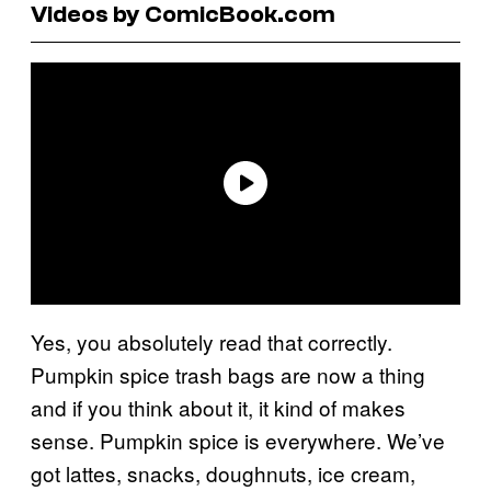
Videos by ComicBook.com
Yes, you absolutely read that correctly.
Pumpkin spice trash bags are now a thing
and if you think about it, it kind of makes
sense. Pumpkin spice is everywhere. We’ve
got lattes, snacks, doughnuts, ice cream,