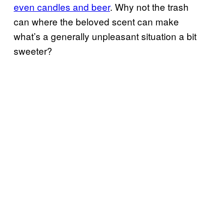
even candles and beer
. Why not the trash
can where the beloved scent can make
what’s a generally unpleasant situation a bit
sweeter?