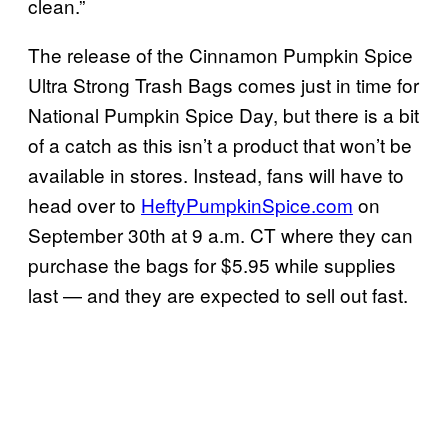
clean.”
The release of the Cinnamon Pumpkin Spice
Ultra Strong Trash Bags comes just in time for
National Pumpkin Spice Day, but there is a bit
of a catch as this isn’t a product that won’t be
available in stores. Instead, fans will have to
head over to
HeftyPumpkinSpice.com
on
September 30th at 9 a.m. CT where they can
purchase the bags for $5.95 while supplies
last — and they are expected to sell out fast.