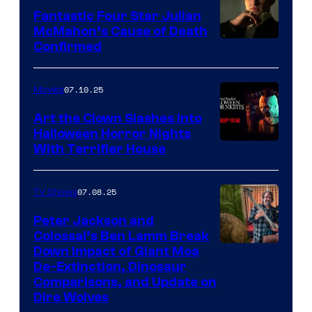
Fantastic Four Star Julian
McMahon’s Cause of Death
Confirmed
07.10.25
Movies
Art the Clown Slashes Into
Halloween Horror Nights
With Terrifier House
07.08.25
TV Shows
Peter Jackson and
Colossal’s Ben Lamm Break
Down Impact of Giant Moa
De-Extinction, Dinosaur
Comparisons, and Update on
Dire Wolves