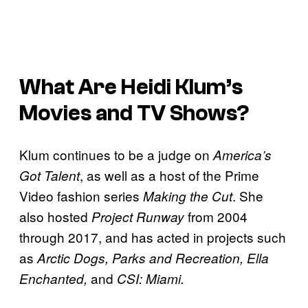
What Are Heidi Klum’s
Movies and TV Shows?
Klum continues to be a judge on
America’s
, as well as a host of the Prime
Got Talent
Video fashion series
. She
Making the Cut
also hosted
from 2004
Project Runway
through 2017, and has acted in projects such
as
Arctic Dogs, Parks and Recreation, Ella
and
Enchanted,
CSI: Miami.