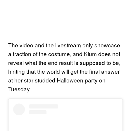
The video and the livestream only showcase
a fraction of the costume, and Klum does not
reveal what the end result is supposed to be,
hinting that the world will get the final answer
at her star-studded Halloween party on
Tuesday.