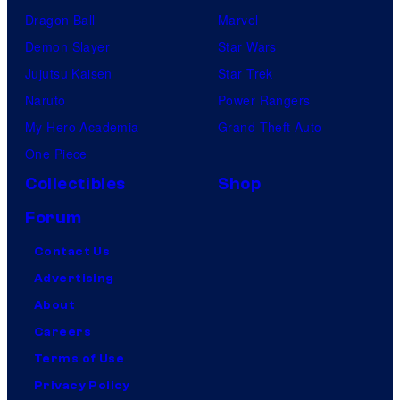
Dragon Ball
Marvel
Demon Slayer
Star Wars
Jujutsu Kaisen
Star Trek
Naruto
Power Rangers
My Hero Academia
Grand Theft Auto
One Piece
Collectibles
Shop
Forum
Contact Us
Advertising
About
Careers
Terms of Use
Privacy Policy