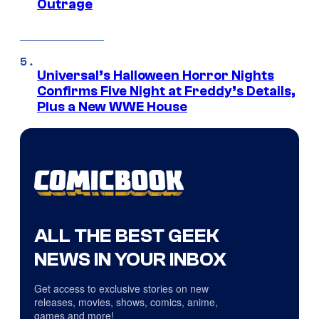
Outrage
Universal’s Halloween Horror Nights
Confirms Five Night at Freddy’s Details,
Plus a New WWE House
ALL THE BEST GEEK
NEWS IN YOUR INBOX
Get access to exclusive stories on new
releases, movies, shows, comics, anime,
games and more!