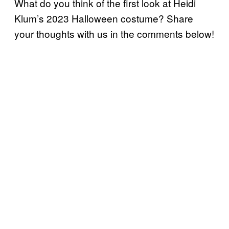
What do you think of the first look at Heidi
Klum’s 2023 Halloween costume? Share
your thoughts with us in the comments below!