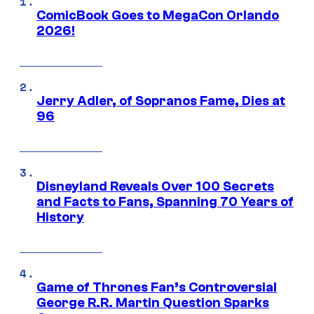
ComicBook Goes to MegaCon Orlando
2026!
Jerry Adler, of Sopranos Fame, Dies at
96
Disneyland Reveals Over 100 Secrets
and Facts to Fans, Spanning 70 Years of
History
Game of Thrones Fan’s Controversial
George R.R. Martin Question Sparks