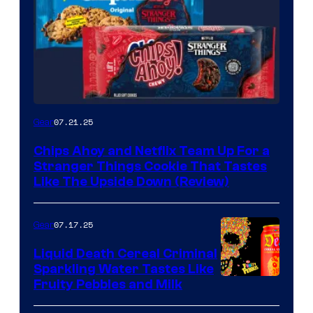
07.21.25
Gear
Chips Ahoy and Netflix Team Up For a
Stranger Things Cookie That Tastes
Like The Upside Down (Review)
07.17.25
Gear
Liquid Death Cereal Criminal
Sparkling Water Tastes Like
Fruity Pebbles and Milk