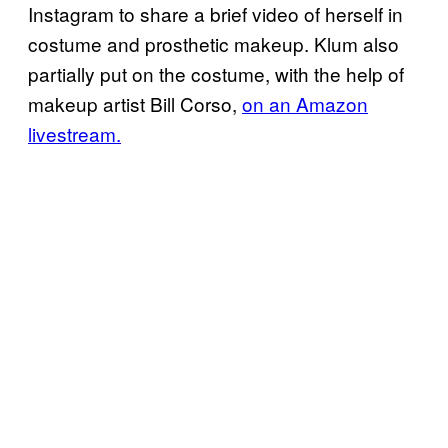
Instagram to share a brief video of herself in
costume and prosthetic makeup. Klum also
partially put on the costume, with the help of
makeup artist Bill Corso,
on an Amazon
livestream.