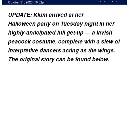
October 31, 2023, 10:52pm
UPDATE: Klum arrived at her
Halloween party on Tuesday night in her
highly-anticipated full get-up — a lavish
peacock costume, complete with a slew of
interpretive dancers acting as the wings.
The original story can be found below.