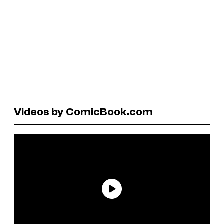
Videos by ComicBook.com