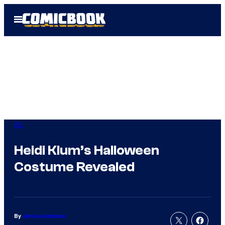
Skip
Open
to
Menu
content
IRL
Heidi Klum’s Halloween
Costume Revealed
By
Jenna Anderson