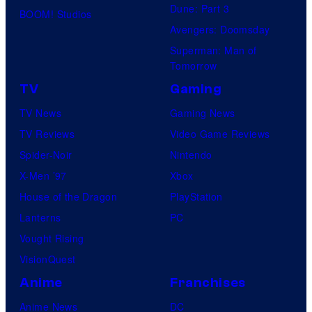
Dune: Part 3
BOOM! Studios
Avengers: Doomsday
Superman: Man of
Tomorrow
TV
Gaming
TV News
Gaming News
TV Reviews
Video Game Reviews
Spider-Noir
Nintendo
X-Men ’97
Xbox
House of the Dragon
PlayStation
Lanterns
PC
Vought Rising
VisionQuest
Anime
Franchises
Anime News
DC