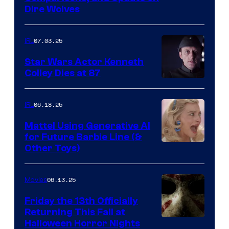
Dire Wolves
07.03.25
IRL
Star Wars Actor Kenneth
Colley Dies at 87
06.18.25
IRL
Mattel Using Generative AI
for Future Barbie Line (&
Other Toys)
06.13.25
Movies
Friday the 13th Officially
Returning This Fall at
Halloween Horror Nights