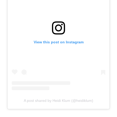
View this post on Instagram
A post shared by Heidi Klum (@heidiklum)