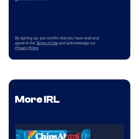
By signing up, you confirm that you have read and
agree to the
Terms of Use
and acknowledge our
Privacy Policy
.
More IRL