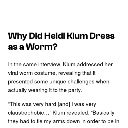
Why Did Heidi Klum Dress
as a Worm?
In the same interview, Klum addressed her
viral worm costume, revealing that it
presented some unique challenges when
actually wearing it to the party.
“This was very hard [and] I was very
claustrophobic…” Klum revealed. “Basically
they had to tie my arms down in order to be in