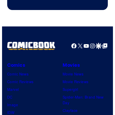
Facebook
X
YouTube
Instagra
Google Disco
Google Top Pos
Comics
Movies
Comic News
Movie News
Comic Reviews
Movie Reviews
Marvel
Supergirl
DC
Spider-Man: Brand New
Day
Image
Clayface
IDW