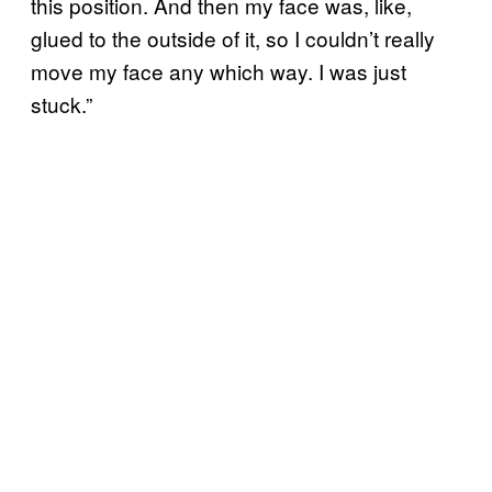
this position. And then my face was, like,
glued to the outside of it, so I couldn’t really
move my face any which way. I was just
stuck.”