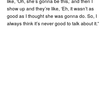
like, ‘Oh, she’s gonna be this,’ and then I
show up and they’re like, ‘Eh, it wasn’t as
good as I thought she was gonna do. So, I
always think it’s never good to talk about it.”