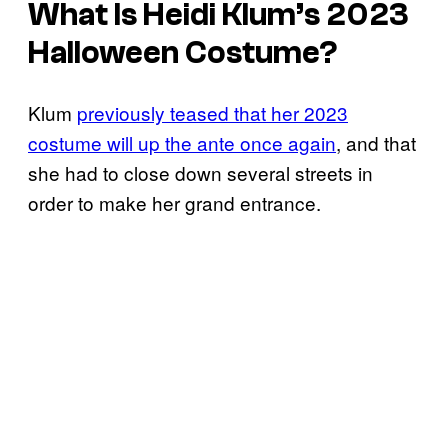
What Is Heidi Klum’s 2023
Halloween Costume?
Klum
previously teased that her 2023
costume will up the ante once again
, and that
she had to close down several streets in
order to make her grand entrance.