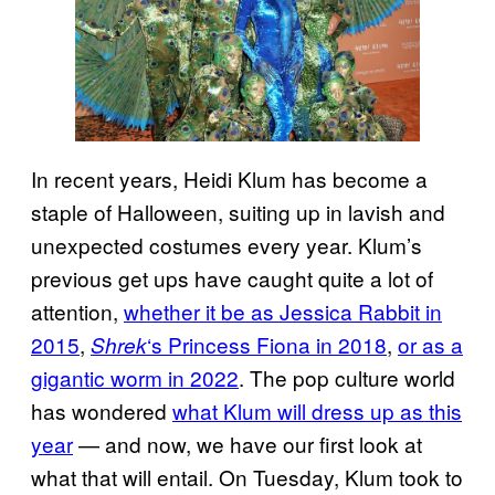
In recent years, Heidi Klum has become a
staple of Halloween, suiting up in lavish and
unexpected costumes every year. Klum’s
previous get ups have caught quite a lot of
attention,
whether it be as Jessica Rabbit in
2015
,
‘s Princess Fiona in 2018
,
or as a
Shrek
gigantic worm in 2022
. The pop culture world
has wondered
what Klum will dress up as this
year
— and now, we have our first look at
what that will entail. On Tuesday, Klum took to