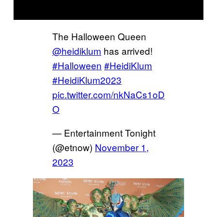
The Halloween Queen
@heidiklum
has arrived!
#Halloween
#HeidiKlum
#HeidiKlum2023
pic.twitter.com/nkNaCs1oD
O
— Entertainment Tonight
(@etnow)
November 1,
2023