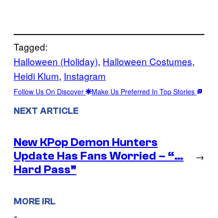
Tagged:
Halloween (Holiday)
, 
Halloween Costumes
, 
Heidi Klum
, 
Instagram
Follow Us On Discover
Make Us Preferred In Top Stories
NEXT ARTICLE
New KPop Demon Hunters
Update Has Fans Worried – “…
→
Hard Pass”
MORE IRL