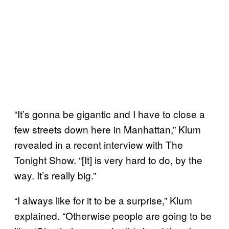
“It’s gonna be gigantic and I have to close a
few streets down here in Manhattan,” Klum
revealed in a recent interview with The
Tonight Show. “[It] is very hard to do, by the
way. It’s really big.”
“I always like for it to be a surprise,” Klum
explained. “Otherwise people are going to be