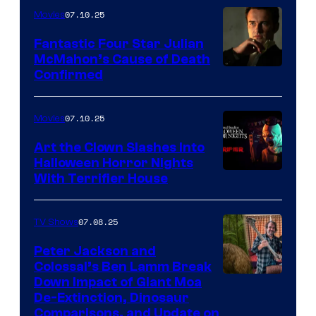
07.10.25
Movies
Fantastic Four Star Julian
McMahon’s Cause of Death
Confirmed
07.10.25
Movies
Art the Clown Slashes Into
Halloween Horror Nights
With Terrifier House
07.08.25
TV Shows
Peter Jackson and
Colossal’s Ben Lamm Break
Down Impact of Giant Moa
De-Extinction, Dinosaur
Comparisons, and Update on