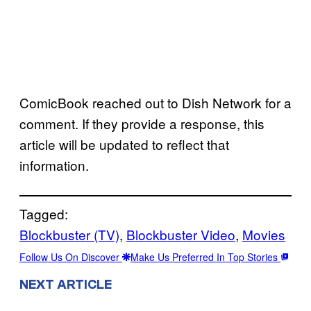
ComicBook reached out to Dish Network for a
comment. If they provide a response, this
article will be updated to reflect that
information.
Tagged:
Blockbuster (TV)
, 
Blockbuster Video
, 
Movies
Follow Us On Discover
Make Us Preferred In Top Stories
NEXT ARTICLE