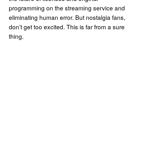
programming on the streaming service and
eliminating human error. But nostalgia fans,
don’t get too excited. This is far from a sure
thing.