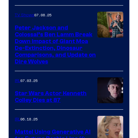
07.08.25
TV Shows
Peter Jackson and
Colossal’s Ben Lamm Break
Down Impact of Giant Moa
De-Extinction, Dinosaur
Comparisons, and Update on
Dire Wolves
07.03.25
IRL
Star Wars Actor Kenneth
Colley Dies at 87
06.18.25
IRL
Mattel Using Generative AI