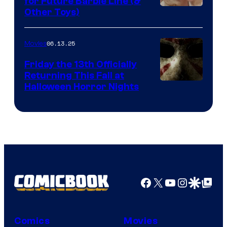
for Future Barbie Line (&
Other Toys)
06.13.25
Movies
Friday the 13th Officially
Returning This Fall at
Halloween Horror Nights
Facebook
X
YouTube
Instagra
Google Disco
Google Top Pos
Comics
Movies