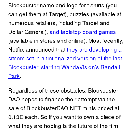
Blockbuster name and logo for t-shirts (you
can get them at Target), puzzles (available at
numerous retailers, including Target and
Dollar General),
and tabletop board games
(available in stores and online). Most recently,
Netflix announced that
they are developing a
sitcom set in a fictionalized version of the last
Blockbuster, starring WandaVision’s Randall
Park
.
Regardless of these obstacles, Blockbuster
DAO hopes to finance their attempt via the
sale of BlockbusterDAO NFT mints priced at
0.13E each. So if you want to own a piece of
what they are hoping is the future of the film