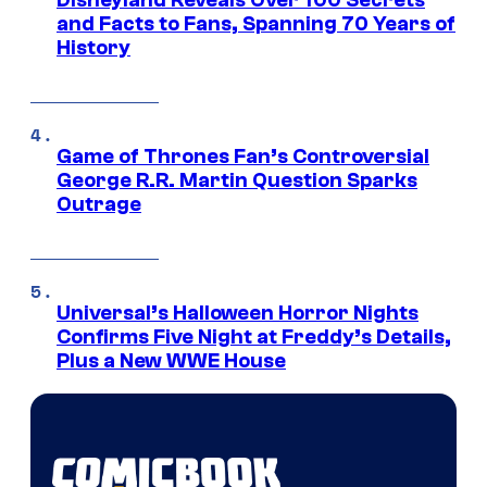
Disneyland Reveals Over 100 Secrets
and Facts to Fans, Spanning 70 Years of
History
Game of Thrones Fan’s Controversial
George R.R. Martin Question Sparks
Outrage
Universal’s Halloween Horror Nights
Confirms Five Night at Freddy’s Details,
Plus a New WWE House