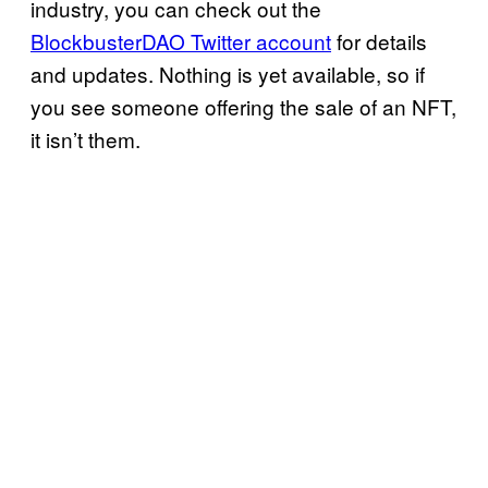
industry, you can check out the
BlockbusterDAO Twitter account
for details
and updates. Nothing is yet available, so if
you see someone offering the sale of an NFT,
it isn’t them.