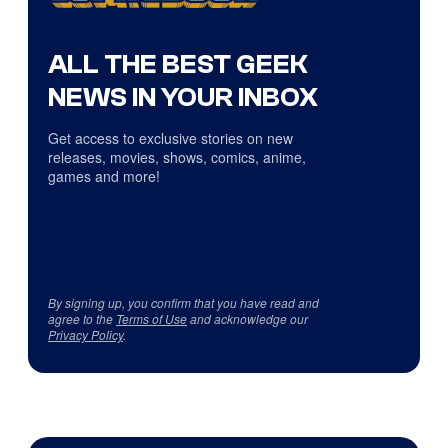
ALL THE BEST GEEK
NEWS IN YOUR INBOX
Get access to exclusive stories on new
releases, movies, shows, comics, anime,
games and more!
By signing up, you confirm that you have read and
agree to the
Terms of Use
and acknowledge our
Privacy Policy
.