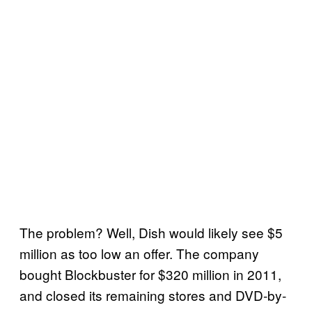
The problem? Well, Dish would likely see $5
million as too low an offer. The company
bought Blockbuster for $320 million in 2011,
and closed its remaining stores and DVD-by-