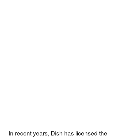
In recent years, Dish has licensed the