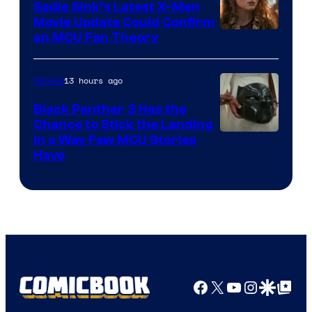
Sadie Sink’s Latest X-Men
Movie Update Could Confirm
an MCU Fan Theory
13 hours ago
Movies
Black Panther 3 Has the
Chance to Stick the Landing
Image
in a Way Few MCU Stories
Have
Courtesy
of
Marvel
Facebook
X
YouTube
Instagra
Google Disco
Google Top Pos