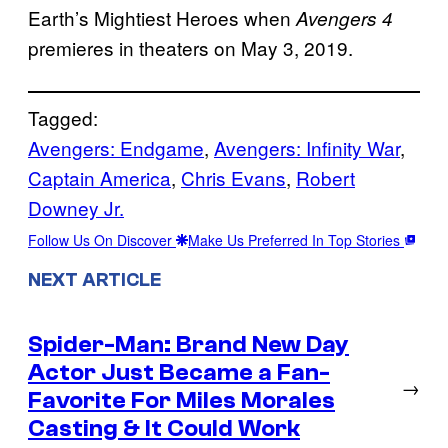
Earth’s Mightiest Heroes when
Avengers 4
premieres in theaters on May 3, 2019.
Tagged:
Avengers: Endgame
, 
Avengers: Infinity War
, 
Captain America
, 
Chris Evans
, 
Robert
Downey Jr.
Follow Us On Discover
Make Us Preferred In Top Stories
NEXT ARTICLE
Spider-Man: Brand New Day
Actor Just Became a Fan-
→
Favorite For Miles Morales
Casting & It Could Work