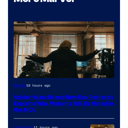
Marvel
10 hours ago
Movies
–
Spider-Man: Brand New Day Perfectly
Sony
Explains Why Mutants Will Be Hated in
the MCU
11 hours ago
Collectibles