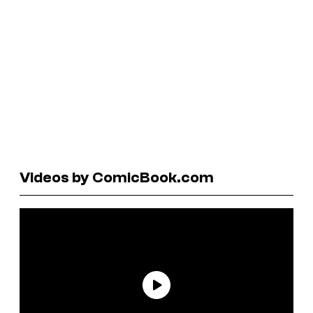
Videos by ComicBook.com