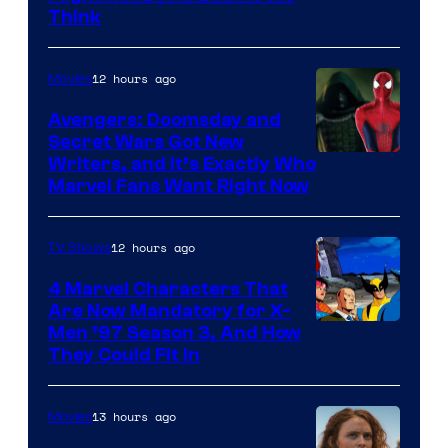
Think
12 hours ago
Movies
Avengers: Doomsday and
Secret Wars Got New
Marvel
Writers, and It’s Exactly Who
Marvel Fans Want Right Now
Studios
12 hours ago
TV Shows
4 Marvel Characters That
Are Now Mandatory for X-
Men ’97 Season 3, And How
They Could Fit In
13 hours ago
Movies