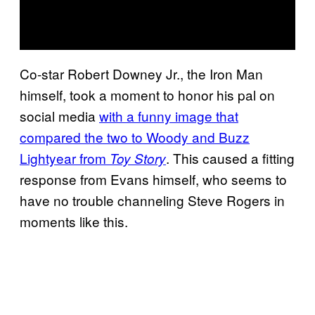
Co-star Robert Downey Jr., the Iron Man
himself, took a moment to honor his pal on
social media
with a funny image that
compared the two to Woody and Buzz
Lightyear from
. This caused a fitting
Toy Story
response from Evans himself, who seems to
have no trouble channeling Steve Rogers in
moments like this.