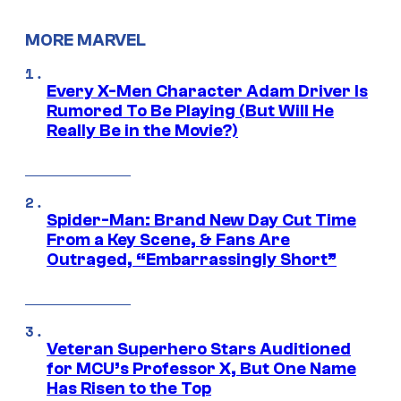
MORE MARVEL
Every X-Men Character Adam Driver Is
Rumored To Be Playing (But Will He
Really Be in the Movie?)
Spider-Man: Brand New Day Cut Time
From a Key Scene, & Fans Are
Outraged, “Embarrassingly Short”
Veteran Superhero Stars Auditioned
for MCU’s Professor X, But One Name
Has Risen to the Top