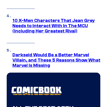
10 X-Men Characters That Jean Grey
Needs to Interact With In The MCU
(Including Her Greatest Rival)
Darkseid Would Be a Better Marvel
Villain, and These 5 Reasons Show What
Marvel Is Missing