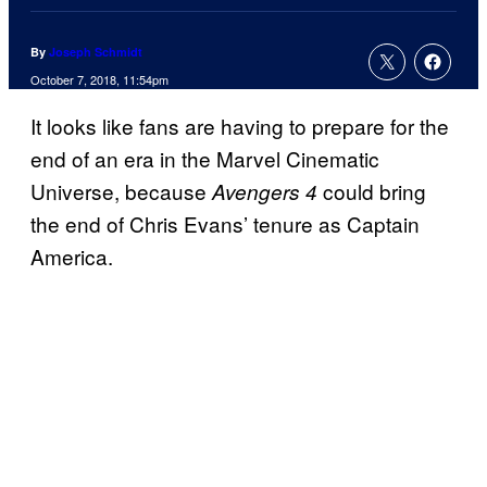
By
Joseph Schmidt
October 7, 2018, 11:54pm
It looks like fans are having to prepare for the
end of an era in the Marvel Cinematic
Universe, because
could bring
Avengers 4
the end of Chris Evans’ tenure as Captain
America.