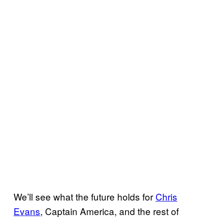
We’ll see what the future holds for
Chris
Evans
, Captain America, and the rest of