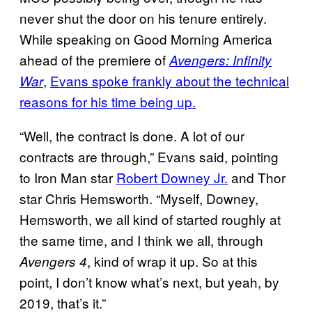
never shut the door on his tenure entirely.
While speaking on Good Morning America
ahead of the premiere of
Avengers: Infinity
,
Evans spoke frankly about the technical
War
reasons for his time being up.
“Well, the contract is done. A lot of our
contracts are through,” Evans said, pointing
to Iron Man star
Robert Downey Jr.
and Thor
star Chris Hemsworth. “Myself, Downey,
Hemsworth, we all kind of started roughly at
the same time, and I think we all, through
, kind of wrap it up. So at this
Avengers 4
point, I don’t know what’s next, but yeah, by
2019, that’s it.”