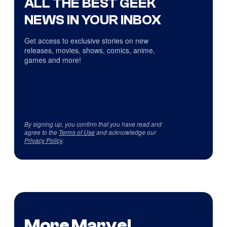
ALL THE BEST GEEK
NEWS IN YOUR INBOX
Get access to exclusive stories on new
releases, movies, shows, comics, anime,
games and more!
By signing up, you confirm that you have read and
agree to the
Terms of Use
and acknowledge our
Privacy Policy
.
More Marvel