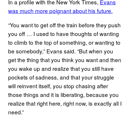
In a profile with the New York Times,
Evans
was much more poignant about his future.
“You want to get off the train before they push
you off … I used to have thoughts of wanting
to climb to the top of something, or wanting to
be somebody,” Evans said. “But when you
get the thing that you think you want and then
you wake up and realize that you still have
pockets of sadness, and that your struggle
will reinvent itself, you stop chasing after
those things and it is liberating, because you
realize that right here, right now, is exactly all I
need.”