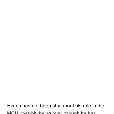
Evans has not been shy about his role in the
MCU possibly being over, though he has