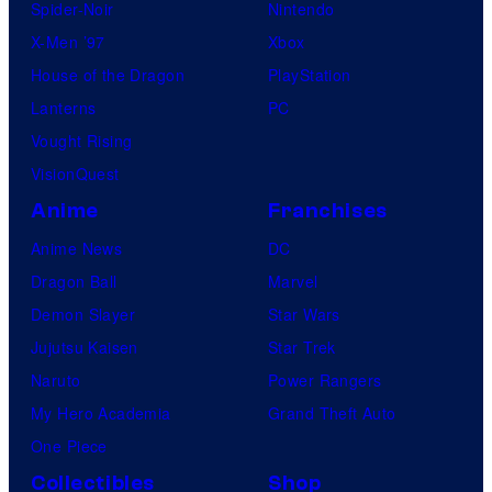
Spider-Noir
Nintendo
X-Men ’97
Xbox
House of the Dragon
PlayStation
Lanterns
PC
Vought Rising
VisionQuest
Anime
Franchises
Anime News
DC
Dragon Ball
Marvel
Demon Slayer
Star Wars
Jujutsu Kaisen
Star Trek
Naruto
Power Rangers
My Hero Academia
Grand Theft Auto
One Piece
Collectibles
Shop