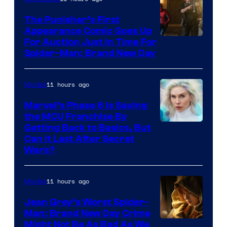
The Punisher’s First
Appearance Comic Goes Up
For Auction Just In Time For
Spider-Man: Brand New Day
11 hours ago
Movies
Marvel’s Phase 6 Is Saving
the MCU Franchise By
Getting Back to Basics, But
Can It Last After Secret
Wars?
11 hours ago
Movies
Jean Grey’s Worst Spider-
Man: Brand New Day Crime
Might Not Be As Bad As We