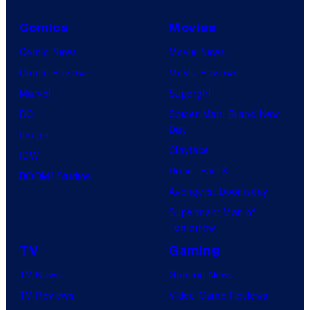
Comics
Movies
Comic News
Movie News
Comic Reviews
Movie Reviews
Marvel
Supergirl
DC
Spider-Man: Brand New
Day
Image
Clayface
IDW
Dune: Part 3
BOOM! Studios
Avengers: Doomsday
Superman: Man of
Tomorrow
TV
Gaming
TV News
Gaming News
TV Reviews
Video Game Reviews