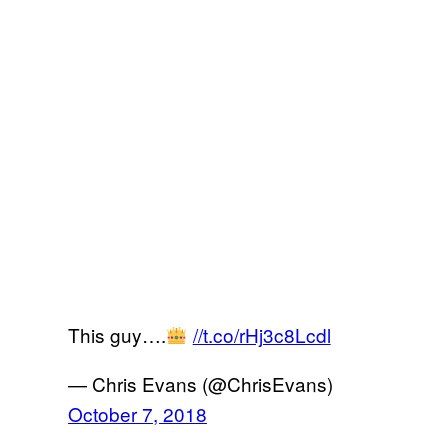
This guy….
//t.co/rHj3c8Lcdl
— Chris Evans (@ChrisEvans)
October 7, 2018