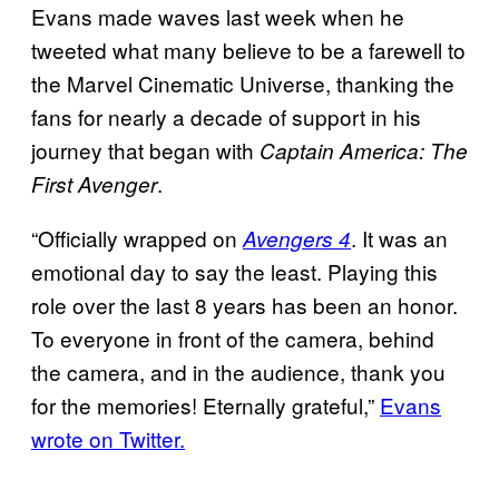
Evans made waves last week when he
tweeted what many believe to be a farewell to
the Marvel Cinematic Universe, thanking the
fans for nearly a decade of support in his
journey that began with
Captain America: The
.
First Avenger
“Officially wrapped on
. It was an
Avengers 4
emotional day to say the least. Playing this
role over the last 8 years has been an honor.
To everyone in front of the camera, behind
the camera, and in the audience, thank you
for the memories! Eternally grateful,”
Evans
wrote on Twitter.