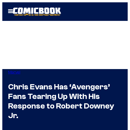
Skip
Open
to
Menu
content
Marvel
Chris Evans Has ‘Avengers’
Fans Tearing Up With His
Response to Robert Downey
Jr.