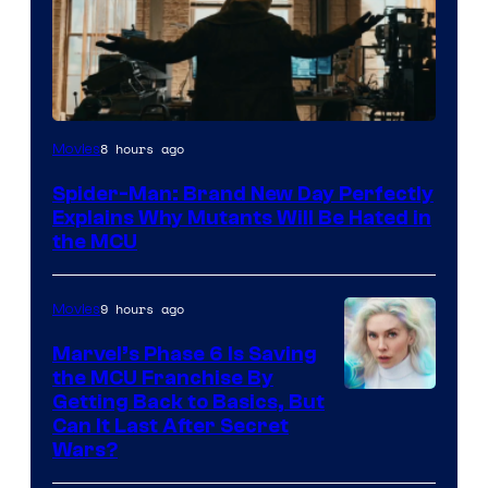
Marvel
8 hours ago
Movies
–
Spider-Man: Brand New Day Perfectly
Sony
Explains Why Mutants Will Be Hated in
the MCU
9 hours ago
Movies
Marvel’s Phase 6 Is Saving
the MCU Franchise By
Getting Back to Basics, But
Can It Last After Secret
Wars?