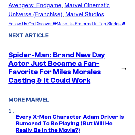
Avengers: Endgame
, 
Marvel Cinematic
Universe (Franchise)
, 
Marvel Studios
Follow Us On Discover
Make Us Preferred In Top Stories
NEXT ARTICLE
Spider-Man: Brand New Day
Actor Just Became a Fan-
→
Favorite For Miles Morales
Casting & It Could Work
MORE MARVEL
Every X-Men Character Adam Driver Is
Rumored To Be Playing (But Will He
Really Be in the Movie?)