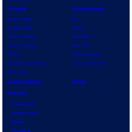
Anime
Franchises
Anime News
DC
Dragon Ball
Marvel
Demon Slayer
Star Wars
Jujutsu Kaisen
Star Trek
Naruto
Power Rangers
My Hero Academia
Grand Theft Auto
One Piece
Collectibles
Shop
Forum
Contact Us
Advertising
About
Careers