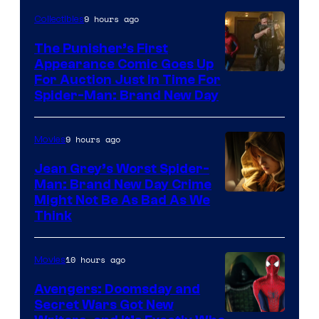
9 hours ago
Collectibles
The Punisher’s First
Appearance Comic Goes Up
For Auction Just In Time For
Spider-Man: Brand New Day
9 hours ago
Movies
Jean Grey’s Worst Spider-
Man: Brand New Day Crime
Might Not Be As Bad As We
Think
10 hours ago
Movies
Avengers: Doomsday and
Secret Wars Got New