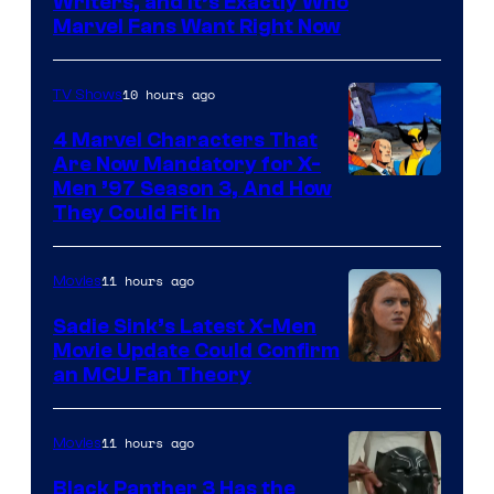
Marvel
Writers, and It’s Exactly Who
Marvel Fans Want Right Now
Studios
10 hours ago
TV Shows
4 Marvel Characters That
Are Now Mandatory for X-
Men ’97 Season 3, And How
They Could Fit In
11 hours ago
Movies
Sadie Sink’s Latest X-Men
Movie Update Could Confirm
an MCU Fan Theory
11 hours ago
Movies
Black Panther 3 Has the