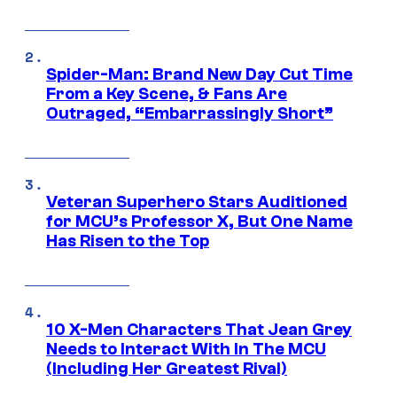
Spider-Man: Brand New Day Cut Time
From a Key Scene, & Fans Are
Outraged, “Embarrassingly Short”
Veteran Superhero Stars Auditioned
for MCU’s Professor X, But One Name
Has Risen to the Top
10 X-Men Characters That Jean Grey
Needs to Interact With In The MCU
(Including Her Greatest Rival)