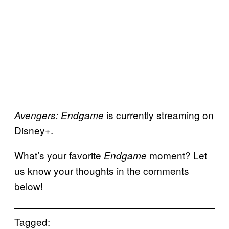
is currently streaming on
Avengers: Endgame
Disney+.
What’s your favorite
moment? Let
Endgame
us know your thoughts in the comments
below!
Tagged: