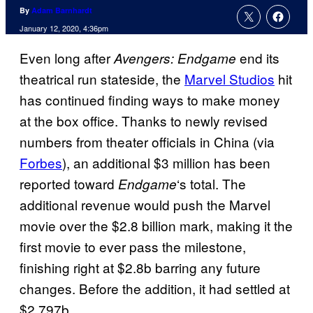
By
Adam Barnhardt
January 12, 2020, 4:36pm
Even long after
end its
Avengers: Endgame
theatrical run stateside, the
Marvel Studios
hit
has continued finding ways to make money
at the box office. Thanks to newly revised
numbers from theater officials in China (via
Forbes
), an additional $3 million has been
reported toward
‘s total. The
Endgame
additional revenue would push the Marvel
movie over the $2.8 billion mark, making it the
first movie to ever pass the milestone,
finishing right at $2.8b barring any future
changes. Before the addition, it had settled at
$2.797b.