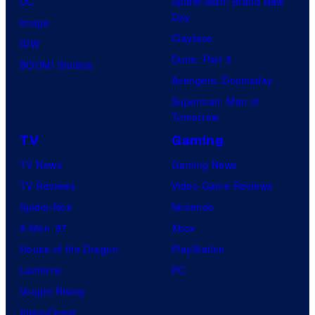
DC
Spider-Man: Brand New
Day
Image
Clayface
IDW
Dune: Part 3
BOOM! Studios
Avengers: Doomsday
Superman: Man of
Tomorrow
TV
Gaming
TV News
Gaming News
TV Reviews
Video Game Reviews
Spider-Noir
Nintendo
X-Men ’97
Xbox
House of the Dragon
PlayStation
Lanterns
PC
Vought Rising
VisionQuest