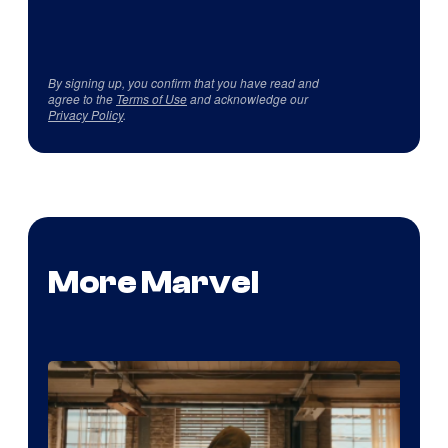
By signing up, you confirm that you have read and
agree to the
Terms of Use
and acknowledge our
Privacy Policy
.
More Marvel