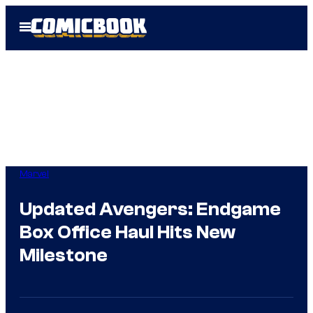
Skip
Open
to
Menu
content
Marvel
Updated Avengers: Endgame
Box Office Haul Hits New
Milestone