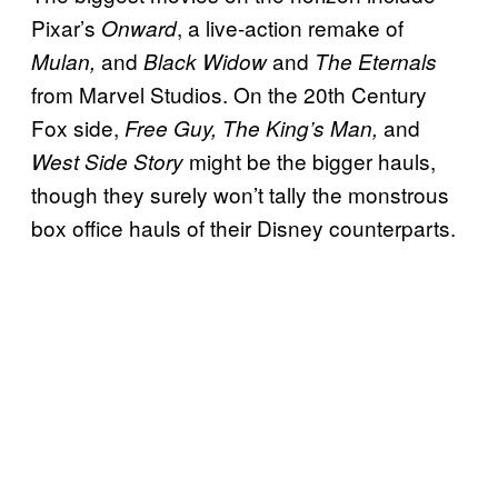
Pixar’s
, a live-action remake of
Onward
and
and
Mulan,
Black Widow
The Eternals
from Marvel Studios. On the 20th Century
Fox side,
and
Free Guy, The King’s Man,
might be the bigger hauls,
West Side Story
though they surely won’t tally the monstrous
box office hauls of their Disney counterparts.