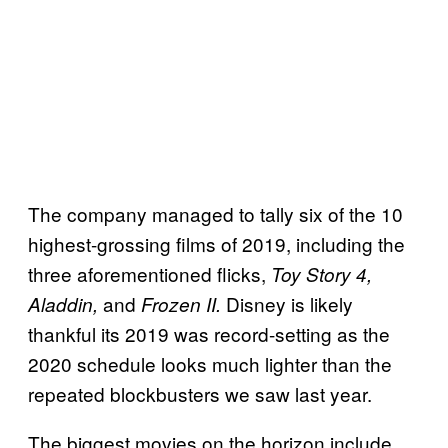
The company managed to tally six of the 10
highest-grossing films of 2019, including the
three aforementioned flicks,
Toy Story 4,
and
Disney is likely
Aladdin,
Frozen II.
thankful its 2019 was record-setting as the
2020 schedule looks much lighter than the
repeated blockbusters we saw last year.
The biggest movies on the horizon include