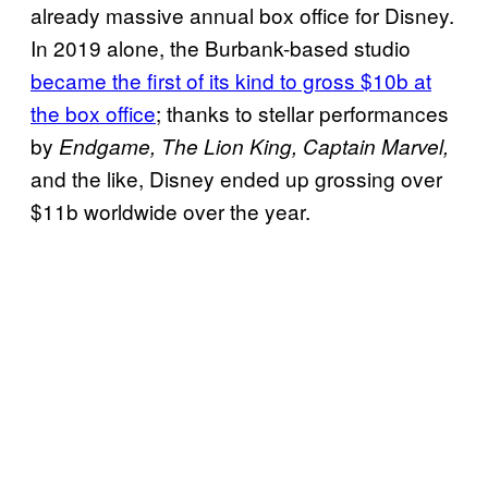
already massive annual box office for Disney.
In 2019 alone, the Burbank-based studio
became the first of its kind to gross $10b at
the box office
; thanks to stellar performances
by
Endgame, The Lion King,
Captain Marvel,
and the like, Disney ended up grossing over
$11b worldwide over the year.