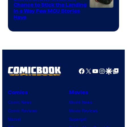
Chance to Stick the Landing
Image
in a Way Few MCU Stories
Have
Courtesy
of
Marvel
Facebook
X
YouTube
Instagra
Google Disco
Google Top Pos
Comics
Movies
Comic News
Movie News
Comic Reviews
Movie Reviews
Marvel
Supergirl