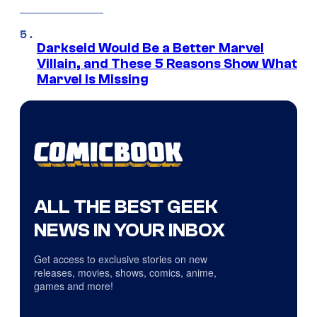
Darkseid Would Be a Better Marvel
Villain, and These 5 Reasons Show What
Marvel Is Missing
ALL THE BEST GEEK
NEWS IN YOUR INBOX
Get access to exclusive stories on new
releases, movies, shows, comics, anime,
games and more!