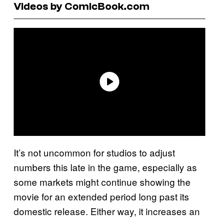
Videos by ComicBook.com
It’s not uncommon for studios to adjust
numbers this late in the game, especially as
some markets might continue showing the
movie for an extended period long past its
domestic release. Either way, it increases an