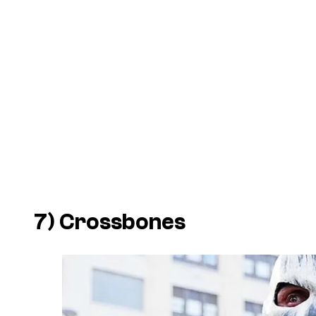
7) Crossbones