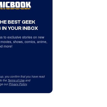
THE BEST GEEK
 IN YOUR INBOX
s to exclusive stories on new
 movies, shows, comics, anime,
d more!
 up, you confirm that you have read
to the
Terms of Use
and
ge our
Privacy Policy
.