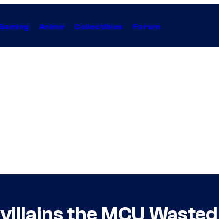
Gaming
Anime
Collectibles
Forum
rvillains the MCU Wasted