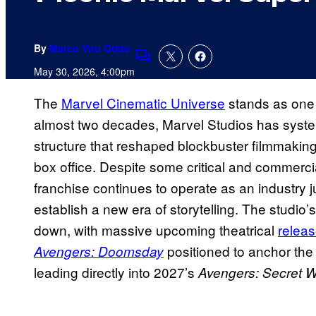
By
Marco Vito Oddo
Comments
May 30, 2026, 4:00pm
The
Marvel Cinematic Universe
stands as one 
almost two decades, Marvel Studios has systema
structure that reshaped blockbuster filmmakin
box office. Despite some critical and commercia
franchise continues to operate as an industry ju
establish a new era of storytelling. The stud
down, with massive upcoming theatrical
releas
positioned to anchor the 
Avengers: Doomsday
leading directly into 2027’s
Avengers: Secret 