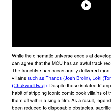
While the cinematic universe excels at develo
can agree that the MCU has an awful track rec
The franchise has occasionally delivered monu
villains
such as Thanos (Josh Brolin), Loki (To
(Chukwudi Iwuji)
. Despite those isolated triu
habit of stripping iconic comic book villains of
them off within a single film. As a result, lege
been reduced to disposable obstacles, sacrific