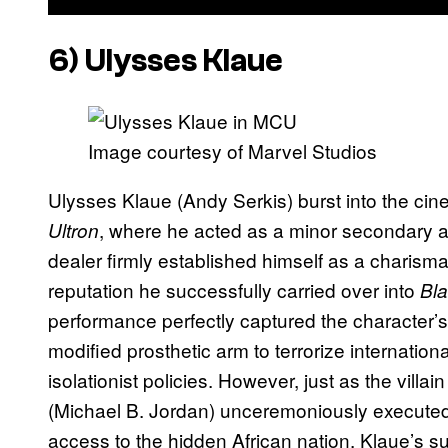
6) Ulysses Klaue
Image courtesy of Marvel Studios
Ulysses Klaue (Andy Serkis) burst into the cin
, where he acted as a minor secondary an
Ultron
dealer firmly established himself as a charism
reputation he successfully carried over into
Bla
performance perfectly captured the character’s
modified prosthetic arm to terrorize internatio
isolationist policies. However, just as the villa
(Michael B. Jordan) unceremoniously executed 
access to the hidden African nation. Klaue’s 