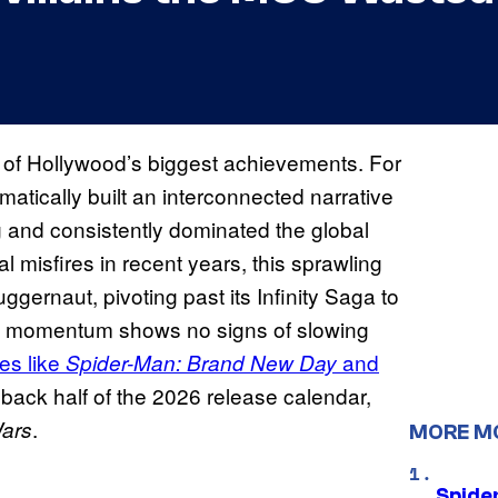
of Hollywood’s biggest achievements. For
tically built an interconnected narrative
g and consistently dominated the global
l misfires in recent years, this sprawling
ggernaut, pivoting past its Infinity Saga to
io’s momentum shows no signs of slowing
es like
and
Spider-Man: Brand New Day
back half of the 2026 release calendar,
.
Wars
MORE M
Spide