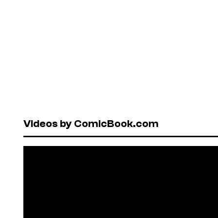
Videos by ComicBook.com