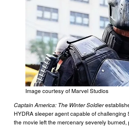
Image courtesy of Marvel Studios
establish
Captain America: The Winter Soldier
HYDRA sleeper agent capable of challenging S
the movie left the mercenary severely burned, p