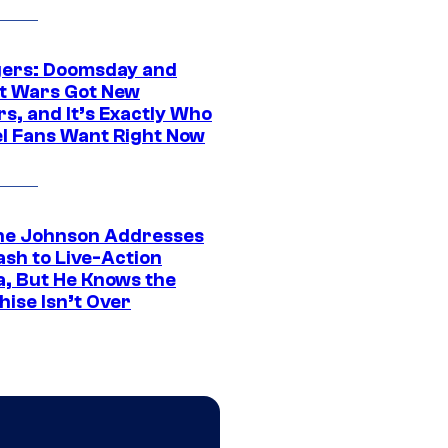
ers: Doomsday and
t Wars Got New
s, and It’s Exactly Who
l Fans Want Right Now
e Johnson Addresses
ash to Live-Action
, But He Knows the
hise Isn’t Over