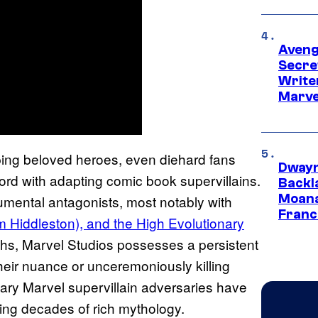
Aveng
Secre
Writer
Marve
ping beloved heroes, even diehard fans
Dwayn
ord with adapting comic book supervillains.
Backl
Moana
mental antagonists, most notably with
Franc
m Hiddleston), and the High Evolutionary
mphs, Marvel Studios possesses a persistent
 their nuance or unceremoniously killing
ndary Marvel supervillain adversaries have
ing decades of rich mythology.