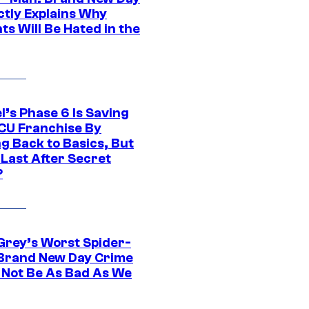
ctly Explains Why
s Will Be Hated in the
l’s Phase 6 Is Saving
CU Franchise By
g Back to Basics, But
 Last After Secret
?
Grey’s Worst Spider-
Brand New Day Crime
 Not Be As Bad As We