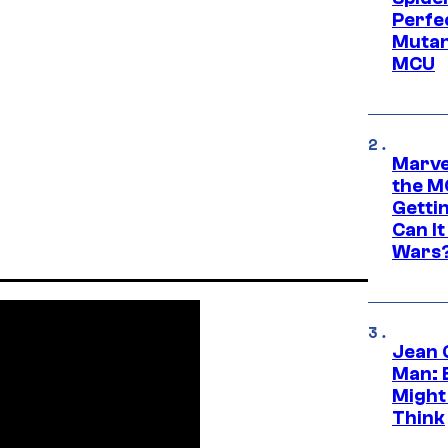
Perfe
Mutant
MCU
Marve
the M
Gettin
Can It
Wars
Jean 
Man: 
Might
Think