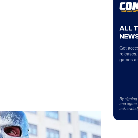
ALL 
NEWS
Get acces
releases,
games an
By signing
and agree 
acknowled