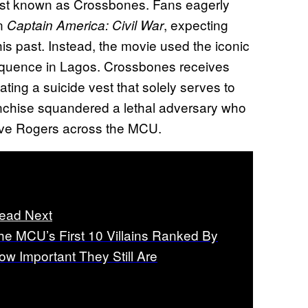
rist known as Crossbones. Fans eagerly
in
, expecting
Captain America: Civil War
his past. Instead, the movie used the iconic
 sequence in Lagos. Crossbones receives
ting a suicide vest that solely serves to
ranchise squandered a lethal adversary who
Steve Rogers across the MCU.
ead Next
he MCU’s First 10 Villains Ranked By
ow Important They Still Are