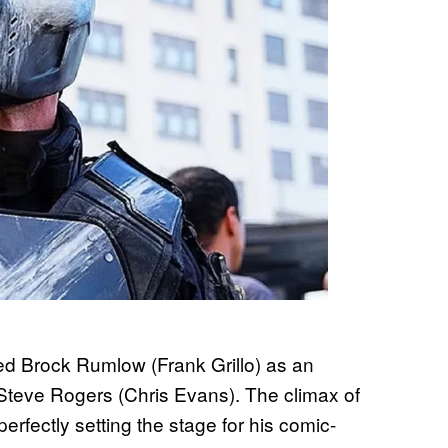
ed Brock Rumlow (Frank Grillo) as an
teve Rogers (Chris Evans). The climax of
erfectly setting the stage for his comic-