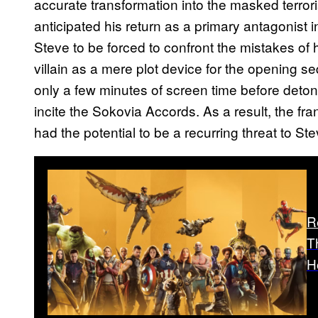
accurate transformation into the masked terro
anticipated his return as a primary antagonist 
Steve to be forced to confront the mistakes of 
villain as a mere plot device for the opening
only a few minutes of screen time before detona
incite the Sokovia Accords. As a result, the f
had the potential to be a recurring threat to 
R
T
H