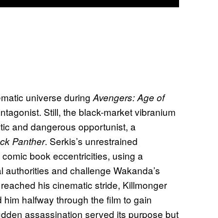
ematic universe during
Avengers: Age of
tagonist. Still, the black-market vibranium
atic and dangerous opportunist, a
. Serkis’s unrestrained
ck Panther
 comic book eccentricities, using a
nal authorities and challenge Wakanda’s
in reached his cinematic stride, Killmonger
him halfway through the film to gain
sudden assassination served its purpose but