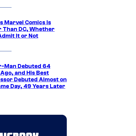
s Marvel Comics Is
r Than DC, Whether
dmit It or Not
r-Man Debuted 64
 Ago, and His Best
ssor Debuted Almost on
ame Day, 49 Years Later