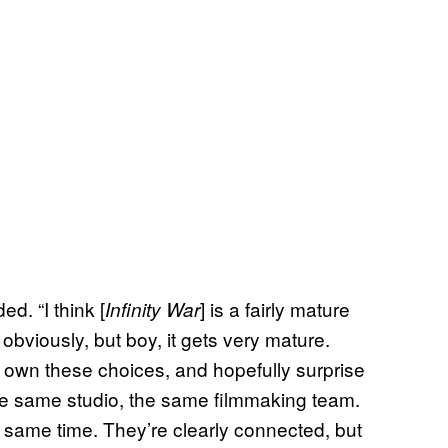
d. “I think [
] is a fairly mature
Infinity War
t, obviously, but boy, it gets very mature.
 own these choices, and hopefully surprise
the same studio, the same filmmaking team.
e same time. They’re clearly connected, but