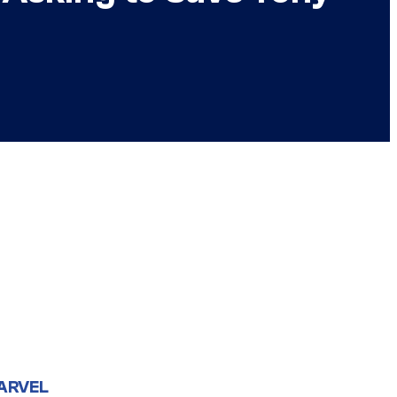
ARVEL