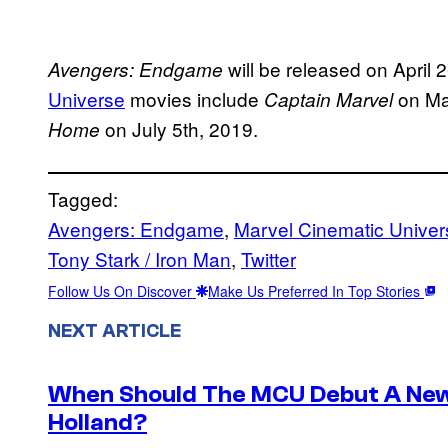
will be released on April
Avengers: Endgame
Universe
movies include
on Ma
Captain Marvel
on July 5th, 2019.
Home
Tagged:
Avengers: Endgame
, 
Marvel Cinematic Univer
Tony Stark / Iron Man
, 
Twitter
Follow Us On Discover
Make Us Preferred In Top Stories
NEXT ARTICLE
When Should The MCU Debut A New
Holland?