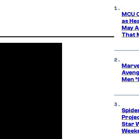
MCU C
as He
May A
That M
Marvel
Aveng
Men ’
Spide
Proje
Star 
Week