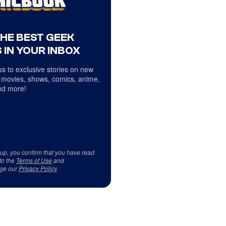
THE BEST GEEK
 IN YOUR INBOX
s to exclusive stories on new
 movies, shows, comics, anime,
d more!
 up, you confirm that you have read
to the
Terms of Use
and
ge our
Privacy Policy
.