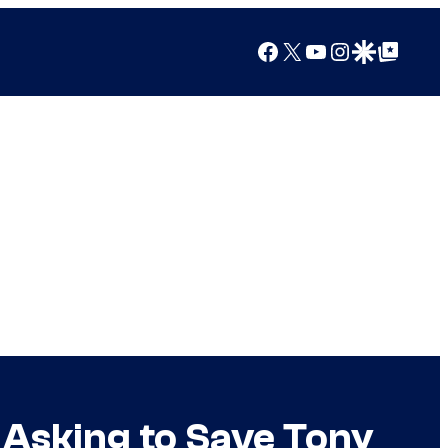
Facebook
X
YouTube
Instagram
Google Discover
Google Top Posts
Asking to Save Tony