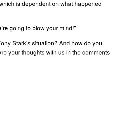
of which is dependent on what happened
re going to blow your mind!”
Tony Stark’s situation? And how do you
e your thoughts with us in the comments