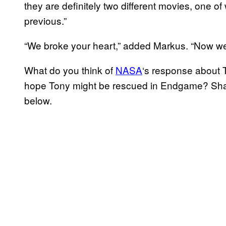
they are definitely two different movies, one 
previous.”
“We broke your heart,” added Markus. “Now we’
What do you think of
NASA
‘s response about 
hope Tony might be rescued in Endgame? Shar
below.