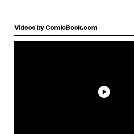
Videos by ComicBook.com