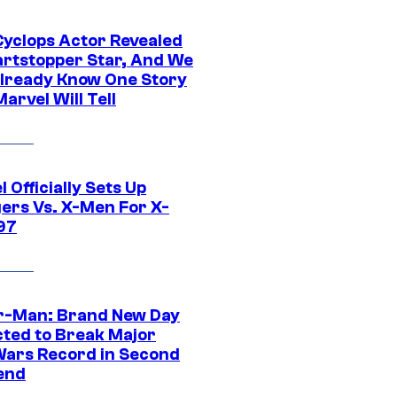
yclops Actor Revealed
artstopper Star, And We
lready Know One Story
arvel Will Tell
 Officially Sets Up
ers Vs. X-Men For X-
97
r-Man: Brand New Day
cted to Break Major
Wars Record in Second
end