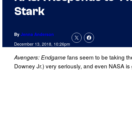
Stark
By
Jenna Anderson
December 13, 2018, 10:26pm
fans seem to be taking th
Avengers: Endgame
Downey Jr.) very seriously, and even NASA is g