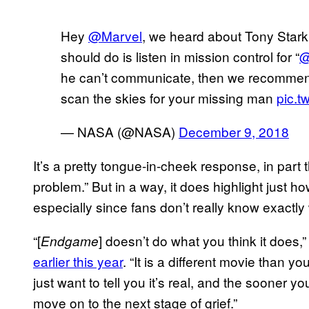
Hey
@Marvel
, we heard about Tony Stark.
should do is listen in mission control for “
@
he can’t communicate, then we recommend
scan the skies for your missing man
pic.t
— NASA (@NASA)
December 9, 2018
It’s a pretty tongue-in-cheek response, in part
problem.” But in a way, it does highlight just ho
especially since fans don’t really know exactly
“[
] doesn’t do what you think it does,
Endgame
earlier this year
. “It is a different movie than y
just want to tell you it’s real, and the sooner y
move on to the next stage of grief.”