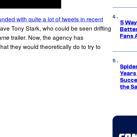
ded with quite a lot of tweets in recent
5 Way
 save Tony Stark, who could be seen drifting
Bette
Fans A
trailer. Now, the agency has
ame
at they would theoretically do to try to
Spide
Years
Succe
the S