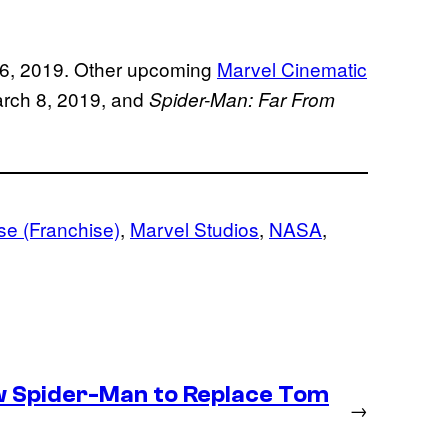
 26, 2019. Other upcoming
Marvel Cinematic
rch 8, 2019, and
Spider-Man: Far From
se (Franchise)
, 
Marvel Studios
, 
NASA
, 
 Spider-Man to Replace Tom
→