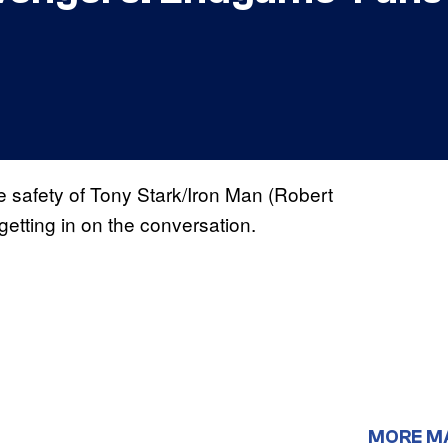
e safety of Tony Stark/Iron Man (Robert
etting in on the conversation.
MORE M