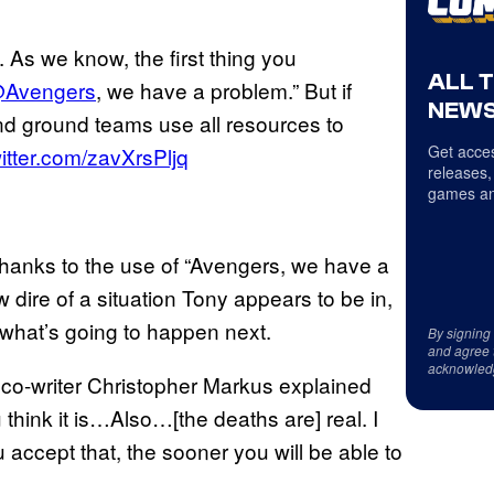
 As we know, the first thing you
ALL 
Avengers
, we have a problem.” But if
NEWS
 ground teams use all resources to
Get acces
witter.com/zavXrsPljq
releases,
games an
 thanks to the use of “Avengers, we have a
w dire of a situation Tony appears to be in,
 what’s going to happen next.
By signing
and agree 
acknowled
” co-writer Christopher Markus explained
ou think it is…Also…[the deaths are] real. I
ou accept that, the sooner you will be able to