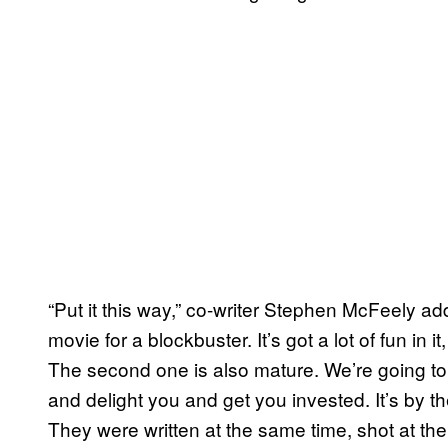
“Put it this way,” co-writer Stephen McFeely adde
movie for a blockbuster. It’s got a lot of fun in i
The second one is also mature. We’re going to
and delight you and get you invested. It’s by 
They were written at the same time, shot at th