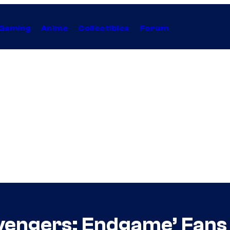
Gaming
Anime
Collectibles
Forum
vengers: Endgame’ Fans 