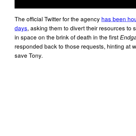
The official Twitter for the agency
has been houn
days
, asking them to divert their resources to
in space on the brink of death in the first
Endg
responded back to those requests, hinting at wh
save Tony.