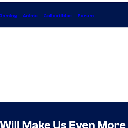
Gaming
Anime
Collectibles
Forum
Will Make Us Even More