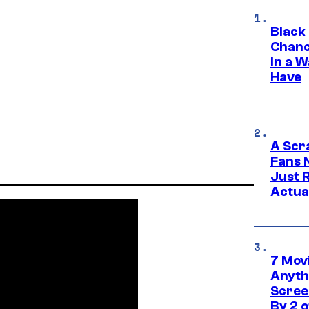
Black
Chanc
in a 
Have
A Scr
Fans 
Just R
Actua
7 Movi
Anyth
Screen
By 2 