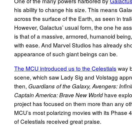
One of the many powers harbored by
Galactus
his ability to change his size. This means Galac
across the surface of the Earth, as seen in trail
However, Galactus’ usual form, the one he as
is that of a massive, armored, humanoid being
with ease. And Marvel Studios has already sh
appearance of such giant beings can be.
The MCU introduced us to the Celestials
way b
scene, which saw Lady Sig and Volstagg appro
then,
Guardians of the Galaxy, Avengers: Infin
have explor
Captain America: Brave New World
project has focused on them more than any ot
MCU’s most polarizing movies with its Phase 4 
of Celestials received great praise.