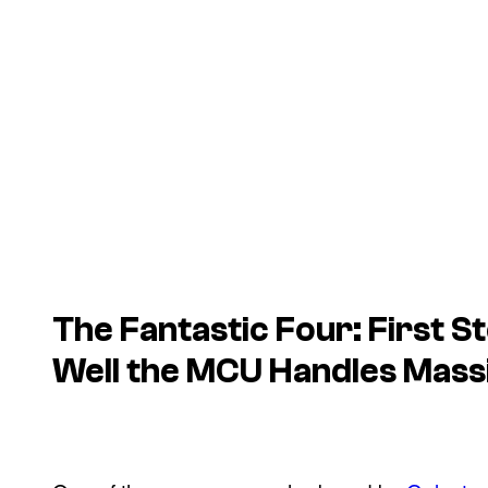
The Fantastic Four: First 
Well the MCU Handles Mass