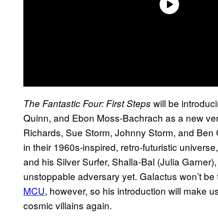
will be introdu
The Fantastic Four: First Steps
Quinn, and Ebon Moss-Bachrach as a new versi
Richards, Sue Storm, Johnny Storm, and Ben 
in their 1960s-inspired, retro-futuristic univers
and his Silver Surfer, Shalla-Bal (Julia Garner), 
unstoppable adversary yet. Galactus won’t be t
MCU
, however, so his introduction will make us
cosmic villains again.