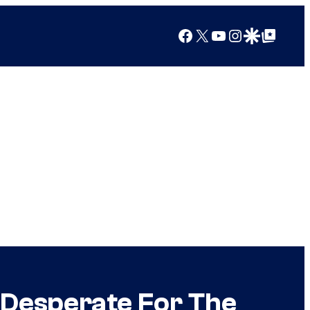
Facebook
X
YouTube
Instagram
Google Discover
Google Top Posts
 Desperate For The