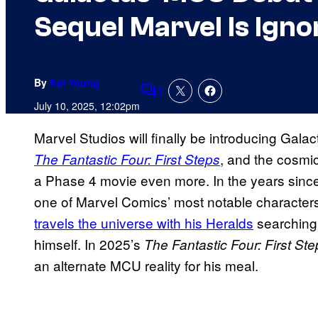
Sequel Marvel Is Igno
By
Kai Young
1
Comments
July 10, 2025, 12:02pm
Marvel Studios will finally be introducing Galac
, and the cosmic
The Fantastic Four: First Steps
a Phase 4 movie even more. In the years sinc
one of Marvel Comics’ most notable characters; 
travels the universe with his Heralds
searching 
himself. In 2025’s
The Fantastic Four: First St
an alternate MCU reality for his meal.