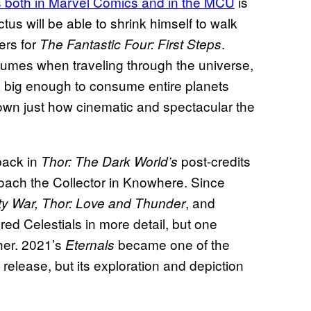
 both in Marvel Comics and in the MCU
is
tus will be able to shrink himself to walk
ers for
.
The Fantastic Four: First Steps
sumes when traveling through the universe,
, big enough to consume entire planets
own just how cinematic and spectacular the
ack in
post-credits
Thor: The Dark World’s
ach the Collector in Knowhere. Since
, and
ity War, Thor: Love and Thunder
ed Celestials in more detail, but one
her. 2021’s
became one of the
Eternals
release, but its exploration and depiction