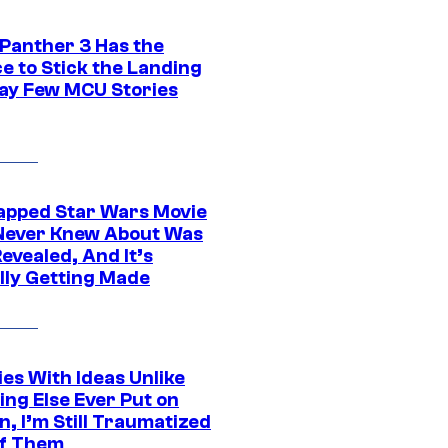
 Panther 3 Has the
e to Stick the Landing
Way Few MCU Stories
apped Star Wars Movie
Never Knew About Was
evealed, And It’s
lly Getting Made
es With Ideas Unlike
ing Else Ever Put on
, I’m Still Traumatized
of Them