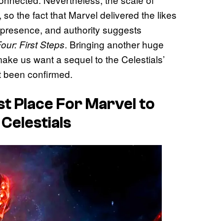
, so the fact that Marvel delivered the likes
 presence, and authority suggests
. Bringing another huge
our: First Steps
ake us want a sequel to the Celestials’
t been confirmed.
t Place For Marvel to
Celestials