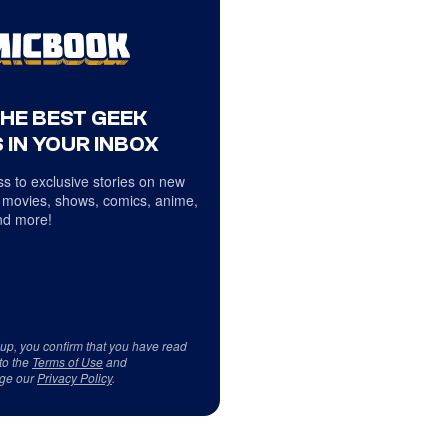
THE BEST GEEK
 IN YOUR INBOX
s to exclusive stories on new
 movies, shows, comics, anime,
d more!
 up, you confirm that you have read
to the
Terms of Use
and
ge our
Privacy Policy
.