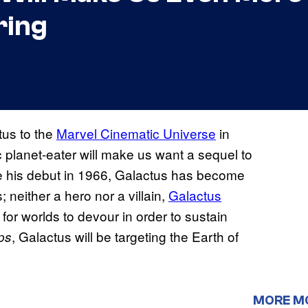
ring
tus to the
Marvel Cinematic Universe
in
 planet-eater will make us want a sequel to
e his debut in 1966, Galactus has become
neither a hero nor a villain,
Galactus
for worlds to devour in order to sustain
, Galactus will be targeting the Earth of
eps
MORE M