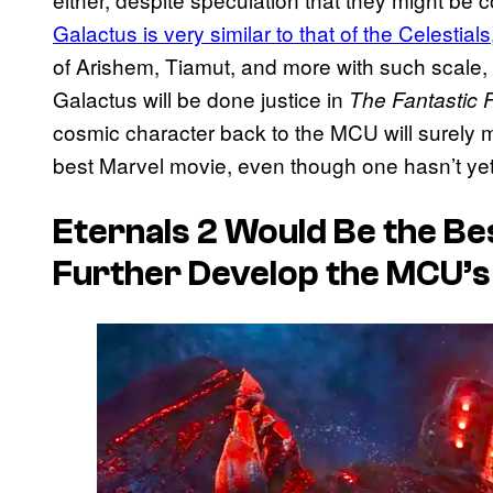
Galactus is very similar to that of the Celestials
of Arishem, Tiamut, and more with such scale,
Galactus will be done justice in
The Fantastic F
cosmic character back to the MCU will surely m
best Marvel movie, even though one hasn’t ye
Eternals 2
Would Be the Bes
Further Develop the MCU’s 