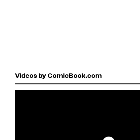
Videos by ComicBook.com