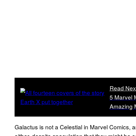
Read Nex
5 Marvel 
Amazing 
Galactus is not a Celestial in Marvel Comics,
either, despite speculation that they might be 