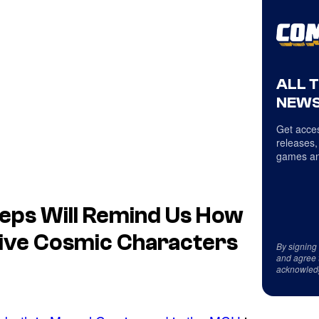
ALL 
NEWS
Get acces
releases,
games an
Steps Will Remind Us How
ive Cosmic Characters
By signing
and agree 
acknowled