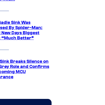
Sadie Sink Was
sed By Spider-Man:
 New Days Biggest
: “Much Better”
 Sink Breaks Silence on
Grey Role and Confirms
coming MCU
arance