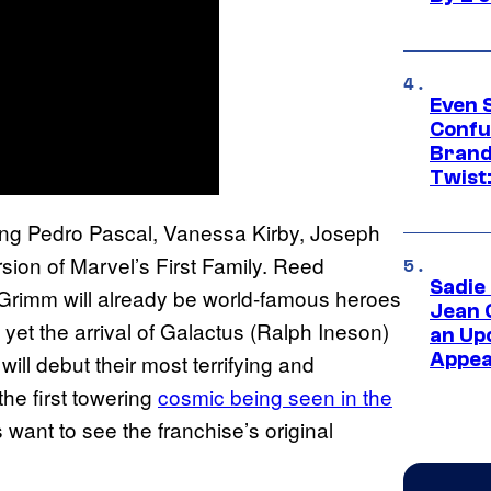
Even 
Confu
Brand
Twist
cing Pedro Pascal, Vanessa Kirby, Joseph
on of Marvel’s First Family. Reed
Sadie
Grimm will already be world-famous heroes
Jean 
e, yet the arrival of Galactus (Ralph Ineson)
an Up
Appe
will debut their most terrifying and
he first towering
cosmic being seen in the
 want to see the franchise’s original