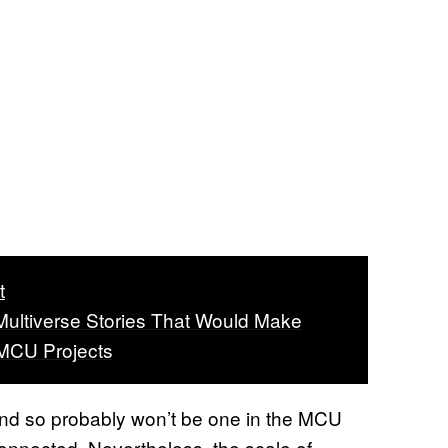
t
Multiverse Stories That Would Make
MCU Projects
 and so probably won’t be one in the MCU
connected. Nevertheless, the scale of