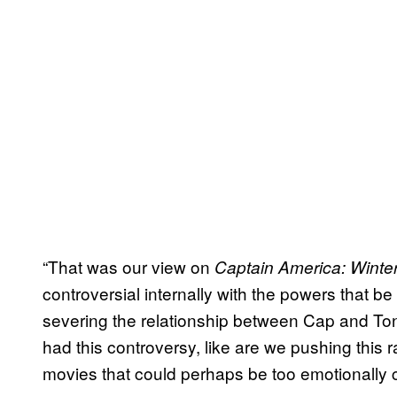
“That was our view on
Captain America: Winter
controversial internally with the powers that be
severing the relationship between Cap and Ton
had this controversy, like are we pushing this
movies that could perhaps be too emotionally 