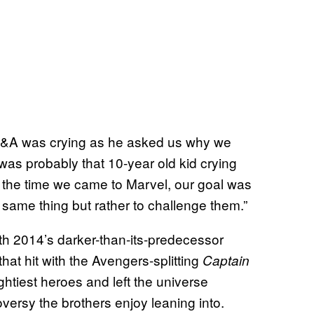
 Q&A was crying as he asked us why we
 was probably that 10-year old kid crying
 the time we came to Marvel, our goal was
 same thing but rather to challenge them.”
h 2014’s darker-than-its-predecessor
 that hit with the Avengers-splitting
Captain
ghtiest heroes and left the universe
versy the brothers enjoy leaning into.