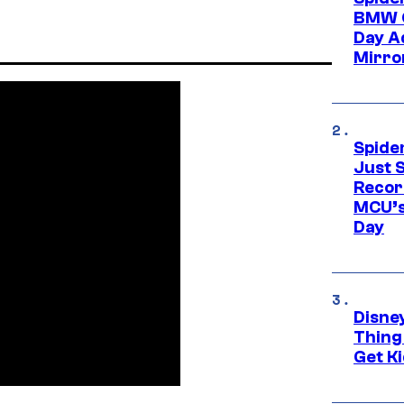
BMW O
Day Ad
Mirro
Spide
Just S
Recor
MCU’s
Day
Disne
Thing
Get Ki