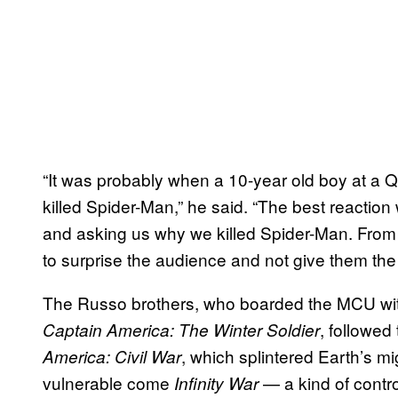
“It was probably when a 10-year old boy at a
killed Spider-Man,” he said. “The best reaction
and asking us why we killed Spider-Man. From
to surprise the audience and not give them the
The Russo brothers, who boarded the MCU wit
, followed
Captain America: The Winter Soldier
, which splintered Earth’s mi
America: Civil War
vulnerable come
— a kind of contro
Infinity War