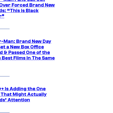
ver Forced Brand New
s: “This is Black
r”
r-Man: Brand New Day
et a New Box Office
d & Passed One of the
 Best Films In The Same
y+ Is Adding the One
 That Might Actually
ds’ Attention