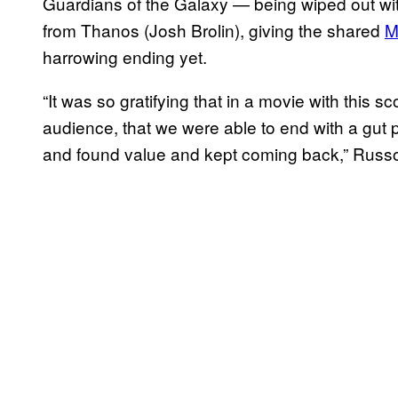
Guardians of the Galaxy — being wiped out wit
from Thanos (Josh Brolin), giving the shared
M
harrowing ending yet.
“It was so gratifying that in a movie with this 
audience, that we were able to end with a gut
and found value and kept coming back,” Russ