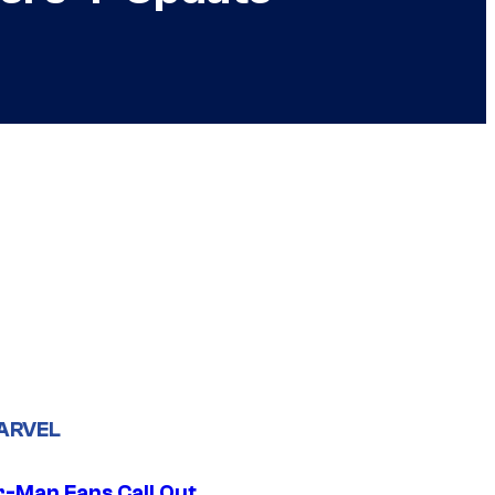
ARVEL
r-Man Fans Call Out