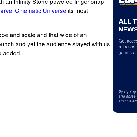
h an Infinity Stone-powered finger snap
arvel Cinematic Universe
its most
ALL 
NEWS
scope and scale and that wide of an
Get acces
 punch and yet the audience stayed with us
releases,
o added.
games an
By signing
and agree 
acknowled