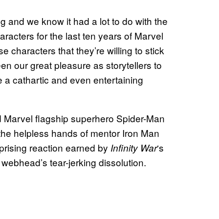
ing and we know it had a lot to do with the
aracters for the last ten years of Marvel
 characters that they’re willing to stick
en our great pleasure as storytellers to
e a cathartic and even entertaining
d Marvel flagship superhero Spider-Man
the helpless hands of mentor Iron Man
prising reaction earned by
‘s
Infinity
War
 webhead’s tear-jerking dissolution.