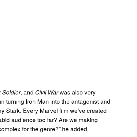
, and
was also very
 Soldier
Civil War
 in turning Iron Man into the antagonist and
y Stark. Every Marvel film we’ve created
 rabid audience too far? Are we making
complex for the genre?” he added.