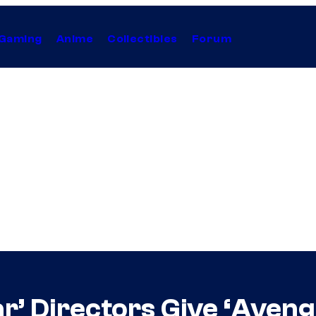
Gaming
Anime
Collectibles
Forum
ar’ Directors Give ‘Aven