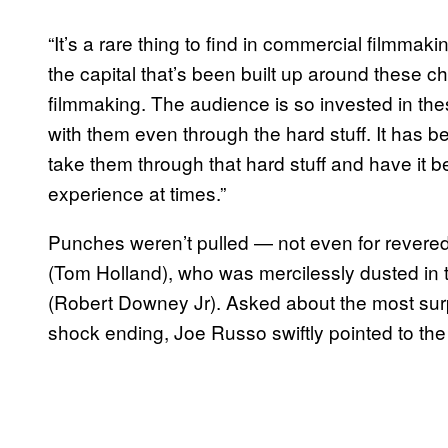
“It’s a rare thing to find in commercial filmmak
the capital that’s been built up around these ch
filmmaking. The audience is so invested in these
with them even through the hard stuff. It has be
take them through that hard stuff and have it b
experience at times.”
Punches weren’t pulled — not even for revere
(Tom Holland), who was mercilessly dusted in 
(Robert Downey Jr). Asked about the most sur
shock ending, Joe Russo swiftly pointed to the