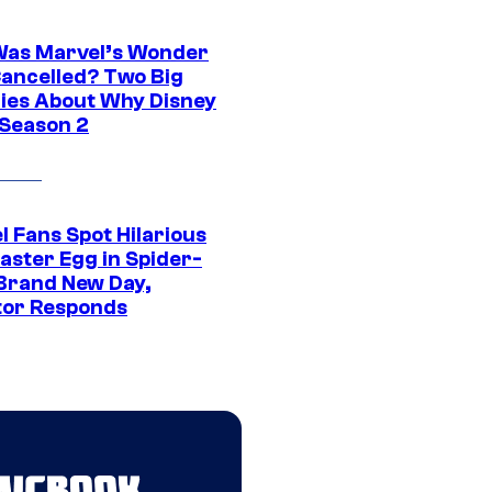
as Marvel’s Wonder
ancelled? Two Big
ies About Why Disney
 Season 2
l Fans Spot Hilarious
aster Egg in Spider-
Brand New Day,
tor Responds