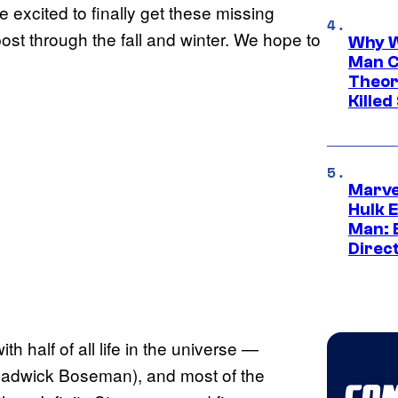
 excited to finally get these missing
post through the fall and winter. We hope to
Why W
Man C
Theor
Killed
Marve
Hulk E
Man: 
Direc
h half of all life in the universe —
Chadwick Boseman), and most of the