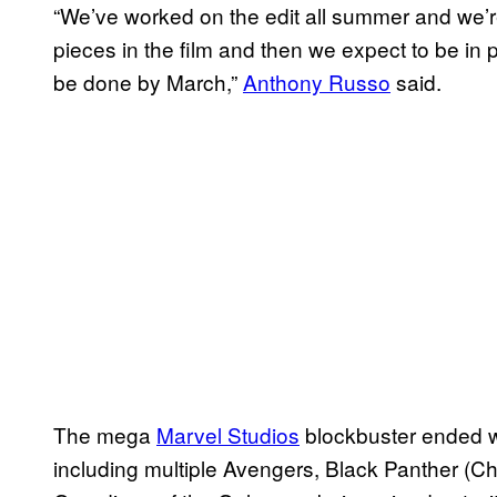
“We’ve worked on the edit all summer and we’re
pieces in the film and then we expect to be in 
be done by March,”
Anthony Russo
said.
The mega
Marvel Studios
blockbuster ended wit
including multiple Avengers, Black Panther (