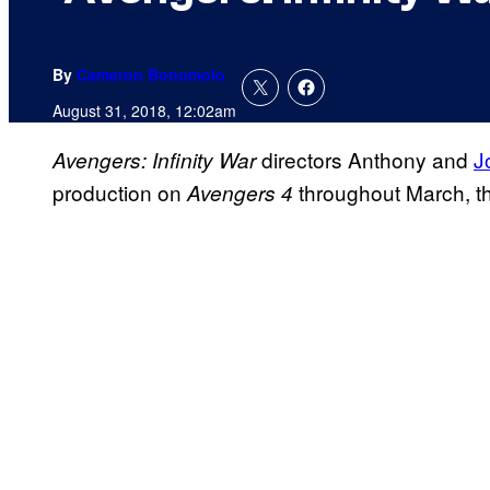
By
Cameron Bonomolo
August 31, 2018, 12:02am
directors Anthony and
J
Avengers: Infinity War
production on
throughout March, t
Avengers 4