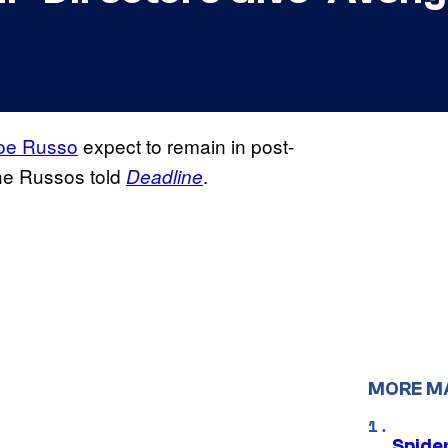
oe Russo
expect to remain in post-
he Russos told
.
Deadline
MORE M
Spide