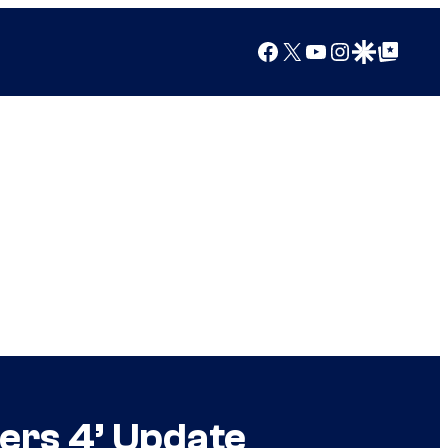
Facebook
X
YouTube
Instagram
Google Discover
Google Top Posts
gers 4’ Update