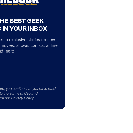
THE BEST GEEK
 IN YOUR INBOX
s to exclusive stories on new
 movies, shows, comics, anime,
d more!
 up, you confirm that you have read
to the
Terms of Use
and
ge our
Privacy Policy
.