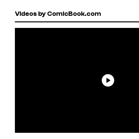
Videos by ComicBook.com