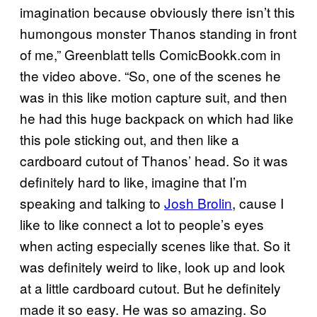
imagination because obviously there isn’t this
humongous monster Thanos standing in front
of me,” Greenblatt tells ComicBookk.com in
the video above. “So, one of the scenes he
was in this like motion capture suit, and then
he had this huge backpack on which had like
this pole sticking out, and then like a
cardboard cutout of Thanos’ head. So it was
definitely hard to like, imagine that I’m
speaking and talking to
Josh Brolin
, cause I
like to like connect a lot to people’s eyes
when acting especially scenes like that. So it
was definitely weird to like, look up and look
at a little cardboard cutout. But he definitely
made it so easy. He was so amazing. So