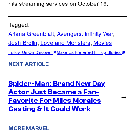
hits streaming services on October 16.
Tagged:
Ariana Greenblatt
, 
Avengers: Infinity War
, 
Josh Brolin
, 
Love and Monsters
, 
Movies
Follow Us On Discover
Make Us Preferred In Top Stories
NEXT ARTICLE
Spider-Man: Brand New Day
Actor Just Became a Fan-
→
Favorite For Miles Morales
Casting & It Could Work
MORE MARVEL