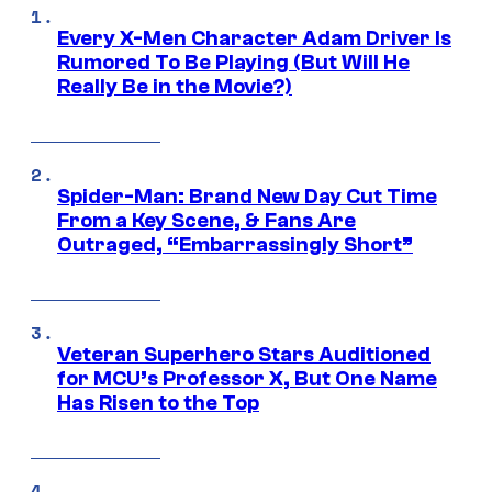
Every X-Men Character Adam Driver Is
Rumored To Be Playing (But Will He
Really Be in the Movie?)
Spider-Man: Brand New Day Cut Time
From a Key Scene, & Fans Are
Outraged, “Embarrassingly Short”
Veteran Superhero Stars Auditioned
for MCU’s Professor X, But One Name
Has Risen to the Top