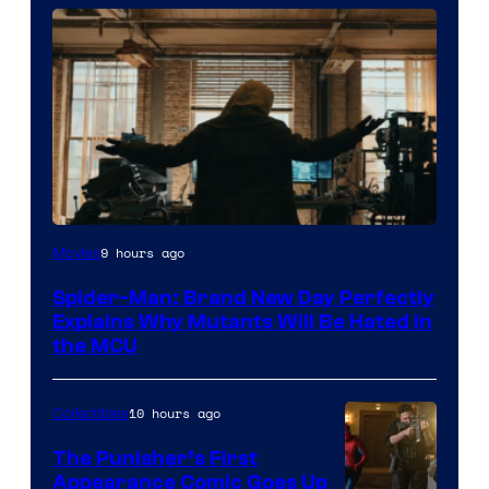
Marvel
9 hours ago
Movies
–
Spider-Man: Brand New Day Perfectly
Sony
Explains Why Mutants Will Be Hated in
the MCU
10 hours ago
Collectibles
The Punisher’s First
Appearance Comic Goes Up