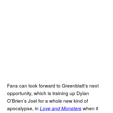
Fans can look forward to Greenblatt’s next
opportunity, which is training up Dylan
O’Brien’s Joel for a whole new kind of
apocalypse, in
when it
Love and Monsters