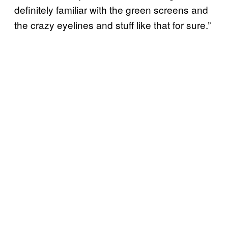
definitely familiar with the green screens and
the crazy eyelines and stuff like that for sure.”