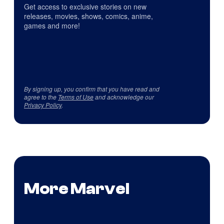
Get access to exclusive stories on new
releases, movies, shows, comics, anime,
games and more!
By signing up, you confirm that you have read and
agree to the
Terms of Use
and acknowledge our
Privacy Policy
.
More Marvel