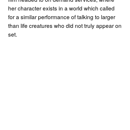
her character exists in a world which called
for a similar performance of talking to larger
than life creatures who did not truly appear on
set.