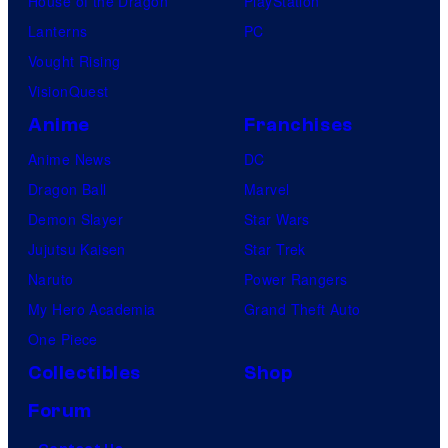
House of the Dragon
PlayStation
Lanterns
PC
Vought Rising
VisionQuest
Anime
Franchises
Anime News
DC
Dragon Ball
Marvel
Demon Slayer
Star Wars
Jujutsu Kaisen
Star Trek
Naruto
Power Rangers
My Hero Academia
Grand Theft Auto
One Piece
Collectibles
Shop
Forum