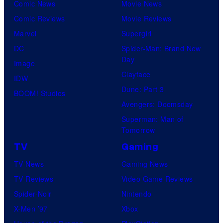
Comic News
Movie News
Comic Reviews
Movie Reviews
Marvel
Supergirl
DC
Spider-Man: Brand New
Day
Image
Clayface
IDW
Dune: Part 3
BOOM! Studios
Avengers: Doomsday
Superman: Man of
Tomorrow
TV
Gaming
TV News
Gaming News
TV Reviews
Video Game Reviews
Spider-Noir
Nintendo
X-Men ’97
Xbox