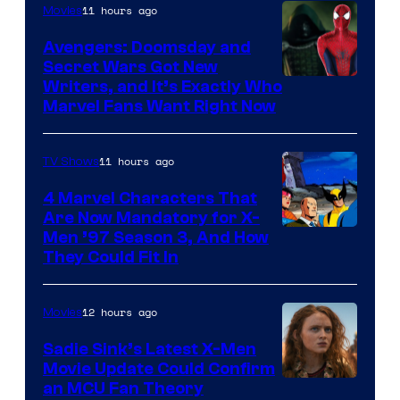
11 hours ago
Movies
Avengers: Doomsday and
Secret Wars Got New
Marvel
Writers, and It’s Exactly Who
Marvel Fans Want Right Now
Studios
11 hours ago
TV Shows
4 Marvel Characters That
Are Now Mandatory for X-
Men ’97 Season 3, And How
They Could Fit In
12 hours ago
Movies
Sadie Sink’s Latest X-Men
Movie Update Could Confirm
an MCU Fan Theory