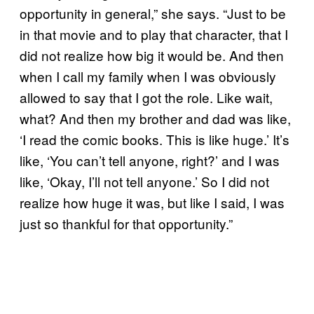
opportunity in general,” she says. “Just to be
in that movie and to play that character, that I
did not realize how big it would be. And then
when I call my family when I was obviously
allowed to say that I got the role. Like wait,
what? And then my brother and dad was like,
‘I read the comic books. This is like huge.’ It’s
like, ‘You can’t tell anyone, right?’ and I was
like, ‘Okay, I’ll not tell anyone.’ So I did not
realize how huge it was, but like I said, I was
just so thankful for that opportunity.”