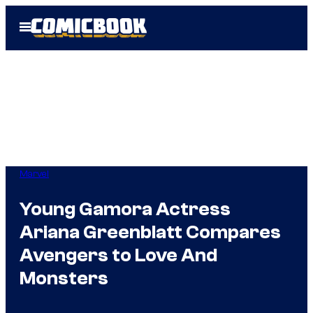
Skip
Open
to
Menu
content
Marvel
Young Gamora Actress
Ariana Greenblatt Compares
Avengers to Love And
Monsters