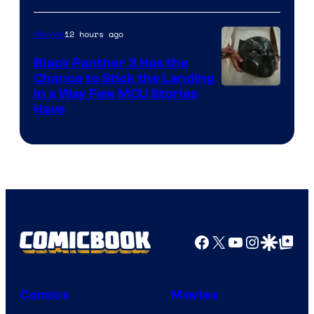
12 hours ago
Movies
Black Panther 3 Has the
Chance to Stick the Landing
Image
in a Way Few MCU Stories
Have
Courtesy
of
Marvel
Facebook
X
YouTube
Instagra
Google Disco
Google Top Pos
Comics
Movies