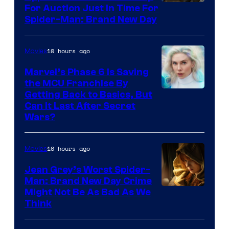
For Auction Just In Time For
Spider-Man: Brand New Day
10 hours ago
Movies
Marvel’s Phase 6 Is Saving
the MCU Franchise By
Getting Back to Basics, But
Can It Last After Secret
Wars?
10 hours ago
Movies
Jean Grey’s Worst Spider-
Man: Brand New Day Crime
Might Not Be As Bad As We
Think