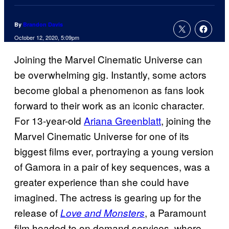
By
Brandon Davis
October 12, 2020, 5:09pm
Joining the Marvel Cinematic Universe can
be overwhelming gig. Instantly, some actors
become global a phenomenon as fans look
forward to their work as an iconic character.
For 13-year-old
Ariana Greenblatt
, joining the
Marvel Cinematic Universe for one of its
biggest films ever, portraying a young version
of Gamora in a pair of key sequences, was a
greater experience than she could have
imagined. The actress is gearing up for the
release of
, a Paramount
Love and Monsters
film headed to on demand services, where