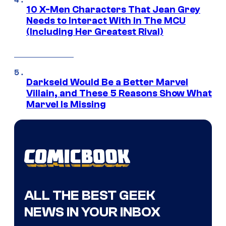
10 X-Men Characters That Jean Grey
Needs to Interact With In The MCU
(Including Her Greatest Rival)
Darkseid Would Be a Better Marvel
Villain, and These 5 Reasons Show What
Marvel Is Missing
ALL THE BEST GEEK
NEWS IN YOUR INBOX