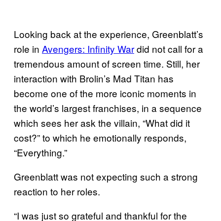
Looking back at the experience, Greenblatt’s
role in
Avengers: Infinity War
did not call for a
tremendous amount of screen time. Still, her
interaction with Brolin’s Mad Titan has
become one of the more iconic moments in
the world’s largest franchises, in a sequence
which sees her ask the villain, “What did it
cost?” to which he emotionally responds,
“Everything.”
Greenblatt was not expecting such a strong
reaction to her roles.
“I was just so grateful and thankful for the