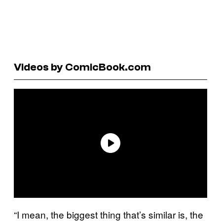
Videos by ComicBook.com
“I mean, the biggest thing that’s similar is, the