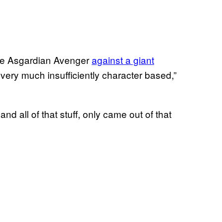
 the Asgardian Avenger
against a giant
very much insufficiently character based,”
nd all of that stuff, only came out of that