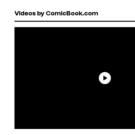
Videos by ComicBook.com