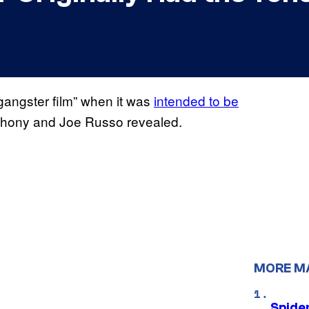
gangster film” when it was
intended to be
nthony and Joe Russo revealed.
MORE M
Spide