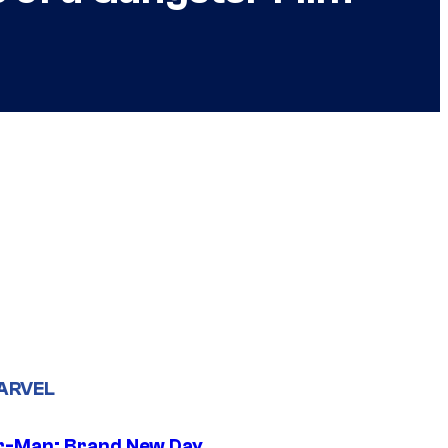
ARVEL
r-Man: Brand New Day