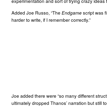
experimentation and sort of trying crazy ideas ti
Added Joe Russo, “The
script was f
Endgame
harder to write, if I remember correctly.”
Joe added there were “so many different struc
ultimately dropped Thanos’ narration but still