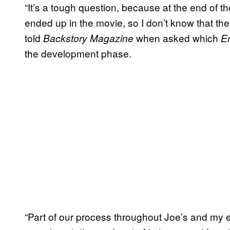
“It’s a tough question, because at the end of th
ended up in the movie, so I don’t know that th
told
when asked which
Backstory Magazine
E
the development phase.
“Part of our process throughout Joe’s and my 