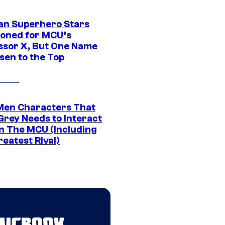
an Superhero Stars
ioned for MCU’s
ssor X, But One Name
sen to the Top
Men Characters That
Grey Needs to Interact
In The MCU (Including
eatest Rival)