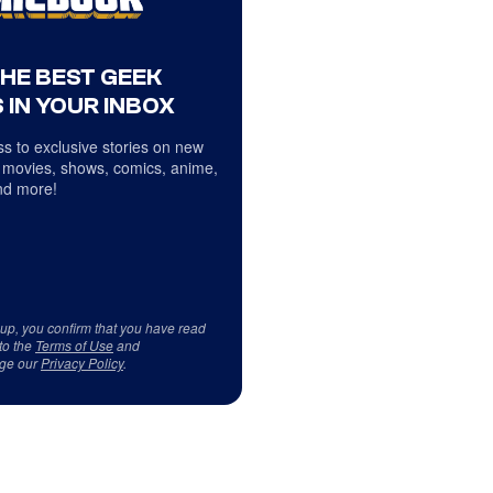
THE BEST GEEK
 IN YOUR INBOX
s to exclusive stories on new
 movies, shows, comics, anime,
d more!
 up, you confirm that you have read
to the
Terms of Use
and
ge our
Privacy Policy
.