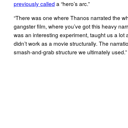
previously called
a “hero’s arc.”
“There was one where Thanos narrated the whol
gangster film, where you’ve got this heavy narrat
was an interesting experiment, taught us a lot a
didn’t work as a movie structurally. The narration
smash-and-grab structure we ultimately used.”