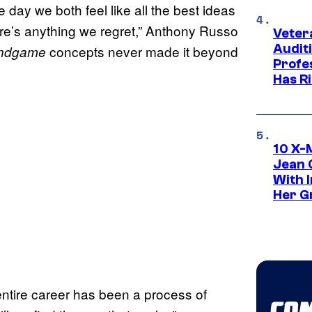
e day we both feel like all the best ideas
ere’s anything we regret,” Anthony Russo
Veter
Audit
concepts never made it beyond
ndgame
Profe
Has Ri
10 X-
Jean 
With 
Her Gr
entire career has been a process of