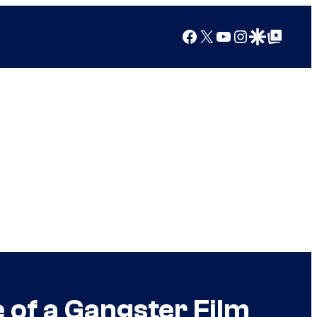
Facebook
X
YouTube
Instagram
Google Discover
Google Top Posts
e of a Gangster Film