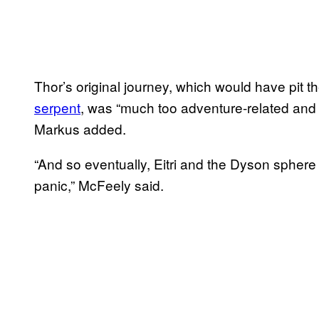
Thor’s original journey, which would have pit
serpent
, was “much too adventure-related and 
Markus added.
“And so eventually, Eitri and the Dyson sphere a
panic,” McFeely said.