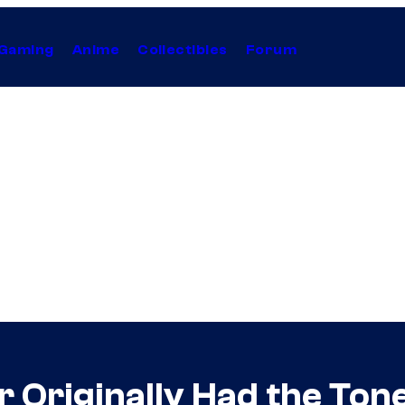
Gaming
Anime
Collectibles
Forum
r Originally Had the Ton