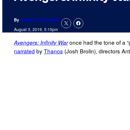
By
Cameron Bonomolo
August 3, 2019, 5:15pm
once had the tone of a “
Avengers: Infinity War
narrated
by
Thanos
(Josh Brolin), directors A