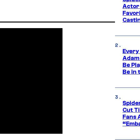
Actor
Favor
Casti
Every
Adam 
Be Pla
Be in 
Spide
Cut T
Fans 
“Emba