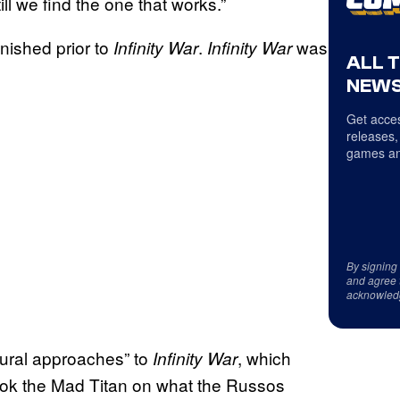
ll we find the one that works.”
inished prior to
.
was
Infinity War
Infinity War
ALL 
NEWS
Get acces
releases,
games an
By signing
and agree 
acknowled
tural approaches” to
, which
Infinity War
 took the Mad Titan on what the Russos