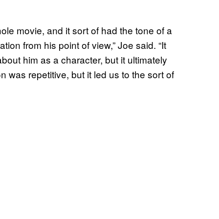
e movie, and it sort of had the tone of a
ion from his point of view,” Joe said. “It
bout him as a character, but it ultimately
 was repetitive, but it led us to the sort of