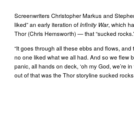
Screenwriters Christopher Markus and Steph
liked” an early iteration of
, which ha
Infinity War
Thor (Chris Hemsworth) — that “sucked rocks.
“It goes through all these ebbs and flows, and 
no one liked what we all had. And so we flew b
panic, all hands on deck, ‘oh my God, we’re in 
out of that was the Thor storyline sucked roc