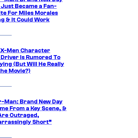
 Just Became a Fan-
ite For Miles Morales
ng & It Could Work
 X-Men Character
Driver Is Rumored To
ying (But Will He Really
the Movie?)
r-Man: Brand New Day
ime From a Key Scene, &
Are Outraged,
rrassingly Short”