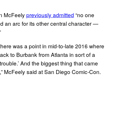
en McFeely
previously admitted
“no one
d an arc for its other central character —
”
there was a point in mid-to-late 2016 where
ack to Burbank from Atlanta in sort of a
trouble.’ And the biggest thing that came
ks,” McFeely said at San Diego Comic-Con.