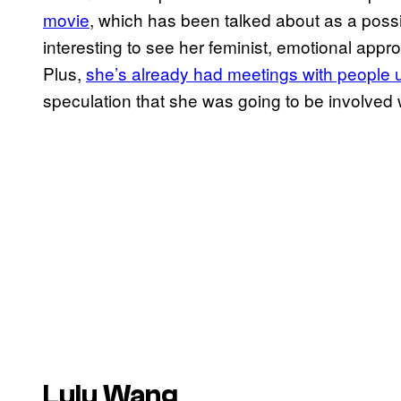
movie
, which has been talked about as a possib
interesting to see her feminist, emotional appro
Plus,
she’s already
had meetings with people 
speculation that she was going to be involved w
Lulu Wang