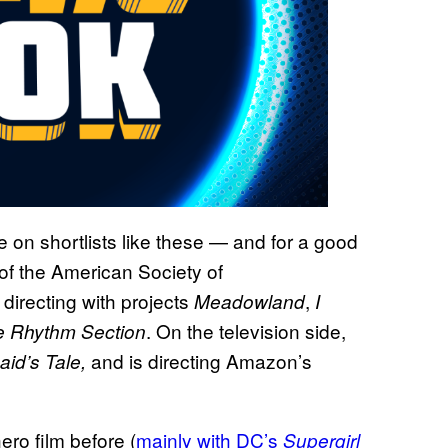
n shortlists like these — and for a good
f the American Society of
directing with projects
,
Meadowland
I
. On the television side,
e
Rhythm Section
and is directing Amazon’s
id’s Tale,
ro film before (
mainly with DC’s
Supergirl