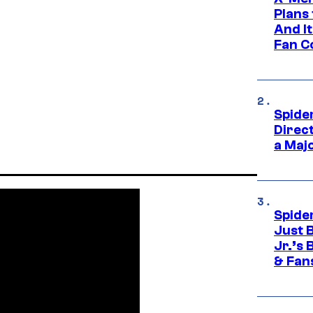
Plans
And I
Fan C
Spide
Direc
a Maj
Spide
Just 
Jr.’s
& Fan