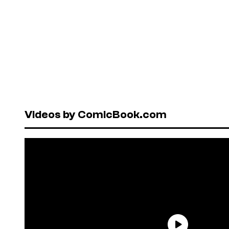
Videos by ComicBook.com