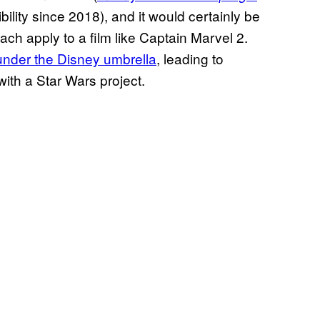
ility since 2018), and it would certainly be
ach apply to a film like Captain Marvel 2.
under the Disney umbrella
, leading to
ith a Star Wars project.