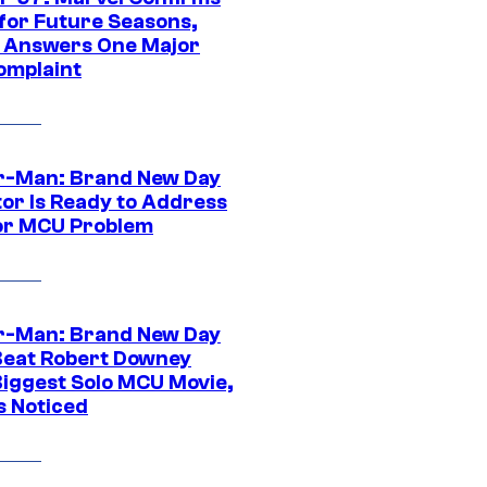
 for Future Seasons,
t Answers One Major
omplaint
r-Man: Brand New Day
tor Is Ready to Address
or MCU Problem
r-Man: Brand New Day
Beat Robert Downey
 Biggest Solo MCU Movie,
s Noticed