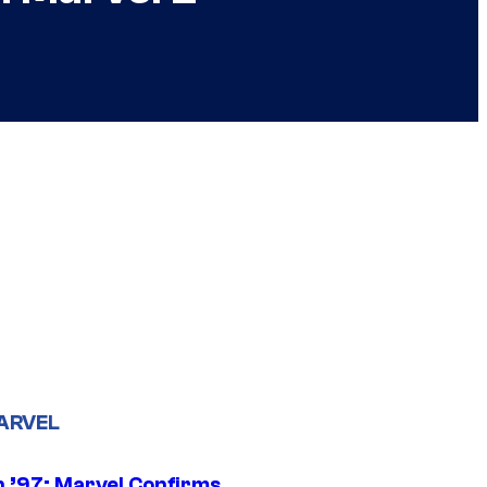
ARVEL
 ’97: Marvel Confirms