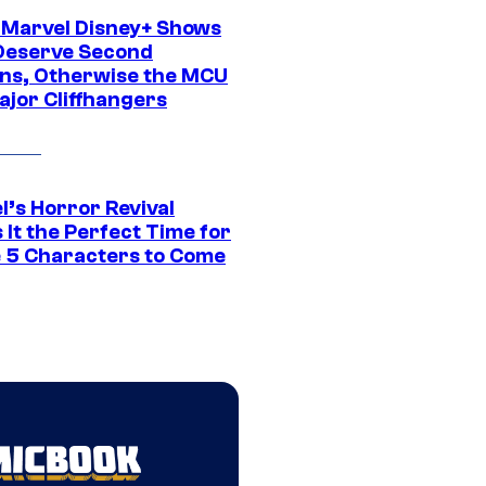
 Marvel Disney+ Shows
Deserve Second
ns, Otherwise the MCU
ajor Cliffhangers
l’s Horror Revival
It the Perfect Time for
 5 Characters to Come