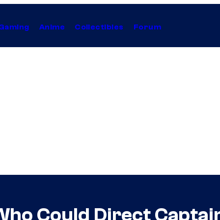
Gaming
Anime
Collectibles
Forum
Who Could Direct Captai