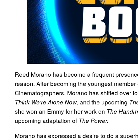
Reed Morano has become a frequent presence o
reason. After becoming the youngest member o
Cinematographers, Morano has shifted over to 
, and the upcoming
Think We’re Alone Now
Th
she won an Emmy for her work on
The Handma
upcoming adaptation of
The Power.
Morano has expressed a desire to do a superhe