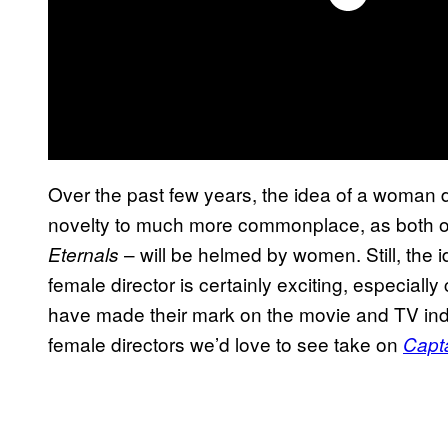
Over the past few years, the idea of a woman 
novelty to much more commonplace, as both of 
– will be helmed by women. Still, the i
Eternals
female director is certainly exciting, especial
have made their mark on the movie and TV indus
female directors we’d love to see take on
Capt