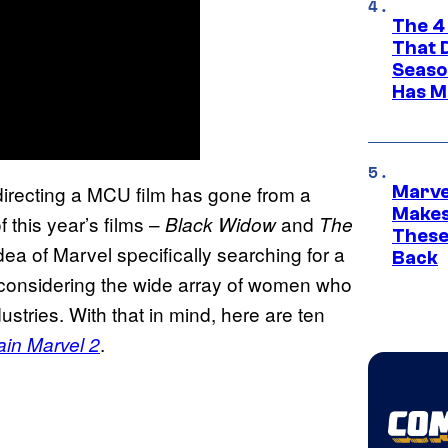
The 4
That 
Seaso
Has M
directing a MCU film has gone from a
Marve
Makes 
this year’s films –
and
Black Widow
The
These
dea of Marvel specifically searching for a
Back
ly considering the wide array of women who
tries. With that in mind, here are ten
.
ain Marvel 2