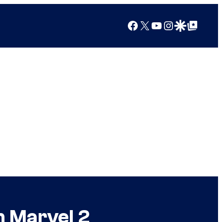
Facebook
X
YouTube
Instagram
Google Discover
Google Top Posts
n Marvel 2