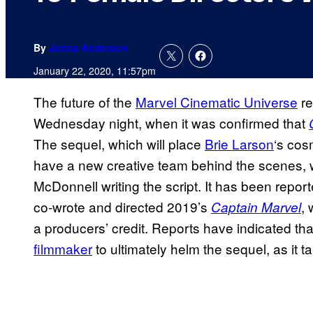
By
Jenna Anderson
January 22, 2020, 11:57pm
The future of the
Marvel Cinematic Universe
re
Wednesday night, when it was confirmed that
The sequel, which will place
Brie Larson
‘s cos
have a new creative team behind the scenes, 
McDonnell writing the script. It has been repor
co-wrote and directed 2019’s
, 
Captain Marvel
a producers’ credit. Reports have indicated th
filmmaker
to ultimately helm the sequel, as it t