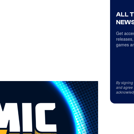
ALL 
NEWS
Get acces
releases,
games an
By signing
and agree 
acknowled