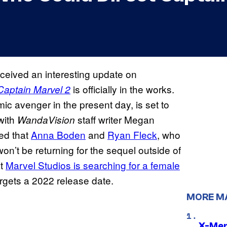
ceived an interesting update on
is officially in the works.
Captain Marvel 2
mic avenger in the present day, is set to
with
staff writer Megan
WandaVision
ted that
Anna Boden
and
Ryan Fleck
, who
won’t be returning for the sequel outside of
at
Marvel Studios is searching for a female
argets a 2022 release date.
MORE M
X-Men