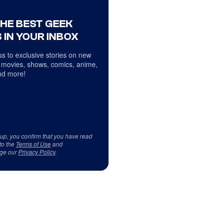
THE BEST GEEK
 IN YOUR INBOX
s to exclusive stories on new
 movies, shows, comics, anime,
d more!
 up, you confirm that you have read
to the
Terms of Use
and
ge our
Privacy Policy
.