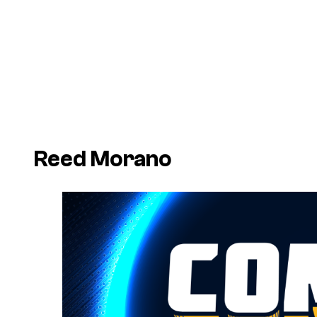
Reed Morano