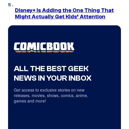
Disney+ Is Adding the One Thing That
Might Actually Get Kids’ Attention
ALL THE BEST GEEK
NEWS IN YOUR INBOX
Get access to exclusive stories on new
releases, movies, shows, comics, anime,
games and more!