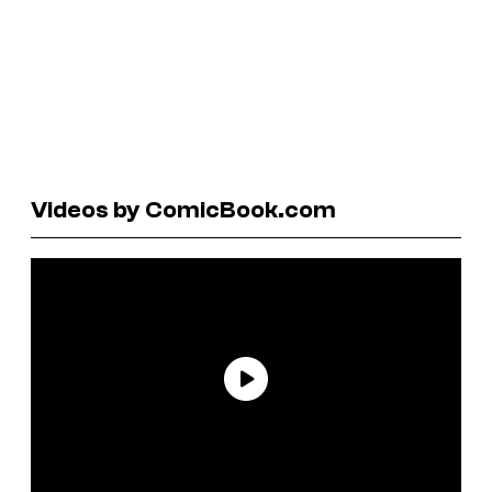
Videos by ComicBook.com