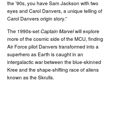
the ’90s, you have Sam Jackson with two
eyes and Carol Danvers, a unique telling of
Carol Danvers origin story.”
The 1990s-set
will explore
Captain Marvel
more of the cosmic side of the MCU, finding
Air Force pilot Danvers transformed into a
superhero as Earth is caught in an
intergalactic war between the blue-skinned
Kree and the shape-shifting race of aliens
known as the Skrulls.