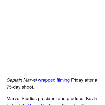
wrapped filming
Friday after a
Captain Marvel
75-day shoot.
Marvel Studios president and producer Kevin