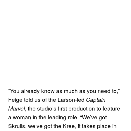
“You already know as much as you need to,”
Feige told us of the Larson-led
Captain
, the studio’s first production to feature
Marvel
a woman in the leading role. “We’ve got
Skrulls, we’ve got the Kree, it takes place in