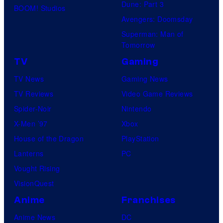
Dune: Part 3
BOOM! Studios
Avengers: Doomsday
Superman: Man of
Tomorrow
TV
Gaming
TV News
Gaming News
TV Reviews
Video Game Reviews
Spider-Noir
Nintendo
X-Men ’97
Xbox
House of the Dragon
PlayStation
Lanterns
PC
Vought Rising
VisionQuest
Anime
Franchises
Anime News
DC