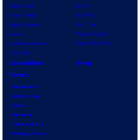
Dragon Ball
Marvel
Demon Slayer
Star Wars
Jujutsu Kaisen
Star Trek
Naruto
Power Rangers
My Hero Academia
Grand Theft Auto
One Piece
Collectibles
Shop
Forum
Contact Us
Advertising
About
Careers
Terms of Use
Privacy Policy