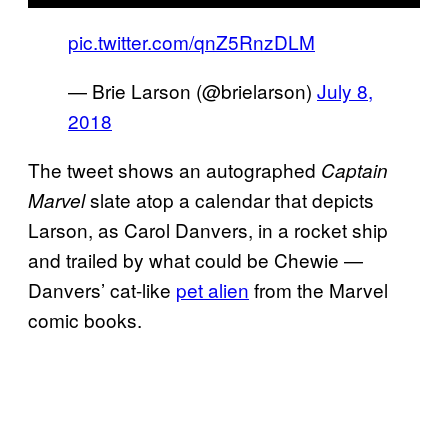
pic.twitter.com/qnZ5RnzDLM
— Brie Larson (@brielarson)
July 8,
2018
The tweet shows an autographed
Captain
slate atop a calendar that depicts
Marvel
Larson, as Carol Danvers, in a rocket ship
and trailed by what could be Chewie —
Danvers’ cat-like
pet alien
from the Marvel
comic books.