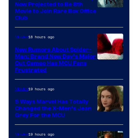
Now Projected to Be 8th
Movie to Join Rare Box Office
Club
18 hours ago
Movies
New Rumors About Spider-
Man: Brand New Day’s Major
Cut Cameo Has MCU Fans
Frustrated
19 hours ago
Movies
5 Ways Marvel Has Totally
Changed the X-Men’s Jean
Grey For the MCU
19 hours ago
Movies