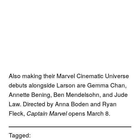
Also making their Marvel Cinematic Universe
debuts alongside Larson are Gemma Chan,
Annette Bening, Ben Mendelsohn, and Jude
Law. Directed by Anna Boden and Ryan
Fleck,
opens March 8.
Captain Marvel
Tagged: