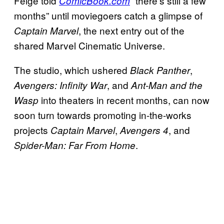
Feige told
“there’s still a few
ComicBook.com
months” until moviegoers catch a glimpse of
, the next entry out of the
Captain Marvel
shared Marvel Cinematic Universe.
The studio, which ushered
,
Black Panther
, and
Avengers: Infinity War
Ant-Man and the
into theaters in recent months, can now
Wasp
soon turn towards promoting in-the-works
projects
,
, and
Captain Marvel
Avengers 4
.
Spider-Man: Far From Home