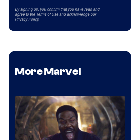
By signing up, you confirm that you have read and
agree to the
Terms of Use
and acknowledge our
Privacy Policy
.
More Marvel