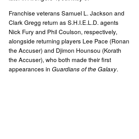
Franchise veterans Samuel L. Jackson and
Clark Gregg return as S.H.I.E.L.D. agents
Nick Fury and Phil Coulson, respectively,
alongside returning players Lee Pace (Ronan
the Accuser) and Djimon Hounsou (Korath
the Accuser), who both made their first
appearances in
.
Guardians of the Galaxy