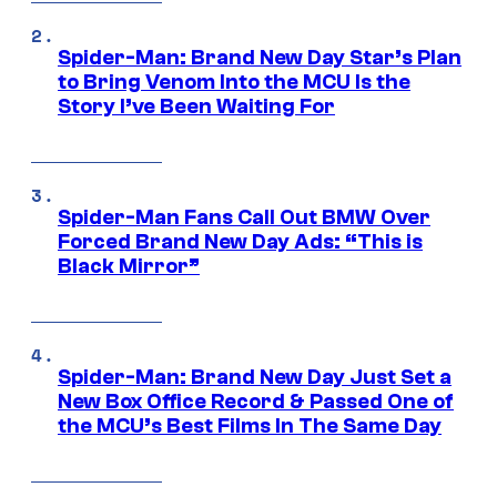
Spider-Man: Brand New Day Star’s Plan
to Bring Venom Into the MCU Is the
Story I’ve Been Waiting For
Spider-Man Fans Call Out BMW Over
Forced Brand New Day Ads: “This is
Black Mirror”
Spider-Man: Brand New Day Just Set a
New Box Office Record & Passed One of
the MCU’s Best Films In The Same Day