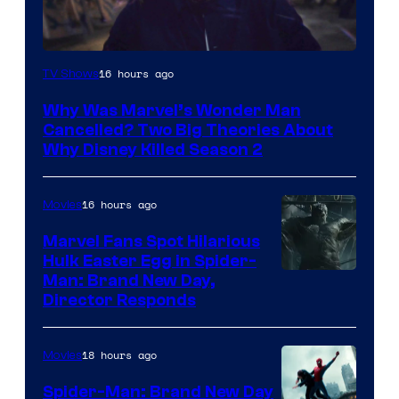
Marvel
16 hours ago
TV Shows
Studios
Why Was Marvel’s Wonder Man
Cancelled? Two Big Theories About
Why Disney Killed Season 2
16 hours ago
Movies
Marvel Fans Spot Hilarious
Hulk Easter Egg in Spider-
Man: Brand New Day,
Director Responds
18 hours ago
Movies
Spider-Man: Brand New Day