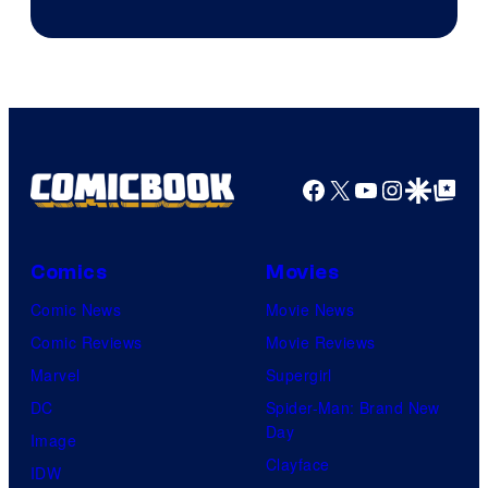
Courtesy
of
DC
Comics
Facebook
X
YouTube
Instagra
Google Disco
Google Top Pos
Comics
Movies
Comic News
Movie News
Comic Reviews
Movie Reviews
Marvel
Supergirl
DC
Spider-Man: Brand New
Day
Image
Clayface
IDW