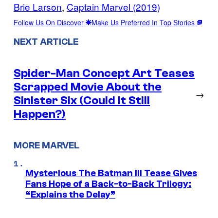
Brie Larson
, 
Captain Marvel (2019)
Follow Us On Discover
Make Us Preferred In Top Stories
NEXT ARTICLE
Spider-Man Concept Art Teases
Scrapped Movie About the
→
Sinister Six (Could It Still
Happen?)
MORE MARVEL
Mysterious The Batman III Tease Gives
Fans Hope of a Back-to-Back Trilogy:
“Explains the Delay”