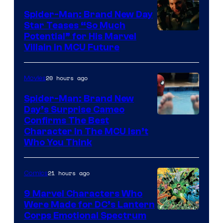
Spider-Man: Brand New Day
Star Teases “So Much
Potential” for His Marvel
Villain in MCU Future
20 hours ago
Movies
Spider-Man: Brand New
Day’s Surprise Cameo
Marvel
Confirms The Best
Character In The MCU Isn’t
Studios
Who You Think
21 hours ago
Comics
9 Marvel Characters Who
Were Made for DC’s Lantern
Image
Corps Emotional Spectrum