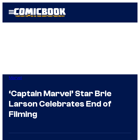
Skip
Open
to
Menu
content
Marvel
‘Captain Marvel’ Star Brie
Larson Celebrates End of
Filming