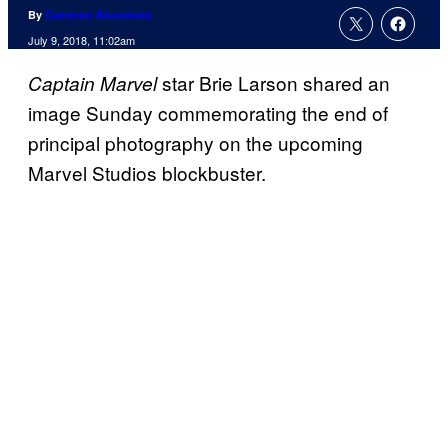
By
Cameron Bonomolo
July 9, 2018, 11:02am
star Brie Larson shared an
Captain Marvel
image Sunday commemorating the end of
principal photography on the upcoming
Marvel Studios blockbuster.