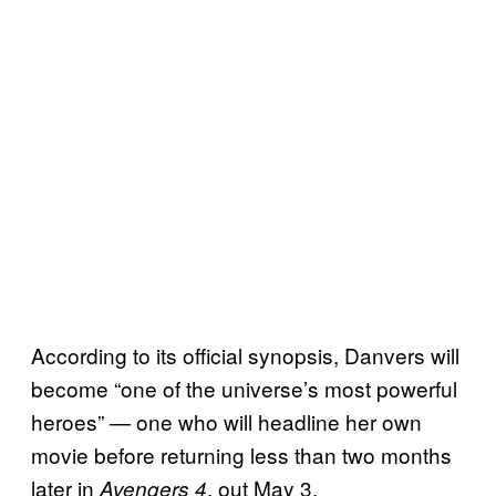
According to its official synopsis, Danvers will
become “one of the universe’s most powerful
heroes” — one who will headline her own
movie before returning less than two months
later in
, out May 3.
Avengers 4