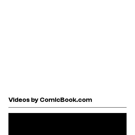
Videos by ComicBook.com