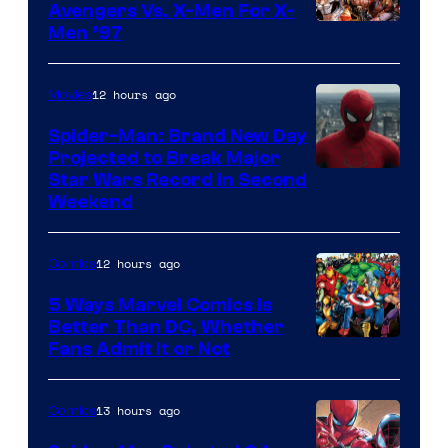
Avengers Vs. X-Men For X-
Image
Men ’97
Courtesy
of
12 hours ago
Movies
Marvel
Spider-Man: Brand New Day
Comics
Projected to Break Major
Star Wars Record in Second
Weekend
12 hours ago
Comics
5 Ways Marvel Comics Is
Better Than DC, Whether
Image
Fans Admit It or Not
Courtesy
of
13 hours ago
Comics
Marvel