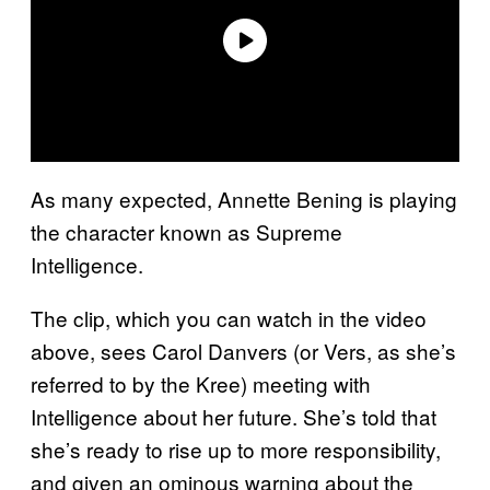
As many expected, Annette Bening is playing
the character known as Supreme
Intelligence.
The clip, which you can watch in the video
above, sees Carol Danvers (or Vers, as she’s
referred to by the Kree) meeting with
Intelligence about her future. She’s told that
she’s ready to rise up to more responsibility,
and given an ominous warning about the