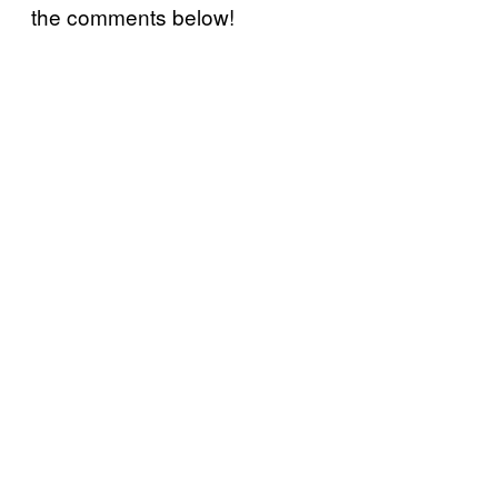
the comments below!