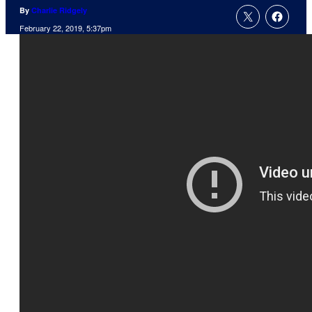
By
Charlie Ridgely
February 22, 2019, 5:37pm