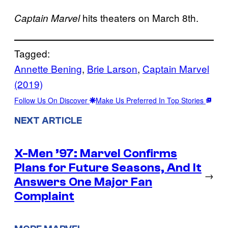
hits theaters on March 8th.
Captain Marvel
Tagged:
Annette Bening
, 
Brie Larson
, 
Captain Marvel
(2019)
Follow Us On Discover
Make Us Preferred In Top Stories
NEXT ARTICLE
X-Men ’97: Marvel Confirms
Plans for Future Seasons, And It
→
Answers One Major Fan
Complaint