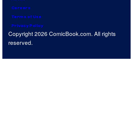
Careers
Terms of Use
Privacy Policy
Copyright 2026 ComicBook.com. All rights
reserved.