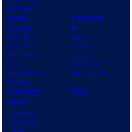
VisionQuest
Anime
Franchises
Anime News
DC
Dragon Ball
Marvel
Demon Slayer
Star Wars
Jujutsu Kaisen
Star Trek
Naruto
Power Rangers
My Hero Academia
Grand Theft Auto
One Piece
Collectibles
Shop
Forum
Contact Us
Advertising
About