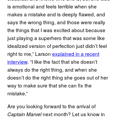
is emotional and feels terrible when she
makes a mistake and is deeply flawed, and
says the wrong thing, and those were really
the things that I was excited about because
just playing a superhero that was some like
idealized version of perfection just didn’t feel
right to me,” Larson
explained in a recent
interview
. “I like the fact that she doesn’t
always do the right thing, and when she
doesn’t do the right thing she goes out of her
way to make sure that she can fix the
mistake.”
Are you looking forward to the arrival of
next month? Let us know in
Captain Marvel