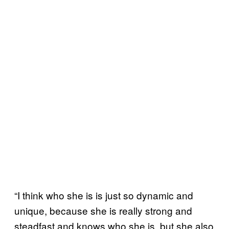
“I think who she is is just so dynamic and
unique, because she is really strong and
steadfast and knows who she is, but she also