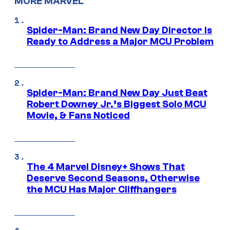
MORE MARVEL
Spider-Man: Brand New Day Director Is
Ready to Address a Major MCU Problem
Spider-Man: Brand New Day Just Beat
Robert Downey Jr.’s Biggest Solo MCU
Movie, & Fans Noticed
The 4 Marvel Disney+ Shows That
Deserve Second Seasons, Otherwise
the MCU Has Major Cliffhangers