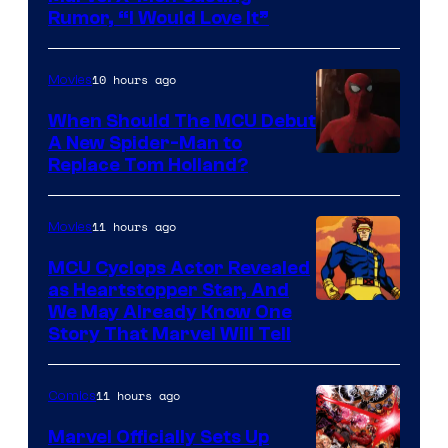
Rumor, “I Would Love It”
10 hours ago
Movies
When Should The MCU Debut
A New Spider-Man to
Image
Replace Tom Holland?
Courtesy
of
11 hours ago
Movies
Marvel
MCU Cyclops Actor Revealed
as Heartstopper Star, And
We May Already Know One
Story That Marvel Will Tell
11 hours ago
Comics
Marvel Officially Sets Up