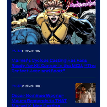
Image
8 hours ago
Movies
Courtesy
Marvel’s Cyclops Casting Has Fans
of
Ready for Kit Connor in the MCU, “The
Marvel
Perfect Jean and Scott”
Comics
9 hours ago
Movies
Oscar Nominee Wagner
Moura Responds to THAT
Marvel X-Men Casting