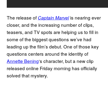
The release of
is nearing ever
Captain Marvel
closer, and the increasing number of clips,
teasers, and TV spots are helping us to fill in
some of the biggest questions we’ve had
leading up the film’s debut. One of those key
questions centers around the identity of
Annette Bening
‘s character, but a new clip
released online Friday morning has officially
solved that mystery.