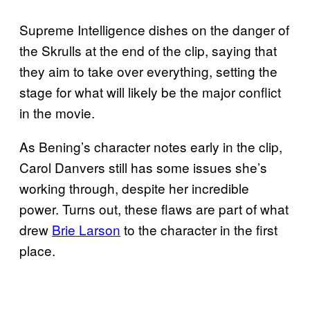
Supreme Intelligence dishes on the danger of
the Skrulls at the end of the clip, saying that
they aim to take over everything, setting the
stage for what will likely be the major conflict
in the movie.
As Bening’s character notes early in the clip,
Carol Danvers still has some issues she’s
working through, despite her incredible
power. Turns out, these flaws are part of what
drew
Brie Larson
to the character in the first
place.