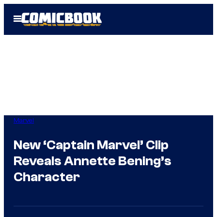
Skip
Open
to
Menu
content
Marvel
New ‘Captain Marvel’ Clip
Reveals Annette Bening’s
Character