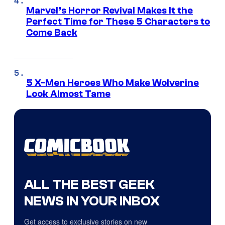
Marvel’s Horror Revival Makes It the
Perfect Time for These 5 Characters to
Come Back
5 X-Men Heroes Who Make Wolverine
Look Almost Tame
ALL THE BEST GEEK
NEWS IN YOUR INBOX
Get access to exclusive stories on new