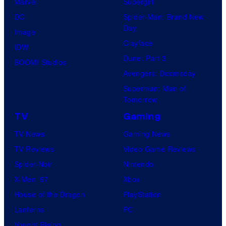
Marvel
Supergirl
DC
Spider-Man: Brand New
Day
Image
Clayface
IDW
Dune: Part 3
BOOM! Studios
Avengers: Doomsday
Superman: Man of
Tomorrow
TV
Gaming
TV News
Gaming News
TV Reviews
Video Game Reviews
Spider-Noir
Nintendo
X-Men ’97
Xbox
House of the Dragon
PlayStation
Lanterns
PC
Vought Rising