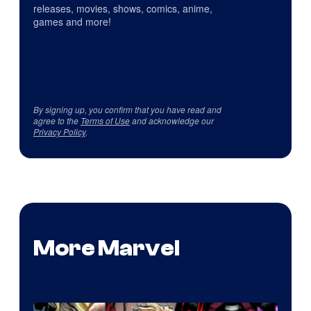
releases, movies, shows, comics, anime,
games and more!
By signing up, you confirm that you have read and
agree to the
Terms of Use
and acknowledge our
Privacy Policy
.
More Marvel