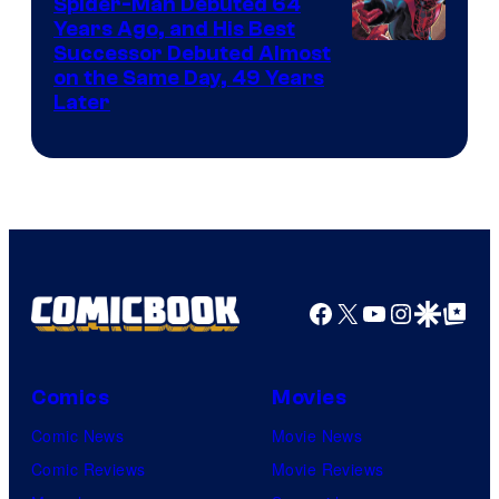
Spider-Man Debuted 64
Comics
Years Ago, and His Best
Image
Successor Debuted Almost
on the Same Day, 49 Years
Courtesy
Later
of
Marvel
Comics
Facebook
X
YouTube
Instagra
Google Disco
Google Top Pos
Comics
Movies
Comic News
Movie News
Comic Reviews
Movie Reviews