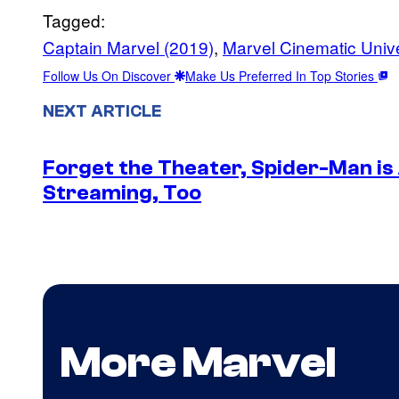
Tagged:
Captain Marvel (2019)
, 
Marvel Cinematic Univ
Follow Us On Discover
Make Us Preferred In Top Stories
NEXT ARTICLE
Forget the Theater, Spider-Man is
Streaming, Too
More Marvel