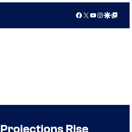
Facebook
X
YouTube
Instagram
Google Discover
Google Top Posts
Projections Rise