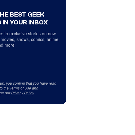
THE BEST GEEK
 IN YOUR INBOX
s to exclusive stories on new
 movies, shows, comics, anime,
d more!
 up, you confirm that you have read
to the
Terms of Use
and
ge our
Privacy Policy
.