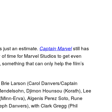
s just an estimate.
still has
Captain Marvel
y of time for Marvel Studios to get even
 something that can only help the film’s
Brie Larson (Carol Danvers/Captain
 Mendelsohn, Djimon Hounsou (Korath), Lee
inn-Erva), Algenis Perez Soto, Rune
ph Danvers), with Clark Gregg (Phil