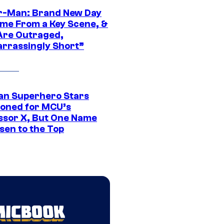
r-Man: Brand New Day
ime From a Key Scene, &
Are Outraged,
rrassingly Short”
an Superhero Stars
ioned for MCU’s
ssor X, But One Name
sen to the Top