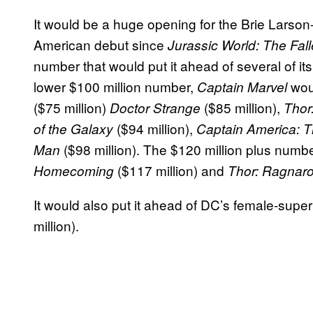
It would be a huge opening for the Brie Larson-s
American debut since
Jurassic World: The Fa
number that would put it ahead of several of its
lower $100 million number,
wou
Captain Marvel
($75 million)
($85 million),
Doctor Strange
Thor
($94 million),
of the Galaxy
Captain America: T
($98 million). The $120 million plus numb
Man
($117 million) and
Homecoming
Thor: Ragnar
It would also put it ahead of DC’s female-super
million).