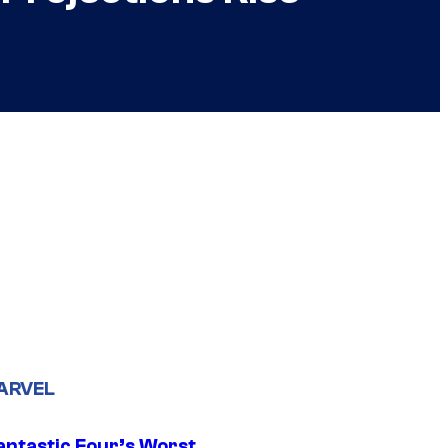
ARVEL
antastic Four’s Worst