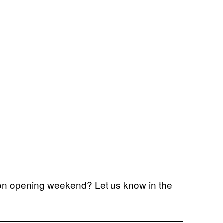
n on opening weekend? Let us know in the