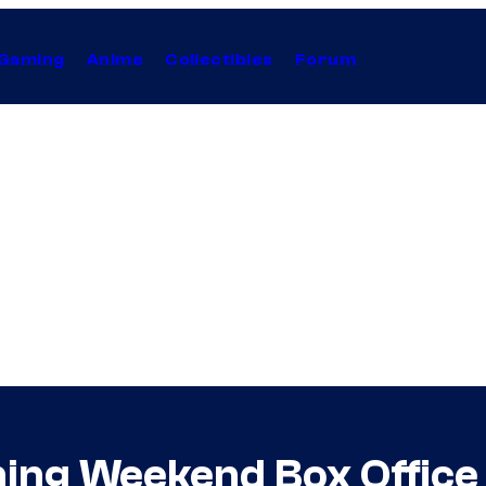
Gaming
Anime
Collectibles
Forum
ning Weekend Box Office 