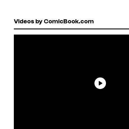
Videos by ComicBook.com