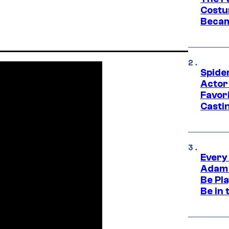
Costu
Becam
Spide
Actor
Favor
Casti
Every
Adam 
Be Pla
Be in 