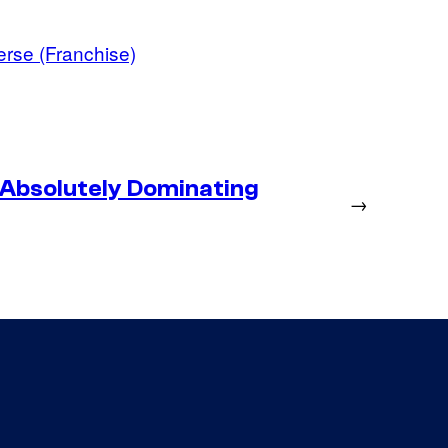
erse (Franchise)
 Absolutely Dominating
→