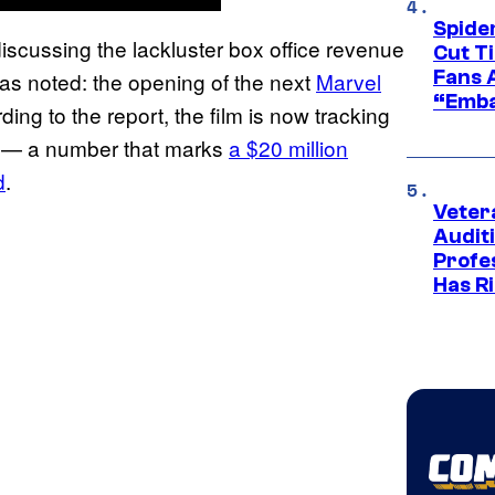
Spide
iscussing the lackluster box office revenue
Cut T
Fans 
was noted: the opening of the next
Marvel
“Emba
ding to the report, the film is now tracking
re — a number that marks
a $20 million
d
.
Veter
Audit
Profe
Has Ri