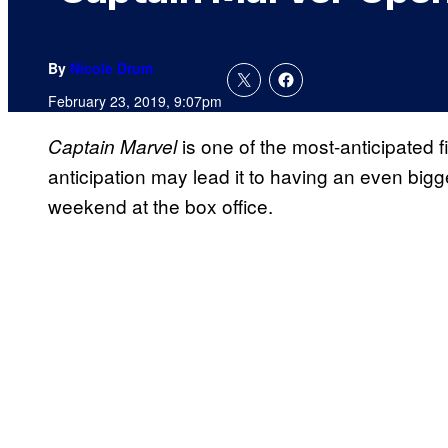
By
Nicole Drum
February 23, 2019, 9:07pm
is one of the most-anticipated fi
Captain Marvel
anticipation may lead it to having an even big
weekend at the box office.