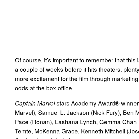
Of course, it’s important to remember that this i
a couple of weeks before it hits theaters, plent
more excitement for the film through marketing,
odds at the box office.
stars Academy Award® winner 
Captain Marvel
Marvel), Samuel L. Jackson (Nick Fury), Ben
Pace (Ronan), Lashana Lynch, Gemma Chan (M
Temte, McKenna Grace, Kenneth Mitchell (Jose