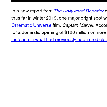
In a new report from
d
The Hollywood Reporter
thus far in winter 2019, one major bright spot 
Cinematic Universe
film,
. Accor
Captain Marvel
for a domestic opening of $120 million or mo
increase in what had previously been predicte