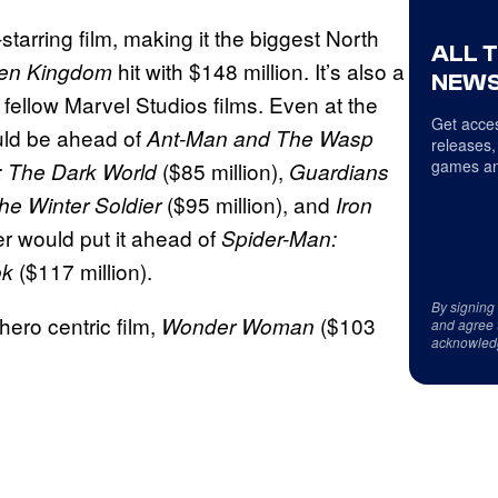
tarring film, making it the biggest North
ALL 
hit with $148 million. It’s also a
llen Kingdom
NEWS
 fellow Marvel Studios films. Even at the
Get acces
ld be ahead of
Ant-Man and The Wasp
releases,
games an
($85 million),
: The Dark World
Guardians
($95 million), and
he Winter Soldier
Iron
er would put it ahead of
Spider-Man:
($117 million).
ok
By signing
hero centric film,
($103
Wonder Woman
and agree 
acknowled