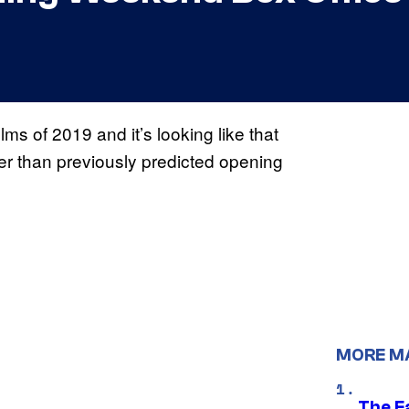
lms of 2019 and it’s looking like that
ger than previously predicted opening
MORE M
The F