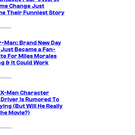
me Change Just
e Their Funniest Story
r-Man: Brand New Day
 Just Became a Fan-
ite For Miles Morales
ng & It Could Work
 X-Men Character
Driver Is Rumored To
ying (But Will He Really
the Movie?)