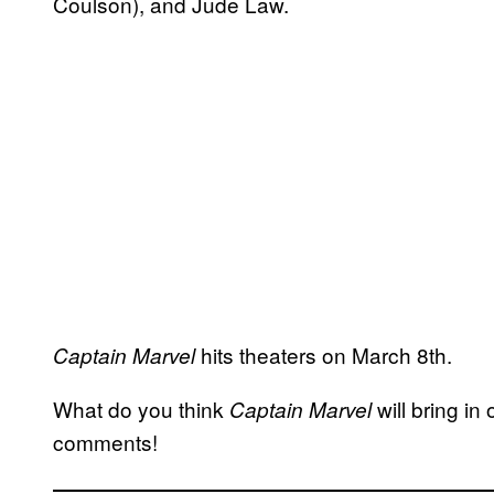
Coulson), and Jude Law.
hits theaters on March 8th.
Captain Marvel
What do you think
will bring i
Captain Marvel
comments!