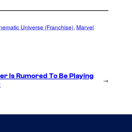
nematic Universe (Franchise)
, 
Marvel
r Is Rumored To Be Playing
→
)