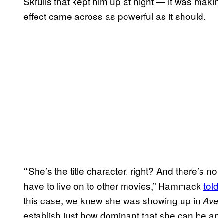
Skrulls that kept him up at night — it was mak
effect came across as powerful as it should.
She’s the title character, right? And there’s
“
have to live on to other movies,” Hammack
tol
this case, we knew she was showing up in
Ave
establish just how dominant that she can be an