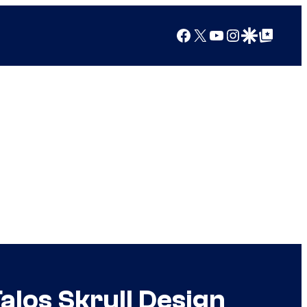
Facebook
X
YouTube
Instagram
Google Discover
Google Top Posts
alos Skrull Design