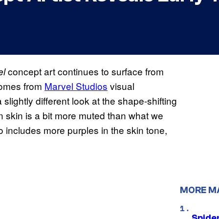
concept art continues to surface from
el
 comes from
Marvel Studios
visual
lightly different look at the shape-shifting
en skin is a bit more muted than what we
o includes more purples in the skin tone,
MORE M
Spide