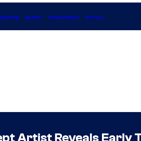
Gaming
Anime
Collectibles
Forum
t Artist Reveals Early T