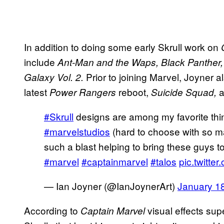
In addition to doing some early Skrull work on
include
Ant-Man and the Waps, Black Panther,
Prior to joining Marvel, Joyner a
Galaxy Vol. 2.
latest
reboot,
a
Power Rangers
Suicide Squad,
#Skrull
designs are among my favorite thin
#marvelstudios
(hard to choose with so ma
such a blast helping to bring these guys to 
#marvel
#captainmarvel
#talos
pic.twitt
— Ian Joyner (@IanJoynerArt)
January 1
According to
visual effects su
Captain Marvel