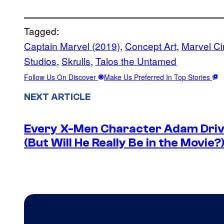
Tagged:
Captain Marvel (2019)
, 
Concept Art
, 
Marvel Ci
Studios
, 
Skrulls
, 
Talos the Untamed
Follow Us On Discover
Make Us Preferred In Top Stories
NEXT ARTICLE
Every X-Men Character Adam Drive
(But Will He Really Be in the Movie?