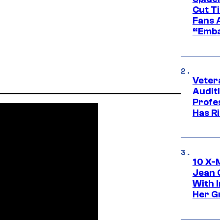
Cut T
Fans 
“Emba
Veter
Audit
Profe
Has Ri
10 X-
Jean 
With 
Her Gr