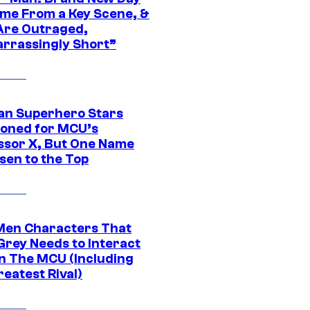
ime From a Key Scene, &
Are Outraged,
rrassingly Short”
an Superhero Stars
ioned for MCU’s
ssor X, But One Name
sen to the Top
Men Characters That
Grey Needs to Interact
In The MCU (Including
eatest Rival)