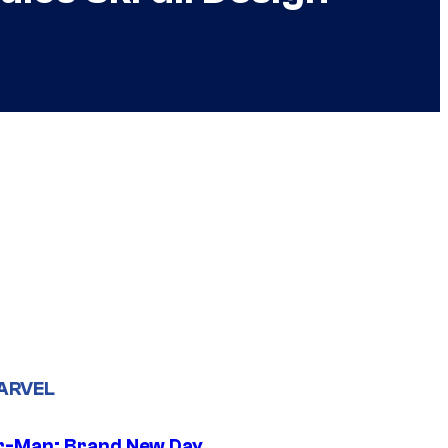
ARVEL
r-Man: Brand New Day