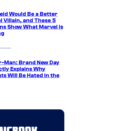
eid Would Be a Better
 Villain, and These 5
ns Show What Marvel Is
ng
r-Man: Brand New Day
ctly Explains Why
s Will Be Hated in the