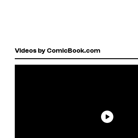
Videos by ComicBook.com