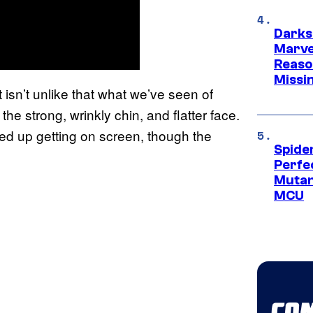
Darks
Marvel
Reaso
Missi
t isn’t unlike that what we’ve seen of
h the strong, wrinkly chin, and flatter face.
ended up getting on screen, though the
Spide
Perfe
Mutant
MCU