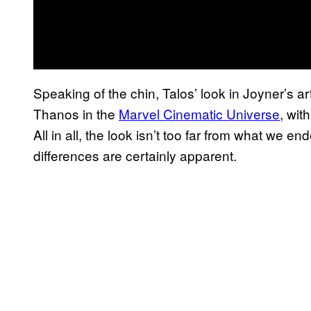
Speaking of the chin, Talos’ look in Joyner’s ar
Thanos in the
Marvel Cinematic Universe
, wit
All in all, the look isn’t too far from what we 
differences are certainly apparent.