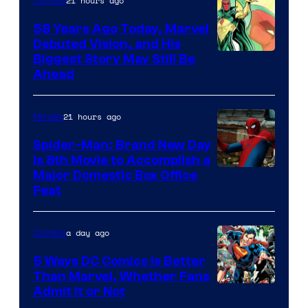
21 hours ago
Comics
Marvel
Comics
58 Years Ago Today, Marvel
Debuted Vision, and His
Image
Biggest Story May Still Be
Ahead
Courtesy
of
21 hours ago
Movies
Marvel
Comics
Spider-Man: Brand New Day
Is 8th Movie to Accomplish a
Image
Major Domestic Box Office
Feat
via
Sony
a day ago
Comics
5 Ways DC Comics Is Better
Than Marvel, Whether Fans
Image
Admit It or Not