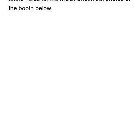
the booth below.