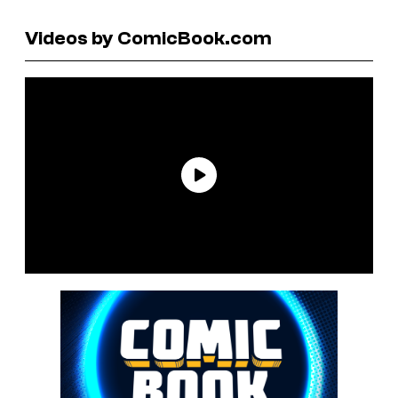
Videos by ComicBook.com