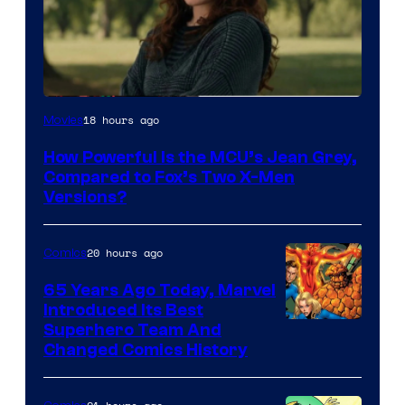
image
18 hours ago
Movies
courtesy
How Powerful Is the MCU’s Jean Grey,
of
Compared to Fox’s Two X-Men
marvel
Versions?
and
sony
20 hours ago
Comics
65 Years Ago Today, Marvel
Introduced Its Best
Image
Superhero Team And
Changed Comics History
Courtesy
of