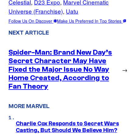
Celestial
, 
D23 Expo
, 
Marvel Cinematic
Universe (Franchise)
, 
Uatu
Follow Us On Discover
Make Us Preferred In Top Stories
NEXT ARTICLE
Spider-Man: Brand New Day’s
Secret Character May Have
Fixed the Major Issue No Way
→
Home Created, According to
Fan Theory
MORE MARVEL
Charlie Cox Responds to Secret Wars
Casting, But Should We Believe Him?