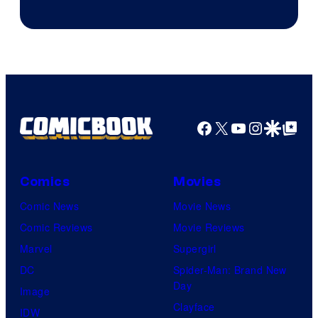
Courtesy
of
Marvel
Comics
Facebook
X
YouTube
Instagra
Google Disco
Google Top Pos
Comics
Movies
Comic News
Movie News
Comic Reviews
Movie Reviews
Marvel
Supergirl
DC
Spider-Man: Brand New
Day
Image
Clayface
IDW