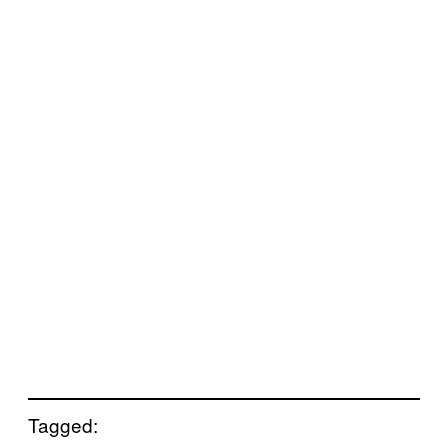
Tagged: