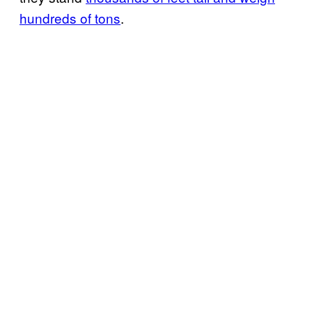
hundreds of tons
.