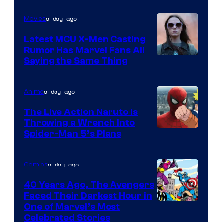
Courtesy
of
a day ago
Movies
DC
Latest MCU X-Men Casting
Comics
Rumor Has Marvel Fans All
Saying the Same Thing
a day ago
Anime
The Live Action Naruto is
Throwing a Wrench Into
Sony
Spider-Man 5’s Plans
&
Pierrot
a day ago
Comics
40 Years Ago, The Avengers
Faced Their Darkest Hour in
Image
One of Marvel’s Most
Celebrated Stories