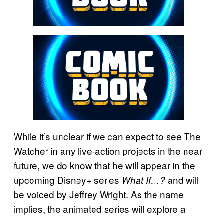
While it’s unclear if we can expect to see The
Watcher in any live-action projects in the near
future, we do know that he will appear in the
upcoming Disney+ series
and will
What If…?
be voiced by Jeffrey Wright. As the name
implies, the animated series will explore a