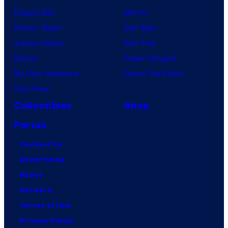
Dragon Ball
Marvel
Demon Slayer
Star Wars
Jujutsu Kaisen
Star Trek
Naruto
Power Rangers
My Hero Academia
Grand Theft Auto
One Piece
Collectibles
Shop
Forum
Contact Us
Advertising
About
Careers
Terms of Use
Privacy Policy