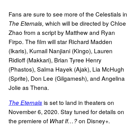
Fans are sure to see more of the Celestials in
which will be directed by Chloe
The Eternals,
Zhao from a script by Matthew and Ryan
Firpo. The film will star Richard Madden
(Ikaris), Kumail Nanjiani (Kingo), Lauren
Ridloff (Makkari), Brian Tyree Henry
(Phastos), Salma Hayek (Ajak), Lia McHugh
(Sprite), Don Lee (Gilgamesh), and Angelina
Jolie as Thena.
is set to land in theaters on
The Eternals
November 6, 2020. Stay tuned for details on
the premiere of
on Disney+
What If…?
.