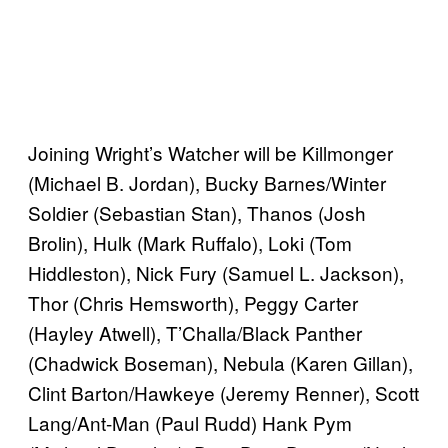
Joining Wright’s Watcher will be Killmonger
(Michael B. Jordan), Bucky Barnes/Winter
Soldier (Sebastian Stan), Thanos (Josh
Brolin), Hulk (Mark Ruffalo), Loki (Tom
Hiddleston), Nick Fury (Samuel L. Jackson),
Thor (Chris Hemsworth), Peggy Carter
(Hayley Atwell), T’Challa/Black Panther
(Chadwick Boseman), Nebula (Karen Gillan),
Clint Barton/Hawkeye (Jeremy Renner), Scott
Lang/Ant-Man (Paul Rudd) Hank Pym