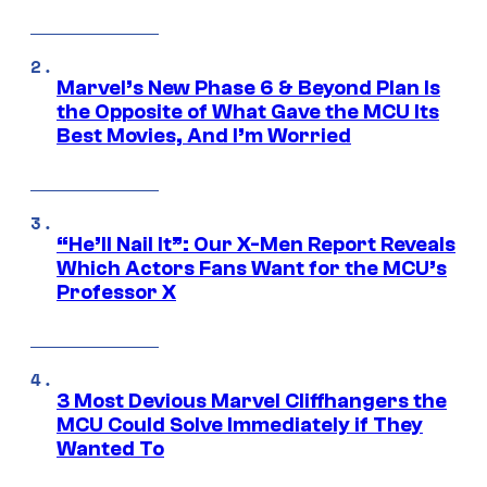
Marvel’s New Phase 6 & Beyond Plan Is
the Opposite of What Gave the MCU Its
Best Movies, And I’m Worried
“He’ll Nail It”: Our X-Men Report Reveals
Which Actors Fans Want for the MCU’s
Professor X
3 Most Devious Marvel Cliffhangers the
MCU Could Solve Immediately if They
Wanted To