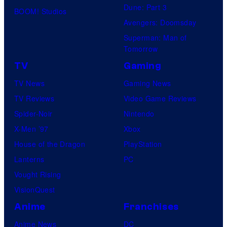
Dune: Part 3
BOOM! Studios
Avengers: Doomsday
Superman: Man of
Tomorrow
TV
Gaming
TV News
Gaming News
TV Reviews
Video Game Reviews
Spider-Noir
Nintendo
X-Men ’97
Xbox
House of the Dragon
PlayStation
Lanterns
PC
Vought Rising
VisionQuest
Anime
Franchises
Anime News
DC