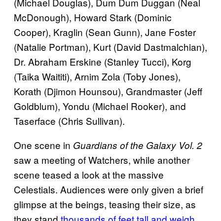
(Michael Douglas), Dum Dum Duggan (Neal
McDonough), Howard Stark (Dominic
Cooper), Kraglin (Sean Gunn), Jane Foster
(Natalie Portman), Kurt (David Dastmalchian),
Dr. Abraham Erskine (Stanley Tucci), Korg
(Taika Waititi), Arnim Zola (Toby Jones),
Korath (Djimon Hounsou), Grandmaster (Jeff
Goldblum), Yondu (Michael Rooker), and
Taserface (Chris Sullivan).
One scene in
Guardians of the Galaxy Vol. 2
saw a meeting of Watchers, while another
scene teased a look at the massive
Celestials. Audiences were only given a brief
glimpse at the beings, teasing their size, as
they stand
thousands of feet tall and weigh