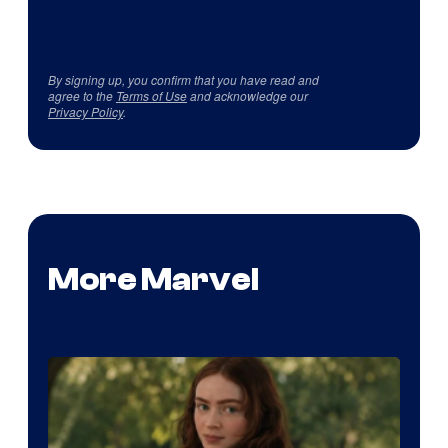
By signing up, you confirm that you have read and
agree to the
Terms of Use
and acknowledge our
Privacy Policy
.
More Marvel