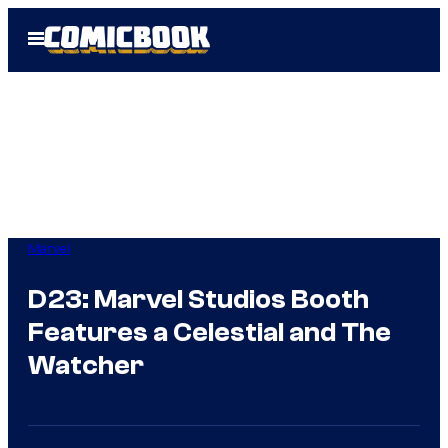
Skip
Open
to
Menu
content
Marvel
D23: Marvel Studios Booth
Features a Celestial and The
Watcher