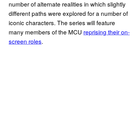
number of alternate realities in which slightly
different paths were explored for a number of
iconic characters. The series will feature
many members of the MCU
reprising their on-
screen roles
.