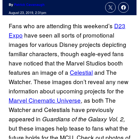
By
Patrick Cavanaugh
August 23, 2019, 2:31pm
Fans who are attending this weekend’s
D23
Expo
have seen all sorts of promotional
images for various Disney projects depicting
familiar characters, though eagle-eyed fans
have noticed that the Marvel Studios booth
features an image of a
Celestial
and The
Watcher. These images don’t reveal any new
information about upcoming projects for the
Marvel Cinematic Universe
, as both The
Watcher and Celestials have previously
appeared in
Guardians of the Galaxy Vol. 2,
but these images help tease to fans what the
future holds for the MCU. Check out photos of