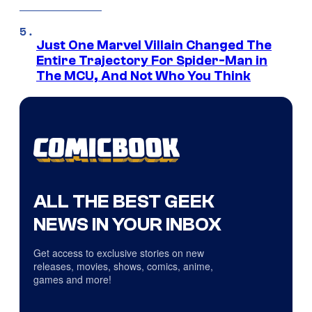
Just One Marvel Villain Changed The
Entire Trajectory For Spider-Man in
The MCU, And Not Who You Think
ALL THE BEST GEEK
NEWS IN YOUR INBOX
Get access to exclusive stories on new
releases, movies, shows, comics, anime,
games and more!