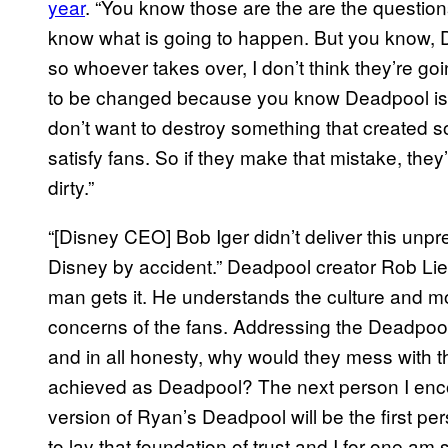
year
. “You know those are the are the questi
know what is going to happen. But you know, D
so whoever takes over, I don’t think they’re goi
to be changed because you know Deadpool is 
don’t want to destroy something that created s
satisfy fans. So if they make that mistake, they
dirty.”
“[Disney CEO] Bob Iger didn’t deliver this unpr
Disney by accident.” Deadpool creator Rob Lie
man gets it. He understands the culture and m
concerns of the fans. Addressing the Deadpool 
and in all honesty, why would they mess with
achieved as Deadpool? The next person I enco
version of Ryan’s Deadpool will be the first pe
to lay that foundation of trust and I for one am s