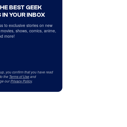
THE BEST GEEK
 IN YOUR INBOX
s to exclusive stories on new
 movies, shows, comics, anime,
d more!
 up, you confirm that you have read
to the
Terms of Use
and
ge our
Privacy Policy
.