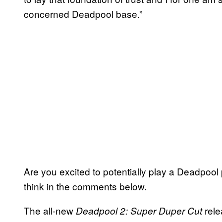
concerned Deadpool base.”
Are you excited to potentially play a Deadpoo
think in the comments below.
The all-new
rele
Deadpool
2: Super Duper Cut