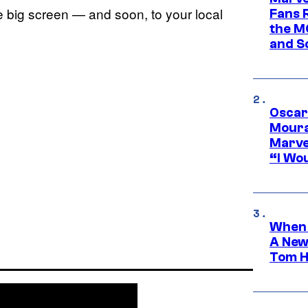
 big screen — and soon, to your local
Fans R
the M
and S
Oscar
Moura
Marve
“I Wou
When 
A New
Tom H