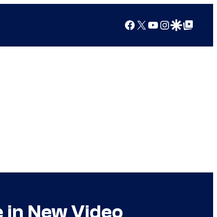
Facebook
X
YouTube
Instagram
Google Discover
Google Top Posts
e in New Video