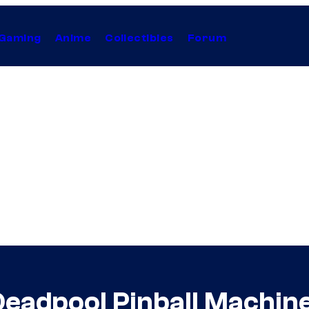
Gaming
Anime
Collectibles
Forum
Deadpool Pinball Machin