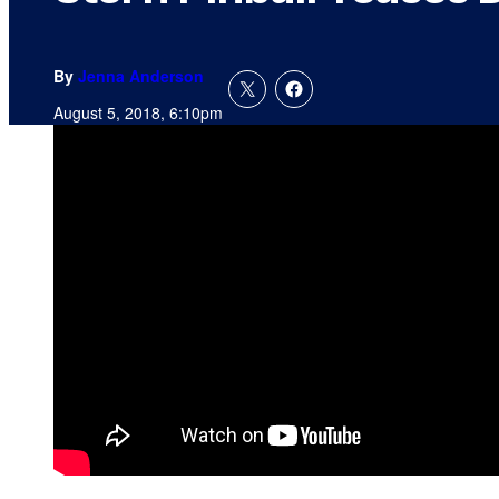
By
Jenna Anderson
August 5, 2018, 6:10pm