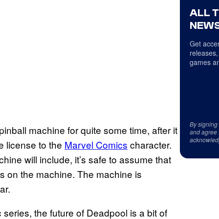
ALL 
NEWS
Get acces
releases,
games an
By signing
ball machine for quite some time, after it
and agree 
acknowled
e license to the
Marvel Comics
character.
hine will include, it’s safe to assume that
res on the machine. The machine is
ar.
series, the future of Deadpool is a bit of