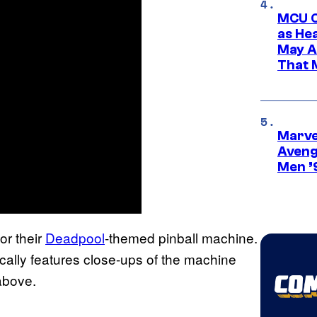
MCU C
as He
May A
That M
Marvel
Aveng
Men ’
or their
Deadpool
-themed pinball machine.
cally features close-ups of the machine
above.