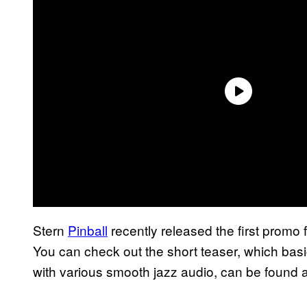
Stern
Pinball
recently released the first promo f
You can check out the short teaser, which basi
with various smooth jazz audio, can be found 