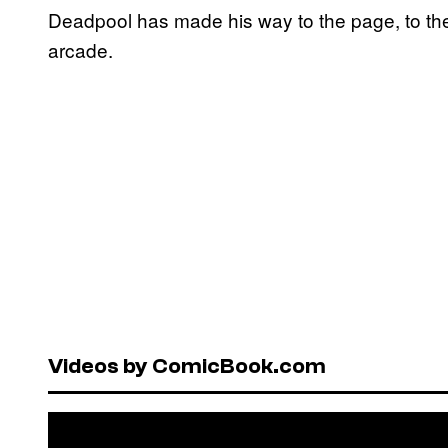
Deadpool has made his way to the page, to the
arcade.
Videos by ComicBook.com