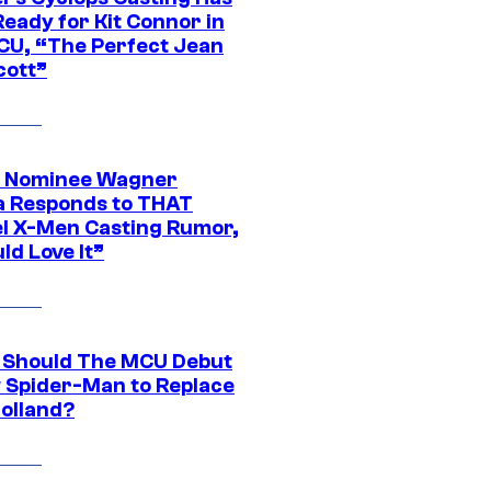
eady for Kit Connor in
CU, “The Perfect Jean
cott”
 Nominee Wagner
 Responds to THAT
l X-Men Casting Rumor,
ld Love It”
Should The MCU Debut
 Spider-Man to Replace
olland?