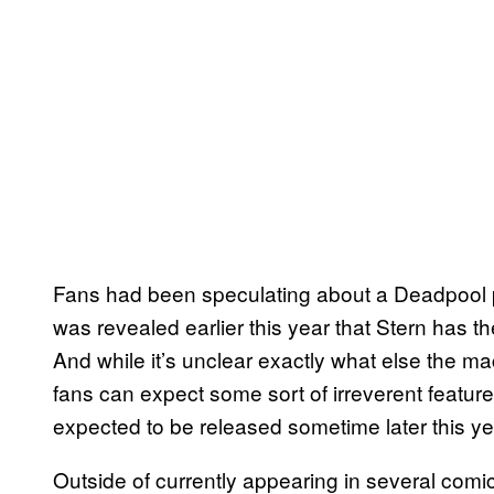
Fans had been speculating about a Deadpool pin
was revealed earlier this year that Stern has th
And while it’s unclear exactly what else the mac
fans can expect some sort of irreverent featu
expected to be released sometime later this ye
Outside of currently appearing in several comic 