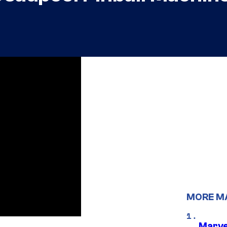
MORE M
Marve