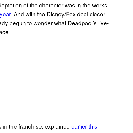
aptation of the character was in the works
 year
. And with the Disney/Fox deal closer
ready begun to wonder what Deadpool’s live-
ace.
s in the franchise, explained
earlier this