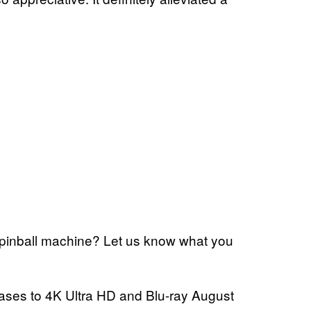
l pinball machine? Let us know what you
ases to 4K Ultra HD and Blu-ray August