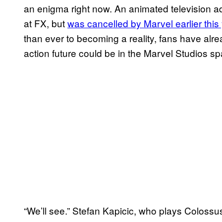
an enigma right now. An animated television ad
at FX, but
was cancelled by Marvel earlier this
than ever to becoming a reality, fans have al
action future could be in the Marvel Studios sp
“We’ll see.” Stefan Kapicic, who plays Colossu