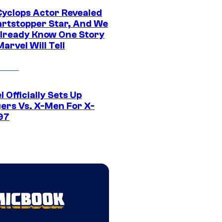
yclops Actor Revealed
artstopper Star, And We
lready Know One Story
arvel Will Tell
 Officially Sets Up
ers Vs. X-Men For X-
97