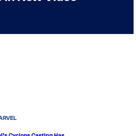
ARVEL
l’s Cyclops Casting Has