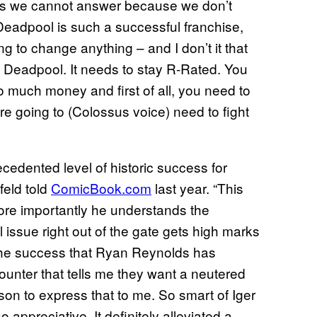
ons we cannot answer because we don’t
eadpool is such a successful franchise,
ng to change anything – and I don’t it that
Deadpool. It needs to stay R-Rated. You
o much money and first of all, you need to
’re going to (Colossus voice) need to fight
ecedented level of historic success for
feld told
ComicBook.com
last year. “This
ore importantly he understands the
issue right out of the gate gets high marks
 the success that Ryan Reynolds has
unter that tells me they want a neutered
rson to express that to me. So smart of Iger
o appreciative. It definitely alleviated a